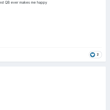
eatest QB ever makes me happy
2