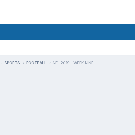
SPORTS
FOOTBALL
NFL 2019 - WEEK NINE