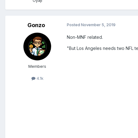
Oyaji
Gonzo
Posted
November 5, 2019
Non-MNF related.
"But Los Angeles needs two NFL te
Members
4.1k