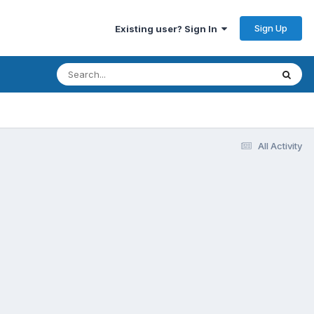
Sign Up
Existing user? Sign In
All Activity