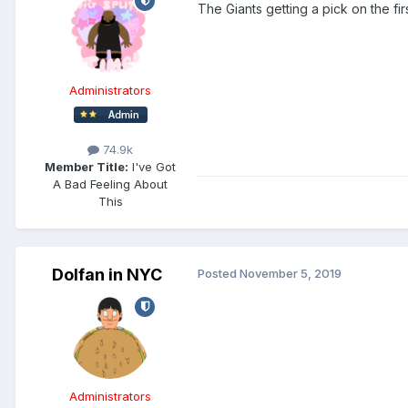
The Giants getting a pick on the f
Administrators
74.9k
Member Title:
I've Got
A Bad Feeling About
This
Dolfan in NYC
Posted
November 5, 2019
Administrators