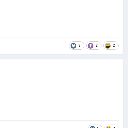
3
2
2