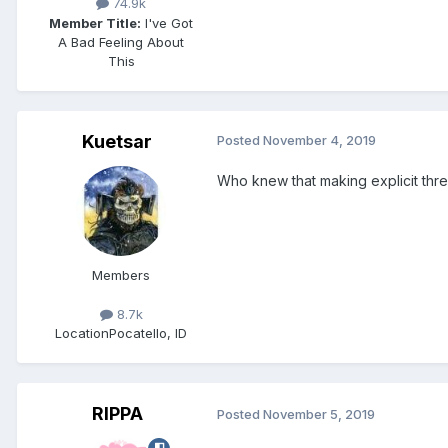
74.9k
Member Title:
I've Got
A Bad Feeling About
This
Kuetsar
Posted
November 4, 2019
Who knew that making explicit th
Members
8.7k
Location
Pocatello, ID
RIPPA
Posted
November 5, 2019