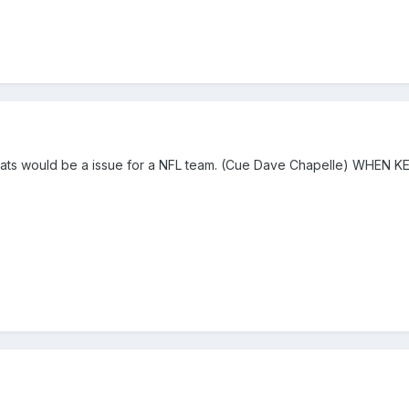
reats would be a issue for a NFL team. (Cue Dave Chapelle) WHEN