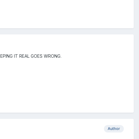
 KEEPING IT REAL GOES WRONG.
Author