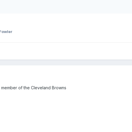
Fowler
a member of the Cleveland Browns