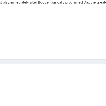
irst play immediately after Booger basically proclaimed Dax the gr