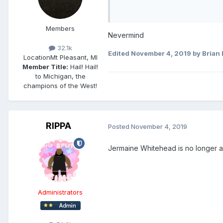
Members
Nevermind
32.1k
Edited
November 4, 2019
by Brian 
Location
Mt Pleasant, MI
Member Title:
Hail! Hail!
to Michigan, the
champions of the West!
RIPPA
Posted
November 4, 2019
Jermaine Whitehead is no longer 
Administrators