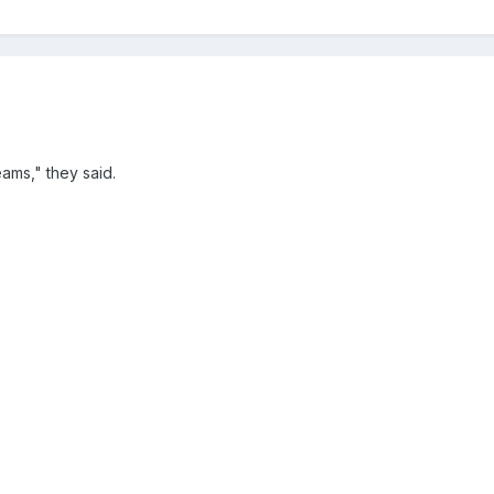
ams," they said.