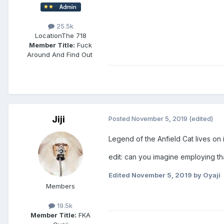
25.5k
Location
The 718
Member Title:
Fuck
Around And Find Out ​​​​​​​​​​​​​​
Jiji
Posted
November 5, 2019
(edited)
Legend of the Anfield Cat lives on i
edit: can you imagine employing th
Edited
November 5, 2019
by Oyaji
Members
19.5k
Member Title:
FKA