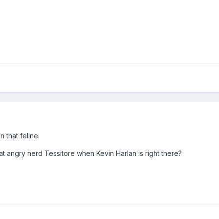
n that feline.
at angry nerd Tessitore when Kevin Harlan is right there?