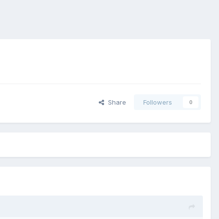
Share
Followers
0