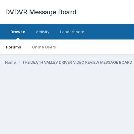
DVDVR Message Board
Browse
Activity
Leaderboard
Forums
Online Users
Home
THE DEATH VALLEY DRIVER VIDEO REVIEW MESSAGE BOARD