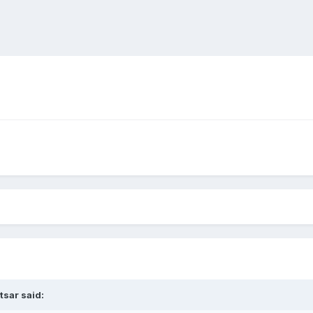
tsar
said: