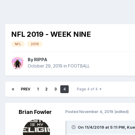
NFL 2019 - WEEK NINE
NFL
2019
By
RIPPA
October 29, 2019
in
FOOTBALL
PREV
1
2
3
4
Page 4 of 4
Brian Fowler
Posted
November 4, 2019
(edited)
On 11/4/2019 at 5:11 PM,
Kue