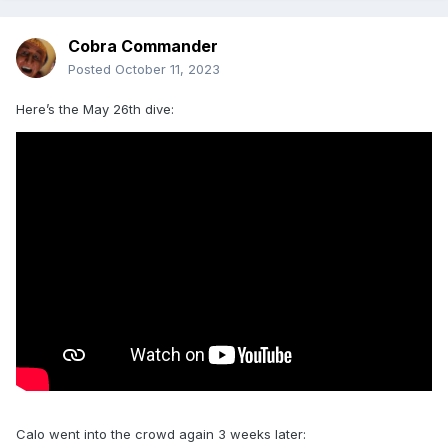
Cobra Commander
Posted
October 11, 2023
Here’s the May 26th dive:
Calo went into the crowd again 3 weeks later: