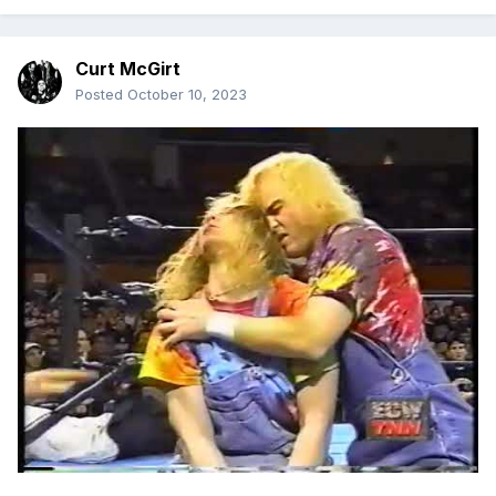
Curt McGirt
Posted
October 10, 2023