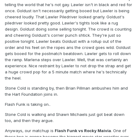
telling the world that he's not gay. Lawler isn't in black and red for
once. Goldust isn't necessarily getting booed but Lawler is being
cheered loudly. That Lawler Piledriver looked gnarly. Goldust's
piledriver looked pretty good. Lawler's tights look like a rug
design. Goldust doing some selling tonight. The crowd is counting
and cheering Goldust's corner punch shtick. They're just so
positive tonight. Lawler beats Goldust with a rollup out of the
order and his feet on the ropes ans the crowd goes wild. Goldust
gets booed for the postmatch beatdown. Lawler gets to roll down
the ramp. Marlena steps over Lawler. Well, that was certainly an
experience. Nice restraint by Lawler to not drop the strap and get
a huge crowd pop for a 5 minute match where he's technically
the heel.
Stone Cold is standing by, then Brian Pillman ambushes him and
the Hart Foundation joins in.
Flash Funk is taking on..
Stone Cold is walking and Shawn Michaels just got beat down
too, and then they argue.
Anyways, our matchup is
Flash Funk vs Rocky Maivia
. One of
these two is gonna become the biggest movie star wrestler ever.