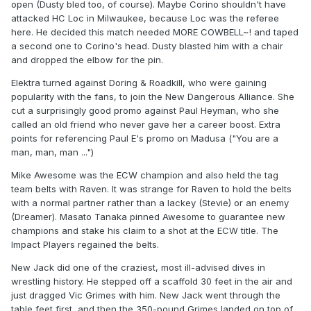
open (Dusty bled too, of course). Maybe Corino shouldn't have
attacked HC Loc in Milwaukee, because Loc was the referee
here. He decided this match needed MORE COWBELL~! and taped
a second one to Corino's head. Dusty blasted him with a chair
and dropped the elbow for the pin.
Elektra turned against Doring & Roadkill, who were gaining
popularity with the fans, to join the New Dangerous Alliance. She
cut a surprisingly good promo against Paul Heyman, who she
called an old friend who never gave her a career boost. Extra
points for referencing Paul E's promo on Madusa ("You are a
man, man, man ...")
Mike Awesome was the ECW champion and also held the tag
team belts with Raven. It was strange for Raven to hold the belts
with a normal partner rather than a lackey (Stevie) or an enemy
(Dreamer). Masato Tanaka pinned Awesome to guarantee new
champions and stake his claim to a shot at the ECW title. The
Impact Players regained the belts.
New Jack did one of the craziest, most ill-advised dives in
wrestling history. He stepped off a scaffold 30 feet in the air and
just dragged Vic Grimes with him. New Jack went through the
table feet first, and then the 350-pound Grimes landed on top of