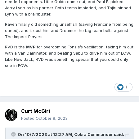
needed opponents. Little Guido came out, and Paul E. picked
Jerry Lynn as his partner. Both teams imploded, and Tajiri pinned
Lynn with a brainbuster.
Raven finally did something unselfish (saving Francine from being
caned), and it cost him and Dreamer the tag team belts against
The Impact Players.
RVD is the
MVP
for overcoming Fonzie’s vacillation, taking him out
with a Van Daminator, and beating Sabu to drive him out of ECW.
Like New Jack, RVD was something special that you could only
see in ECW.
1
Curt McGirt
Posted
October 8, 2023
On 10/7/2023 at 12:27 AM,
Cobra Commander
said: