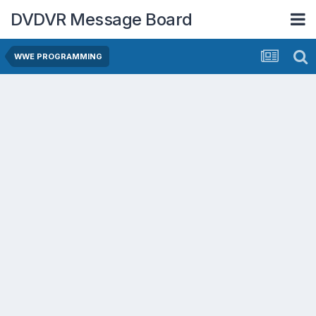
DVDVR Message Board
WWE PROGRAMMING