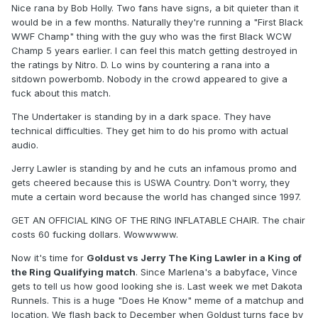
Nice rana by Bob Holly. Two fans have signs, a bit quieter than it
would be in a few months. Naturally they're running a "First Black
WWF Champ" thing with the guy who was the first Black WCW
Champ 5 years earlier. I can feel this match getting destroyed in
the ratings by Nitro. D. Lo wins by countering a rana into a
sitdown powerbomb. Nobody in the crowd appeared to give a
fuck about this match.
The Undertaker is standing by in a dark space. They have
technical difficulties. They get him to do his promo with actual
audio.
Jerry Lawler is standing by and he cuts an infamous promo and
gets cheered because this is USWA Country. Don't worry, they
mute a certain word because the world has changed since 1997.
GET AN OFFICIAL KING OF THE RING INFLATABLE CHAIR. The chair
costs 60 fucking dollars. Wowwwww.
Now it's time for
Goldust vs Jerry The King Lawler in a King of
the Ring Qualifying match
. Since Marlena's a babyface, Vince
gets to tell us how good looking she is. Last week we met Dakota
Runnels. This is a huge "Does He Know" meme of a matchup and
location. We flash back to December when Goldust turns face by