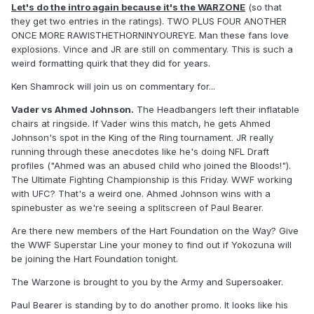
Let's do the intro again because it's the WARZONE
(so that
they get two entries in the ratings). TWO PLUS FOUR ANOTHER
ONCE MORE RAWISTHETHORNINYOUREYE. Man these fans love
explosions. Vince and JR are still on commentary. This is such a
weird formatting quirk that they did for years.
Ken Shamrock will join us on commentary for...
Vader vs Ahmed Johnson.
The Headbangers left their inflatable
chairs at ringside. If Vader wins this match, he gets Ahmed
Johnson's spot in the King of the Ring tournament. JR really
running through these anecdotes like he's doing NFL Draft
profiles ("Ahmed was an abused child who joined the Bloods!").
The Ultimate Fighting Championship is this Friday. WWF working
with UFC? That's a weird one. Ahmed Johnson wins with a
spinebuster as we're seeing a splitscreen of Paul Bearer.
Are there new members of the Hart Foundation on the Way? Give
the WWF Superstar Line your money to find out if Yokozuna will
be joining the Hart Foundation tonight.
The Warzone is brought to you by the Army and Supersoaker.
Paul Bearer is standing by to do another promo. It looks like his