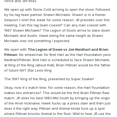
Vince and Jim Ross.
We open up with Stone Cold arriving to open the show. Followed
by his tag team partner Shawn Michaels. Shawn is in a Homer
Simpson t-shirt this week for some reason. JR presides over this
meeting. Can this tag team coexist? Can any man coexist with
1997 Shawn Michaels? The Legion of Doom arrive to stare down
Michaels and Austin. Hawk being the same height as Shawn
Michaels was not something I expected.
We open with
The Legion of Doom vs Jim Neidhart and Brian
Pillman
: No wheelchair for Bret Hart as the Hart Foundation joins
Neidhart/Pillman. Bret Hart is scheduled to face Shawn Michaels
at King of the Ring (about that). Brian Pillman would be the father
of future NXT Star Lexis King.
The 1997 King of the Ring, presented by Super Soaker!
Okay, now it's match time. For some reason, the Hart Foundation
makes two entrances? This would be the first Brian Pillman Raw
match. JR does his best 1983 Mid South by bringing up the origin
of the Anvil nickname. Hawk fucks up a press slam and then just
does it the right way. Pillman and Animal kinda fuck up a spot
where Pillman knocks Animal to the floor. Wild to hear JR use the