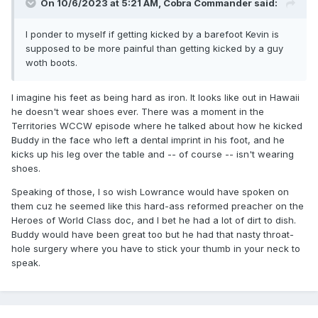
On 10/6/2023 at 5:21 AM,
Cobra Commander
said:
I ponder to myself if getting kicked by a barefoot Kevin is
supposed to be more painful than getting kicked by a guy
woth boots.
I imagine his feet as being hard as iron. It looks like out in Hawaii
he doesn't wear shoes ever. There was a moment in the
Territories WCCW episode where he talked about how he kicked
Buddy in the face who left a dental imprint in his foot, and he
kicks up his leg over the table and -- of course -- isn't wearing
shoes.
Speaking of those, I so wish Lowrance would have spoken on
them cuz he seemed like this hard-ass reformed preacher on the
Heroes of World Class doc, and I bet he had a lot of dirt to dish.
Buddy would have been great too but he had that nasty throat-
hole surgery where you have to stick your thumb in your neck to
speak.