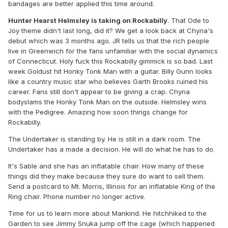
bandages are better applied this time around.
Hunter Hearst Helmsley is taking on Rockabilly
. That Ode to
Joy theme didn't last long, did it? We get a look back at Chyna's
debut which was 3 months ago. JR tells us that the rich people
live in Greenwich for the fans unfamiliar with the social dynamics
of Connecticut. Holy fuck this Rockabilly gimmick is so bad. Last
week Goldust hit Honky Tonk Man with a guitar. Billy Gunn looks
like a country music star who believes Garth Brooks ruined his
career. Fans still don't appear to be giving a crap. Chyna
bodyslams the Honky Tonk Man on the outside. Helmsley wins
with the Pedigree. Amazing how soon things change for
Rockabilly.
The Undertaker is standing by. He is still in a dark room. The
Undertaker has a made a decision. He will do what he has to do.
It's Sable and she has an inflatable chair. How many of these
things did they make because they sure do want to sell them.
Send a postcard to Mt. Morris, Illinois for an inflatable King of the
Ring chair. Phone number no longer active.
Time for us to learn more about Mankind. He hitchhiked to the
Garden to see Jimmy Snuka jump off the cage (which happened