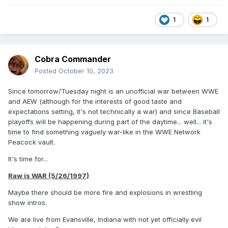
1
1
Cobra Commander
Posted
October 10, 2023
Since tomorrow/Tuesday night is an unofficial war between WWE
and AEW (although for the interests of good taste and
expectations setting, it's not technically a war) and since Baseball
playoffs will be happening during part of the daytime... well... it's
time to find something vaguely war-like in the WWE Network
Peacock vault.
It's time for...
Raw is WAR (5/26/1997)
Maybe there should be more fire and explosions in wrestling
show intros.
We are live from Evansville, Indiana with not yet officially evil