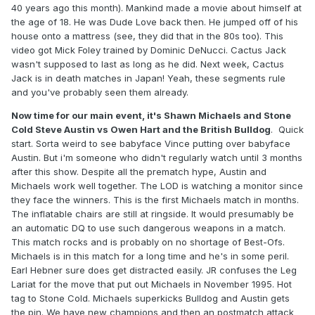
40 years ago this month). Mankind made a movie about himself at
the age of 18. He was Dude Love back then. He jumped off of his
house onto a mattress (see, they did that in the 80s too). This
video got Mick Foley trained by Dominic DeNucci. Cactus Jack
wasn't supposed to last as long as he did. Next week, Cactus
Jack is in death matches in Japan! Yeah, these segments rule
and you've probably seen them already.
Now time for our main event, it's Shawn Michaels and Stone
Cold Steve Austin vs Owen Hart and the British Bulldog
. Quick
start. Sorta weird to see babyface Vince putting over babyface
Austin. But i'm someone who didn't regularly watch until 3 months
after this show. Despite all the prematch hype, Austin and
Michaels work well together. The LOD is watching a monitor since
they face the winners. This is the first Michaels match in months.
The inflatable chairs are still at ringside. It would presumably be
an automatic DQ to use such dangerous weapons in a match.
This match rocks and is probably on no shortage of Best-Ofs.
Michaels is in this match for a long time and he's in some peril.
Earl Hebner sure does get distracted easily. JR confuses the Leg
Lariat for the move that put out Michaels in November 1995. Hot
tag to Stone Cold. Michaels superkicks Bulldog and Austin gets
the pin. We have new champions and then an postmatch attack