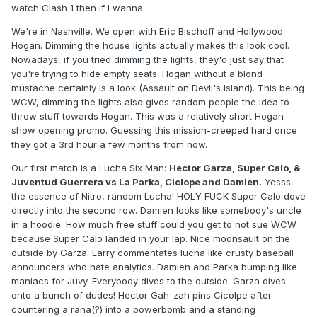
watch Clash 1 then if I wanna.
We're in Nashville. We open with Eric Bischoff and Hollywood
Hogan. Dimming the house lights actually makes this look cool.
Nowadays, if you tried dimming the lights, they'd just say that
you're trying to hide empty seats. Hogan without a blond
mustache certainly is a look (Assault on Devil's Island). This being
WCW, dimming the lights also gives random people the idea to
throw stuff towards Hogan. This was a relatively short Hogan
show opening promo. Guessing this mission-creeped hard once
they got a 3rd hour a few months from now.
Our first match is a Lucha Six Man:
Hector Garza, Super Calo, &
Juventud Guerrera vs La Parka, Ciclope and Damien.
Yesss..
the essence of Nitro, random Lucha! HOLY FUCK Super Calo dove
directly into the second row. Damien looks like somebody's uncle
in a hoodie. How much free stuff could you get to not sue WCW
because Super Calo landed in your lap. Nice moonsault on the
outside by Garza. Larry commentates lucha like crusty baseball
announcers who hate analytics. Damien and Parka bumping like
maniacs for Juvy. Everybody dives to the outside. Garza dives
onto a bunch of dudes! Hector Gah-zah pins Cicolpe after
countering a rana(?) into a powerbomb and a standing