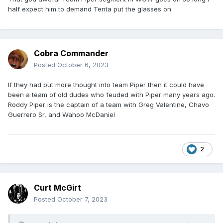
half expect him to demand Tenta put the glasses on
Cobra Commander
Posted
October 6, 2023
If they had put more thought into team Piper then it could have
been a team of old dudes who feuded with Piper many years ago.
Roddy Piper is the captain of a team with Greg Valentine, Chavo
Guerrero Sr, and Wahoo McDaniel
2
Curt McGirt
Posted
October 7, 2023