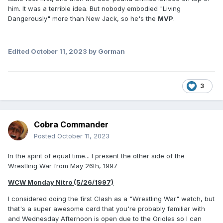
him. It was a terrible idea. But nobody embodied "Living
Dangerously" more than New Jack, so he's the
MVP
.
Edited
October 11, 2023
by Gorman
3
Cobra Commander
Posted
October 11, 2023
In the spirit of equal time... I present the other side of the
Wrestling War from May 26th, 1997
WCW Monday Nitro (5/26/1997)
I considered doing the first Clash as a "Wrestling War" watch, but
that's a super awesome card that you're probably familiar with
and Wednesday Afternoon is open due to the Orioles so I can