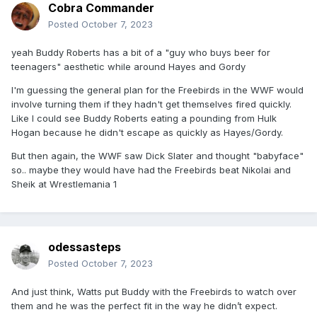
Cobra Commander
Posted
October 7, 2023
yeah Buddy Roberts has a bit of a "guy who buys beer for
teenagers" aesthetic while around Hayes and Gordy
I'm guessing the general plan for the Freebirds in the WWF would
involve turning them if they hadn't get themselves fired quickly.
Like I could see Buddy Roberts eating a pounding from Hulk
Hogan because he didn't escape as quickly as Hayes/Gordy.
But then again, the WWF saw Dick Slater and thought "babyface"
so.. maybe they would have had the Freebirds beat Nikolai and
Sheik at Wrestlemania 1
odessasteps
Posted
October 7, 2023
And just think, Watts put Buddy with the Freebirds to watch over
them and he was the perfect fit in the way he didn’t expect.