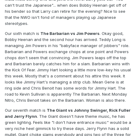
can't trust the Japanese"... when does Bobby Heenan get off of
his bender so that Larry can retire for the evening? Nice to see
that the NWO isn't fond of managers playing up Japanese
stereotypes.
Our sixth match is
The Barbarian vs Jim Powers
. Okay good,
Bobby Heenan and the second hour has arrived. Teddy Long is
managing Jim Powers in his "babyface manager of jobbers" role.
Barbarian and Powers exchange chops at one point and Powers
chops don't seem that convincing. Jim Powers leaps off the top
and Barbarian barely catches him for a slam. Barbarian wins with
the Kick Of Fear. Jimmy Hart looking a little more low-key his usual
this week. Mostly that's a comment about his attire this week. It
looks like Jimmy Hart's managing a strip club. Mean Gene is at
ring side and Chris Benoit has some words for Jimmy Hart. The
road to Kevin Sullivan is apparently The Barbarian. Next Monday
Nitro, Chris Benoit takes on the Barbarian. Woman is also there.
Our seventh match is
The Giant vs Johnny Swinger, Rick Fuller
and Jerry Flynn
. The Giant doesn't have theme music, he has
green lighting. Feels like "I don't have entrance music" would be a
very niche heel gimmick to try these days. Jerry Flynn has a solid
mullet. Giant choke slams everybody and pins two of the three for