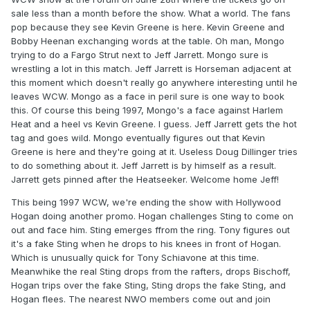
sale less than a month before the show. What a world. The fans
pop because they see Kevin Greene is here. Kevin Greene and
Bobby Heenan exchanging words at the table. Oh man, Mongo
trying to do a Fargo Strut next to Jeff Jarrett. Mongo sure is
wrestling a lot in this match. Jeff Jarrett is Horseman adjacent at
this moment which doesn't really go anywhere interesting until he
leaves WCW. Mongo as a face in peril sure is one way to book
this. Of course this being 1997, Mongo's a face against Harlem
Heat and a heel vs Kevin Greene. I guess. Jeff Jarrett gets the hot
tag and goes wild. Mongo eventually figures out that Kevin
Greene is here and they're going at it. Useless Doug Dillinger tries
to do something about it. Jeff Jarrett is by himself as a result.
Jarrett gets pinned after the Heatseeker. Welcome home Jeff!
This being 1997 WCW, we're ending the show with Hollywood
Hogan doing another promo. Hogan challenges Sting to come on
out and face him. Sting emerges ffrom the ring. Tony figures out
it's a fake Sting when he drops to his knees in front of Hogan.
Which is unusually quick for Tony Schiavone at this time.
Meanwhike the real Sting drops from the rafters, drops Bischoff,
Hogan trips over the fake Sting, Sting drops the fake Sting, and
Hogan flees. The nearest NWO members come out and join