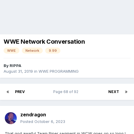
WWE Network Conversation
WWE
Network
9.99
By
RIPPA
August 31, 2019
in
WWE PROGRAMMING
PREV
Page 68 of 92
NEXT
zendragon
Posted
October 6, 2023
That god aweful Team Piper segment in WCW goes on so long I