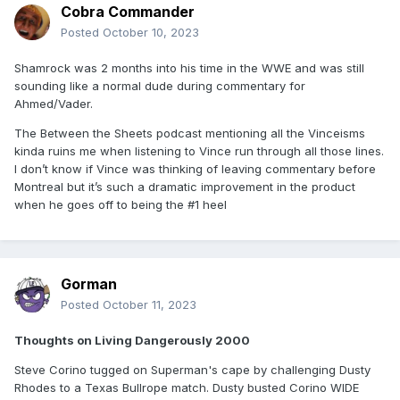
Cobra Commander
Posted
October 10, 2023
Shamrock was 2 months into his time in the WWE and was still
sounding like a normal dude during commentary for
Ahmed/Vader.
The Between the Sheets podcast mentioning all the Vinceisms
kinda ruins me when listening to Vince run through all those lines.
I don’t know if Vince was thinking of leaving commentary before
Montreal but it’s such a dramatic improvement in the product
when he goes off to being the #1 heel
Gorman
Posted
October 11, 2023
Thoughts on Living Dangerously 2000
Steve Corino tugged on Superman's cape by challenging Dusty
Rhodes to a Texas Bullrope match. Dusty busted Corino WIDE