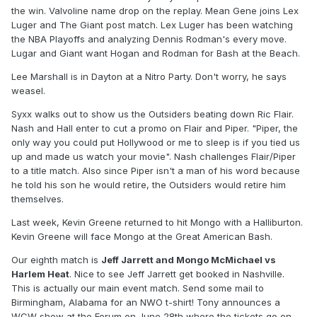
the win. Valvoline name drop on the replay. Mean Gene joins Lex
Luger and The Giant post match. Lex Luger has been watching
the NBA Playoffs and analyzing Dennis Rodman's every move.
Lugar and Giant want Hogan and Rodman for Bash at the Beach.
Lee Marshall is in Dayton at a Nitro Party. Don't worry, he says
weasel.
Syxx walks out to show us the Outsiders beating down Ric Flair.
Nash and Hall enter to cut a promo on Flair and Piper. "Piper, the
only way you could put Hollywood or me to sleep is if you tied us
up and made us watch your movie". Nash challenges Flair/Piper
to a title match. Also since Piper isn't a man of his word because
he told his son he would retire, the Outsiders would retire him
themselves.
Last week, Kevin Greene returned to hit Mongo with a Halliburton.
Kevin Greene will face Mongo at the Great American Bash.
Our eighth match is
Jeff Jarrett and Mongo McMichael vs
Harlem Heat
. Nice to see Jeff Jarrett get booked in Nashville.
This is actually our main event match. Send some mail to
Birmingham, Alabama for an NWO t-shirt! Tony announces a
WCW show at the Forum on June 28th where the tickets go on