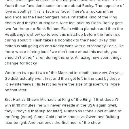
Yeah these fans don't seem to care about Rocky. The opposite of
love is apathy? This is face vs face. There's a ruckus in the
audience as the Headbangers have inflatable King of the Ring
chairs and they're at ringside. Nice leg lariat by Flash. Rocky gets
two for the proto-Rock Bottom. Flash with a plancha and then the
Headbangers show up to end this matchup before the fans risk
caring about it. Flash takes a boombox to the head. Okay, this
match is still going on and Rocky wins with a crossbody. Feels like
there was a blaring loud "we don't care about this match, you
shouldn't either" siren during this one. Amazing how soon things
change for Rocky.
We're on two part two of the Mankind in-depth interview. Oh yes,
Goldust actually went first and then got left in the dust by these
Foley interviews. His testicles were the size of grapefruits. More
on that later.
Bret Hart vs Shawn Michaels at King of the Ring. If Bret doesn't
win in 10 minutes, he will never wrestle in the USA again (well,
they'll recycle that stip for later). Pillman vs Stone Cold at King of
the Ring (nope). Stone Cold and Michaels vs Owen and Bulldog
later tonight. And that ends the first hour of the show.