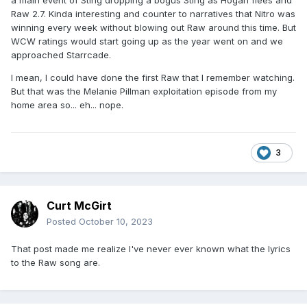
a main event of Sting dropping a bogus Sting as Hogan flees and
Raw 2.7. Kinda interesting and counter to narratives that Nitro was
winning every week without blowing out Raw around this time. But
WCW ratings would start going up as the year went on and we
approached Starrcade.
I mean, I could have done the first Raw that I remember watching.
But that was the Melanie Pillman exploitation episode from my
home area so... eh... nope.
3
Curt McGirt
Posted
October 10, 2023
That post made me realize I've never ever known what the lyrics
to the Raw song are.