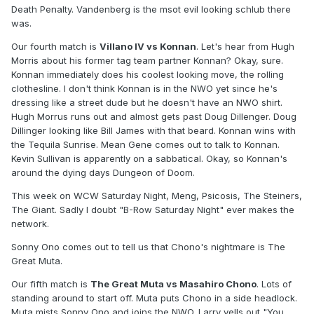
Death Penalty. Vandenberg is the msot evil looking schlub there
was.
Our fourth match is
Villano IV vs Konnan
. Let's hear from Hugh
Morris about his former tag team partner Konnan? Okay, sure.
Konnan immediately does his coolest looking move, the rolling
clothesline. I don't think Konnan is in the NWO yet since he's
dressing like a street dude but he doesn't have an NWO shirt.
Hugh Morrus runs out and almost gets past Doug Dillenger. Doug
Dillinger looking like Bill James with that beard. Konnan wins with
the Tequila Sunrise. Mean Gene comes out to talk to Konnan.
Kevin Sullivan is apparently on a sabbatical. Okay, so Konnan's
around the dying days Dungeon of Doom.
This week on WCW Saturday Night, Meng, Psicosis, The Steiners,
The Giant. Sadly I doubt "B-Row Saturday Night" ever makes the
network.
Sonny Ono comes out to tell us that Chono's nightmare is The
Great Muta.
Our fifth match is
The Great Muta vs Masahiro Chono
. Lots of
standing around to start off. Muta puts Chono in a side headlock.
Muta mists Sonny Ono and joins the NWO. Larry yells out "You