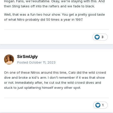
Hogan. Fans, we'reouttatime. Okay, we're staying with this. And
then Sting takes off into the rafters and we fade to black.
Well, that was a fun two hour show. You get a pretty good taste
of what Nitro probably did 50 times a year in 1997.
3
SirSmUgly
Posted
October 11, 2023
On one of these Nitros around this time, Calo did the wild crowd
dive and broke a kid's arm. I don't remember if it was that show
or not. Immediately after, he cut out the wild crowd dives and
stuck to just splattering himself every other spot.
1