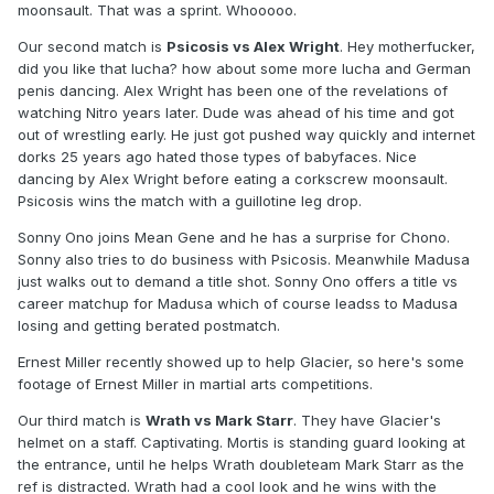
moonsault. That was a sprint. Whooooo.
Our second match is
Psicosis vs Alex Wright
. Hey motherfucker,
did you like that lucha? how about some more lucha and German
penis dancing. Alex Wright has been one of the revelations of
watching Nitro years later. Dude was ahead of his time and got
out of wrestling early. He just got pushed way quickly and internet
dorks 25 years ago hated those types of babyfaces. Nice
dancing by Alex Wright before eating a corkscrew moonsault.
Psicosis wins the match with a guillotine leg drop.
Sonny Ono joins Mean Gene and he has a surprise for Chono.
Sonny also tries to do business with Psicosis. Meanwhile Madusa
just walks out to demand a title shot. Sonny Ono offers a title vs
career matchup for Madusa which of course leadss to Madusa
losing and getting berated postmatch.
Ernest Miller recently showed up to help Glacier, so here's some
footage of Ernest Miller in martial arts competitions.
Our third match is
Wrath vs Mark Starr
. They have Glacier's
helmet on a staff. Captivating. Mortis is standing guard looking at
the entrance, until he helps Wrath doubleteam Mark Starr as the
ref is distracted. Wrath had a cool look and he wins with the