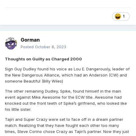
1
Gorman
Posted
October 8, 2023
Thoughts on Guilty as Charged 2000
Sign Guy Dudley found his voice as Lou E. Dangerously, leader of
the New Dangerous Alliance, which had an Anderson (CW) and
someone Beautiful (Billy Wiles)
The other remaining Dudley, Spike, found himself in the main
event against Mike Awesome for the ECW title. Awesome had
knocked out the front teeth of Spike’s girlfriend, who looked like
his little sister.
Tajiri and Super Crazy were set to face off in a dream partner
match. Realizing that they have fought each other too many
times, Steve Corino chose Crazy as Tajiri’s partner. Now they just