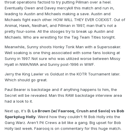
throat operations factoid to try putting Pillman over a heel.
Eventually Owen and Davey mercykill this match and run in,
leading to Austin and Michaels making a save. Austin and
Michaels fight each other. HOW WILL THEY EVER COEXIST. Out of
Animal, Hawk, Neidhart, and Pillman in 1997, man that's not a
pretty four-some. All the stooges try to break up Austin and
Michaels. Who are wrestling for the Tag Team Titles tonight.
Meanwhile, Sunny shoots Honky Tonk Man with a Supersoaker.
Well soaking is one thing associated with some fans looking at
Sunny in 1997. Not sure who was utilized worse between Missy
Hyatt in NWA/NWA and Sunny post-1996 in WWF.
Jerry the King Lawler vs Goldust in the KOTR Tournament later.
Which should go great.
Paul Bearer is backstage and if anything happens to him, the
Secret will be revealed. Man this RAW backstage interview area
had a look to it.
Next up, it's
D. Lo Brown (w/ Faarooq, Crush and Savio) vs Bob
Sparkplug Holly
. Weird how they couldn't fit Bob Holly into the
Gang Warz. Aren't Pit Crews a bit like a gang. Big upset for Bob
Holly last week. Faarooq is on commentary for this huge match.