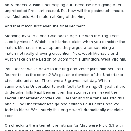
on Michaels. Austin's not helping out.. because he's going after
unprotected Bret Hart instead. But how will the postmatch impact
that Michaels/Hart match at King of the Ring.
And that match isn't even the final segment!
Standing by with Stone Cold backstage. He won the Tag Team
titles by himself. Which is a hilarious claim when you consider the
match. Michaels shows up and they argue after spending a
match not really showing dissention. Next week Michaels and
Austin take on the Legion of Doom from Huntington, West Virginia.
Paul Bearer walks down to the ring and Vince joins him. Will Paul
Bearer tell us the secret? We get an extension of the Undertaker
cinematic universe. There were 3 graves that day. Which
summons the Undertaker to walk fastly to the ring. Oh yeah, if the
Undertaker kills Paul Bearer, then his attorneys will reveal the
secret. Undertaker goozles Paul Bearer and the fans are into this
angle. The Undertaker lets go and salutes Paul Bearer and we
fade to black. Well, surely this angle won't dramatically escalate
soon!
On checking the internet, the ratings for May were Nitro 3.3 with