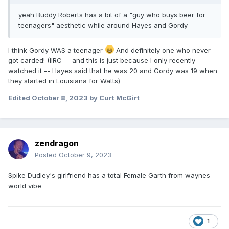
yeah Buddy Roberts has a bit of a "guy who buys beer for
teenagers" aesthetic while around Hayes and Gordy
I think Gordy WAS a teenager
And definitely one who never
got carded! (IIRC -- and this is just because I only recently
watched it -- Hayes said that he was 20 and Gordy was 19 when
they started in Louisiana for Watts)
Edited
October 8, 2023
by Curt McGirt
zendragon
Posted
October 9, 2023
Spike Dudley's girlfriend has a total Female Garth from waynes
world vibe
1