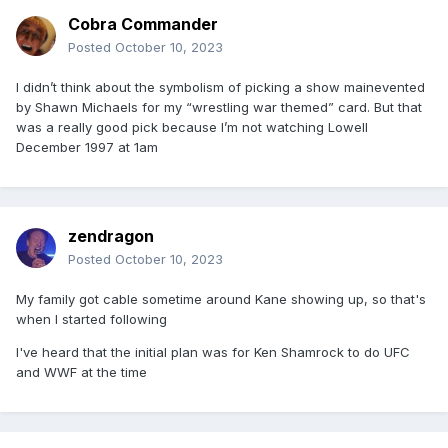
Cobra Commander
Posted
October 10, 2023
I didn’t think about the symbolism of picking a show mainevented
by Shawn Michaels for my “wrestling war themed” card. But that
was a really good pick because I’m not watching Lowell
December 1997 at 1am
zendragon
Posted
October 10, 2023
My family got cable sometime around Kane showing up, so that's
when I started following
I've heard that the initial plan was for Ken Shamrock to do UFC
and WWF at the time