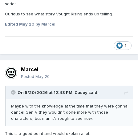
series.
Curious to see what story Vought Rising ends up telling.
Edited
May 20
by Marcel
1
Marcel
Posted
May 20
On 5/20/2026 at 12:48 PM,
Casey
said:
Maybe with the knowledge at the time that they were gonna
cancel Gen V they wouldn’t done more with those
characters, but man it’s rough to see now.
This is a good point and would explain a lot.