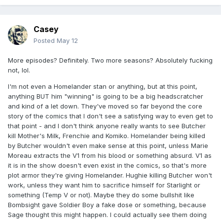
Casey
Posted
May 12
More episodes? Definitely. Two more seasons? Absolutely fucking
not, lol.
I'm not even a Homelander stan or anything, but at this point,
anything BUT him "winning" is going to be a big headscratcher
and kind of a let down. They've moved so far beyond the core
story of the comics that I don't see a satisfying way to even get to
that point - and I don't think anyone really wants to see Butcher
kill Mother's Milk, Frenchie and Komiko. Homelander being killed
by Butcher wouldn't even make sense at this point, unless Marie
Moreau extracts the V1 from his blood or something absurd. V1 as
it is in the show doesn't even exist in the comics, so that's more
plot armor they're giving Homelander. Hughie killing Butcher won't
work, unless they want him to sacrifice himself for Starlight or
something (Temp V or not). Maybe they do some bullshit like
Bombsight gave Soldier Boy a fake dose or something, because
Sage thought this might happen. I could actually see them doing