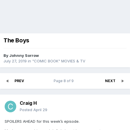
The Boys
By
Johnny Sorrow
July 27, 2019
in
"COMIC BOOK" MOVIES & TV
PREV
Page 8 of 9
NEXT
Craig H
Posted
April 29
SPOILERS AHEAD for this week’s episode.