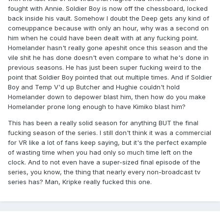
fought with Annie. Soldier Boy is now off the chessboard, locked
back inside his vault. Somehow I doubt the Deep gets any kind of
comeuppance because with only an hour, why was a second on
him when he could have been dealt with at any fucking point.
Homelander hasn't really gone apeshit once this season and the
vile shit he has done doesn't even compare to what he's done in
previous seasons. He has just been super fucking weird to the
point that Soldier Boy pointed that out multiple times. And if Soldier
Boy and Temp V'd up Butcher and Hughie couldn't hold
Homelander down to depower blast him, then how do you make
Homelander prone long enough to have Kimiko blast him?
This has been a really solid season for anything BUT the final
fucking season of the series. I still don't think it was a commercial
for VR like a lot of fans keep saying, but it's the perfect example
of wasting time when you had only so much time left on the
clock. And to not even have a super-sized final episode of the
series, you know, the thing that nearly every non-broadcast tv
series has? Man, Kripke really fucked this one.