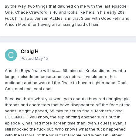
By the way, two things that dawned on me with the last episode.
One, Chace Crawford is 40 and looks like he's in his early 20s.
Fuck him. Two, Jensen Ackles is in that S tier with Oded Fehr and
Anson Mount for having an amazing head of hair.
Craig H
Posted
May 15
And the Boys finale will be........65 minutes. Kripke did not want a
longer episode because...checks notes...it would bore the
audience and he wanted the finale to have a tighter pace. Cool.
Cool cool cool cool cool.
Because that's what you want with about a hundred dangling plot
threads and characters that have disappeared off the face of the
series, a tightly paced, 65 minute series finale. Motherfucking
DOGKNOTT, you know, the sup sniffing another sup's butt in
episode 7, has had more screen time than Ryan. I guess Ryan is
still knocked the fuck out. Who knows what the fuck happened
with the last vial of the virus that Hughie had when Oh Father