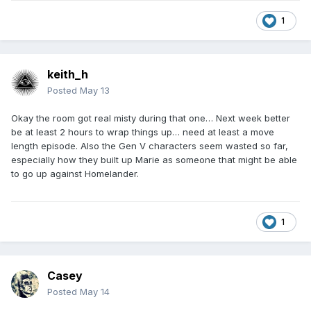
1
keith_h
Posted
May 13
Okay the room got real misty during that one… Next week better
be at least 2 hours to wrap things up… need at least a move
length episode. Also the Gen V characters seem wasted so far,
especially how they built up Marie as someone that might be able
to go up against Homelander.
1
Casey
Posted
May 14