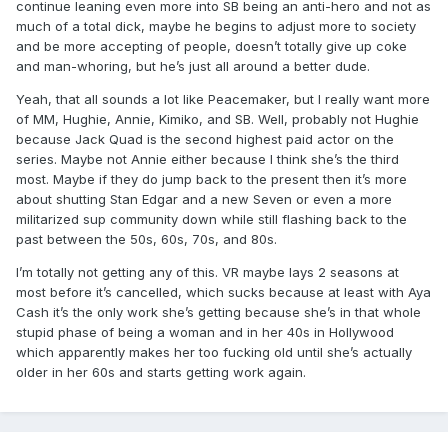
continue leaning even more into SB being an anti-hero and not as
much of a total dick, maybe he begins to adjust more to society
and be more accepting of people, doesn’t totally give up coke
and man-whoring, but he’s just all around a better dude.
Yeah, that all sounds a lot like Peacemaker, but I really want more
of MM, Hughie, Annie, Kimiko, and SB. Well, probably not Hughie
because Jack Quad is the second highest paid actor on the
series. Maybe not Annie either because I think she’s the third
most. Maybe if they do jump back to the present then it’s more
about shutting Stan Edgar and a new Seven or even a more
militarized sup community down while still flashing back to the
past between the 50s, 60s, 70s, and 80s.
I’m totally not getting any of this. VR maybe lays 2 seasons at
most before it’s cancelled, which sucks because at least with Aya
Cash it’s the only work she’s getting because she’s in that whole
stupid phase of being a woman and in her 40s in Hollywood
which apparently makes her too fucking old until she’s actually
older in her 60s and starts getting work again.