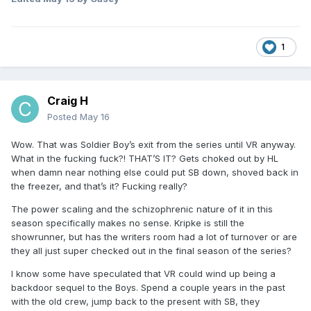
1
Craig H
Posted
May 16
Wow. That was Soldier Boy’s exit from the series until VR anyway.
What in the fucking fuck?! THAT’S IT? Gets choked out by HL
when damn near nothing else could put SB down, shoved back in
the freezer, and that’s it? Fucking really?
The power scaling and the schizophrenic nature of it in this
season specifically makes no sense. Kripke is still the
showrunner, but has the writers room had a lot of turnover or are
they all just super checked out in the final season of the series?
I know some have speculated that VR could wind up being a
backdoor sequel to the Boys. Spend a couple years in the past
with the old crew, jump back to the present with SB, they