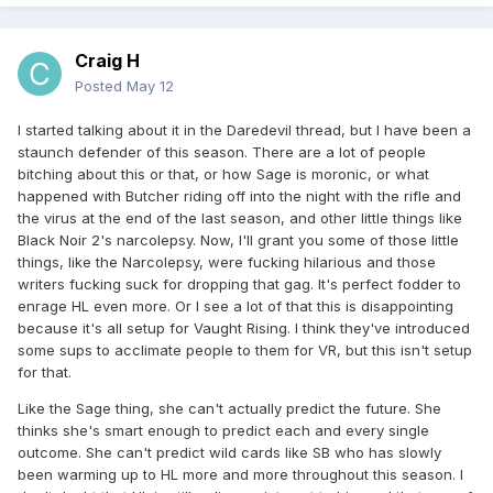
Craig H
Posted
May 12
I started talking about it in the Daredevil thread, but I have been a
staunch defender of this season. There are a lot of people
bitching about this or that, or how Sage is moronic, or what
happened with Butcher riding off into the night with the rifle and
the virus at the end of the last season, and other little things like
Black Noir 2's narcolepsy. Now, I'll grant you some of those little
things, like the Narcolepsy, were fucking hilarious and those
writers fucking suck for dropping that gag. It's perfect fodder to
enrage HL even more. Or I see a lot of that this is disappointing
because it's all setup for Vaught Rising. I think they've introduced
some sups to acclimate people to them for VR, but this isn't setup
for that.
Like the Sage thing, she can't actually predict the future. She
thinks she's smart enough to predict each and every single
outcome. She can't predict wild cards like SB who has slowly
been warming up to HL more and more throughout this season. I