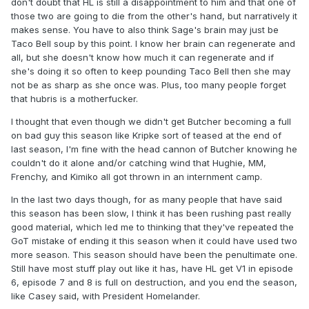
don't doubt that HL is still a disappointment to him and that one of
those two are going to die from the other's hand, but narratively it
makes sense. You have to also think Sage's brain may just be
Taco Bell soup by this point. I know her brain can regenerate and
all, but she doesn't know how much it can regenerate and if
she's doing it so often to keep pounding Taco Bell then she may
not be as sharp as she once was. Plus, too many people forget
that hubris is a motherfucker.
I thought that even though we didn't get Butcher becoming a full
on bad guy this season like Kripke sort of teased at the end of
last season, I'm fine with the head cannon of Butcher knowing he
couldn't do it alone and/or catching wind that Hughie, MM,
Frenchy, and Kimiko all got thrown in an internment camp.
In the last two days though, for as many people that have said
this season has been slow, I think it has been rushing past really
good material, which led me to thinking that they've repeated the
GoT mistake of ending it this season when it could have used two
more season. This season should have been the penultimate one.
Still have most stuff play out like it has, have HL get V1 in episode
6, episode 7 and 8 is full on destruction, and you end the season,
like Casey said, with President Homelander.