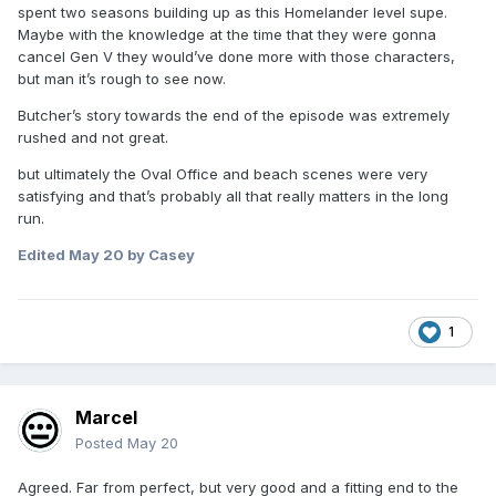
spent two seasons building up as this Homelander level supe.
Maybe with the knowledge at the time that they were gonna
cancel Gen V they would’ve done more with those characters,
but man it’s rough to see now.
Butcher’s story towards the end of the episode was extremely
rushed and not great.
but ultimately the Oval Office and beach scenes were very
satisfying and that’s probably all that really matters in the long
run.
Edited
May 20
by Casey
1
Marcel
Posted
May 20
Agreed. Far from perfect, but very good and a fitting end to the