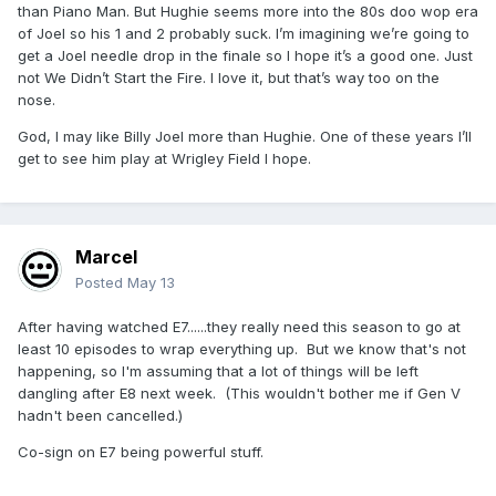
than Piano Man. But Hughie seems more into the 80s doo wop era
of Joel so his 1 and 2 probably suck. I’m imagining we’re going to
get a Joel needle drop in the finale so I hope it’s a good one. Just
not We Didn’t Start the Fire. I love it, but that’s way too on the
nose.
God, I may like Billy Joel more than Hughie. One of these years I’ll
get to see him play at Wrigley Field I hope.
Marcel
Posted
May 13
After having watched E7......they really need this season to go at
least 10 episodes to wrap everything up. But we know that's not
happening, so I'm assuming that a lot of things will be left
dangling after E8 next week. (This wouldn't bother me if Gen V
hadn't been cancelled.)
Co-sign on E7 being powerful stuff.