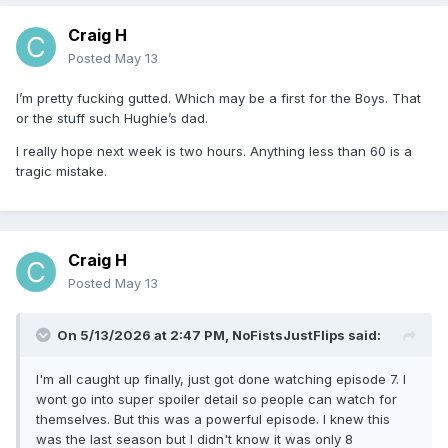
Craig H
Posted
May 13
I’m pretty fucking gutted. Which may be a first for the Boys. That
or the stuff such Hughie’s dad.
I really hope next week is two hours. Anything less than 60 is a
tragic mistake.
Craig H
Posted
May 13
On 5/13/2026 at 2:47 PM,
NoFistsJustFlips
said:
I'm all caught up finally, just got done watching episode 7. I
wont go into super spoiler detail so people can watch for
themselves. But this was a powerful episode. I knew this
was the last season but I didn't know it was only 8