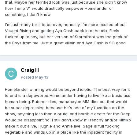
that. Maybe her terrified look was just because she didn't know
how Temp V1 would drastically empower Homelander or
something, I don't know.
I'm just ready for it to be over, honestly. I'm more excited about
Vought Rising and getting Aya Cash back into the mix. Feels
fucked up to say, but her version of Stormfront was the peak of
the Boys from me. Just a great villain and Aya Cash is SO good.
Craig H
Posted
May 13
Homelander winning would be beyond idiotic. The best way for it
to end is a depowered Homelander having to live like a basic ass
human being. Butcher dies, maaaaaybe MM dies but that would
be super depressing because he's one of my favorites on the
show, anything less than a brutal and horrible death for the Deep
would be disappointing, I still don't know if Frenchy and/or Kimiko
make it out alive, Hughie and Annie live, Sage is full fucking
vegetable and winds up in a place like the inpatient facility in