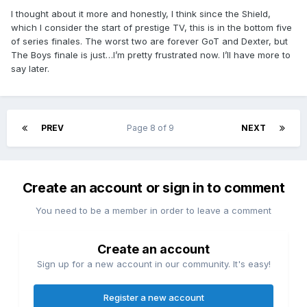
I thought about it more and honestly, I think since the Shield,
which I consider the start of prestige TV, this is in the bottom five
of series finales. The worst two are forever GoT and Dexter, but
The Boys finale is just…I’m pretty frustrated now. I’ll have more to
say later.
PREV
Page 8 of 9
NEXT
Create an account or sign in to comment
You need to be a member in order to leave a comment
Create an account
Sign up for a new account in our community. It's easy!
Register a new account