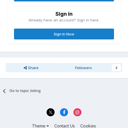
Sign in
Already have an account? Sign in here.
Sign In Now
Share
Followers
2
Go to topic listing
Theme
Contact Us
Cookies