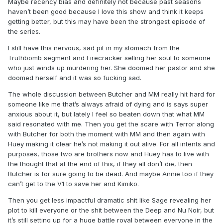
Maybe recency bias and definitely not because past seasons
haven’t been good because I love this show and think it keeps
getting better, but this may have been the strongest episode of
the series.
I still have this nervous, sad pit in my stomach from the
Truthbomb segment and Firecracker selling her soul to someone
who just winds up murdering her. She doomed her pastor and she
doomed herself and it was so fucking sad.
The whole discussion between Butcher and MM really hit hard for
someone like me that’s always afraid of dying and is says super
anxious about it, but lately I feel so beaten down that what MM
said resonated with me. Then you get the scare with Terror along
with Butcher for both the moment with MM and then again with
Huey making it clear he’s not making it out alive. For all intents and
purposes, those two are brothers now and Huey has to live with
the thought that at the end of this, if they all don’t die, then
Butcher is for sure going to be dead. And maybe Annie too if they
can’t get to the V1 to save her and Kimiko.
Then you get less impactful dramatic shit like Sage revealing her
plot to kill everyone or the shit between the Deep and Nu Noir, but
it’s still setting up for a huge battle royal between everyone in the