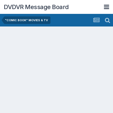
DVDVR Message Board
"COMIC BOOK" MOVIES & TV