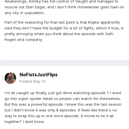
Awakenings, Ashley has full control of Vaught and manages to
muscle out Stan Edgar, and I don't think Homelander goes ham on
any city or population.
Part of the reasoning for that last point is that Kripke apparently
said they don't have the budget for a lot of fights, which if true, is
pretty annoying when you think about the episode with Seth
Rogen and company.
NoFistsJustFlips
Posted
May 13
I'm all caught up finally, just got done watching episode 7. I wont
go into super spoiler detail so people can watch for themselves.
But this was a powerful episode. I knew this was the last season
but I didn't know it was only 8 episodes. It feels like there's no
way to wrap this up in one more episode. A movie to tie it all
together? I dont know.