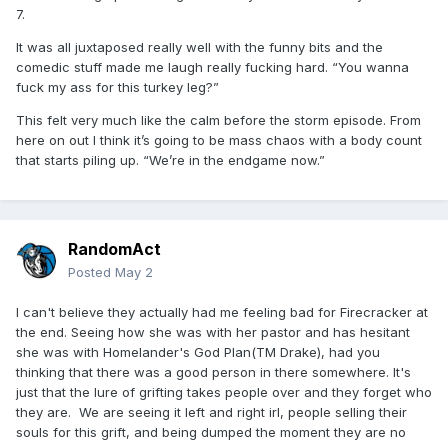
7.
It was all juxtaposed really well with the funny bits and the
comedic stuff made me laugh really fucking hard. “You wanna
fuck my ass for this turkey leg?”
This felt very much like the calm before the storm episode. From
here on out I think it’s going to be mass chaos with a body count
that starts piling up. “We’re in the endgame now.”
RandomAct
Posted
May 2
I can't believe they actually had me feeling bad for Firecracker at
the end. Seeing how she was with her pastor and has hesitant
she was with Homelander's God Plan(TM Drake), had you
thinking that there was a good person in there somewhere. It's
just that the lure of grifting takes people over and they forget who
they are. We are seeing it left and right irl, people selling their
souls for this grift, and being dumped the moment they are no