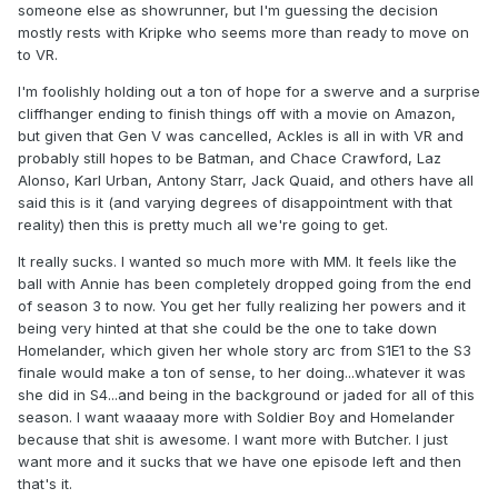
someone else as showrunner, but I'm guessing the decision
mostly rests with Kripke who seems more than ready to move on
to VR.
I'm foolishly holding out a ton of hope for a swerve and a surprise
cliffhanger ending to finish things off with a movie on Amazon,
but given that Gen V was cancelled, Ackles is all in with VR and
probably still hopes to be Batman, and Chace Crawford, Laz
Alonso, Karl Urban, Antony Starr, Jack Quaid, and others have all
said this is it (and varying degrees of disappointment with that
reality) then this is pretty much all we're going to get.
It really sucks. I wanted so much more with MM. It feels like the
ball with Annie has been completely dropped going from the end
of season 3 to now. You get her fully realizing her powers and it
being very hinted at that she could be the one to take down
Homelander, which given her whole story arc from S1E1 to the S3
finale would make a ton of sense, to her doing...whatever it was
she did in S4...and being in the background or jaded for all of this
season. I want waaaay more with Soldier Boy and Homelander
because that shit is awesome. I want more with Butcher. I just
want more and it sucks that we have one episode left and then
that's it.