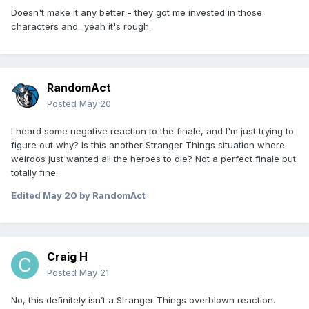
Doesn't make it any better - they got me invested in those
characters and...yeah it's rough.
RandomAct
Posted
May 20
I heard some negative reaction to the finale, and I'm just trying to
figure out why? Is this another Stranger Things situation where
weirdos just wanted all the heroes to die? Not a perfect finale but
totally fine.
Edited
May 20
by RandomAct
Craig H
Posted
May 21
No, this definitely isn’t a Stranger Things overblown reaction.