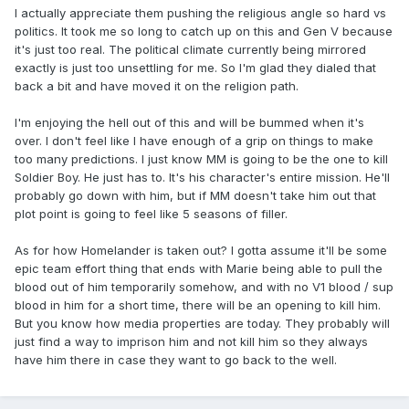
I actually appreciate them pushing the religious angle so hard vs
politics. It took me so long to catch up on this and Gen V because
it's just too real. The political climate currently being mirrored
exactly is just too unsettling for me. So I'm glad they dialed that
back a bit and have moved it on the religion path.
I'm enjoying the hell out of this and will be bummed when it's
over. I don't feel like I have enough of a grip on things to make
too many predictions. I just know MM is going to be the one to kill
Soldier Boy. He just has to. It's his character's entire mission. He'll
probably go down with him, but if MM doesn't take him out that
plot point is going to feel like 5 seasons of filler.
As for how Homelander is taken out? I gotta assume it'll be some
epic team effort thing that ends with Marie being able to pull the
blood out of him temporarily somehow, and with no V1 blood / sup
blood in him for a short time, there will be an opening to kill him.
But you know how media properties are today. They probably will
just find a way to imprison him and not kill him so they always
have him there in case they want to go back to the well.