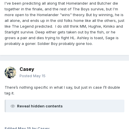
I've been predicting all along that Homelander and Butcher die
together in the finale, and the rest of The Boys survive, but I'm
more open to the Homelander "wins" theory. But by winning, he is
all alone, and ends up in the old folks home like all the others, just
like The Legend predicted. I do still think MM, Hughie, Kimiko and
Starlight survive. Deep either gets taken out by the fish, or he
grows a pair and dies trying to fight HL. Ashley is toast, Sage is
probably a goner. Soldier Boy probably gone too.
Casey
Posted
May 15
There’s nothing specific in what I say, but just in case I’ll double
tag it.
Reveal hidden contents
Edited
May 15
by Casey