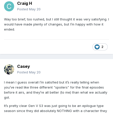
Craig H
Posted
May 20
Way too brief, too rushed, but I still thought it was very satisfying. I
would have made plenty of changes, but I’m happy with how it
ended.
2
Casey
Posted
May 20
I mean I guess overall I’m satisfied but it’s really telling when
you’ve read like three different “spoilers” for the final episodes
before it airs, and they’re all better (to me) than what we actually
got.
It’s pretty clear Gen V S3 was just going to be an epilogue type
season since they did absolutely NOTHING with a character they