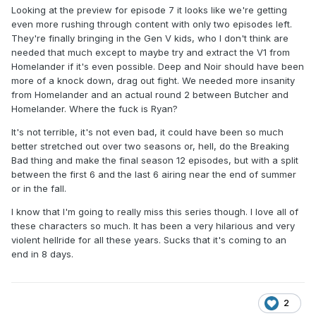
Looking at the preview for episode 7 it looks like we're getting
even more rushing through content with only two episodes left.
They're finally bringing in the Gen V kids, who I don't think are
needed that much except to maybe try and extract the V1 from
Homelander if it's even possible. Deep and Noir should have been
more of a knock down, drag out fight. We needed more insanity
from Homelander and an actual round 2 between Butcher and
Homelander. Where the fuck is Ryan?
It's not terrible, it's not even bad, it could have been so much
better stretched out over two seasons or, hell, do the Breaking
Bad thing and make the final season 12 episodes, but with a split
between the first 6 and the last 6 airing near the end of summer
or in the fall.
I know that I'm going to really miss this series though. I love all of
these characters so much. It has been a very hilarious and very
violent hellride for all these years. Sucks that it's coming to an
end in 8 days.
2