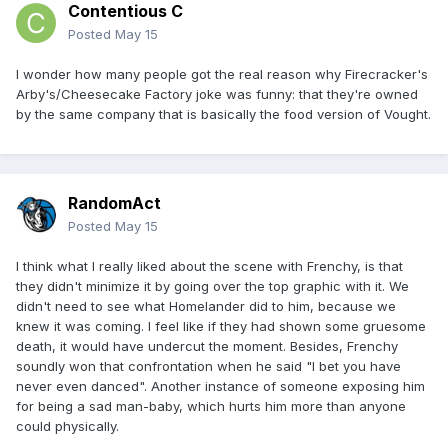
Contentious C
Posted
May 15
I wonder how many people got the real reason why Firecracker's
Arby's/Cheesecake Factory joke was funny: that they're owned
by the same company that is basically the food version of Vought.
RandomAct
Posted
May 15
I think what I really liked about the scene with Frenchy, is that
they didn't minimize it by going over the top graphic with it. We
didn't need to see what Homelander did to him, because we
knew it was coming. I feel like if they had shown some gruesome
death, it would have undercut the moment. Besides, Frenchy
soundly won that confrontation when he said "I bet you have
never even danced". Another instance of someone exposing him
for being a sad man-baby, which hurts him more than anyone
could physically.