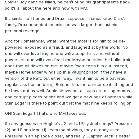
an opening to kill him. But you know how media properties
Soldier Boy can’t be killed, he can’t bring his grandparents back,
are today. They probably will just find a way to imprison him
so it’s all about the here and now with MM.
and not kill him so they always have him there in case they
It's similar to Thanos and Drax I suppose. Thanos killed Drax’s
want to go back to the well.
family. Drax accepted the mission was larger than just his
personal revenge.
And for Homelander, what I want the most is for him to be de-
powered, exposed as a fraud, and laughed at by the world. No
one will ever love him, no one will accept him, and without
powers no one will even fear him. Maybe he rides the bullet train
once that all dawns on him, maybe Ryan casts him out instead,
maybe Homelander winds up in a Vaught prison if they have a
version of the Raft, but either way, I want him to be a pathetic,
regular ass human being. Butcher lets the cancer do its thing and
he bows out as well. Annie shows not all sups are disingenuous
and corrupt pieces of shit and we get a new age of heroes while
Stan Edgar is there to point out that the machine keeps rolling on.
OH! Stan Edgar! That’s who MM takes out.
So any guesses on Hughie’s #2 and #1 Billy Joel songs? Pressure
(2) and Piano Man (1) seem too obvious, they already used
Pressure in an episode closer, and really…Captain Jack is better