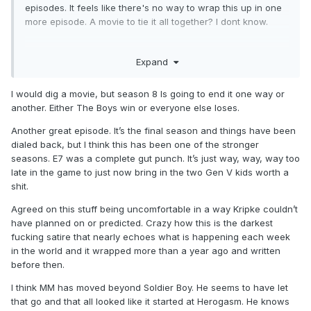
episodes. It feels like there's no way to wrap this up in one
more episode. A movie to tie it all together? I dont know.
I actually appreciate them pushing the religious angle so
Expand
hard vs politics. It took me so long to catch up on this and
Gen V because it's just too real. The political climate
currently being mirrored exactly is just too unsettling for me.
I would dig a movie, but season 8 Is going to end it one way or
So I'm glad they dialed that back a bit and have moved it on
another. Either The Boys win or everyone else loses.
the religion path.
Another great episode. It’s the final season and things have been
dialed back, but I think this has been one of the stronger
I'm enjoying the hell out of this and will be bummed when
seasons. E7 was a complete gut punch. It’s just way, way, way too
it's over. I don't feel like I have enough of a grip on things to
late in the game to just now bring in the two Gen V kids worth a
make too many predictions. I just know MM is going to be
shit.
the one to kill Soldier Boy. He just has to. It's his character's
entire mission. He'll probably go down with him, but if MM
Agreed on this stuff being uncomfortable in a way Kripke couldn’t
doesn't take him out that plot point is going to feel like 5
have planned on or predicted. Crazy how this is the darkest
seasons of filler.
fucking satire that nearly echoes what is happening each week
in the world and it wrapped more than a year ago and written
As for how Homelander is taken out? I gotta assume it'll be
before then.
some epic team effort thing that ends with Marie being able
to pull the blood out of him temporarily somehow, and with
I think MM has moved beyond Soldier Boy. He seems to have let
no V1 blood / sup blood in him for a short time, there will be
that go and that all looked like it started at Herogasm. He knows