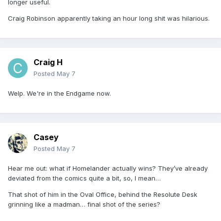
longer useful.
Craig Robinson apparently taking an hour long shit was hilarious.
Craig H
Posted
May 7
Welp. We're in the Endgame now.
Casey
Posted
May 7
Hear me out: what if Homelander actually wins? They’ve already
deviated from the comics quite a bit, so, I mean…
That shot of him in the Oval Office, behind the Resolute Desk
grinning like a madman… final shot of the series?