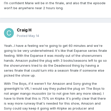
I’m confident Marie will be in the finale, and also that the episode
won’t be anywhere near 2 hours long.
Craig H
Posted
May 14
Yeah...I have a feeling we're going to get 60 minutes and we're
going to be very underwhelmed. It's like that Expanse series finale
feeling. With the Expanse it was mostly out of the showrunners
hands. Amazon pulled the plug with 3 books/seasons left to go so
the showrunners tried to do the Deadwood thing by having a
series finale that could turn into a season finale if someone else
picked the show up.
With The Boys, if it weren't for Amazon and Sony giving the
greenlight to VR, I would say they pulled the plug on The Boys to
not anger mango mussolini (or to not give him any more ideas). I
have to think that this is 75% on Kripke. It's pretty clear that there
is way more runway that's needed for this show, Amazon and
Sony could say keep it going with Kripke as producer and