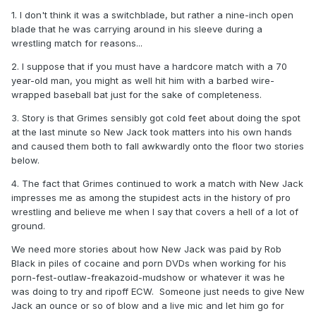
So there are some things to cover there.
1. I don't think it was a switchblade, but rather a nine-inch open
blade that he was carrying around in his sleeve during a
This one is really great because Jack is alive and I'm sure
wrestling match for reasons...
willing to go on the record about all of it.
2. I suppose that if you must have a hardcore match with a 70
As far as the Brawl goes, it'll work having a bit of a lighter
year-old man, you might as well hit him with a barbed wire-
one compared to all the misery surrounding the other ones.
wrapped baseball bat just for the sake of completeness.
Look at it as the Montreal Screwjob one of this season.
3. Story is that Grimes sensibly got cold feet about doing the spot
at the last minute so New Jack took matters into his own hands
and caused them both to fall awkwardly onto the floor two stories
below.
4. The fact that Grimes continued to work a match with New Jack
impresses me as among the stupidest acts in the history of pro
wrestling and believe me when I say that covers a hell of a lot of
ground.
We need more stories about how New Jack was paid by Rob
Black in piles of cocaine and porn DVDs when working for his
porn-fest-outlaw-freakazoid-mudshow or whatever it was he
was doing to try and ripoff ECW. Someone just needs to give New
Jack an ounce or so of blow and a live mic and let him go for