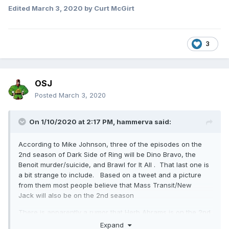
Edited
March 3, 2020
by Curt McGirt
3
OSJ
Posted
March 3, 2020
On 1/10/2020 at 2:17 PM,
hammerva
said:
According to Mike Johnson, three of the episodes on the
2nd season of Dark Side of Ring will be Dino Bravo, the
Benoit murder/suicide, and Brawl for It All . That last one is
a bit strange to include. Based on a tweet and a picture
from them most people believe that Mass Transit/New
Jack will also be on the 2nd season
There is apparently a rumor that Herb Abrams is on the 2nd
season. That would be incredible
Expand