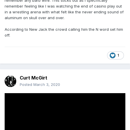
remember any barb wire. This sticks out as I specifically
remember feeling like I was watching the end of casino play out
in a wrestling arena with what felt like the never ending sound of
aluminum on skull over and over.
According to New Jack the crowd calling him the N word set him
off.
1
Curt McGirt
Posted
March 3, 2020