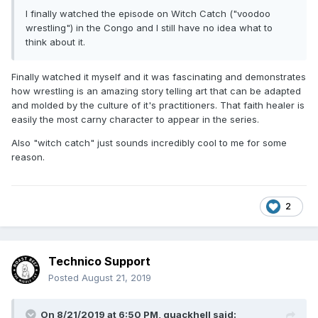
I finally watched the episode on Witch Catch ("voodoo
wrestling") in the Congo and I still have no idea what to
think about it.
Finally watched it myself and it was fascinating and demonstrates
how wrestling is an amazing story telling art that can be adapted
and molded by the culture of it's practitioners. That faith healer is
easily the most carny character to appear in the series.
Also "witch catch" just sounds incredibly cool to me for some
reason.
2
Technico Support
Posted
August 21, 2019
On 8/21/2019 at 6:50 PM,
quackhell
said: