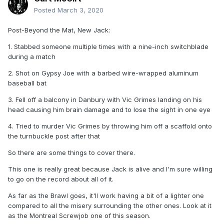
Posted
March 3, 2020
Post-Beyond the Mat, New Jack:
1. Stabbed someone multiple times with a nine-inch switchblade
during a match
2. Shot on Gypsy Joe with a barbed wire-wrapped aluminum
baseball bat
3. Fell off a balcony in Danbury with Vic Grimes landing on his
head causing him brain damage and to lose the sight in one eye
4. Tried to murder Vic Grimes by throwing him off a scaffold onto
the turnbuckle post after that
So there are some things to cover there.
This one is really great because Jack is alive and I'm sure willing
to go on the record about all of it.
As far as the Brawl goes, it'll work having a bit of a lighter one
compared to all the misery surrounding the other ones. Look at it
as the Montreal Screwjob one of this season.