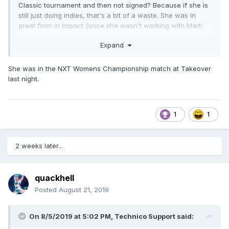
Classic tournament and then not signed? Because if she is
still just doing indies, that's a bit of a waste. She was in
great form in Impact (once she wasn't working with Marti
Belle anymore), and then she just left. Between WWE, AEW
Expand
and Impact, you'd think someone would have roster space
for a great worker with mainstream exposure. Especially
since AEW did hire Leva Bates. If that's the bar, Mia Yim is
She was in the NXT Womens Championship match at Takeover
way higher.
last night.
1
1
2 weeks later...
quackhell
Posted
August 21, 2019
On 8/5/2019 at 5:02 PM,
Technico Support
said: