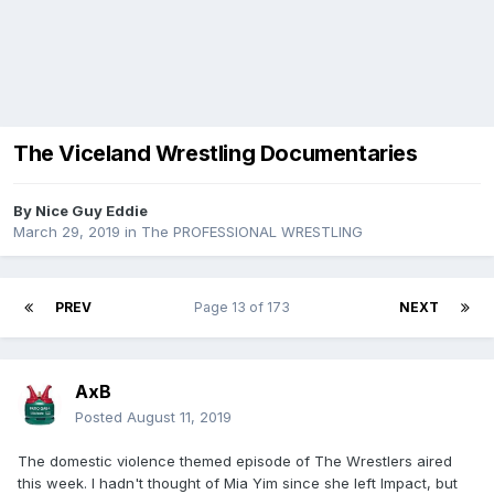
The Viceland Wrestling Documentaries
By
Nice Guy Eddie
March 29, 2019
in
The PROFESSIONAL WRESTLING
PREV
Page 13 of 173
NEXT
AxB
Posted
August 11, 2019
The domestic violence themed episode of The Wrestlers aired
this week. I hadn't thought of Mia Yim since she left Impact, but