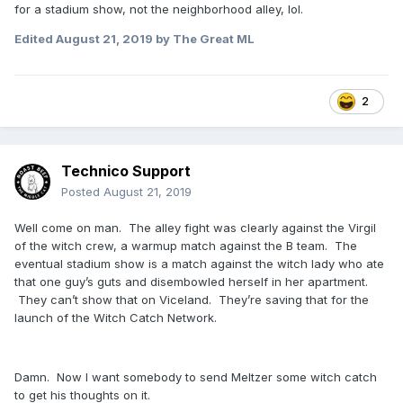
for a stadium show, not the neighborhood alley, lol.
Edited
August 21, 2019
by The Great ML
2
Technico Support
Posted
August 21, 2019
Well come on man. The alley fight was clearly against the Virgil
of the witch crew, a warmup match against the B team. The
eventual stadium show is a match against the witch lady who ate
that one guy’s guts and disembowled herself in her apartment.
They can’t show that on Viceland. They’re saving that for the
launch of the Witch Catch Network.
Damn. Now I want somebody to send Meltzer some witch catch
to get his thoughts on it.