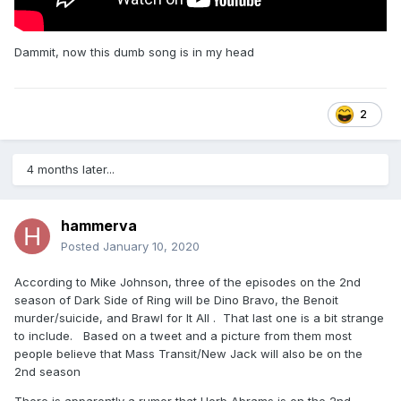
Dammit, now this dumb song is in my head
2
4 months later...
hammerva
Posted
January 10, 2020
According to Mike Johnson, three of the episodes on the 2nd
season of Dark Side of Ring will be Dino Bravo, the Benoit
murder/suicide, and Brawl for It All . That last one is a bit strange
to include. Based on a tweet and a picture from them most
people believe that Mass Transit/New Jack will also be on the
2nd season