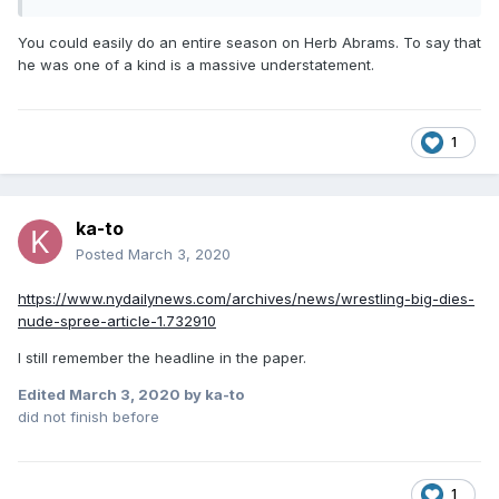
You could easily do an entire season on Herb Abrams. To say that
he was one of a kind is a massive understatement.
1
ka-to
Posted
March 3, 2020
https://www.nydailynews.com/archives/news/wrestling-big-dies-
nude-spree-article-1.732910
I still remember the headline in the paper.
Edited
March 3, 2020
by ka-to
did not finish before
1