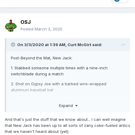
OSJ
Posted
March 3, 2020
On 3/3/2020 at 1:39 AM,
Curt McGirt
said:
Post-Beyond the Mat, New Jack:
1. Stabbed someone multiple times with a nine-inch
switchblade during a match
2. Shot on Gypsy Joe with a barbed wire-wrapped
aluminum baseball bat
3. Fell off a balcony in Danbury with Vic Grimes landing on
Expand
his head causing him brain damage and to lose the sight in
one eye
And that's just the stuff that we know about... I can well imagine
4. Tried to murder Vic Grimes by throwing him off a scaffold
that New Jack has been up to all sorts of zany coke-fueled antics
onto the turnbuckle post after that
that we haven't heard about (yet).