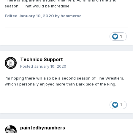
There is apparently a rumor that Herb Abrams is on the 2nd
season. That would be incredible
Edited
January 10, 2020
by hammerva
1
Technico Support
Posted
January 10, 2020
I'm hoping there will also be a second season of The Wrestlers,
which I personally enjoyed more than Dark Side of the Ring.
1
paintedbynumbers