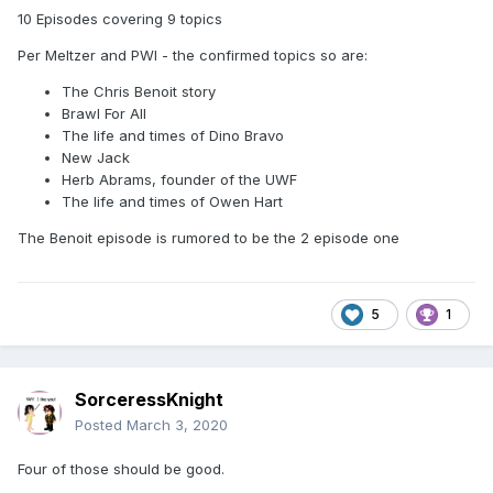
10 Episodes covering 9 topics
Per Meltzer and PWI - the confirmed topics so are:
The Chris Benoit story
Brawl For All
The life and times of Dino Bravo
New Jack
Herb Abrams, founder of the UWF
The life and times of Owen Hart
The Benoit episode is rumored to be the 2 episode one
5
1
SorceressKnight
Posted
March 3, 2020
Four of those should be good.