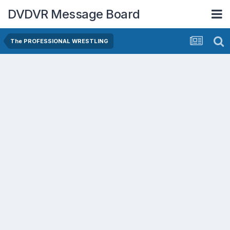
DVDVR Message Board
The PROFESSIONAL WRESTLING