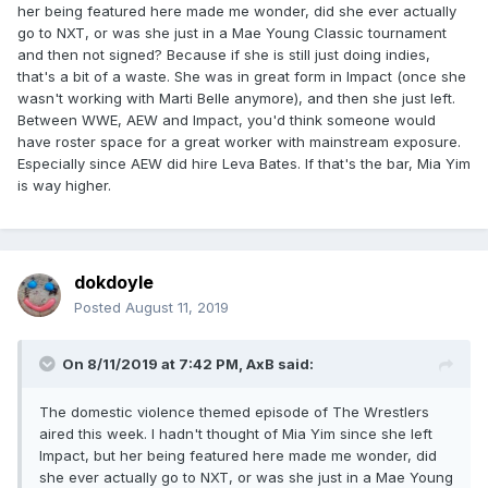
her being featured here made me wonder, did she ever actually
go to NXT, or was she just in a Mae Young Classic tournament
and then not signed? Because if she is still just doing indies,
that's a bit of a waste. She was in great form in Impact (once she
wasn't working with Marti Belle anymore), and then she just left.
Between WWE, AEW and Impact, you'd think someone would
have roster space for a great worker with mainstream exposure.
Especially since AEW did hire Leva Bates. If that's the bar, Mia Yim
is way higher.
dokdoyle
Posted
August 11, 2019
On 8/11/2019 at 7:42 PM,
AxB
said:
The domestic violence themed episode of The Wrestlers
aired this week. I hadn't thought of Mia Yim since she left
Impact, but her being featured here made me wonder, did
she ever actually go to NXT, or was she just in a Mae Young