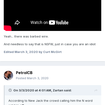
Yeah... there was barbed wire.
And needless to say that is NSFW, just in case you are an idiot
Edited
March 3, 2020
by Curt McGirt
PetrolCB
Posted
March 3, 2020
On 3/3/2020 at 4:01 AM,
Zartan
said:
According to New Jack the crowd calling him the N word