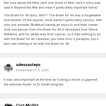
Not sure about the New Jack one (most of New Jack's story was
said in Beyond the Mat and wasn't particularly important there).
The Brawl for All story...WHY? The Brawl for All was a forgettable
tournament. Of the injuries, most weren't particularly serious, with
only one wrestler (Brakkus) having an injury to end their career.
Only one person from the Brawl for All is deceased now (Steve
Williams), and his death was from cancer, so it had nothing to do
with the Brawl for All. Likewise, you have Droz's paralysis, but it
also had nothing to do with the Brawl for All.
odessasteps
Posted
March 3, 2020
It was semi.important at the time as it being a shoot scuppered
the planned Austin vs Dr Death program.
Curt McGirt