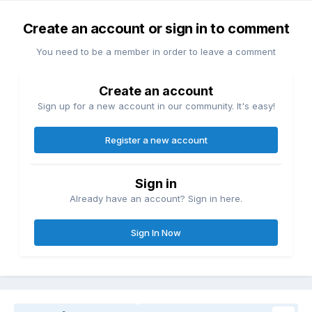
Create an account or sign in to comment
You need to be a member in order to leave a comment
Create an account
Sign up for a new account in our community. It's easy!
Register a new account
Sign in
Already have an account? Sign in here.
Sign In Now