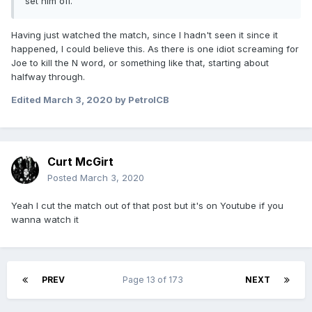
set him off.
Having just watched the match, since I hadn't seen it since it
happened, I could believe this. As there is one idiot screaming for
Joe to kill the N word, or something like that, starting about
halfway through.
Edited
March 3, 2020
by PetrolCB
Curt McGirt
Posted
March 3, 2020
Yeah I cut the match out of that post but it's on Youtube if you
wanna watch it
PREV
Page 13 of 173
NEXT