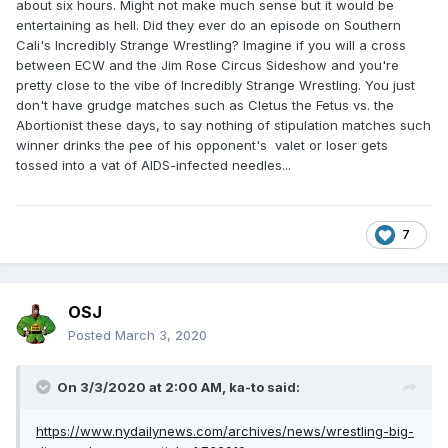
about six hours. Might not make much sense but it would be
entertaining as hell. Did they ever do an episode on Southern
Cali's Incredibly Strange Wrestling? Imagine if you will a cross
between ECW and the Jim Rose Circus Sideshow and you're
pretty close to the vibe of Incredibly Strange Wrestling. You just
don't have grudge matches such as Cletus the Fetus vs. the
Abortionist these days, to say nothing of stipulation matches such
winner drinks the pee of his opponent's valet or loser gets
tossed into a vat of AIDS-infected needles...
7
OSJ
Posted
March 3, 2020
On 3/3/2020 at 2:00 AM,
ka-to
said:
https://www.nydailynews.com/archives/news/wrestling-big-