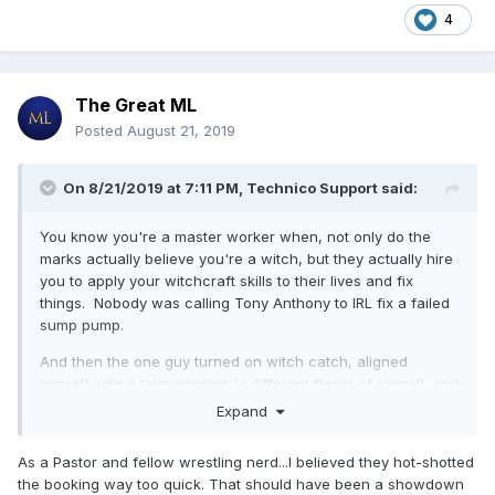
4
The Great ML
Posted
August 21, 2019
On 8/21/2019 at 7:11 PM,
Technico Support
said:
You know you're a master worker when, not only do the
marks actually believe you're a witch, but they actually hire
you to apply your witchcraft skills to their lives and fix
things. Nobody was calling Tony Anthony to IRL fix a failed
sump pump.
And then the one guy turned on witch catch, aligned
himself with a televangelist (a different flavor of carny!), and
then worked the "I fight for Jesus" angle. I mean god damn,
Expand
that is some next level, through the looking glass work right
there. Fuck.
As a Pastor and fellow wrestling nerd...I believed they hot-shotted
the booking way too quick. That should have been a showdown