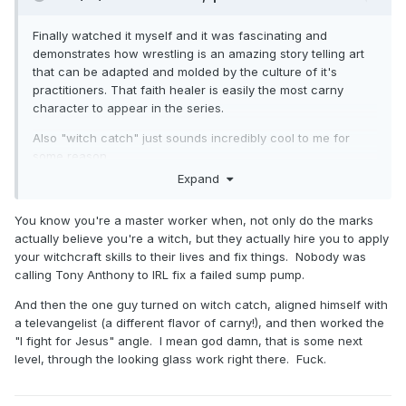
Finally watched it myself and it was fascinating and
demonstrates how wrestling is an amazing story telling art
that can be adapted and molded by the culture of it's
practitioners. That faith healer is easily the most carny
character to appear in the series.
Also "witch catch" just sounds incredibly cool to me for
some reason.
Expand
You know you're a master worker when, not only do the marks
actually believe you're a witch, but they actually hire you to apply
your witchcraft skills to their lives and fix things. Nobody was
calling Tony Anthony to IRL fix a failed sump pump.
And then the one guy turned on witch catch, aligned himself with
a televangelist (a different flavor of carny!), and then worked the
"I fight for Jesus" angle. I mean god damn, that is some next
level, through the looking glass work right there. Fuck.