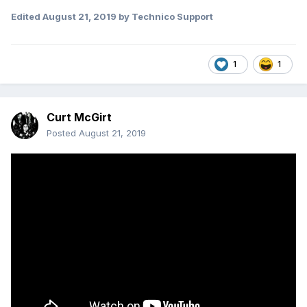
Edited
August 21, 2019
by Technico Support
1
1
Curt McGirt
Posted
August 21, 2019