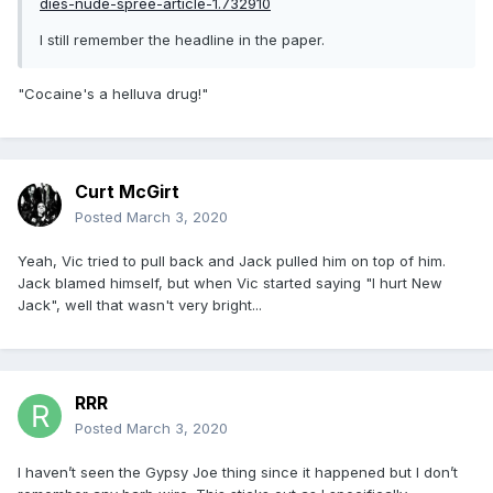
dies-nude-spree-article-1.732910
I still remember the headline in the paper.
"Cocaine's a helluva drug!"
Curt McGirt
Posted
March 3, 2020
Yeah, Vic tried to pull back and Jack pulled him on top of him.
Jack blamed himself, but when Vic started saying "I hurt New
Jack", well that wasn't very bright...
RRR
Posted
March 3, 2020
I haven’t seen the Gypsy Joe thing since it happened but I don’t