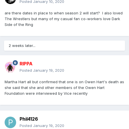
Posted
January 10, 2020
are there dates in place to when season 2 will start? I also loved
The Wrestlers but many of my casual fan co-workers love Dark
Side of the Ring
2 weeks later...
RIPPA
Posted
January 19, 2020
Martha Hart all but confirmed that one is on Owen Hart's death as
she said that she and other members of the Owen Hart
Foundation were interviewed by Vice recently
Phil4126
Posted
January 19, 2020