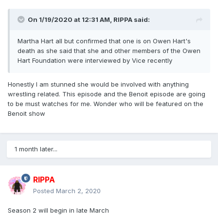
On 1/19/2020 at 12:31 AM,
RIPPA
said:
Martha Hart all but confirmed that one is on Owen Hart's
death as she said that she and other members of the Owen
Hart Foundation were interviewed by Vice recently
Honestly I am stunned she would be involved with anything
wrestling related. This episode and the Benoit episode are going
to be must watches for me. Wonder who will be featured on the
Benoit show
1 month later...
RIPPA
Posted
March 2, 2020
Season 2 will begin in late March