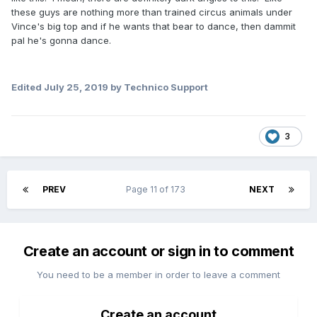
these guys are nothing more than trained circus animals under
Vince's big top and if he wants that bear to dance, then dammit
pal he's gonna dance.
Edited
July 25, 2019
by Technico Support
3
PREV
Page 11 of 173
NEXT
Create an account or sign in to comment
You need to be a member in order to leave a comment
Create an account