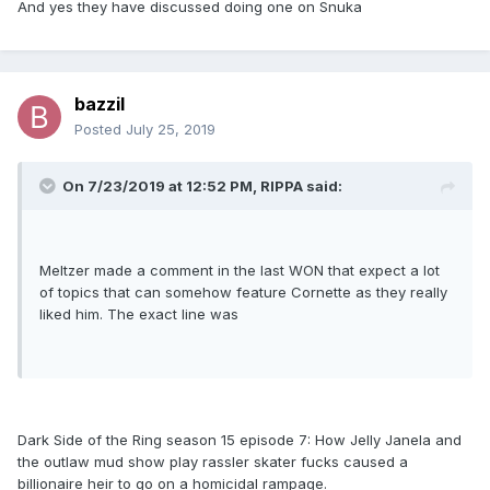
And yes they have discussed doing one on Snuka
bazzil
Posted
July 25, 2019
On 7/23/2019 at 12:52 PM,
RIPPA
said:
Meltzer made a comment in the last WON that expect a lot
of topics that can somehow feature Cornette as they really
liked him. The exact line was
Dark Side of the Ring season 15 episode 7: How Jelly Janela and
the outlaw mud show play rassler skater fucks caused a
billionaire heir to go on a homicidal rampage.