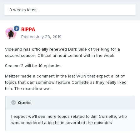
3 weeks later...
RIPPA
Posted
July 23, 2019
Viceland has officially renewed Dark Side of the Ring for a
second season. Official announcement within the week.
Season 2 will be 10 episodes.
Meltzer made a comment in the last WON that expect a lot of
topics that can somehow feature Cornette as they really liked
him. The exact line was
Quote
I expect we’ll see more topics related to Jim Cornette, who
was considered a big hit in several of the episodes