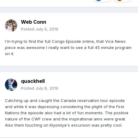
Web Conn
Posted
July 6, 2019
I'm trying to find the full Congo Episode online, that Vice News
piece was awesome I really want to see a full 45 minute program
on it.
quackhell
Posted
July 8, 2019
Catching up and caught the Canada reservation tour episode
and while it was depressing considering the plight of the First
Nations the episode also had a lot of fun moments. The positive
nature of the CWF crew and the inspirational aims were great.
Also them touching on Kiyomiya's excursion was pretty cool.