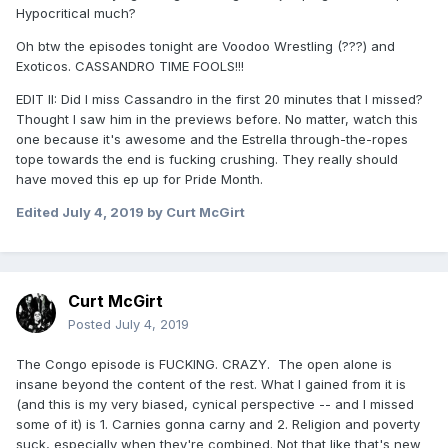
Hypocritical much?
Oh btw the episodes tonight are Voodoo Wrestling (???) and
Exoticos. CASSANDRO TIME FOOLS!!!
EDIT II: Did I miss Cassandro in the first 20 minutes that I missed?
Thought I saw him in the previews before. No matter, watch this
one because it's awesome and the Estrella through-the-ropes
tope towards the end is fucking crushing. They really should
have moved this ep up for Pride Month.
Edited
July 4, 2019
by Curt McGirt
Curt McGirt
Posted
July 4, 2019
The Congo episode is FUCKING. CRAZY. The open alone is
insane beyond the content of the rest. What I gained from it is
(and this is my very biased, cynical perspective -- and I missed
some of it) is 1. Carnies gonna carny and 2. Religion and poverty
suck, especially when they're combined. Not that like that's new