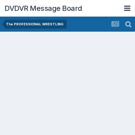
DVDVR Message Board
The PROFESSIONAL WRESTLING