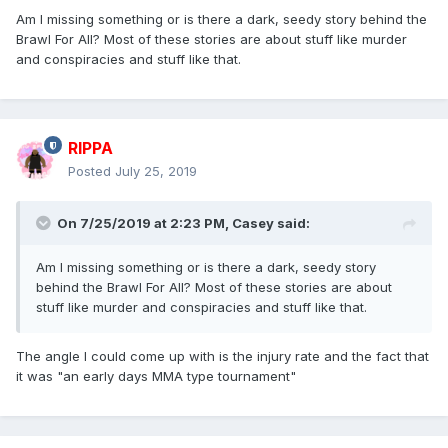
Am I missing something or is there a dark, seedy story behind the
Brawl For All? Most of these stories are about stuff like murder
and conspiracies and stuff like that.
RIPPA
Posted
July 25, 2019
On 7/25/2019 at 2:23 PM,
Casey
said:
Am I missing something or is there a dark, seedy story
behind the Brawl For All? Most of these stories are about
stuff like murder and conspiracies and stuff like that.
The angle I could come up with is the injury rate and the fact that
it was "an early days MMA type tournament"