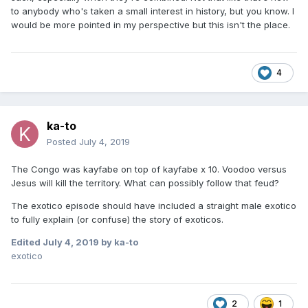
to anybody who's taken a small interest in history, but you know. I
would be more pointed in my perspective but this isn't the place.
4
ka-to
Posted
July 4, 2019
The Congo was kayfabe on top of kayfabe x 10. Voodoo versus
Jesus will kill the territory. What can possibly follow that feud?
The exotico episode should have included a straight male exotico
to fully explain (or confuse) the story of exoticos.
Edited
July 4, 2019
by ka-to
exotico
2
1