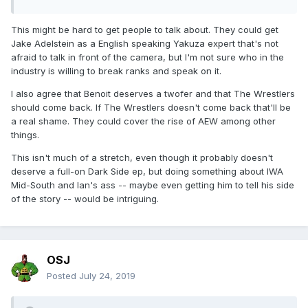
This might be hard to get people to talk about. They could get
Jake Adelstein as a English speaking Yakuza expert that's not
afraid to talk in front of the camera, but I'm not sure who in the
industry is willing to break ranks and speak on it.
I also agree that Benoit deserves a twofer and that The Wrestlers
should come back. If The Wrestlers doesn't come back that'll be
a real shame. They could cover the rise of AEW among other
things.
This isn't much of a stretch, even though it probably doesn't
deserve a full-on Dark Side ep, but doing something about IWA
Mid-South and Ian's ass -- maybe even getting him to tell his side
of the story -- would be intriguing.
OSJ
Posted
July 24, 2019