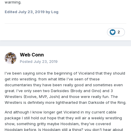
warming.
Edited
July 23, 2019
by Log
2
Web Conn
Posted
July 23, 2019
I've been saying since the beginning of Viceland that they should
get into wrestling. from what little I've seen of these
documentaries they have been really good and sometimes even
great. I've only seen two Darksides (Brody and Gino) and 3
Wrestlers (Evolve, MVP, Joshi) and those were really fun. The
Wrestlers is definitely more lighthearted than Darkside of the Ring.
And although I know longer get Viceland in my current cable
package I still hold out hope that they will air a weekly wrestling
show, something gritty maybe Hoodslam, they've covered
Hoodslam before. Is Hoodslam still a thing? you don't hear about