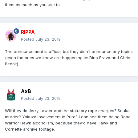
them as much as you use to.
RIPPA
Posted
July 23, 2019
The announcement is official but they didn't announce any topics
(even the ones we know are happening ie: Dino Bravo and Chris
Benoit)
AxB
Posted
July 23, 2019
Will they do Jerry Lawler and the statutory rape charges? Snuka
murder? Yakuza involvement in Puro? I can see them doing Road
Warrior Hawk alcoholism, because they'd have Hawk and
Cornette archive footage.