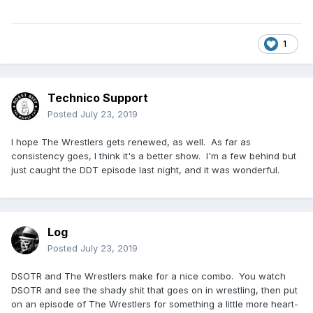
1
Technico Support
Posted
July 23, 2019
I hope The Wrestlers gets renewed, as well. As far as
consistency goes, I think it's a better show. I'm a few behind but
just caught the DDT episode last night, and it was wonderful.
Log
Posted
July 23, 2019
DSOTR and The Wrestlers make for a nice combo. You watch
DSOTR and see the shady shit that goes on in wrestling, then put
on an episode of The Wrestlers for something a little more heart-