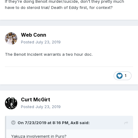
If they're doing Benoit murder/suicide, don't they pretty much
have to do steroid trial/ Death of Eddy first, for context?
Web Conn
Posted
July 23, 2019
The Benoit Incident warrants a two hour doc.
1
Curt McGirt
Posted
July 23, 2019
On 7/23/2019 at 8:16 PM,
AxB
said:
Yakuza involvement in Puro?