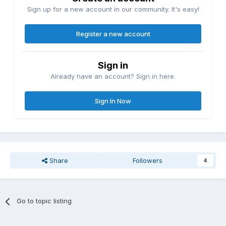
Sign up for a new account in our community. It's easy!
Register a new account
Sign in
Already have an account? Sign in here.
Sign In Now
Share
Followers
4
Go to topic listing