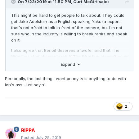
On 7/23/2019 at 11:50 PM,
Curt McGirt
said:
This might be hard to get people to talk about. They could
get Jake Adelstein as a English speaking Yakuza expert
that's not afraid to talk in front of the camera, but I'm not
sure who in the industry is willing to break ranks and speak
on it.
I also agree that Benoit deserves a twofer and that The
Wrestlers should come back. If The Wrestlers doesn't come
back that'll be a real shame. They could cover the rise of
Expand
AEW among other things.
Personally, the last thing I want on my tv is anything to do with
This isn't much of a stretch, even though it probably
Ian's ass. Just sayin'.
doesn't deserve a full-on Dark Side ep, but doing something
about IWA Mid-South and Ian's ass -- maybe even getting
him to tell his side of the story -- would be intriguing.
2
RIPPA
Posted
July 25, 2019