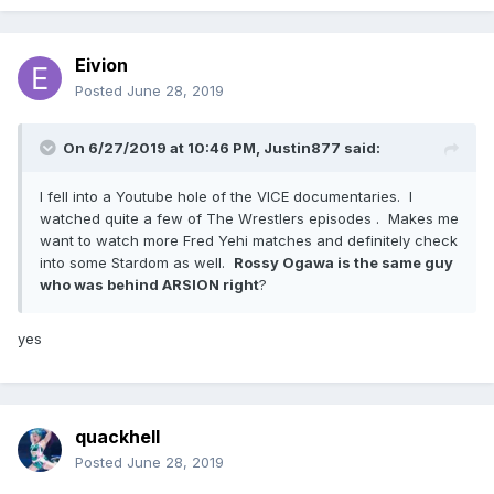
Eivion
Posted
June 28, 2019
On 6/27/2019 at 10:46 PM,
Justin877
said:
I fell into a Youtube hole of the VICE documentaries. I
watched quite a few of The Wrestlers episodes . Makes me
want to watch more Fred Yehi matches and definitely check
into some Stardom as well.
Rossy Ogawa is the same guy
who was behind ARSION right
?
yes
quackhell
Posted
June 28, 2019