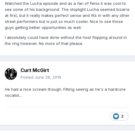
Watched the Lucha episode and as a fan of Fenix it was cool to
see some of his background. The stoplight Lucha seemed bizarre
at first, but it really makes perfect sense and fits in with any other
street performers but is just so much cooler. Nice to see those
guys getting better opportunities as well.
I absolutely could have done without the host flopping around in
the ring however. No more of that please.
Curt McGirt
Posted
June 28, 2019
He had a nice scream though. Fitting seeing as he's a hardcore
vocalist...
2