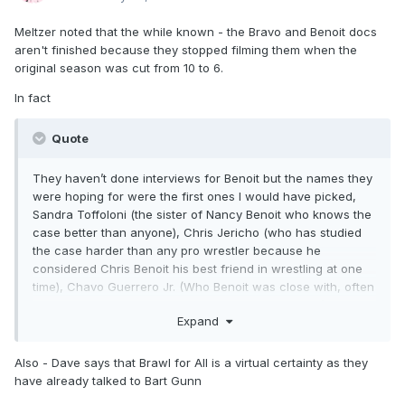
Meltzer noted that the while known - the Bravo and Benoit docs
aren't finished because they stopped filming them when the
original season was cut from 10 to 6.
In fact
Quote
They haven’t done interviews for Benoit but the names they
were hoping for were the first ones I would have picked,
Sandra Toffoloni (the sister of Nancy Benoit who knows the
case better than anyone), Chris Jericho (who has studied
the case harder than any pro wrestler because he
considered Chris Benoit his best friend in wrestling at one
time), Chavo Guerrero Jr. (Who Benoit was close with, often
traveled with, and who Benoit texted that weekend),
Expand
Michael (Chris’ father) and David (Chris’ son from a first
marriage) Benoit.
Also - Dave says that Brawl for All is a virtual certainty as they
have already talked to Bart Gunn