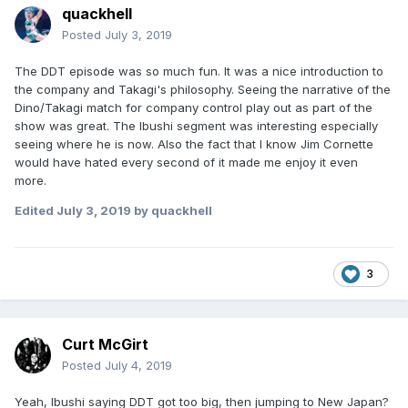
quackhell
Posted
July 3, 2019
The DDT episode was so much fun. It was a nice introduction to
the company and Takagi's philosophy. Seeing the narrative of the
Dino/Takagi match for company control play out as part of the
show was great. The Ibushi segment was interesting especially
seeing where he is now. Also the fact that I know Jim Cornette
would have hated every second of it made me enjoy it even
more.
Edited
July 3, 2019
by quackhell
3
Curt McGirt
Posted
July 4, 2019
Yeah, Ibushi saying DDT got too big, then jumping to New Japan?