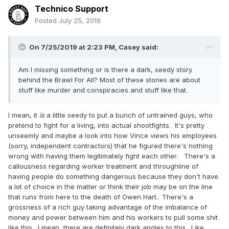
Technico Support
Posted
July 25, 2019
On 7/25/2019 at 2:23 PM,
Casey
said:
Am I missing something or is there a dark, seedy story
behind the Brawl For All? Most of these stories are about
stuff like murder and conspiracies and stuff like that.
I mean, it
is
a little seedy to put a bunch of untrained guys, who
pretend to fight for a living, into actual shootfights. It's pretty
unseemly and maybe a look into how Vince views his employees
(sorry, independent contractors) that he figured there's nothing
wrong with having them legitimately fight each other. There's a
callousness regarding worker treatment and throughline of
having people do something dangerous because they don't have
a lot of choice in the matter or think their job may be on the line
that runs from here to the death of Owen Hart. There's a
grossness of a rich guy taking advantage of the imbalance of
money and power between him and his workers to pull some shit
like this. I mean, there are definitely dark angles to this. Like