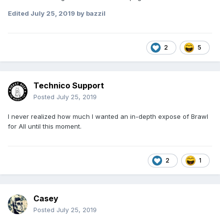
Edited
July 25, 2019
by bazzil
2
5
Technico Support
Posted
July 25, 2019
I never realized how much I wanted an in-depth expose of Brawl
for All until this moment.
2
1
Casey
Posted
July 25, 2019