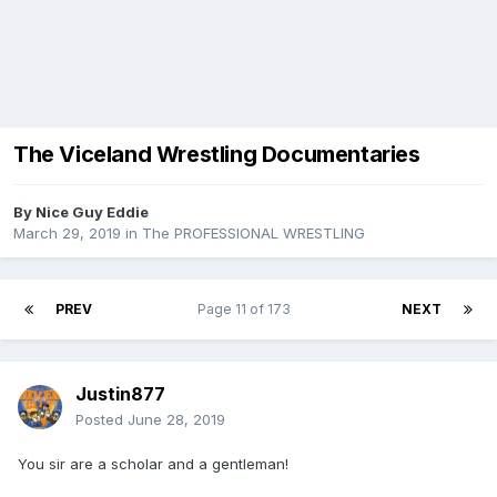
The Viceland Wrestling Documentaries
By
Nice Guy Eddie
March 29, 2019
in
The PROFESSIONAL WRESTLING
PREV
Page 11 of 173
NEXT
Justin877
Posted
June 28, 2019
You sir are a scholar and a gentleman!