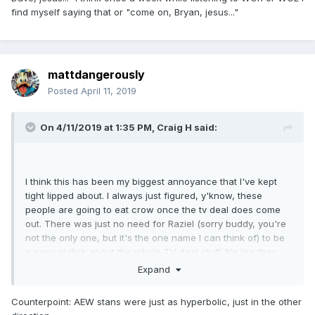
find myself saying that or "come on, Bryan, jesus..."
mattdangerously
Posted
April 11, 2019
On 4/11/2019 at 1:35 PM,
Craig H
said:
I think this has been my biggest annoyance that I've kept
tight lipped about. I always just figured, y'know, these
people are going to eat crow once the tv deal does come
out. There was just no need for Raziel (sorry buddy, you're
not the only one, but it's the one name I can think of) to be
a cynical dick about the whole TV deal stuff. It's like they
were actively rooting against AEW and I can't even fathom
Expand
why anyone would be so against something like this to
doubt most facets of it.
Counterpoint: AEW stans were just as hyperbolic, just in the other