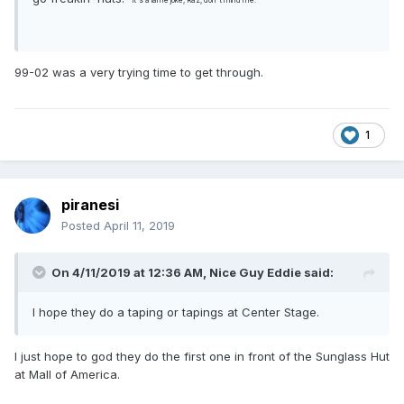
*it's a lame joke, Raz, don't mind me.
99-02 was a very trying time to get through.
1
piranesi
Posted
April 11, 2019
On 4/11/2019 at 12:36 AM,
Nice Guy Eddie
said:
I hope they do a taping or tapings at Center Stage.
I just hope to god they do the first one in front of the Sunglass Hut
at Mall of America.