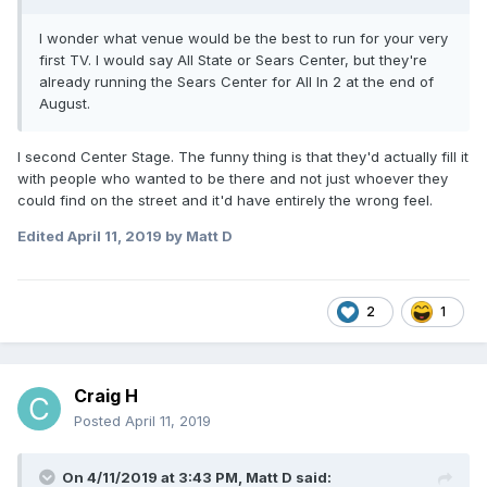
I wonder what venue would be the best to run for your very
first TV. I would say All State or Sears Center, but they're
already running the Sears Center for All In 2 at the end of
August.
I second Center Stage. The funny thing is that they'd actually fill it
with people who wanted to be there and not just whoever they
could find on the street and it'd have entirely the wrong feel.
Edited
April 11, 2019
by Matt D
2
1
Craig H
Posted
April 11, 2019
On 4/11/2019 at 3:43 PM,
Matt D
said: