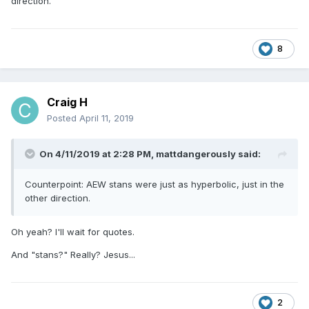
direction.
It doesn't make anyone who was doing this a bad person or
anything, but man, before you hit the Submit Reply button,
maybe think if you have to add yet another post about how
this is a sham, how the TV deal is phony, how this is all a
8
scam by Tony Khan and others, and on and on.
Craig H
Posted
April 11, 2019
On 4/11/2019 at 2:28 PM,
mattdangerously
said:
Counterpoint: AEW stans were just as hyperbolic, just in the
other direction.
Oh yeah? I'll wait for quotes.
And "stans?" Really? Jesus...
2