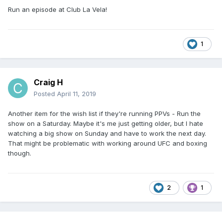
Run an episode at Club La Vela!
1
Craig H
Posted
April 11, 2019
Another item for the wish list if they're running PPVs - Run the
show on a Saturday. Maybe it's me just getting older, but I hate
watching a big show on Sunday and have to work the next day.
That might be problematic with working around UFC and boxing
though.
2
1