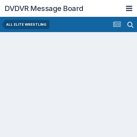
DVDVR Message Board
ALL ELITE WRESTLING