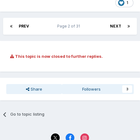
1
PREV
Page 2 of 31
NEXT
This topic is now closed to further replies.
Share
Followers
3
Go to topic listing