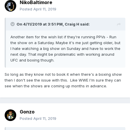
NikoBaltimore
Posted
April 11, 2019
On 4/11/2019 at 3:51 PM,
Craig H
said:
Another item for the wish list if they're running PPVs - Run
the show on a Saturday. Maybe it's me just getting older, but
I hate watching a big show on Sunday and have to work the
next day. That might be problematic with working around
UFC and boxing though.
So long as they know not to book it when there's a boxing show
then I don't see the issue with this. Like WWE I'm sure they can
see when the shows are coming up months in advance.
Gonzo
Posted
April 11, 2019