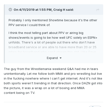
On 4/11/2019 at 1:55 PM,
Craig H
said:
Probably. I only mentioned Showtime because it's the other
PPV service I could think of.
I think the most telling part about PPV or airing big
shows/events is going to be how well UFC solely on ESPN+
unfolds. There's a lot of people out there who don't have
broadband service or are able to have more than 20 or 25
mbps for broadband who can't stream this shit. I like Dave
and Bryan, but there's some shit about them that obviously
Expand
bugs me, one of which being how much in the bubble they
are. When the UFC PPVs airing on ESPN+ only was
The guy from the Wrestlemania weekend Q&A had me in tears
announced, they couldn't fathom there would be that many
unintentionally. Let me follow both MMA and pro wrestling but live
people out there without broadband.
in the fucking nowhere where I can't get internet. And it's not like
both sports weren't trending in that direction. Once DAZN got into
All you have to do is spend 15 seconds typing into Google to
the picture, it was a wrap on a lot of boxing and MMA
see that there's a lot of people who don't have broadband
content being on TV.
in this country.