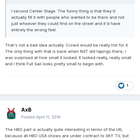
I second Center Stage. The funny thing is that they'd
actually fill it with people who wanted to be there and not
just whoever they could find on the street and it'd have
entirely the wrong feel.
That's not a bad idea actually. Crowd would be really hot for it.
The only thing with that is back when NXT did tapings there, I
was surprised at how small it looked. It looked really, really small
and I think Full Sail looks pretty small to begin with.
1
AxB
Posted
April 11, 2019
The HBO part is actually quite interesting in terms of the UK,
because all HBO USA shows are under contract to SKY TV, but