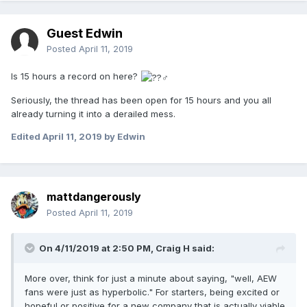
Guest Edwin
Posted
April 11, 2019
Is 15 hours a record on here?
Seriously, the thread has been open for 15 hours and you all
already turning it into a derailed mess.
Edited
April 11, 2019
by Edwin
mattdangerously
Posted
April 11, 2019
On 4/11/2019 at 2:50 PM,
Craig H
said:
More over, think for just a minute about saying, "well, AEW
fans were just as hyperbolic." For starters, being excited or
hopeful or positive for a new company that is actually viable