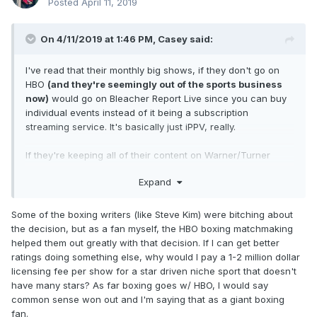
Posted
April 11, 2019
On 4/11/2019 at 1:46 PM,
Casey
said:
I've read that their monthly big shows, if they don't go on
HBO
(and they're seemingly out of the sports business
now)
would go on Bleacher Report Live since you can buy
individual events instead of it being a subscription
streaming service. It's basically just iPPV, really.
If they're keeping all of their content on Warner/Turner
services, I doubt anything will end up on Showtime.
Expand
Some of the boxing writers (like Steve Kim) were bitching about
the decision, but as a fan myself, the HBO boxing matchmaking
helped them out greatly with that decision. If I can get better
ratings doing something else, why would I pay a 1-2 million dollar
licensing fee per show for a star driven niche sport that doesn't
have many stars? As far boxing goes w/ HBO, I would say
common sense won out and I'm saying that as a giant boxing
fan.