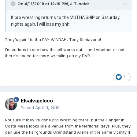
On 4/11/2019 at 12:19 PM,
J.T.
said:
If pro wrestling returns to the MUTHA SHIP on Saturday
nights again, I will lose my shit.
They's goin' to tha PAY WINDAH, Tony Schiavone!
I'm curious to see how this all works out. . .and whether or not
there's space for more wrestling on my DVR.
1
Elsalvajeloco
Posted
April 11, 2019
Not sure if they've done pro wrestling there, but the Hangar in
Costa Mesa looks like a venue from the territorial days. Plus, they
can use the Fairgrounds Grandstand Arena in the same vicinity if