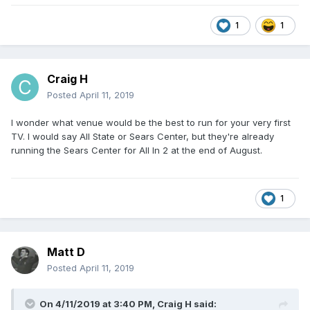
1
1
Craig H
Posted
April 11, 2019
I wonder what venue would be the best to run for your very first
TV. I would say All State or Sears Center, but they're already
running the Sears Center for All In 2 at the end of August.
1
Matt D
Posted
April 11, 2019
On 4/11/2019 at 3:40 PM,
Craig H
said: