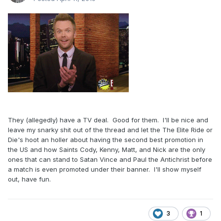
They (allegedly) have a TV deal. Good for them. I'll be nice and
leave my snarky shit out of the thread and let the The Elite Ride or
Die's hoot an holler about having the second best promotion in
the US and how Saints Cody, Kenny, Matt, and Nick are the only
ones that can stand to Satan Vince and Paul the Antichrist before
a match is even promoted under their banner. I'll show myself
out, have fun.
3
1