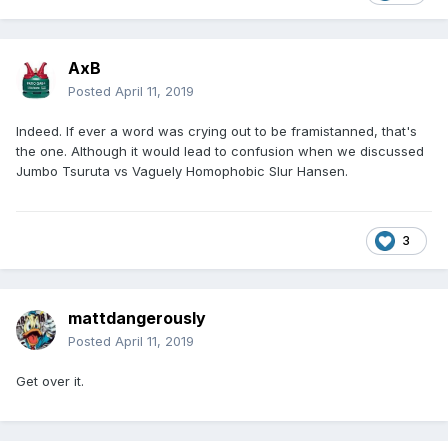
AxB
Posted
April 11, 2019
Indeed. If ever a word was crying out to be framistanned, that's
the one. Although it would lead to confusion when we discussed
Jumbo Tsuruta vs Vaguely Homophobic Slur Hansen.
3
mattdangerously
Posted
April 11, 2019
Get over it.