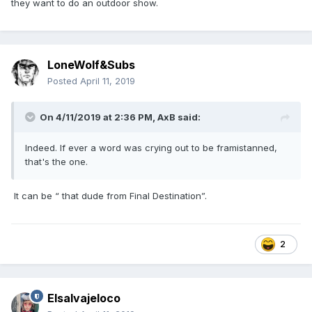
they want to do an outdoor show.
LoneWolf&Subs
Posted
April 11, 2019
On 4/11/2019 at 2:36 PM,
AxB
said:
Indeed. If ever a word was crying out to be framistanned,
that's the one.
It can be “ that dude from Final Destination”.
2
Elsalvajeloco