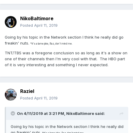
NikoBaltimore
Posted
April 11, 2019
Going by his topic in the Network section I think he really did go
freakin' nuts.
*it's a lame joke, Raz, don't mind me.
TNT/TBS was a foregone conclusion so as long as it's a show on
one of their channels then I'm very cool with that. The HBO part
of it is very interesting and something I never expected.
Raziel
Posted
April 11, 2019
On 4/11/2019 at 3:21 PM,
NikoBaltimore
said:
Going by his topic in the Network section I think he really did
go freakin' nuts.