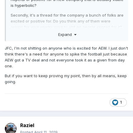
is hyperbolic?
Secondly, it's a thread for the company a bunch of folks are
excited or positive for. Do you think any of them were
asking for your snarky input to shit on people excited for it?
Do you think it was necessary or needed for others to go in
Expand
and give their wrestlingopinionz4u about how this is all a
sham to again shit on anyone excited for it?
JFC, I'm not shitting on anyone who is excited for AEW. I just don't
think there's a need for anyone to spike the football just because
And people wonder how this shit gets derailed. People are
AEW got a TV deal and not everyone took it as a given from day
going along just fine talking about what this thing could be
one.
or tossing around their ideas for what they'd like to see and
then they have to deal with a bunch of snark and cynicism
But if you want to keep proving my point, then by all means, keep
from others.
going.
1
Raziel
Posted
April 11, 2019