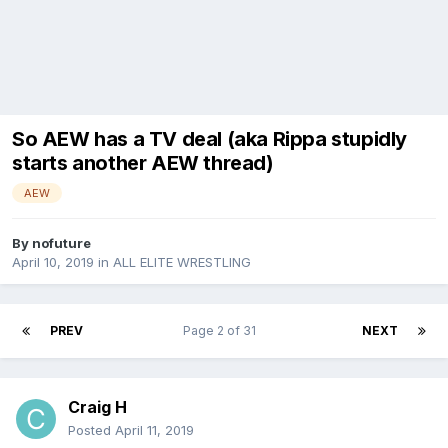
So AEW has a TV deal (aka Rippa stupidly
starts another AEW thread)
AEW
By
nofuture
April 10, 2019
in
ALL ELITE WRESTLING
PREV
Page 2 of 31
NEXT
Craig H
Posted
April 11, 2019