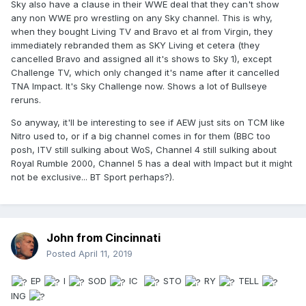
Sky also have a clause in their WWE deal that they can't show
any non WWE pro wrestling on any Sky channel. This is why,
when they bought Living TV and Bravo et al from Virgin, they
immediately rebranded them as SKY Living et cetera (they
cancelled Bravo and assigned all it's shows to Sky 1), except
Challenge TV, which only changed it's name after it cancelled
TNA Impact. It's Sky Challenge now. Shows a lot of Bullseye
reruns.
So anyway, it'll be interesting to see if AEW just sits on TCM like
Nitro used to, or if a big channel comes in for them (BBC too
posh, ITV still sulking about WoS, Channel 4 still sulking about
Royal Rumble 2000, Channel 5 has a deal with Impact but it might
not be exclusive... BT Sport perhaps?).
John from Cincinnati
Posted
April 11, 2019
EP
I
SOD
IC
STO
RY
TELL
ING