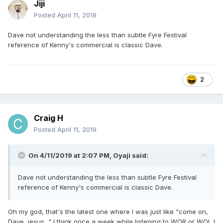
Jiji
Posted
April 11, 2019
Dave not understanding the less than subtle Fyre Festival
reference of Kenny's commercial is classic Dave.
2
Craig H
Posted
April 11, 2019
On 4/11/2019 at 2:07 PM,
Oyaji
said:
Dave not understanding the less than subtle Fyre Festival
reference of Kenny's commercial is classic Dave.
Oh my god, that's the latest one where I was just like "come on,
Dave, jesus..." I think once a week while listening to WOR or WOL I