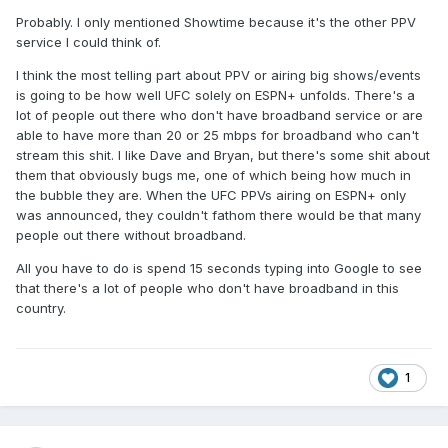
Probably. I only mentioned Showtime because it's the other PPV
service I could think of.
I think the most telling part about PPV or airing big shows/events
is going to be how well UFC solely on ESPN+ unfolds. There's a
lot of people out there who don't have broadband service or are
able to have more than 20 or 25 mbps for broadband who can't
stream this shit. I like Dave and Bryan, but there's some shit about
them that obviously bugs me, one of which being how much in
the bubble they are. When the UFC PPVs airing on ESPN+ only
was announced, they couldn't fathom there would be that many
people out there without broadband.
All you have to do is spend 15 seconds typing into Google to see
that there's a lot of people who don't have broadband in this
country.
1