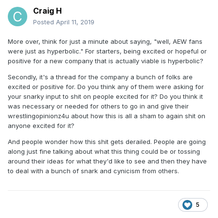
Craig H
Posted
April 11, 2019
More over, think for just a minute about saying, "well, AEW fans
were just as hyperbolic." For starters, being excited or hopeful or
positive for a new company that is actually viable is hyperbolic?
Secondly, it's a thread for the company a bunch of folks are
excited or positive for. Do you think any of them were asking for
your snarky input to shit on people excited for it? Do you think it
was necessary or needed for others to go in and give their
wrestlingopinionz4u about how this is all a sham to again shit on
anyone excited for it?
And people wonder how this shit gets derailed. People are going
along just fine talking about what this thing could be or tossing
around their ideas for what they'd like to see and then they have
to deal with a bunch of snark and cynicism from others.
5