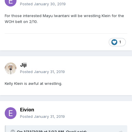
Posted
January 30, 2019
For those interested Mayu Iwantani will be wrestling Klein for the
WOH belt on 2/10.
1
Jiji
Posted
January 31, 2019
Kelly Klein is awful at wrestling.
Eivion
Posted
January 31, 2019
On 1/31/2019 at 1:02 AM,
Oyaji
said: