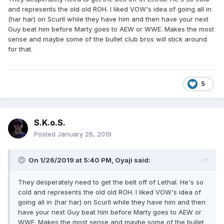
and represents the old old ROH. I liked VOW's idea of going all in
(har har) on Scurll while they have him and then have your next
Guy beat him before Marty goes to AEW or WWE. Makes the most
sense and maybe some of the bullet club bros will stick around
for that.
5
S.K.o.S.
Posted
January 26, 2019
On 1/26/2019 at 5:40 PM,
Oyaji
said:
They desperately need to get the belt off of Lethal. He's so
cold and represents the old old ROH. I liked VOW's idea of
going all in (har har) on Scurll while they have him and then
have your next Guy beat him before Marty goes to AEW or
WWE. Makes the most sense and maybe some of the bullet