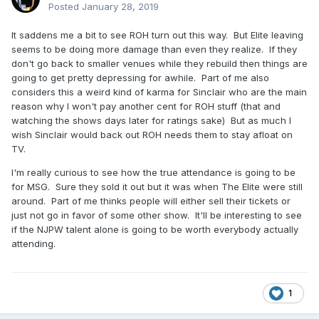
Posted
January 28, 2019
It saddens me a bit to see ROH turn out this way. But Elite leaving
seems to be doing more damage than even they realize. If they
don't go back to smaller venues while they rebuild then things are
going to get pretty depressing for awhile. Part of me also
considers this a weird kind of karma for Sinclair who are the main
reason why I won't pay another cent for ROH stuff (that and
watching the shows days later for ratings sake) But as much I
wish Sinclair would back out ROH needs them to stay afloat on
TV.
I'm really curious to see how the true attendance is going to be
for MSG. Sure they sold it out but it was when The Elite were still
around. Part of me thinks people will either sell their tickets or
just not go in favor of some other show. It'll be interesting to see
if the NJPW talent alone is going to be worth everybody actually
attending.
1