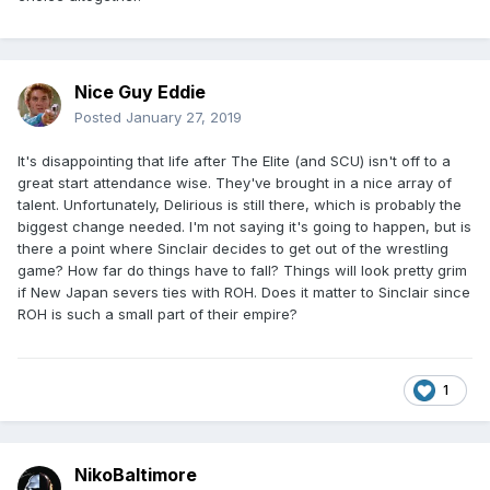
Nice Guy Eddie
Posted
January 27, 2019
It's disappointing that life after The Elite (and SCU) isn't off to a
great start attendance wise. They've brought in a nice array of
talent. Unfortunately, Delirious is still there, which is probably the
biggest change needed. I'm not saying it's going to happen, but is
there a point where Sinclair decides to get out of the wrestling
game? How far do things have to fall? Things will look pretty grim
if New Japan severs ties with ROH. Does it matter to Sinclair since
ROH is such a small part of their empire?
1
NikoBaltimore