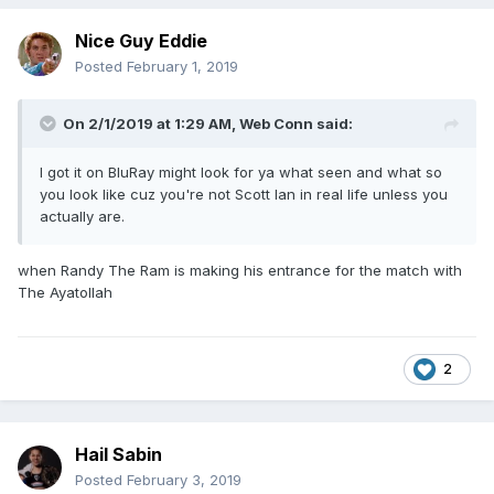
Nice Guy Eddie
Posted
February 1, 2019
On 2/1/2019 at 1:29 AM,
Web Conn
said:
I got it on BluRay might look for ya what seen and what so
you look like cuz you're not Scott Ian in real life unless you
actually are.
when Randy The Ram is making his entrance for the match with
The Ayatollah
2
Hail Sabin
Posted
February 3, 2019