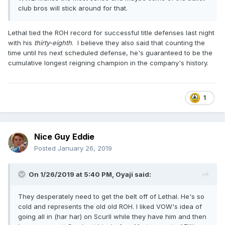
club bros will stick around for that.
Lethal tied the ROH record for successful title defenses last night
with his
thirty-eighth
. I believe they also said that counting the
time until his next scheduled defense, he's guaranteed to be the
cumulative longest reigning champion in the company's history.
1
Nice Guy Eddie
Posted
January 26, 2019
On 1/26/2019 at 5:40 PM,
Oyaji
said:
They desperately need to get the belt off of Lethal. He's so
cold and represents the old old ROH. I liked VOW's idea of
going all in (har har) on Scurll while they have him and then