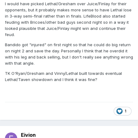
I would have picked Lethal/Gresham over Juice/Finlay for their
opponents, but it probably makes more sense to have Lethal lose
in 3-way semi-final rather than in finals. LifeBlood also started
feuding with Bricoes/other bad guys second night so in a way it
looked plausible that Juice/Finlay might win and continue their
feud.
Bandido got "injured" on first night so that he could do big return
on night 2 and save the day. Personally I think that he overdid it
with his leg and back selling, but I don't really see anything wrong
with that angle.
TK O'Ryan/Gresham and Vinny/Lethal built towards eventual
Lethal/Taven showdown and I think it was fine?
1
Eivion