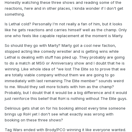
Honestly watching these three shows and reading some of the
reactions, here and in other places, I kinda wonder if I don't get
something.
Is Lethal cold? Personally I'm not really a fan of him, but it looks
like he gets reactions and carries himself well as the champ. Only
one who feels like capable replacement at the moment is Marty.
So should they go with Marty? Marty got a cool new faction,
stopped acting like comedy wrestler and is getting wins while
Lethal is dealing with stuff has piled up. They probably are going
to do a match at MSG or Anniversary show and I doubt that he is
winning. Like whole idea of "we lost The Elite so to prove that we
are totally viable company without them we are going to go
immediately with last remaining The Elite member" sounds weird
to me. Would they sell more tickets with him as the champ?
Probably, but I doubt that it would be a big difference and it would
just reinforce this belief that RoH is nothing without The Elite guys.
Delirious gets shat on for his booking almost every time someone
brings up RoH yet I don't see what exactly was wrong with
booking on these three shows?
Tag Wars ended with Brody/PCO winning it like everyone wanted.