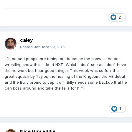
worth everybody actually attending.
2
caley
Posted
January 29, 2019
It’s too bad people are tuning out because the show is the best
wrestling show this side of NXT (Which I don’t see as I don’t have
the network but hear good things). This week was so fun: the
great squash by Taylor, the healing of the Kingdom, the VE debut
and the Bully promo to cap it off. Billy needs some backup that he
can boss around and take the falls for him.
1
Nice Guy Eddie