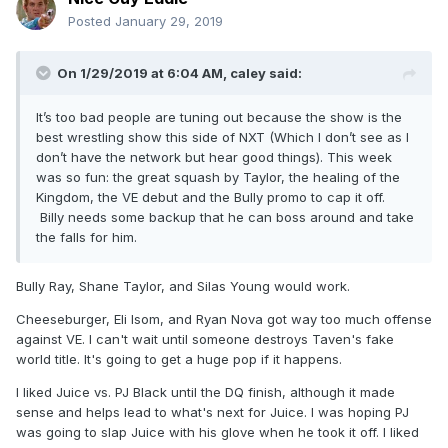
Posted
January 29, 2019
On 1/29/2019 at 6:04 AM,
caley
said:
It’s too bad people are tuning out because the show is the
best wrestling show this side of NXT (Which I don’t see as I
don’t have the network but hear good things). This week
was so fun: the great squash by Taylor, the healing of the
Kingdom, the VE debut and the Bully promo to cap it off.
Billy needs some backup that he can boss around and take
the falls for him.
Bully Ray, Shane Taylor, and Silas Young would work.
Cheeseburger, Eli Isom, and Ryan Nova got way too much offense
against VE. I can't wait until someone destroys Taven's fake
world title. It's going to get a huge pop if it happens.
I liked Juice vs. PJ Black until the DQ finish, although it made
sense and helps lead to what's next for Juice. I was hoping PJ
was going to slap Juice with his glove when he took it off. I liked