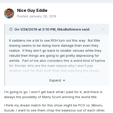
Nice Guy Eddie
Posted
January 28, 2019
On 1/28/2019 at 3:10 PM,
NikoBaltimore
said:
It saddens me a bit to see ROH turn out this way. But Elite
leaving seems to be doing more damage than even they
realize. If they don't go back to smaller venues while they
rebuild then things are going to get pretty depressing for
awhile. Part of me also considers this a weird kind of karma
for Sinclair who are the main reason why I won't pay
another cent for ROH stuff (that and watching the shows
days later for ratings sake) But as much I wish Sinclair
Expand
would back out ROH needs them to stay afloat on TV.
I'm really curious to see how the true attendance is going to
I'm going to go. I won't get back what I paid for it, and there is
be for MSG. Sure they sold it out but it was when The Elite
always the possiblity of Marty Scurll winning the world title.
were still around. Part of me thinks people will either sell
their tickets or just not go in favor of some other show. It'll
I think my dream match for this show might be PCO vs. Minoru
be interesting to see if the NJPW talent alone is going to be
Suzuki. I want to see them chop the bejeezus out of each other.