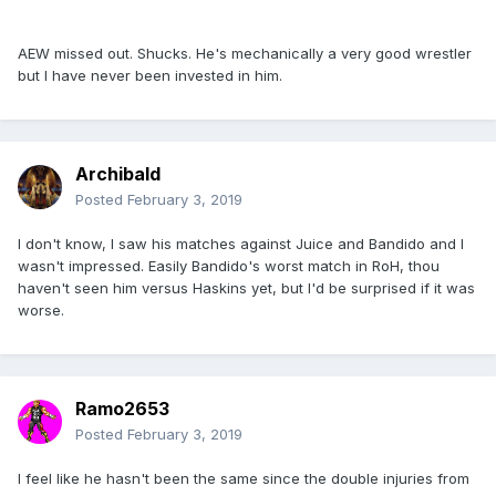
AEW missed out. Shucks. He's mechanically a very good wrestler
but I have never been invested in him.
Archibald
Posted
February 3, 2019
I don't know, I saw his matches against Juice and Bandido and I
wasn't impressed. Easily Bandido's worst match in RoH, thou
haven't seen him versus Haskins yet, but I'd be surprised if it was
worse.
Ramo2653
Posted
February 3, 2019
I feel like he hasn't been the same since the double injuries from