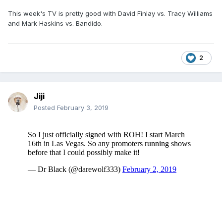
This week's TV is pretty good with David Finlay vs. Tracy Williams
and Mark Haskins vs. Bandido.
2
Jiji
Posted
February 3, 2019