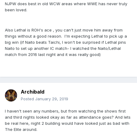
NJPW does best in old WCW areas where WWE has never truly
been loved.
Also Lethal is ROH's ace , you can't just move him away from
things without a good reason. I'm expecting Lethal to pick up a
big win (if Naito beats Taichi, I won't be surprised if Lethal pins
Naito to set up another IC match- I watched the Naito/Lethal
match from 2016 last night and it was really good)
Archibald
Posted
January 29, 2019
I haven't seen any numbers, but from watching the shows first
and third nights looked okay as far as attendance goes? And lets
be real here, night 2 building would have looked just as bad with
The Elite around.