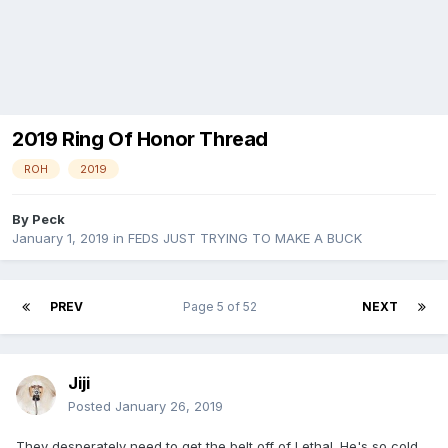
2019 Ring Of Honor Thread
ROH
2019
By
Peck
January 1, 2019
in
FEDS JUST TRYING TO MAKE A BUCK
PREV
Page 5 of 52
NEXT
Jiji
Posted
January 26, 2019
They desperately need to get the belt off of Lethal. He's so cold