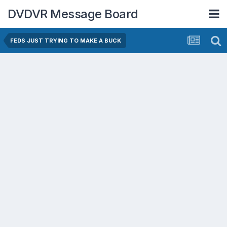
DVDVR Message Board
FEDS JUST TRYING TO MAKE A BUCK