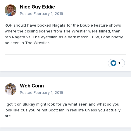
Nice Guy Eddie
Posted
February 1, 2019
ROH should have booked Nagata for the Double Feature shows
where the closing scenes from The Wrestler were filmed, then
ran Nagata vs. The Ayatollah as a dark match. BTW, I can briefly
be seen in The Wrestler.
1
Web Conn
Posted
February 1, 2019
I got it on BluRay might look for ya what seen and what so you
look like cuz you're not Scott Ian in real life unless you actually
are.