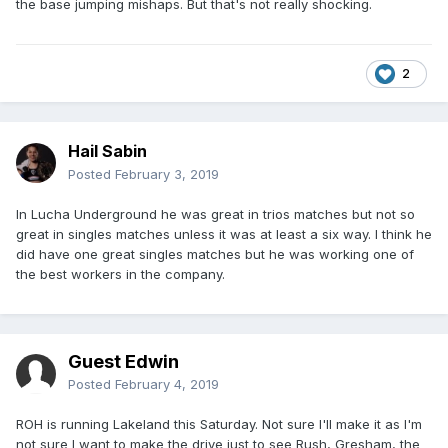
the base jumping mishaps. But that's not really shocking.
2
Hail Sabin
Posted
February 3, 2019
In Lucha Underground he was great in trios matches but not so
great in singles matches unless it was at least a six way. I think he
did have one great singles matches but he was working one of
the best workers in the company.
Guest Edwin
Posted
February 4, 2019
ROH is running Lakeland this Saturday. Not sure I'll make it as I'm
not sure I want to make the drive just to see Rush, Gresham, the