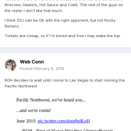
Briscoes, Haskins, Hot Sauce and Cobb. The rest of the guys on
the roster I don't like that much.
I think ZSJ can be OK with the right opponent, but not Rocky
Romero.
Tickets are cheap, so if I'm bored and free I may make the trip.
Web Conn
Posted
February 6, 2019
ROH decides to wait until I move to Las Vegas to start running the
Pacific Northwest