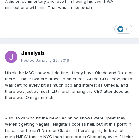
Aldis on commentary and love him having his own NWA
microphone with him. That was a nice touch.
1
Jenalysis
Posted
January 29, 2019
I think the MSG show will do fine, if they have Okada and Naito on
there. Those two are draws in America. At the CEO show, Naito
was getting every bit as much pop and interest as Omega, and
there was just as much LIJ merch among the CEO attendees as
there was Omega merch.
Also, folks who hit the New Beginning shows were upset they
weren't getting Nagata. Nagata's cool as hell, but at this point in
his career he isn't Naito or Okada. There's going to be a lot
more NJPW fans in NYC than there are in Charlotte, even if I think