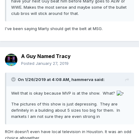
have your next Guy beat him before Marty goes to AEW or
WWE. Makes the most sense and maybe some of the bullet
club bros will stick around for that.
I've been saying Marty should get the belt at MSG.
A Guy Named Tracy
Posted
January 27, 2019
On 1/26/2019 at 4:08 AM,
hammerva
said:
Well that is okay because MVP is at the show. What?
The pictures of this show is just depressing. They are
definitely in a building about 5 sizes too big for them. In
markets I am not sure they are even strong in
ROH doesn’t even have local television in Houston. It was an odd
choice altogether.