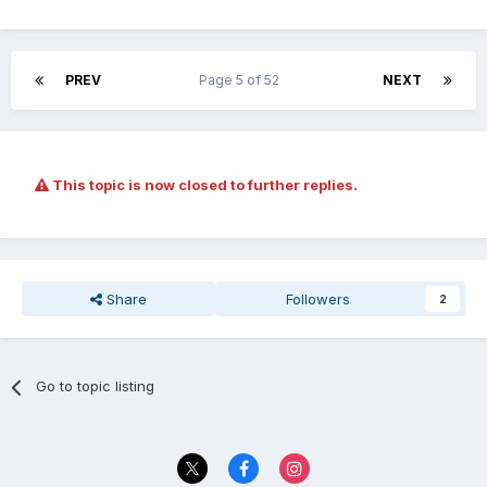
PREV
Page 5 of 52
NEXT
This topic is now closed to further replies.
Share
Followers
2
Go to topic listing