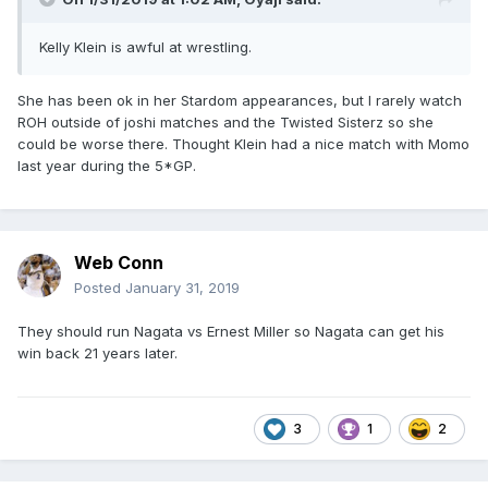
Kelly Klein is awful at wrestling.
She has been ok in her Stardom appearances, but I rarely watch
ROH outside of joshi matches and the Twisted Sisterz so she
could be worse there. Thought Klein had a nice match with Momo
last year during the 5*GP.
Web Conn
Posted
January 31, 2019
They should run Nagata vs Ernest Miller so Nagata can get his
win back 21 years later.
3
1
2