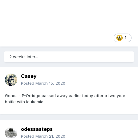
1
2 weeks later...
Casey
Posted
March 15, 2020
Genesis P-Orridge passed away earlier today after a two year
battle with leukemia.
odessasteps
Posted
March 21, 2020