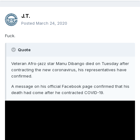
But really though, that's a shame.
J.T.
Posted
March 24, 2020
Fuck.
Quote
Veteran Afro-jazz star Manu Dibango died on Tuesday after
contracting the new coronavirus, his representatives have
confirmed.
A message on his official Facebook page confirmed that his
death had come after he contracted COVID-19.