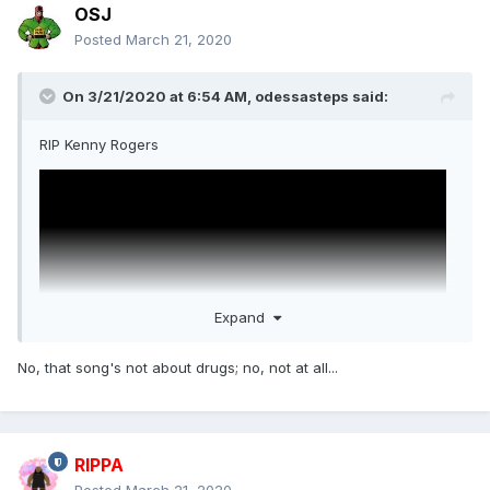
OSJ
Posted
March 21, 2020
On 3/21/2020 at 6:54 AM,
odessasteps
said:
RIP Kenny Rogers
Expand
No, that song's not about drugs; no, not at all...
RIPPA