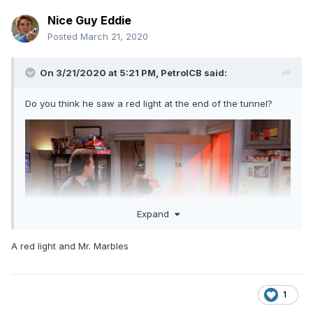
Nice Guy Eddie
Posted
March 21, 2020
On 3/21/2020 at 5:21 PM,
PetrolCB
said:
Do you think he saw a red light at the end of the tunnel?
Expand
A red light and Mr. Marbles
1