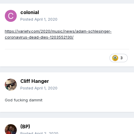
colonial
Posted
April 1, 2020
https://variety.com/2020/music/news/adam-schlesinger-
coronavirus-dead-dies-1203552130/
3
Cliff Hanger
Posted
April 1, 2020
God fucking dammit
(BP)
Posted
April 2, 2020