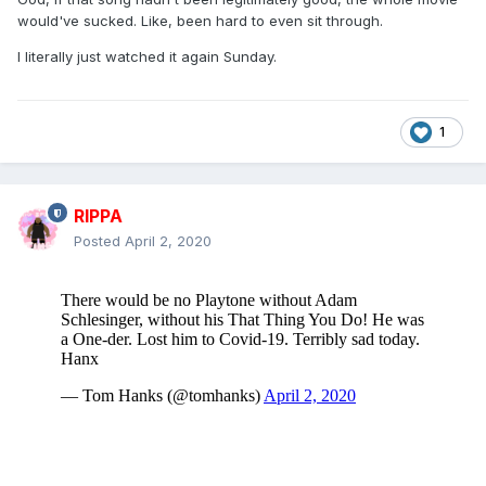
would've sucked. Like, been hard to even sit through.
I literally just watched it again Sunday.
1
RIPPA
Posted
April 2, 2020