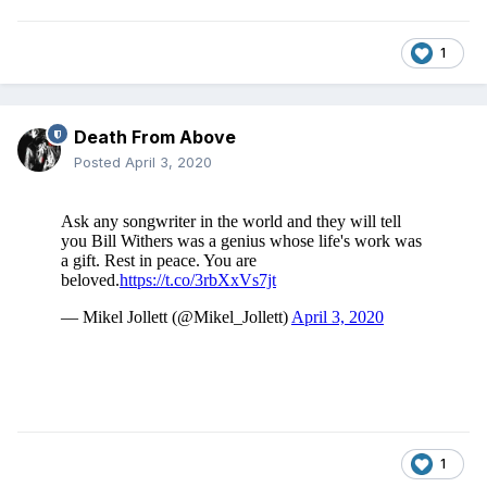
1
Death From Above
Posted
April 3, 2020
1