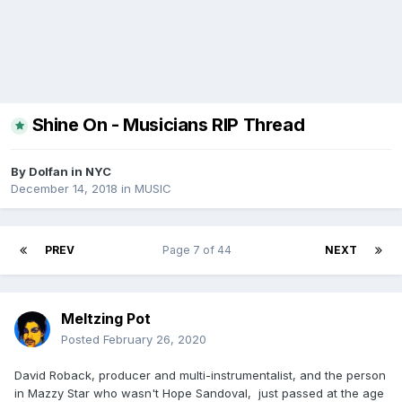
Shine On - Musicians RIP Thread
By
Dolfan in NYC
December 14, 2018
in
MUSIC
PREV
Page 7 of 44
NEXT
Meltzing Pot
Posted
February 26, 2020
David Roback, producer and multi-instrumentalist, and the person
in Mazzy Star who wasn't Hope Sandoval, just passed at the age