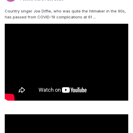
Country singer Joe Diffie, who was quite the hitmaker in the 90s,
has passed from COVID-19 complications at 61 ...