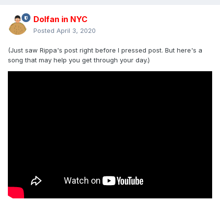
Dolfan in NYC
Posted
April 3, 2020
(Just saw Rippa's post right before I pressed post. But here's a
song that may help you get through your day.)