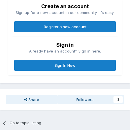
Create an account
Sign up for a new account in our community. It's easy!
Register a new account
Sign in
Already have an account? Sign in here.
Sign In Now
Share
Followers
3
Go to topic listing