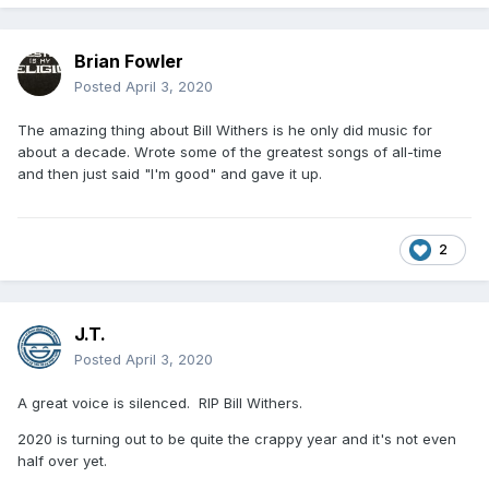
Brian Fowler
Posted
April 3, 2020
The amazing thing about Bill Withers is he only did music for
about a decade. Wrote some of the greatest songs of all-time
and then just said "I'm good" and gave it up.
2
J.T.
Posted
April 3, 2020
A great voice is silenced. RIP Bill Withers.
2020 is turning out to be quite the crappy year and it's not even
half over yet.