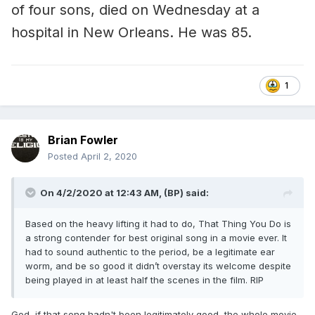
of four sons, died on Wednesday at a
hospital in New Orleans. He was 85.
1
Brian Fowler
Posted
April 2, 2020
On 4/2/2020 at 12:43 AM,
(BP)
said:
Based on the heavy lifting it had to do, That Thing You Do is
a strong contender for best original song in a movie ever. It
had to sound authentic to the period, be a legitimate ear
worm, and be so good it didn’t overstay its welcome despite
being played in at least half the scenes in the film. RIP
God, if that song hadn't been legitimately good, the whole movie