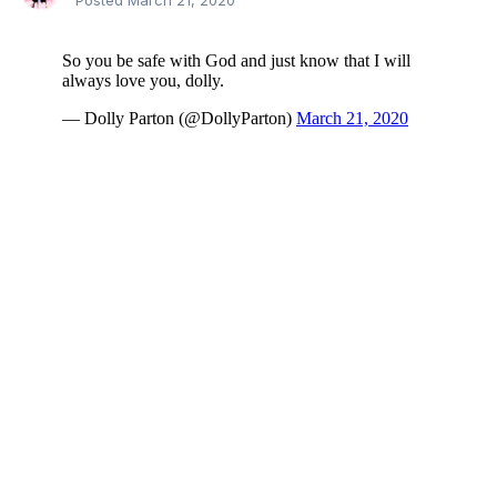
Posted
March 21, 2020