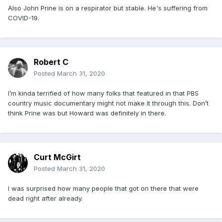
Also John Prine is on a respirator but stable. He's suffering from
COVID-19.
Robert C
Posted
March 31, 2020
I’m kinda terrified of how many folks that featured in that PBS
country music documentary might not make it through this. Don’t
think Prine was but Howard was definitely in there.
Curt McGirt
Posted
March 31, 2020
I was surprised how many people that got on there that were
dead right after already.