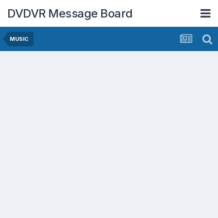
DVDVR Message Board
MUSIC