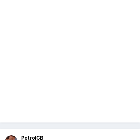
PetrolCB