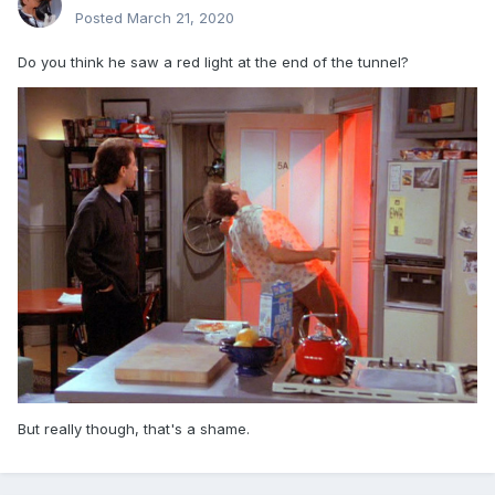
Posted
March 21, 2020
Do you think he saw a red light at the end of the tunnel?
But really though, that's a shame.