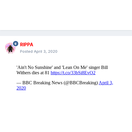
RIPPA
Posted
April 3, 2020