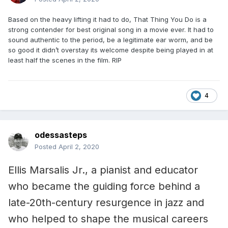
Based on the heavy lifting it had to do, That Thing You Do is a
strong contender for best original song in a movie ever. It had to
sound authentic to the period, be a legitimate ear worm, and be
so good it didn’t overstay its welcome despite being played in at
least half the scenes in the film. RIP
4
odessasteps
Posted
April 2, 2020
Ellis Marsalis Jr., a pianist and educator
who became the guiding force behind a
late-20th-century resurgence in jazz and
who helped to shape the musical careers