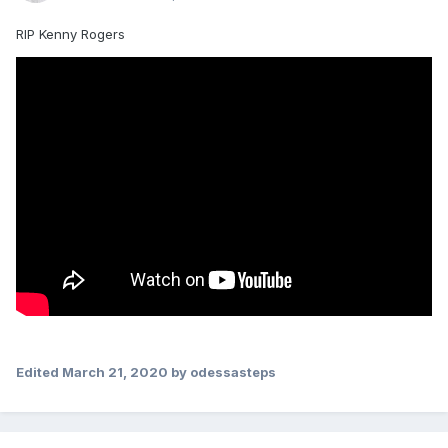
RIP Kenny Rogers
Edited
March 21, 2020
by odessasteps