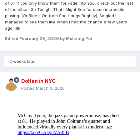
of 61. If you only know them for Fade Into You, check out the rest
of the album So Tonight That I Might See for some incredible
playing. (Or Ride It On from She Hangs Brightly). So glad I
managed to see them live when I had the chance a few years
ago. RIP
Edited
February 26, 2020
by Meltzing Pot
2 weeks later...
Dolfan in NYC
Posted
March 6, 2020