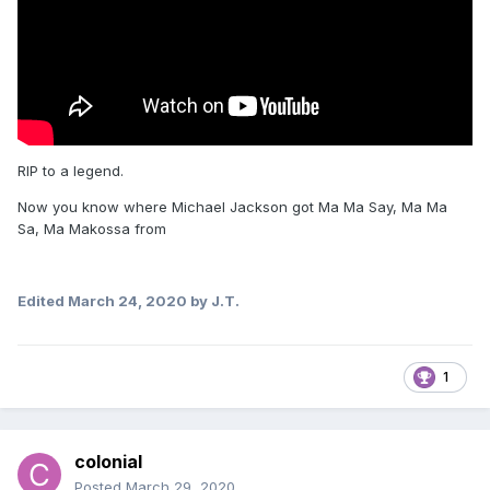
RIP to a legend.
Now you know where Michael Jackson got Ma Ma Say, Ma Ma
Sa, Ma Makossa from
Edited
March 24, 2020
by J.T.
1
colonial
Posted
March 29, 2020