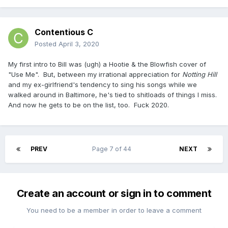
Contentious C
Posted
April 3, 2020
My first intro to Bill was (ugh) a Hootie & the Blowfish cover of
"Use Me". But, between my irrational appreciation for
Notting Hill
and my ex-girlfriend's tendency to sing his songs while we
walked around in Baltimore, he's tied to shitloads of things I miss.
And now he gets to be on the list, too. Fuck 2020.
PREV
Page 7 of 44
NEXT
Create an account or sign in to comment
You need to be a member in order to leave a comment