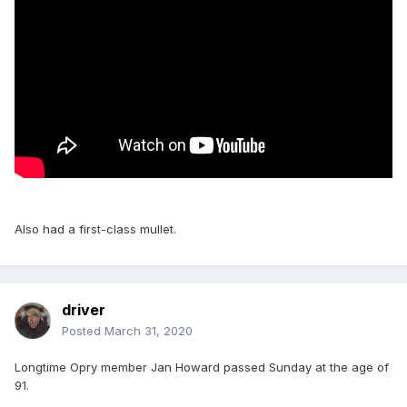
Also had a first-class mullet.
driver
Posted
March 31, 2020
Longtime Opry member Jan Howard passed Sunday at the age of
91.