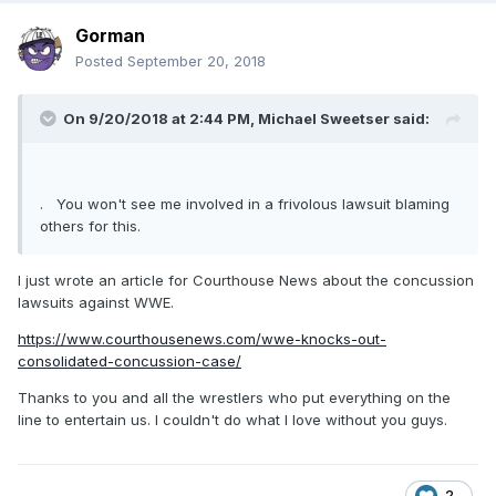
Gorman
Posted
September 20, 2018
On 9/20/2018 at 2:44 PM,
Michael Sweetser
said:
. You won't see me involved in a frivolous lawsuit blaming
others for this.
I just wrote an article for Courthouse News about the concussion
lawsuits against WWE.
https://www.courthousenews.com/wwe-knocks-out-
consolidated-concussion-case/
Thanks to you and all the wrestlers who put everything on the
line to entertain us. I couldn't do what I love without you guys.
2