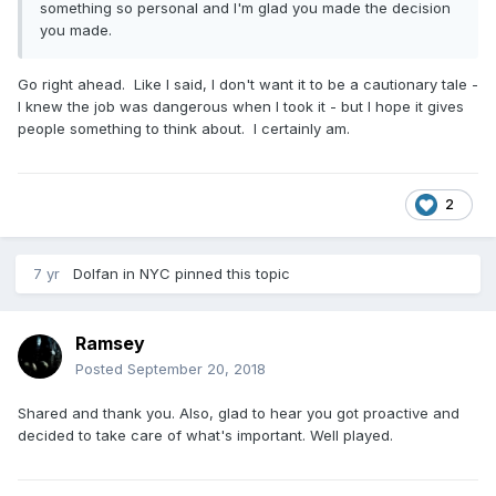
something so personal and I'm glad you made the decision
you made.
Go right ahead. Like I said, I don't want it to be a cautionary tale -
I knew the job was dangerous when I took it - but I hope it gives
people something to think about. I certainly am.
2
7 yr
Dolfan in NYC
pinned this topic
Ramsey
Posted
September 20, 2018
Shared and thank you. Also, glad to hear you got proactive and
decided to take care of what's important. Well played.