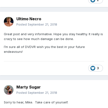
Ultimo Necro
Posted
September 21, 2018
Great post and very informative. Hope you stay healthy. It really is
crazy to see how much damage can be done.
I’m sure all of DVDVR wish you the best in your future
endeavours!
3
Marty Sugar
Posted
September 21, 2018
Sorry to hear, Mike. Take care of yourself.