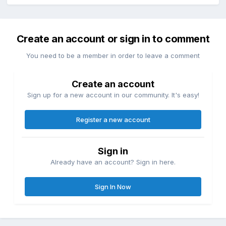
Create an account or sign in to comment
You need to be a member in order to leave a comment
Create an account
Sign up for a new account in our community. It's easy!
Register a new account
Sign in
Already have an account? Sign in here.
Sign In Now