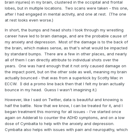
brain injuries) in my brain, clustered in the occipital and frontal
lobes, but in multiple locations. Two scans were taken - this one,
after I had engaged in mental activity, and one at rest. (The one
at rest looks even worse.)
In short, the bumps and head shots I took through my wrestling
career have led to brain damage, and are the probable cause of
my anxiety and depression. Most of the damage is to the back of
the brain, which makes sense, as that's what would be impacted
by standard bumps. There are a few in other places, and nearly
all of them I can directly attribute to individual shots over the
years. One was hard enough that it not only caused damage on
the impact point, but on the other side as well, meaning my brain
actually bounced - that was from a superkick by Scotty Mac in
ECCW. (I did a promo line back then that I felt my brain actually
bounce in my head. Guess I wasn't imagining it.)
However, like I said on Twitter, data is beautiful and knowing is
half the battle. Now that we know, I can be treated for it, and I
began treatment this morning for all issues - I've started once
again on Adderall to counter the ADHD symptoms, and on a low
dose of Cymbalta to help with the anxiety and depression.
Cymbalta also helps with issues with pain and neuropathy, which