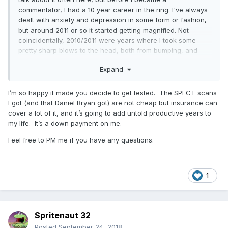
commentator, I had a 10 year career in the ring. I've always
dealt with anxiety and depression in some form or fashion,
but around 2011 or so it started getting magnified. Not
coincidentally, 2010/2011 were years where I took some
pretty sharp blows to the head, both from bumping, and
guys who work a fairly stiff style.
Expand
I would have never connected the two until you posted this
honestly, and has prompted me to want to get checked
I’m so happy it made you decide to get tested. The SPECT scans
myself. I wish you all the best, Mike. You're a solid dude.
I got (and that Daniel Bryan got) are not cheap but insurance can
cover a lot of it, and it’s going to add untold productive years to
my life. It’s a down payment on me.
Feel free to PM me if you have any questions.
1
Spritenaut 32
Posted
September 24, 2018