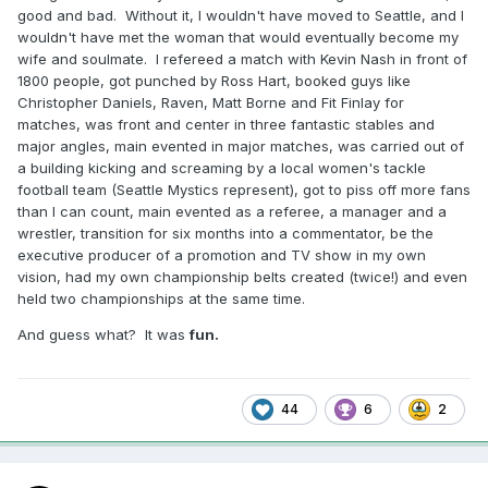
good and bad. Without it, I wouldn't have moved to Seattle, and I
wouldn't have met the woman that would eventually become my
wife and soulmate. I refereed a match with Kevin Nash in front of
1800 people, got punched by Ross Hart, booked guys like
Christopher Daniels, Raven, Matt Borne and Fit Finlay for
matches, was front and center in three fantastic stables and
major angles, main evented in major matches, was carried out of
a building kicking and screaming by a local women's tackle
football team (Seattle Mystics represent), got to piss off more fans
than I can count, main evented as a referee, a manager and a
wrestler, transition for six months into a commentator, be the
executive producer of a promotion and TV show in my own
vision, had my own championship belts created (twice!) and even
held two championships at the same time.
And guess what? It was
fun.
44
6
2