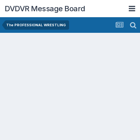
DVDVR Message Board
The PROFESSIONAL WRESTLING