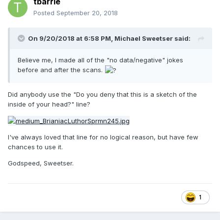
tbarrie
Posted
September 20, 2018
On 9/20/2018 at 6:58 PM,
Michael Sweetser
said:
Believe me, I made all of the "no data/negative" jokes
before and after the scans.
Did anybody use the "Do you deny that this is a sketch of the
inside of your head?" line?
I've always loved that line for no logical reason, but have few
chances to use it.
Godspeed, Sweetser.
1