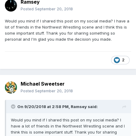
Ramsey
Posted
September 20, 2018
Would you mind if I shared this post on my social media? I have a
lot of friends in the Northwest Wrestling scene and I think this is
some important stuff. Thank you for sharing something so
personal and I'm glad you made the decision you made.
2
Michael Sweetser
Posted
September 20, 2018
On 9/20/2018 at 2:58 PM,
Ramsey
said:
Would you mind if I shared this post on my social media? I
have a lot of friends in the Northwest Wrestling scene and I
think this is some important stuff. Thank you for sharing