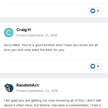
3
Craig H
Posted
September 21, 2018
Sorry Mike. You're a good brother and I hope you know we all
love you and only want the best for you.
4
RandomAct
Posted
September 23, 2018
I am glad you are getting out now, knowing all of this. I don't talk
about it often here, but before I became a commentator, I had a