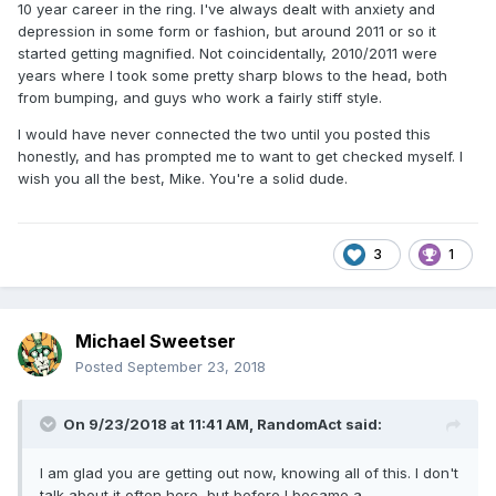
10 year career in the ring. I've always dealt with anxiety and
depression in some form or fashion, but around 2011 or so it
started getting magnified. Not coincidentally, 2010/2011 were
years where I took some pretty sharp blows to the head, both
from bumping, and guys who work a fairly stiff style.
I would have never connected the two until you posted this
honestly, and has prompted me to want to get checked myself. I
wish you all the best, Mike. You're a solid dude.
3
1
Michael Sweetser
Posted
September 23, 2018
On 9/23/2018 at 11:41 AM,
RandomAct
said:
I am glad you are getting out now, knowing all of this. I don't
talk about it often here, but before I became a