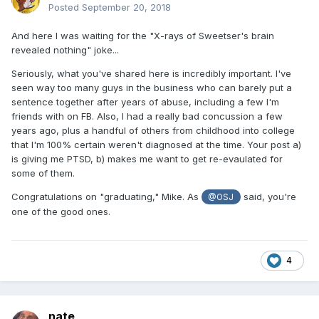
Posted
September 20, 2018
And here I was waiting for the "X-rays of Sweetser's brain
revealed nothing" joke...
Seriously, what you've shared here is incredibly important. I've
seen way too many guys in the business who can barely put a
sentence together after years of abuse, including a few I'm
friends with on FB. Also, I had a really bad concussion a few
years ago, plus a handful of others from childhood into college
that I'm 100% certain weren't diagnosed at the time. Your post a)
is giving me PTSD, b) makes me want to get re-evaulated for
some of them.
Congratulations on "graduating," Mike. As
said, you're
@OSJ
one of the good ones.
4
nate