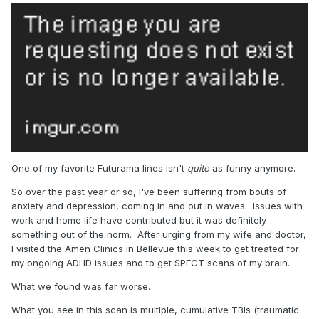
One of my favorite Futurama lines isn't
quite
as funny anymore.
So over the past year or so, I've been suffering from bouts of
anxiety and depression, coming in and out in waves. Issues with
work and home life have contributed but it was definitely
something out of the norm. After urging from my wife and doctor,
I visited the Amen Clinics in Bellevue this week to get treated for
my ongoing ADHD issues and to get SPECT scans of my brain.
What we found was far worse.
What you see in this scan is multiple, cumulative TBIs (traumatic