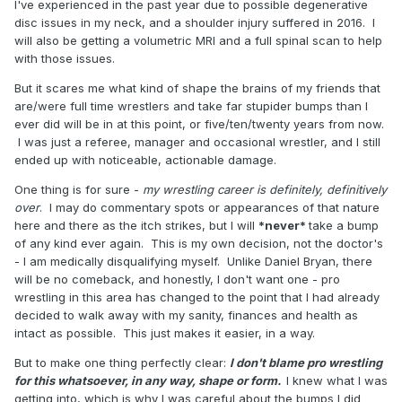
I've experienced in the past year due to possible degenerative
disc issues in my neck, and a shoulder injury suffered in 2016. I
will also be getting a volumetric MRI and a full spinal scan to help
with those issues.
But it scares me what kind of shape the brains of my friends that
are/were full time wrestlers and take far stupider bumps than I
ever did will be in at this point, or five/ten/twenty years from now.
I was just a referee, manager and occasional wrestler, and I still
ended up with noticeable, actionable damage.
One thing is for sure -
my wrestling career is definitely, definitively
over
. I may do commentary spots or appearances of that nature
here and there as the itch strikes, but I will
*never*
take a bump
of any kind ever again. This is my own decision, not the doctor's
- I am medically disqualifying myself. Unlike Daniel Bryan, there
will be no comeback, and honestly, I don't want one - pro
wrestling in this area has changed to the point that I had already
decided to walk away with my sanity, finances and health as
intact as possible. This just makes it easier, in a way.
But to make one thing perfectly clear:
I don't blame pro wrestling
for this whatsoever, in any way, shape or form.
I knew what I was
getting into, which is why I was careful about the bumps I did