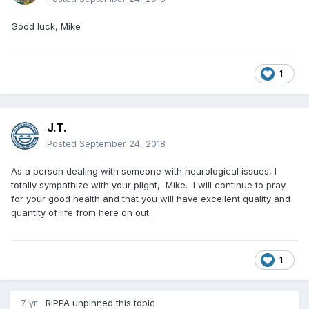
Good luck, Mike
1
J.T.
Posted
September 24, 2018
As a person dealing with someone with neurological issues, I
totally sympathize with your plight, Mike. I will continue to pray
for your good health and that you will have excellent quality and
quantity of life from here on out.
1
7 yr
RIPPA
unpinned this topic