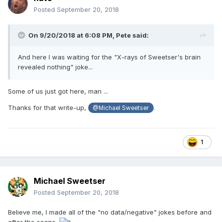
Posted
September 20, 2018
On 9/20/2018 at 6:08 PM,
Pete
said:
And
here I was waiting for the "X-rays of Sweetser's brain
revealed nothing
" joke...
Some of us just got here, man ...
Thanks for that write-up,
.
@Michael Sweetser
1
Michael Sweetser
Posted
September 20, 2018
Believe me, I made all of the "no data/negative" jokes before and
after the scans.