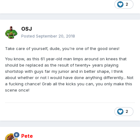
2
OSJ
Posted
September 20, 2018
Take care of yourself, dude, you're one of the good ones!
You know, as this 61 year-old man limps around on knees that
should be replaced as the result of twenty+ years playing
shortstop with guys far my junior and in better shape, I think
about whether or not I would have done anything differently... Not
a fucking chance! Grab all the kicks you can, you only make this
scene once!
2
Pete