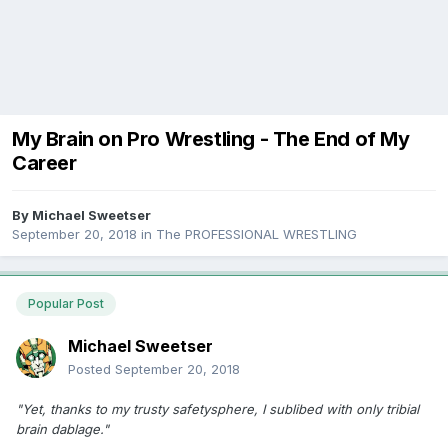
My Brain on Pro Wrestling - The End of My
Career
By
Michael Sweetser
September 20, 2018
in
The PROFESSIONAL WRESTLING
Popular Post
Michael Sweetser
Posted
September 20, 2018
"Yet, thanks to my trusty safetysphere, I sublibed with only tribial
brain dablage."