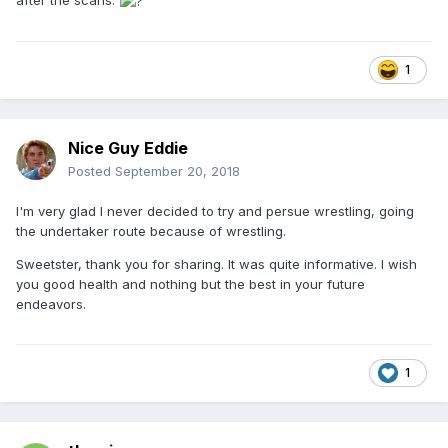
1
Nice Guy Eddie
Posted
September 20, 2018
I'm very glad I never decided to try and persue wrestling, going
the undertaker route because of wrestling.
Sweetster, thank you for sharing. It was quite informative. I wish
you good health and nothing but the best in your future
endeavors.
1