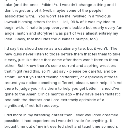
take (and the ones I *didn't*). I wouldn't change a thing and I
don't regret any of it (well, maybe some of the people I
associated with). You won't see me involved in a frivolous
lawsuit blaming others for this. Hell, 99% of it was my idea to
begin with. (I hate to pop everyone's bubble but nearly every fun
angle, match and storyline I was part of was almost entirely my
idea. Sadly, that includes the dumbass bumps, too.)
I'd say this should serve as a cautionary tale, but it won't. The
new guys never listen to those before them that tell them to take
it easy, just like those that come after them won't listen to them
either. But I know there's some current and aspiring wrestlers
that might read this, so I'll just say - please be careful, and be
smart. And if you start feeling "different", or especially if those
around you notice something different, please, seek help. It's not
there to judge you - it's there to help you get better. I should've
gone to the Amen Clinics months ago - they have been fantastic
and both the doctors and I are extremely optimistic of a
significant, if not full recovery.
I did more in my wrestling career than I ever would've dreamed
possible. I had experiences I wouldn't trade for anything. It
brought me out of my introverted shell and taught me so much,