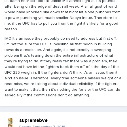
let damn near six foot tall Jamie McDonnell fight at 118 pounds
after being on the edge of death all week. A small gust of wind
would have knocked him down that night let alone punches from
a power punching yet much smaller Naoya Inoue. Therefore to
me, if the UFC has to pull you from the fight it's likely for a good
reason.
IMO It's an issue they probably do need to address but first off,
I'm not too sure the UFC is investing all that much in building
towards a resolution. And again, it's not exactly a sweeping
problem that's tearing down the entire infrastructure of what
they're trying to do. If they really felt there was a problem, they
would not have let the fighters back them off of it the day of the
UFC 225 weigh in. If the fighters don't think it's an issue, then it
ain't an issue. Therefore, every time someone misses weight or a
near miss, we're talking about individual reliability. If the fighters
want to make it that, then it's nothing the fans or the UFC can do
especially if the commissions don't do anything.
supremebve
Posted
September 7, 2018