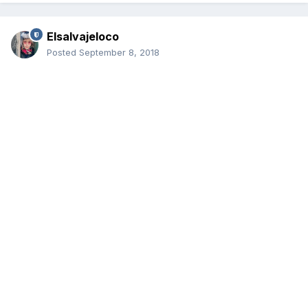
Elsalvajeloco
Posted
September 8, 2018