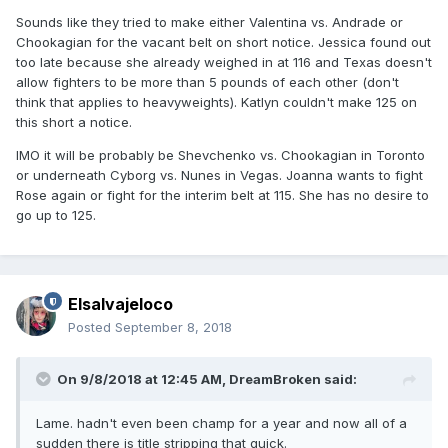
Sounds like they tried to make either Valentina vs. Andrade or
Chookagian for the vacant belt on short notice. Jessica found out
too late because she already weighed in at 116 and Texas doesn't
allow fighters to be more than 5 pounds of each other (don't
think that applies to heavyweights). Katlyn couldn't make 125 on
this short a notice.
IMO it will be probably be Shevchenko vs. Chookagian in Toronto
or underneath Cyborg vs. Nunes in Vegas. Joanna wants to fight
Rose again or fight for the interim belt at 115. She has no desire to
go up to 125.
Elsalvajeloco
Posted
September 8, 2018
On 9/8/2018 at 12:45 AM,
DreamBroken
said:
Lame. hadn't even been champ for a year and now all of a
sudden there is title stripping that quick.