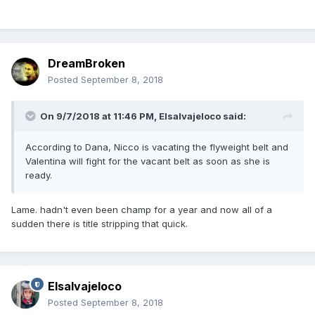
DreamBroken
Posted
September 8, 2018
On 9/7/2018 at 11:46 PM,
Elsalvajeloco
said:
According to Dana, Nicco is vacating the flyweight belt and
Valentina will fight for the vacant belt as soon as she is
ready.
Lame. hadn't even been champ for a year and now all of a
sudden there is title stripping that quick.
Elsalvajeloco
Posted
September 8, 2018