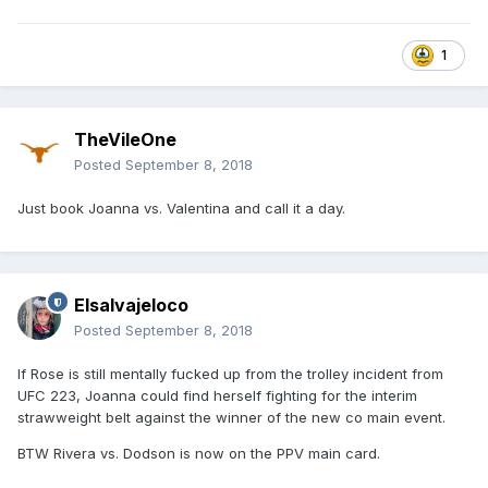
1
TheVileOne
Posted
September 8, 2018
Just book Joanna vs. Valentina and call it a day.
Elsalvajeloco
Posted
September 8, 2018
If Rose is still mentally fucked up from the trolley incident from
UFC 223, Joanna could find herself fighting for the interim
strawweight belt against the winner of the new co main event.
BTW Rivera vs. Dodson is now on the PPV main card.