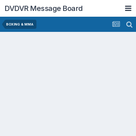
DVDVR Message Board
BOXING & MMA