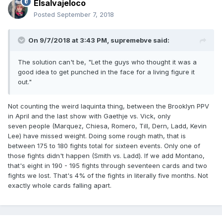
Elsalvajeloco
Posted
September 7, 2018
On 9/7/2018 at 3:43 PM,
supremebve
said:
The solution can't be, "Let the guys who thought it was a
good idea to get punched in the face for a living figure it
out."
Not counting the weird Iaquinta thing, between the Brooklyn PPV
in April and the last show with Gaethje vs. Vick, only
seven people (Marquez, Chiesa, Romero, Till, Dern, Ladd, Kevin
Lee) have missed weight. Doing some rough math, that is
between 175 to 180 fights total for sixteen events. Only one of
those fights didn't happen (Smith vs. Ladd). If we add Montano,
that's eight in 190 - 195 fights through seventeen cards and two
fights we lost. That's 4% of the fights in literally five months. Not
exactly whole cards falling apart.