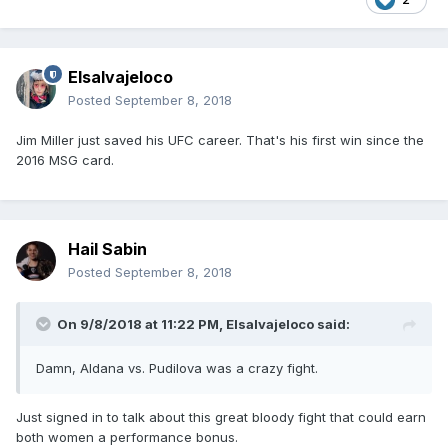
Elsalvajeloco
Posted
September 8, 2018
Jim Miller just saved his UFC career. That's his first win since the
2016 MSG card.
Hail Sabin
Posted
September 8, 2018
On 9/8/2018 at 11:22 PM,
Elsalvajeloco
said:
Damn, Aldana vs. Pudilova was a crazy fight.
Just signed in to talk about this great bloody fight that could earn
both women a performance bonus.