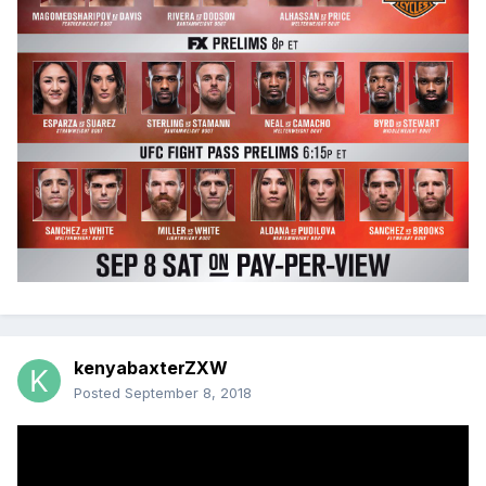
kenyabaxterZXW
Posted
September 8, 2018