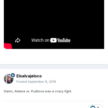
Elsalvajeloco
Posted
September 8, 2018
Damn, Aldana vs. Pudilova was a crazy fight.
2