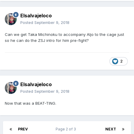
Elsalvajeloco
Posted
September 9, 2018
Can we get Taka Michinoku to accompany Aljo to the cage just
so he can do the ZSJ intro for him pre-fight?
2
Elsalvajeloco
Posted
September 9, 2018
Now that was a BEAT-TING.
PREV
Page 2 of 3
NEXT