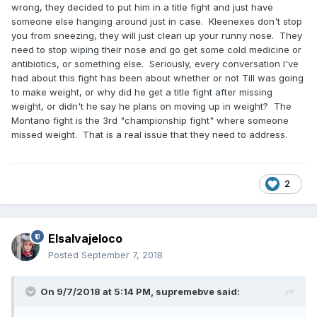
wrong, they decided to put him in a title fight and just have
someone else hanging around just in case. Kleenexes don't stop
you from sneezing, they will just clean up your runny nose. They
need to stop wiping their nose and go get some cold medicine or
antibiotics, or something else. Seriously, every conversation I've
had about this fight has been about whether or not Till was going
to make weight, or why did he get a title fight after missing
weight, or didn't he say he plans on moving up in weight? The
Montano fight is the 3rd "championship fight" where someone
missed weight. That is a real issue that they need to address.
2
Elsalvajeloco
Posted
September 7, 2018
On 9/7/2018 at 5:14 PM,
supremebve
said: