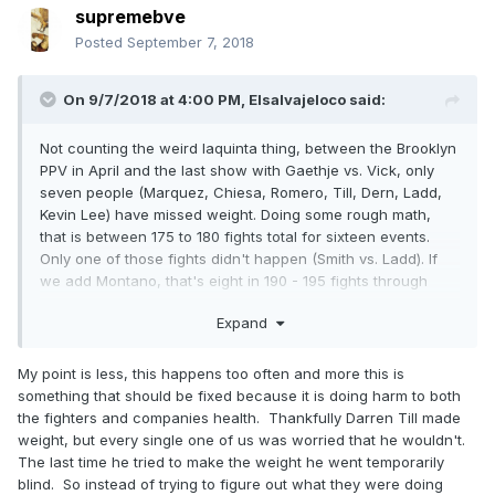
supremebve
Posted
September 7, 2018
On 9/7/2018 at 4:00 PM,
Elsalvajeloco
said:
Not counting the weird Iaquinta thing, between the Brooklyn
PPV in April and the last show with Gaethje vs. Vick, only
seven people (Marquez, Chiesa, Romero, Till, Dern, Ladd,
Kevin Lee) have missed weight. Doing some rough math,
that is between 175 to 180 fights total for sixteen events.
Only one of those fights didn't happen (Smith vs. Ladd). If
we add Montano, that's eight in 190 - 195 fights through
seventeen cards and two fights we lost. That's 4% of the
Expand
fights in literally five months. Not exactly whole cards falling
apart.
My point is less, this happens too often and more this is
something that should be fixed because it is doing harm to both
the fighters and companies health. Thankfully Darren Till made
weight, but every single one of us was worried that he wouldn't.
The last time he tried to make the weight he went temporarily
blind. So instead of trying to figure out what they were doing