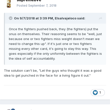
Posted
September 7, 2018
On 9/7/2018 at 3:39 PM,
Elsalvajeloco
said:
Once the fighters pushed back, they (the fighters) put the
onus on themselves. Their reasoning seems to be "well, just
because one or two fighters miss weight doesn't mean we
need to change this up". If it's just one or two fighters
missing every other card, it's going to stay this way. This
goes especially if the only uniformity between the fighters is
the idea of self accountability.
The solution can't be, "Let the guys who thought it was a good
idea to get punched in the face for a living figure it out."
1