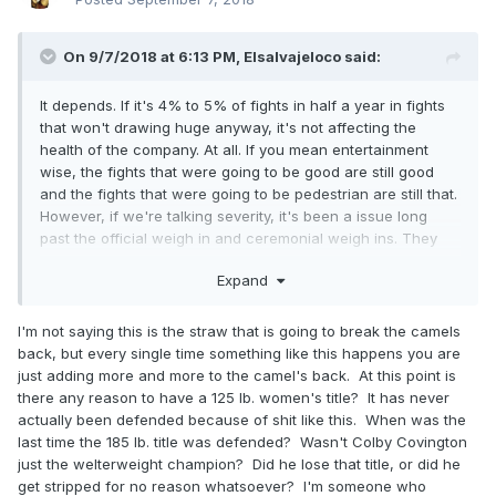
On 9/7/2018 at 6:13 PM,
Elsalvajeloco
said:
It depends. If it's 4% to 5% of fights in half a year in fights
that won't drawing huge anyway, it's not affecting the
health of the company. At all. If you mean entertainment
wise, the fights that were going to be good are still good
and the fights that were going to be pedestrian are still that.
However, if we're talking severity, it's been a issue long
past the official weigh in and ceremonial weigh ins
. They
just cut Gleison Tibau, who spent the majority of UFC tenure
Expand
at lightweight f
or ten years or around that. Gleison Tibau
probably had a functional weight advantage of like 15-20
pounds in ever fight he had in the UFC not counting fighting
I'm not saying this is the straw that is going to break the camels
other abnormally sized fighters.
back, but every single time something like this happens you are
just adding more and more to the camel's back. At this point is
Right now, basically, the UFC is doing the same as what
there any reason to have a 125 lb. women's title? It has never
boxing promoters are doing now and that's letting the
actually been defended because of shit like this. When was the
commissions intercede on the beh
alf of the fighters. If the
last time the 185 lb. title was defended? Wasn't Colby Covington
commissions don't step in, then it falls to the fighters.
just the welterweight champion? Did he lose that title, or did he
Despite having less room between weight classes, boxing
get stripped for no reason whatsoever? I'm someone who