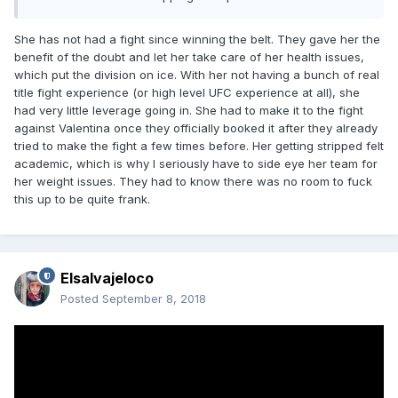
She has not had a fight since winning the belt. They gave her the
benefit of the doubt and let her take care of her health issues,
which put the division on ice. With her not having a bunch of real
title fight experience (or high level UFC experience at all), she
had very little leverage going in. She had to make it to the fight
against Valentina once they officially booked it after they already
tried to make the fight a few times before. Her getting stripped felt
academic, which is why I seriously have to side eye her team for
her weight issues. They had to know there was no room to fuck
this up to be quite frank.
Elsalvajeloco
Posted
September 8, 2018