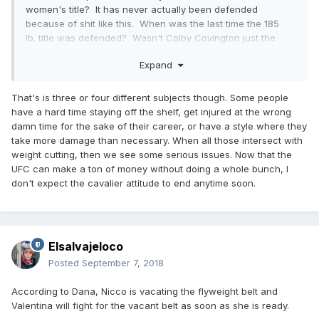
women's title? It has never actually been defended
because of shit like this. When was the last time the 185
lb. title was defended? Wasn't Colby Covington just the
welterweight champion? Did he lose that title, or did he get
Expand
stripped for no reason whatsoever? I'm someone who
watched every single fight for over 10 years, and they're
wearing me thin with their bull shit. I remember in about
That's is three or four different subjects though. Some people
2004-05 I just stopped watching Raw every week, and my
have a hard time staying off the shelf, get injured at the wrong
best friend asked me about it and I told him, "I've watched
damn time for the sake of their career, or have a style where they
wrestling for as long as I remember, and they've lost me."
take more damage than necessary. When all those intersect with
The UFC is moving that way, I'm a huge fan and they are
weight cutting, then we see some serious issues. Now that the
slowly eroding my interest in a way that makes me not care
UFC can make a ton of money without doing a whole bunch, I
anymore.
don't expect the cavalier attitude to end anytime soon.
Elsalvajeloco
Posted
September 7, 2018
According to Dana, Nicco is vacating the flyweight belt and
Valentina will fight for the vacant belt as soon as she is ready.