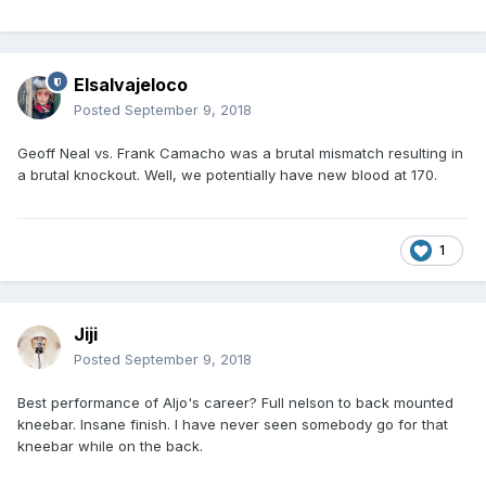
Elsalvajeloco
Posted
September 9, 2018
Geoff Neal vs. Frank Camacho was a brutal mismatch resulting in
a brutal knockout. Well, we potentially have new blood at 170.
1
Jiji
Posted
September 9, 2018
Best performance of Aljo's career? Full nelson to back mounted
kneebar. Insane finish. I have never seen somebody go for that
kneebar while on the back.