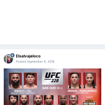
Elsalvajeloco
Posted
September 8, 2018