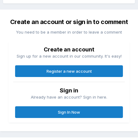
Create an account or sign in to comment
You need to be a member in order to leave a comment
Create an account
Sign up for a new account in our community. It's easy!
Register a new account
Sign in
Already have an account? Sign in here.
Sign In Now