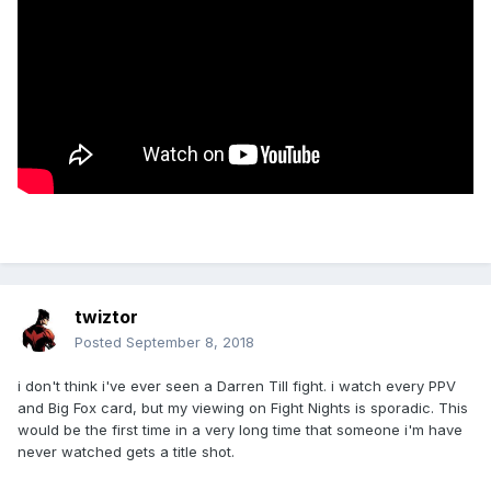
twiztor
Posted
September 8, 2018
i don't think i've ever seen a Darren Till fight. i watch every PPV
and Big Fox card, but my viewing on Fight Nights is sporadic. This
would be the first time in a very long time that someone i'm have
never watched gets a title shot.