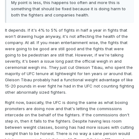
My point is less, this happens too often and more this is
something that should be fixed because it is doing harm to
both the fighters and companies health.
It depends. If it's 4% to 5% of fights in half a year in fights that
won't drawing huge anyway, it's not affecting the health of the
company. At all. If you mean entertainment wise, the fights that
were going to be good are still good and the fights that were
going to be pedestrian are still that. However, if we're talking
severity, it's been a issue long past the official weigh in and
ceremonial weigh ins. They just cut Gleison Tibau, who spent the
majority of UFC tenure at lightweight for ten years or around that.
Gleison Tibau probably had a functional weight advantage of like
15-20 pounds in ever fight he had in the UFC not counting fighting
other abnormally sized fighters.
Right now, basically, the UFC is doing the same as what boxing
promoters are doing now and that's letting the commissions
intercede on the behalf of the fighters. If the commissions don't
step in, then it falls to the fighters. Despite having less room
between weight classes, boxing has had more issues with cutting
weight than to be honest. There is no way a sane person would