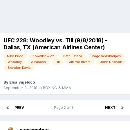
UFC 228: Woodley vs. Till (9/8/2018) -
Dallas, TX (American Airlines Center)
Niko Price
Kowalkiewicz
Bate Estaca
Magomedsharipov
Woodley
Alhassan
Till
Jimmie Rivera
John Dodson
Brandon Davis
By
Elsalvajeloco
September 3, 2018
in
BOXING & MMA
PREV
Page 2 of 3
NEXT
supremebve