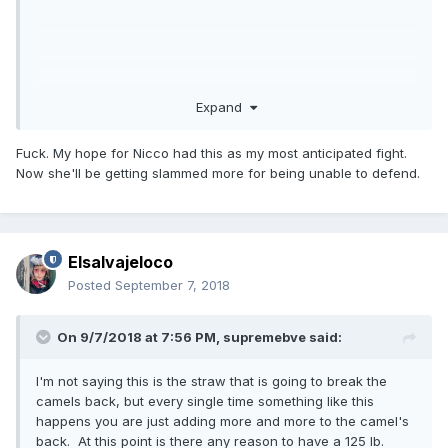
Expand
Fuck. My hope for Nicco had this as my most anticipated fight.
Now she'll be getting slammed more for being unable to defend.
Elsalvajeloco
Posted
September 7, 2018
On 9/7/2018 at 7:56 PM,
supremebve
said:
I'm not saying this is the straw that is going to break the
camels back, but every single time something like this
happens you are just adding more and more to the camel's
back. At this point is there any reason to have a 125 lb.