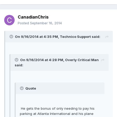
CanadianChris
Posted
September 16, 2014
On 9/16/2014 at 4:35 PM, Technico Support said:
On 9/16/2014 at 4:28 PM, Overly Critical Man
said:
Quote
He gets the bonus of only needing to pay his
parking at Atlanta International and his plane