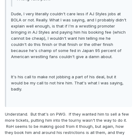
Dude, I very literally couldn't care less if AJ Styles jobs at
BOLA or not. Really. What I was saying, and I probably didn't
explain well enough, is that if I'm a wrestling promoter
bringing in AJ Styles and paying him his booking fee (which
cannot be cheap), I wouldn't want him telling me he
couldn't do this finish or that finish or the other finish
because he's champ of some fed in Japan 95 percent of
American wrestling fans couldn't give a damn about.
It's his call to make not jobbing a part of his deal, but it
would be my call to not hire him. That's what I was saying,
badly.
Understand. But that's on PWG. If they wanted him to sell a few
more tickets, putting him into the tourny wasn't the way to do it.
RoH seems to be making good from it though, but again, how
they book him and around his restrictions is all them, and they