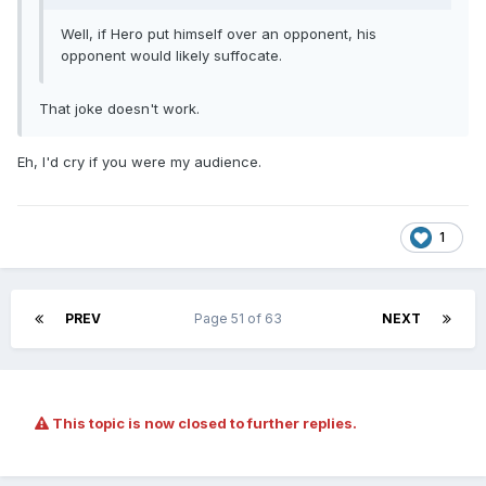
Well, if Hero put himself over an opponent, his
opponent would likely suffocate.
That joke doesn't work.
Eh, I'd cry if you were my audience.
1
PREV
Page 51 of 63
NEXT
This topic is now closed to further replies.