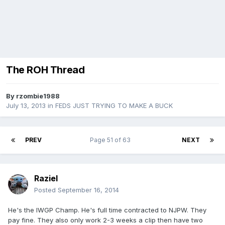
The ROH Thread
By
rzombie1988
July 13, 2013
in
FEDS JUST TRYING TO MAKE A BUCK
PREV
Page 51 of 63
NEXT
Raziel
Posted
September 16, 2014
He's the IWGP Champ. He's full time contracted to NJPW. They
pay fine. They also only work 2-3 weeks a clip then have two