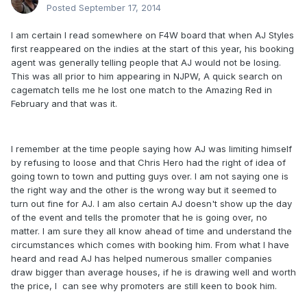
Posted
September 17, 2014
I am certain I read somewhere on F4W board that when AJ Styles
first reappeared on the indies at the start of this year, his booking
agent was generally telling people that AJ would not be losing.
This was all prior to him appearing in NJPW, A quick search on
cagematch tells me he lost one match to the Amazing Red in
February and that was it.
I remember at the time people saying how AJ was limiting himself
by refusing to loose and that Chris Hero had the right of idea of
going town to town and putting guys over. I am not saying one is
the right way and the other is the wrong way but it seemed to
turn out fine for AJ. I am also certain AJ doesn't show up the day
of the event and tells the promoter that he is going over, no
matter. I am sure they all know ahead of time and understand the
circumstances which comes with booking him. From what I have
heard and read AJ has helped numerous smaller companies
draw bigger than average houses, if he is drawing well and worth
the price, I can see why promoters are still keen to book him.