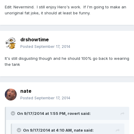
Edit: Nevermind. I still enjoy Hero's work. If I'm going to make an
unoriginal fat joke, it should at least be funny.
drshowtime
Posted
September 17, 2014
It's still disgusting though and he should 100% go back to wearing
the tank
nate
Posted
September 17, 2014
On 9/17/2014 at 1:55 PM, rovert said:
On 9/17/2014 at 4:10 AM, nate said: