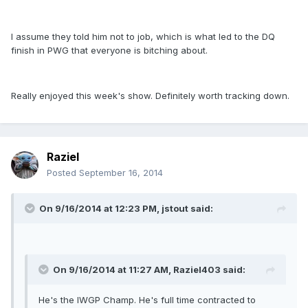
I assume they told him not to job, which is what led to the DQ
finish in PWG that everyone is bitching about.
Really enjoyed this week's show. Definitely worth tracking down.
Raziel
Posted
September 16, 2014
On 9/16/2014 at 12:23 PM, jstout said:
On 9/16/2014 at 11:27 AM, Raziel403 said:
He's the IWGP Champ. He's full time contracted to