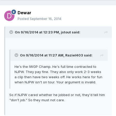
Dewar
Posted
September 16, 2014
On 9/16/2014 at 12:23 PM, jstout said:
On 9/16/2014 at 11:27 AM, Raziel403 said:
He's the IWGP Champ. He's full time contracted to
NJPW. They pay fine. They also only work 2-3 weeks
a clip then have two weeks off. He works here for fun
when NJPW isn't on tour. Your argument is invalid.
So if NJPW cared whether he jobbed or not, they'd tell him
"don't job." So they must not care.