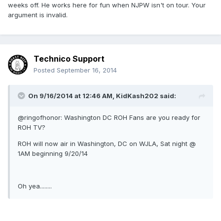
weeks off. He works here for fun when NJPW isn't on tour. Your
argument is invalid.
Technico Support
Posted
September 16, 2014
On 9/16/2014 at 12:46 AM, KidKash202 said:
@ringofhonor: Washington DC ROH Fans are you ready for
ROH TV?
ROH will now air in Washington, DC on WJLA, Sat night @
1AM beginning 9/20/14
Oh yea........