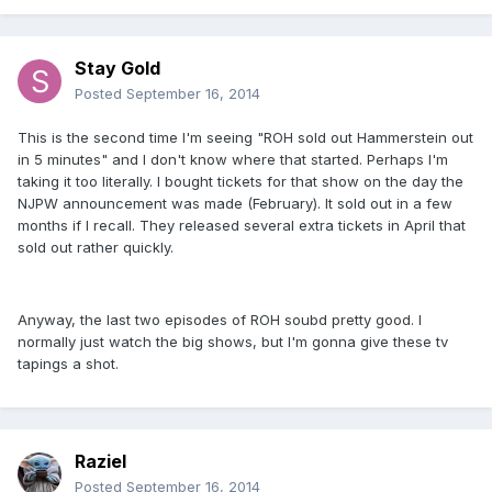
Stay Gold
Posted
September 16, 2014
This is the second time I'm seeing "ROH sold out Hammerstein out
in 5 minutes" and I don't know where that started. Perhaps I'm
taking it too literally. I bought tickets for that show on the day the
NJPW announcement was made (February). It sold out in a few
months if I recall. They released several extra tickets in April that
sold out rather quickly.
Anyway, the last two episodes of ROH soubd pretty good. I
normally just watch the big shows, but I'm gonna give these tv
tapings a shot.
Raziel
Posted
September 16, 2014