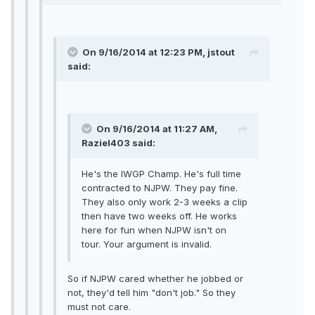
On 9/16/2014 at 12:23 PM, jstout
said:
On 9/16/2014 at 11:27 AM,
Raziel403 said:
He's the IWGP Champ. He's full time
contracted to NJPW. They pay fine.
They also only work 2-3 weeks a clip
then have two weeks off. He works
here for fun when NJPW isn't on
tour. Your argument is invalid.
So if NJPW cared whether he jobbed or
not, they'd tell him "don't job." So they
must not care.