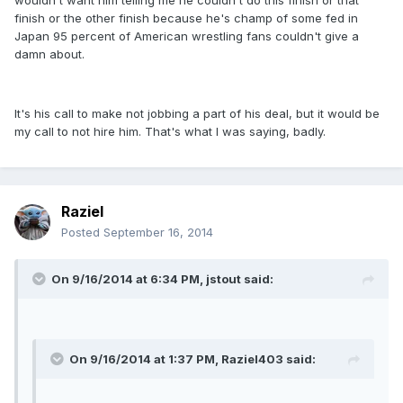
wouldn't want him telling me he couldn't do this finish or that
finish or the other finish because he's champ of some fed in
Japan 95 percent of American wrestling fans couldn't give a
damn about.
It's his call to make not jobbing a part of his deal, but it would be
my call to not hire him. That's what I was saying, badly.
Raziel
Posted
September 16, 2014
On 9/16/2014 at 6:34 PM, jstout said:
On 9/16/2014 at 1:37 PM, Raziel403 said: