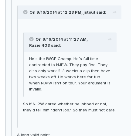
On 9/16/2014 at 12:23 PM, jstout said:
On 9/16/2014 at 11:27 AM,
Raziel403 said:
He's the IWGP Champ. He's full time
contracted to NJPW. They pay fine. They
also only work 2-3 weeks a clip then have
two weeks off. He works here for fun
when NJPW isn't on tour. Your argument is
invalid.
So if NJPW cared whether he jobbed or not,
they'd tell him "don't job." So they must not care.
A long valid point