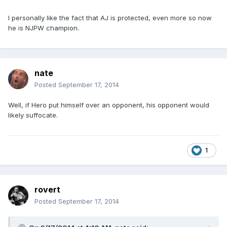
I personally like the fact that AJ is protected, even more so now
he is NJPW champion.
nate
Posted
September 17, 2014
Well, if Hero put himself over an opponent, his opponent would
likely suffocate.
1
rovert
Posted
September 17, 2014