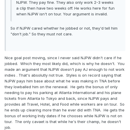
NJPW. They pay fine. They also only work 2-3 weeks
a clip then have two weeks off. He works here for fun
when NJPW isn't on tour. Your argument is invalid.
So if NJPW cared whether he jobbed or not, they'd tell him
"don't job." So they must not care.
Nice goal post moving, since I never said NJPW didn't care if he
jobbed. Which they most likely did, which is why he doesn't. You
made an argument that NJPW doesn't pay AJ enough to not work
indies . That's absolutly not true. Styles is on record saying that
NJPW pays him base about what he was making in TNA before
they lowballed him on the renewal. He gets the bonus of only
needing to pay his parking at Atlanta International and his plane
tickets from Atlanta to Tokyo and back, since NJPW pays and
provides all Travel, Hotel, and Food while workers are on tour. So
he ends up clearing more than he ever did with TNA. He gets the
bonus of working Indy dates if he chooses while NJPW is not on
tour. The only cavaet is that while he's their champ, he doesn't
job.