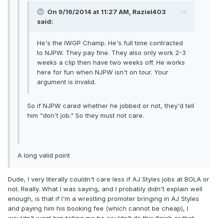
On 9/16/2014 at 11:27 AM, Raziel403
said:
He's the IWGP Champ. He's full time contracted
to NJPW. They pay fine. They also only work 2-3
weeks a clip then have two weeks off. He works
here for fun when NJPW isn't on tour. Your
argument is invalid.
So if NJPW cared whether he jobbed or not, they'd tell
him "don't job." So they must not care.
A long valid point
Dude, I very literally couldn't care less if AJ Styles jobs at BOLA or
not. Really. What I was saying, and I probably didn't explain well
enough, is that if I'm a wrestling promoter bringing in AJ Styles
and paying him his booking fee (which cannot be cheap), I