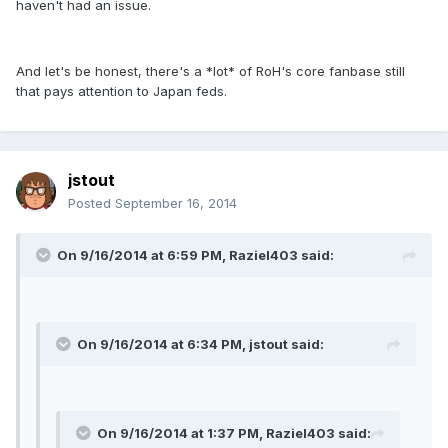
haven't had an issue.
And let's be honest, there's a *lot* of RoH's core fanbase still
that pays attention to Japan feds.
jstout
Posted
September 16, 2014
On 9/16/2014 at 6:59 PM, Raziel403 said:
On 9/16/2014 at 6:34 PM, jstout said:
On 9/16/2014 at 1:37 PM, Raziel403 said: