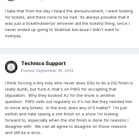
I take that from the day I heard the announcement, I went looking
for tickets, and there none to be had. Its always possible that it
was just a ticketmaster(or whoever did the tickets) thing, since I
never ended up going to StubHub because I didn't want to
overpay.
Technico Support
Posted
September 16, 2014
I think forcing a tiny indy who never does DQs to do a DQ finish is
really dumb, but fuck it, that's on PWG for accepting that
stipulation. Why they booked AJ for the show is another
question. PWG sells out regularly so it's not like they needed him
to move any tickets. In the end, does any of it matter? I'm just
selfish and hate seeing a shit finish on a show I'm looking
forward to, especially when the shit finish is done for reasons I
disagree with. We can all agree to disagree on those reasons
and still be e-bros.