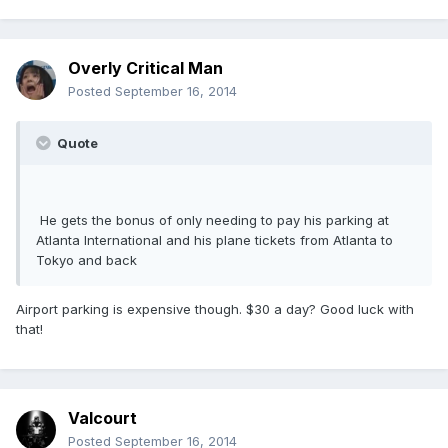
Overly Critical Man
Posted
September 16, 2014
Quote
He gets the bonus of only needing to pay his parking at
Atlanta International and his plane tickets from Atlanta to
Tokyo and back
Airport parking is expensive though. $30 a day? Good luck with
that!
Valcourt
Posted
September 16, 2014