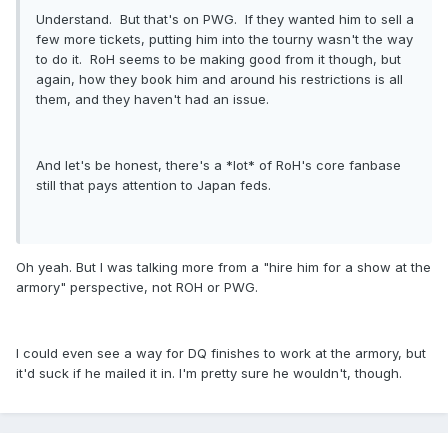
Understand. But that's on PWG. If they wanted him to sell a
few more tickets, putting him into the tourny wasn't the way
to do it. RoH seems to be making good from it though, but
again, how they book him and around his restrictions is all
them, and they haven't had an issue.
And let's be honest, there's a *lot* of RoH's core fanbase
still that pays attention to Japan feds.
Oh yeah. But I was talking more from a "hire him for a show at the
armory" perspective, not ROH or PWG.
I could even see a way for DQ finishes to work at the armory, but
it'd suck if he mailed it in. I'm pretty sure he wouldn't, though.