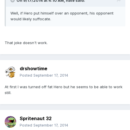
On 9/17/2014 at 4:10 AM, nate said:
Well, if Hero put himself over an opponent, his opponent
would likely suffocate.
That joke doesn't work.
drshowtime
Posted
September 17, 2014
At first I was turned off fat Hero but he seems to be able to work
still.
Spritenaut 32
Posted
September 17, 2014