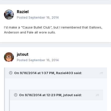
Raziel
Posted
September 16, 2014
I'd make a "Cause Bullet Club", but I remembered that Gallows,
Anderson and Fale all wore suits.
jstout
Posted
September 16, 2014
On 9/16/2014 at 1:37 PM, Raziel403 said:
On 9/16/2014 at 12:23 PM, jstout said: