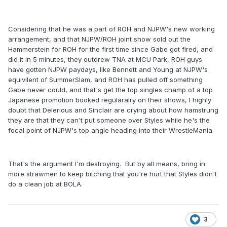
Considering that he was a part of ROH and NJPW's new working
arrangement, and that NJPW/ROH joint show sold out the
Hammerstein for ROH for the first time since Gabe got fired, and
did it in 5 minutes, they outdrew TNA at MCU Park, ROH guys
have gotten NJPW paydays, like Bennett and Young at NJPW's
equivilent of SummerSlam, and ROH has pulled off something
Gabe never could, and that's get the top singles champ of a top
Japanese promotion booked regularalry on their shows, I highly
doubt that Delerious and Sinclair are crying about how hamstrung
they are that they can't put someone over Styles while he's the
focal point of NJPW's top angle heading into their WrestleMania.
That's the argument I'm destroying. But by all means, bring in
more strawmen to keep bitching that you're hurt that Styles didn't
do a clean job at BOLA.
3