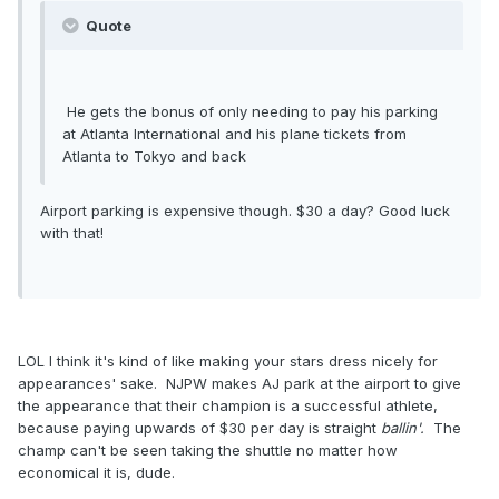
Quote
He gets the bonus of only needing to pay his parking
at Atlanta International and his plane tickets from
Atlanta to Tokyo and back
Airport parking is expensive though. $30 a day? Good luck
with that!
LOL I think it's kind of like making your stars dress nicely for
appearances' sake. NJPW makes AJ park at the airport to give
the appearance that their champion is a successful athlete,
because paying upwards of $30 per day is straight
ballin'.
The
champ can't be seen taking the shuttle no matter how
economical it is, dude.