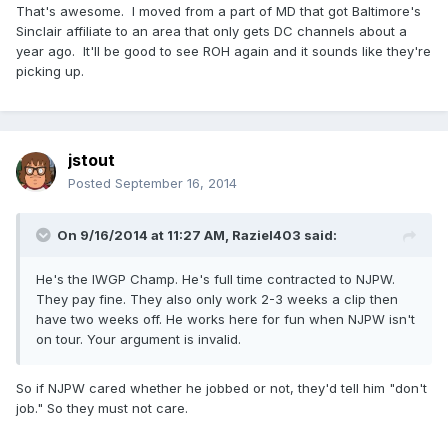
That's awesome. I moved from a part of MD that got Baltimore's
Sinclair affiliate to an area that only gets DC channels about a
year ago. It'll be good to see ROH again and it sounds like they're
picking up.
jstout
Posted
September 16, 2014
On 9/16/2014 at 11:27 AM, Raziel403 said:
He's the IWGP Champ. He's full time contracted to NJPW.
They pay fine. They also only work 2-3 weeks a clip then
have two weeks off. He works here for fun when NJPW isn't
on tour. Your argument is invalid.
So if NJPW cared whether he jobbed or not, they'd tell him "don't
job." So they must not care.