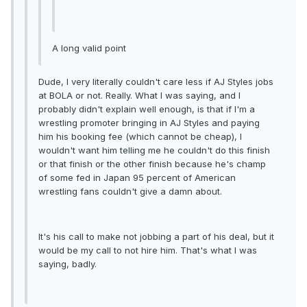
A long valid point
Dude, I very literally couldn't care less if AJ Styles jobs
at BOLA or not. Really. What I was saying, and I
probably didn't explain well enough, is that if I'm a
wrestling promoter bringing in AJ Styles and paying
him his booking fee (which cannot be cheap), I
wouldn't want him telling me he couldn't do this finish
or that finish or the other finish because he's champ
of some fed in Japan 95 percent of American
wrestling fans couldn't give a damn about.
It's his call to make not jobbing a part of his deal, but it
would be my call to not hire him. That's what I was
saying, badly.