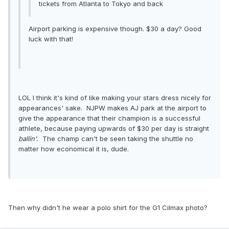
tickets from Atlanta to Tokyo and back
Airport parking is expensive though. $30 a day? Good
luck with that!
LOL I think it's kind of like making your stars dress nicely for
appearances' sake. NJPW makes AJ park at the airport to
give the appearance that their champion is a successful
athlete, because paying upwards of $30 per day is straight
ballin'.
The champ can't be seen taking the shuttle no
matter how economical it is, dude.
Then why didn't he wear a polo shirt for the G1 Cilmax photo?