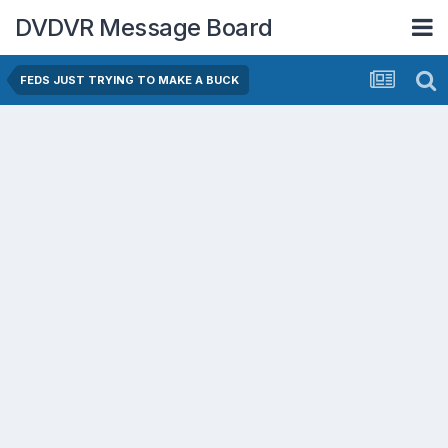
DVDVR Message Board
FEDS JUST TRYING TO MAKE A BUCK