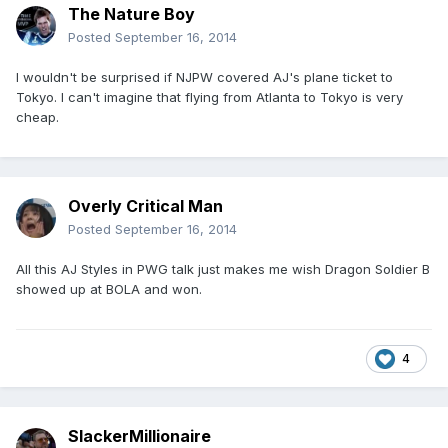
The Nature Boy
Posted
September 16, 2014
I wouldn't be surprised if NJPW covered AJ's plane ticket to
Tokyo. I can't imagine that flying from Atlanta to Tokyo is very
cheap.
Overly Critical Man
Posted
September 16, 2014
All this AJ Styles in PWG talk just makes me wish Dragon Soldier B
showed up at BOLA and won.
4
SlackerMillionaire