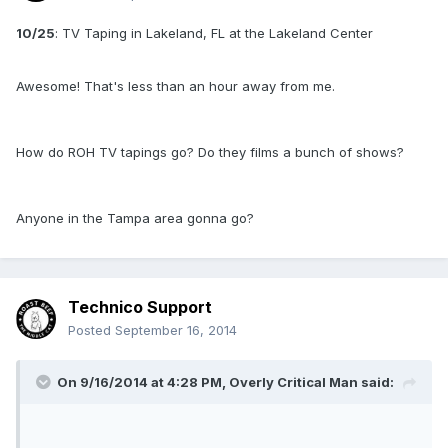
10/25
: TV Taping in Lakeland, FL at the Lakeland Center
Awesome! That's less than an hour away from me.
How do ROH TV tapings go? Do they films a bunch of shows?
Anyone in the Tampa area gonna go?
Technico Support
Posted
September 16, 2014
On 9/16/2014 at 4:28 PM, Overly Critical Man said: