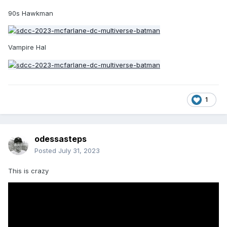
90s Hawkman
Vampire Hal
1
odessasteps
Posted
July 31, 2023
This is crazy