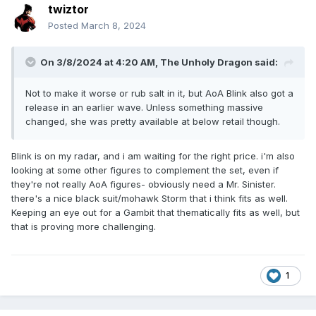
twiztor
Posted
March 8, 2024
On 3/8/2024 at 4:20 AM,
The Unholy Dragon
said:
Not to make it worse or rub salt in it, but AoA Blink also got a
release in an earlier wave. Unless something massive
changed, she was pretty available at below retail though.
Blink is on my radar, and i am waiting for the right price. i'm also
looking at some other figures to complement the set, even if
they're not really AoA figures- obviously need a Mr. Sinister.
there's a nice black suit/mohawk Storm that i think fits as well.
Keeping an eye out for a Gambit that thematically fits as well, but
that is proving more challenging.
1