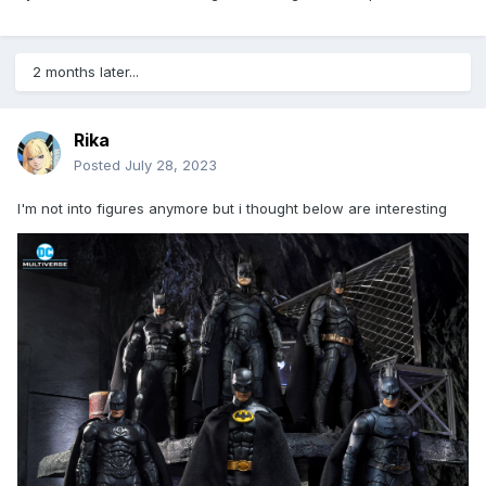
2 months later...
Rika
Posted
July 28, 2023
I'm not into figures anymore but i thought below are interesting