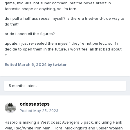
game, mid 90s. not super common. but the boxes aren't in
fantastic shape or anything, so i'm torn.
do i pull a half ass reseal myself? is there a tried-and-true way to
do that?
or do i open all the figures?
update: i just re-sealed them myself. they're not perfect, so if i
decide to open them in the future, i won't feel all that bad about
it.
Edited
March 6, 2024
by twiztor
5 months later...
odessasteps
Posted
May 25, 2023
Hasbro is making a West coast Avengers 5 pack, including Hank
Pym, Red/White Iron Man, Tigra, Mockingbird and Spider Woman.