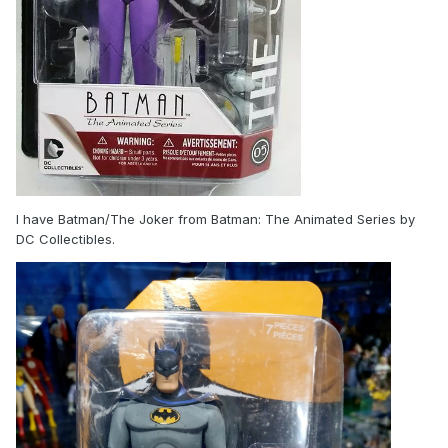
I have Batman/The Joker from Batman: The Animated Series by
DC Collectibles.