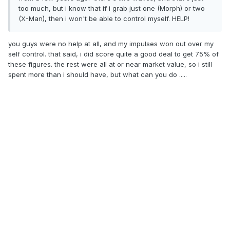
too much, but i know that if i grab just one (Morph) or two
(X-Man), then i won't be able to control myself. HELP!
you guys were no help at all, and my impulses won out over my
self control. that said, i did score quite a good deal to get 75% of
these figures. the rest were all at or near market value, so i still
spent more than i should have, but what can you do .....