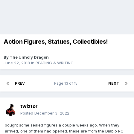
Action Figures, Statues, Collectibles!
By
The Unholy Dragon
June 22, 2018
in
READING & WRITING
PREV
Page 13 of 15
NEXT
twiztor
Posted
December 3, 2022
bought some sealed figures a couple weeks ago. When they
arrived, one of them had opened. these are from the Diablo PC