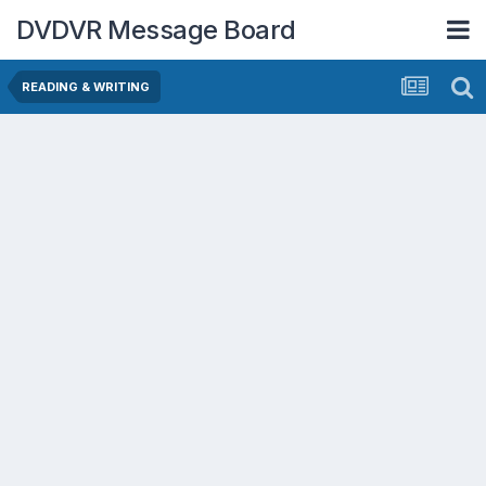
DVDVR Message Board
READING & WRITING