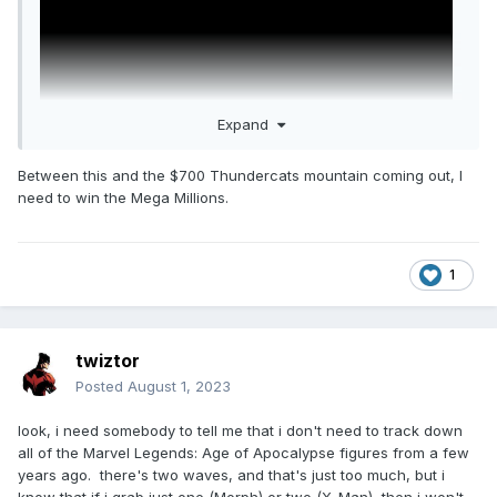
Expand
Between this and the $700 Thundercats mountain coming out, I
need to win the Mega Millions.
1
twiztor
Posted
August 1, 2023
look, i need somebody to tell me that i don't need to track down
all of the Marvel Legends: Age of Apocalypse figures from a few
years ago. there's two waves, and that's just too much, but i