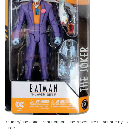
Batman/The Joker from Batman: The Adventures Continue by DC
Direct.