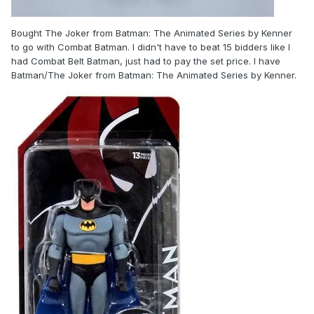
Bought The Joker from Batman: The Animated Series by Kenner
to go with Combat Batman. I didn't have to beat 15 bidders like I
had Combat Belt Batman, just had to pay the set price. I have
Batman/The Joker from Batman: The Animated Series by Kenner.