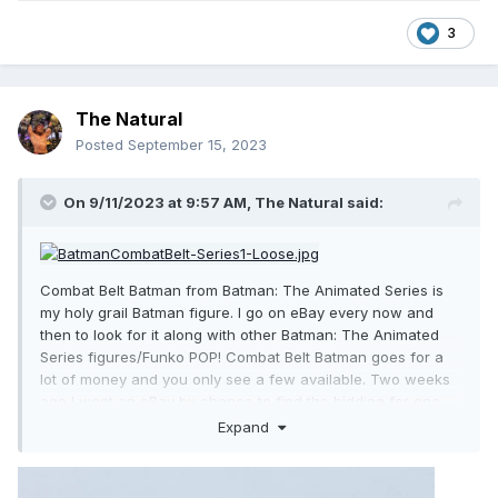
3
The Natural
Posted
September 15, 2023
On 9/11/2023 at 9:57 AM,
The Natural
said:
Combat Belt Batman from Batman: The Animated Series is
my holy grail Batman figure. I go on eBay every now and
then to look for it along with other Batman: The Animated
Series figures/Funko POP! Combat Belt Batman goes for a
lot of money and you only see a few available. Two weeks
ago I went on eBay by chance to find the bidding for one
was closing in seven hours. I bid and I won! I got it for a
Expand
great price and now it's the crown jewel of my Batman
collection!