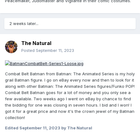
Peacemaker, Judomaster and Vigilante in their comic costumes.
2 weeks later...
The Natural
Posted
September 11, 2023
Combat Belt Batman from Batman: The Animated Series is my holy
grail Batman figure. I go on eBay every now and then to look for it
along with other Batman: The Animated Series figures/Funko POP!
Combat Belt Batman goes for a lot of money and you only see a
few available. Two weeks ago I went on eBay by chance to find
the bidding for one was closing in seven hours. I bid and I won! I
got it for a great price and now it's the crown jewel of my Batman
collection!
Edited
September 11, 2023
by The Natural