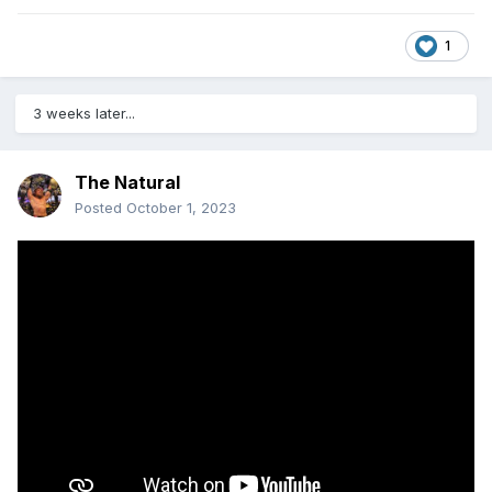
1
3 weeks later...
The Natural
Posted
October 1, 2023