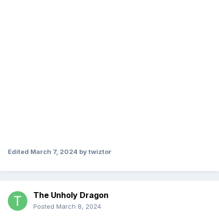
Edited
March 7, 2024
by twiztor
The Unholy Dragon
Posted
March 8, 2024