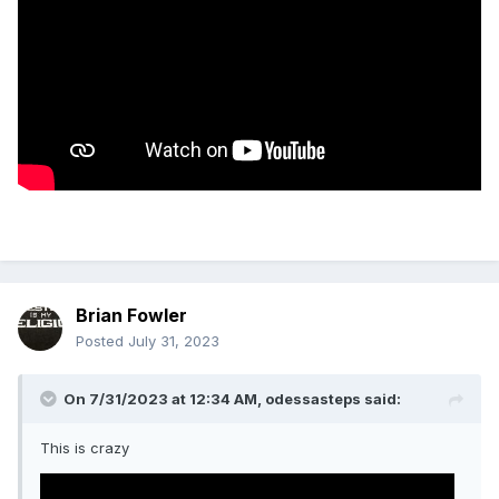
Brian Fowler
Posted
July 31, 2023
On 7/31/2023 at 12:34 AM,
odessasteps
said:
This is crazy