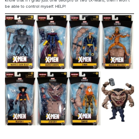
know that if i grab just one (Morph) or two (X-Man), then i won't
be able to control myself. HELP!