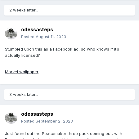
2 weeks later...
odessasteps
Posted
August 11, 2023
Stumbled upon this as a Facebook ad, so who knows if it’s
actually licensed?
Marvel wallpaper
3 weeks later...
odessasteps
Posted
September 2, 2023
Just found out the Peacemaker three pack coming out, with