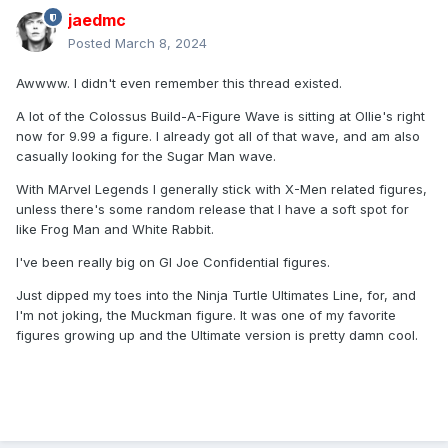
jaedmc
Posted
March 8, 2024
Awwww. I didn't even remember this thread existed.
A lot of the Colossus Build-A-Figure Wave is sitting at Ollie's right
now for 9.99 a figure. I already got all of that wave, and am also
casually looking for the Sugar Man wave.
With MArvel Legends I generally stick with X-Men related figures,
unless there's some random release that I have a soft spot for
like Frog Man and White Rabbit.
I've been really big on GI Joe Confidential figures.
Just dipped my toes into the Ninja Turtle Ultimates Line, for, and
I'm not joking, the Muckman figure. It was one of my favorite
figures growing up and the Ultimate version is pretty damn cool.