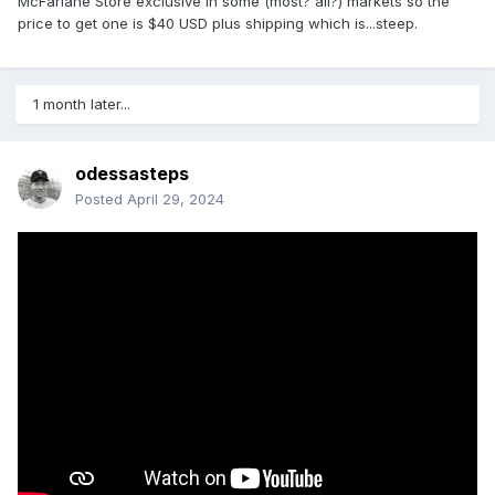
McFarlane Store exclusive in some (most? all?) markets so the
price to get one is $40 USD plus shipping which is...steep.
1 month later...
odessasteps
Posted
April 29, 2024