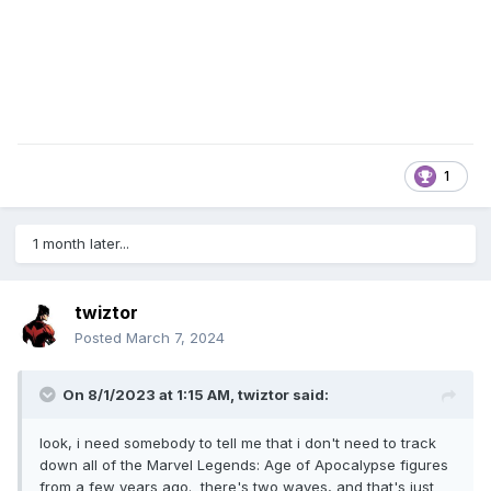
1
1 month later...
twiztor
Posted
March 7, 2024
On 8/1/2023 at 1:15 AM,
twiztor
said:
look, i need somebody to tell me that i don't need to track
down all of the Marvel Legends: Age of Apocalypse figures
from a few years ago. there's two waves, and that's just