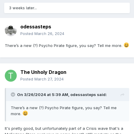
3 weeks later...
odessasteps
Posted
March 26, 2024
There’s a new (?) Psycho Pirate figure, you say? Tell me more.
The Unholy Dragon
Posted
March 27, 2024
On 3/26/2024 at 5:39 AM,
odessasteps
said:
There’s a new (?) Psycho Pirate figure, you say? Tell me
more.
It's pretty good, but unfortunately part of a Crisis wave that's a