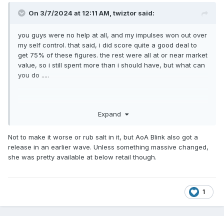
On 3/7/2024 at 12:11 AM,
twiztor
said:
you guys were no help at all, and my impulses won out over
my self control. that said, i did score quite a good deal to
get 75% of these figures. the rest were all at or near market
value, so i still spent more than i should have, but what can
you do .....
Expand
Not to make it worse or rub salt in it, but AoA Blink also got a
release in an earlier wave. Unless something massive changed,
she was pretty available at below retail though.
1