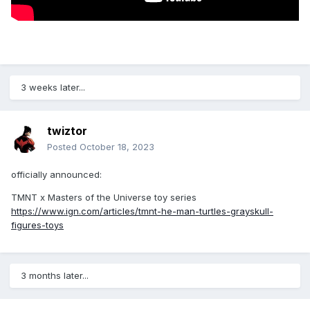
3 weeks later...
twiztor
Posted
October 18, 2023
officially announced:
TMNT x Masters of the Universe toy series
https://www.ign.com/articles/tmnt-he-man-turtles-grayskull-
figures-toys
3 months later...