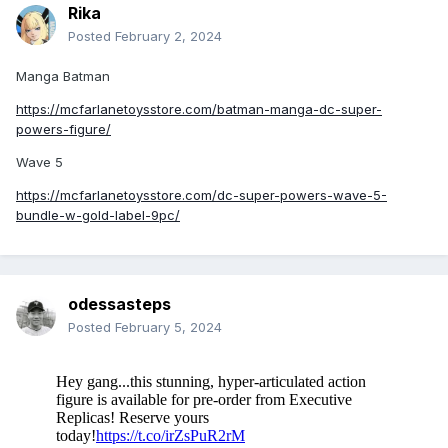
Rika
Posted
February 2, 2024
Manga Batman
https://mcfarlanetoysstore.com/batman-manga-dc-super-
powers-figure/
Wave 5
https://mcfarlanetoysstore.com/dc-super-powers-wave-5-
bundle-w-gold-label-9pc/
odessasteps
Posted
February 5, 2024