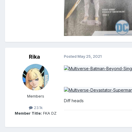
Rika
Posted
May 25, 2021
Members
Diff heads
23.1k
Member Title:
FKA DZ