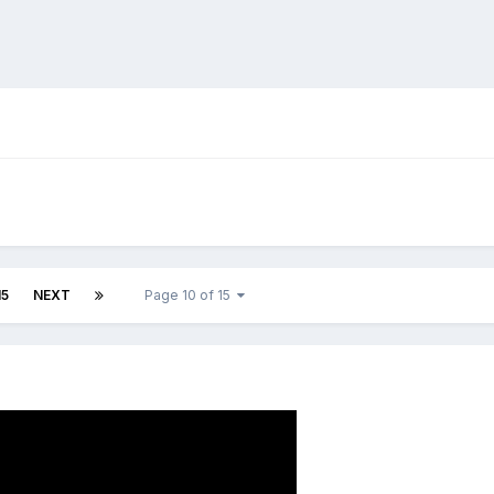
!
15
NEXT
Page 10 of 15