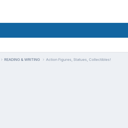
READING & WRITING
Action Figures, Statues, Collectibles!