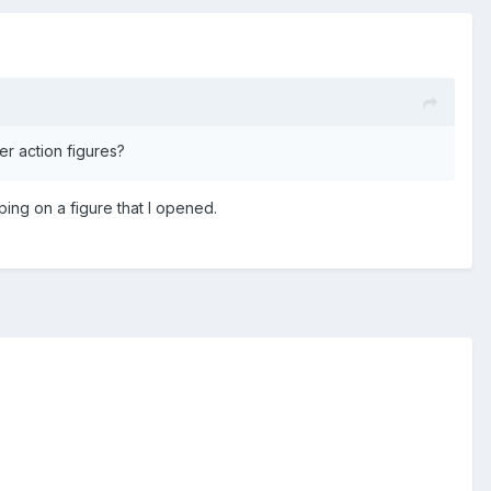
er action figures?
ping on a figure that I opened.