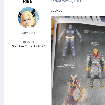
Rika
Posted
May 25, 2021
Leaked
Members
23.1k
Member Title:
FKA DZ