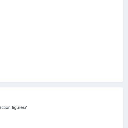
action figures?