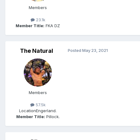
Members
23.1k
Member Title:
FKA DZ
The Natural
Posted
May 23, 2021
Members
57.5k
Location
Engerland.
Member Title:
Pillock.