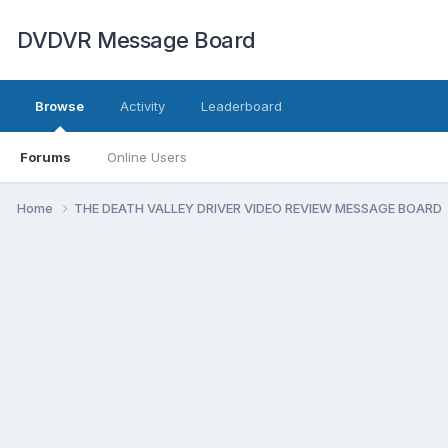
DVDVR Message Board
Browse
Activity
Leaderboard
Forums
Online Users
Home
THE DEATH VALLEY DRIVER VIDEO REVIEW MESSAGE BOARD