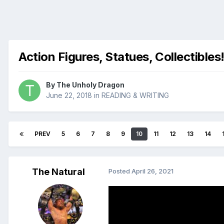
Action Figures, Statues, Collectibles
By
The Unholy Dragon
June 22, 2018
in
READING & WRITING
PREV
5
6
7
8
9
10
11
12
13
14
The Natural
Posted
April 26, 2021