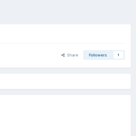
Share
Followers
1