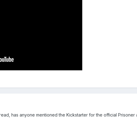
ead, has anyone mentioned the Kickstarter for the official Prisoner 