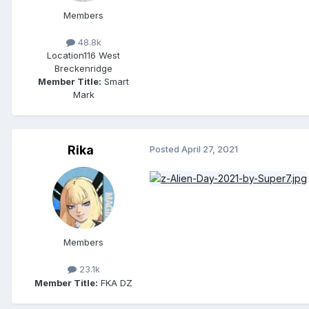
Members
48.8k
Location
116 West
Breckenridge
Member Title:
Smart
Mark
Rika
Posted
April 27, 2021
Members
23.1k
Member Title:
FKA DZ