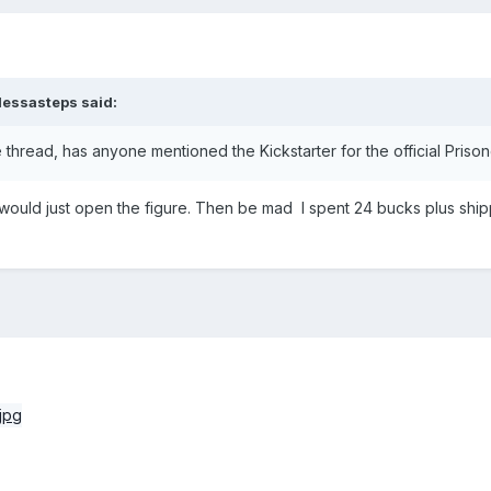
dessasteps
said:
thread, has anyone mentioned the Kickstarter for the official Prison
I would just open the figure. Then be mad I spent 24 bucks plus ship