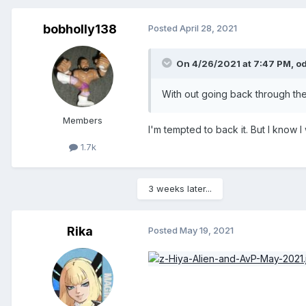
bobholly138
Posted
April 28, 2021
On 4/26/2021 at 7:47 PM,
o
With out going back through the 
Members
I'm tempted to back it. But I know 
1.7k
3 weeks later...
Rika
Posted
May 19, 2021