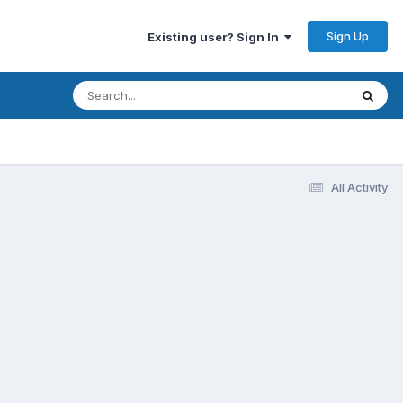
Sign Up
Existing user? Sign In
All Activity