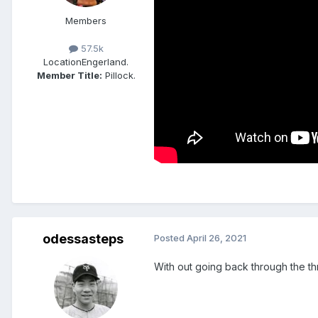
Members
57.5k
Location
Engerland.
Member Title:
Pillock.
odessasteps
Posted
April 26, 2021
With out going back through the thr