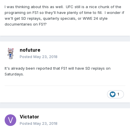
I was thinking about this as well. UFC still is a nice chunk of the
programing on FS1 so they'll have plenty of time to fill. I wonder if
we'll get SD replays, quarterly specials, or WWE 24 style
documentaries on FS1?
nofuture
Posted
May 23, 2018
It's already been reported that FS1 will have SD replays on
Saturdays.
1
Victator
Posted
May 23, 2018