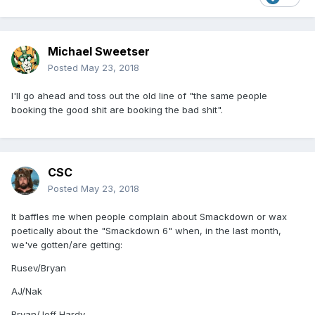
Michael Sweetser
Posted
May 23, 2018
I'll go ahead and toss out the old line of "the same people
booking the good shit are booking the bad shit".
CSC
Posted
May 23, 2018
It baffles me when people complain about Smackdown or wax
poetically about the "Smackdown 6" when, in the last month,
we've gotten/are getting:
Rusev/Bryan
AJ/Nak
Bryan/Jeff Hardy