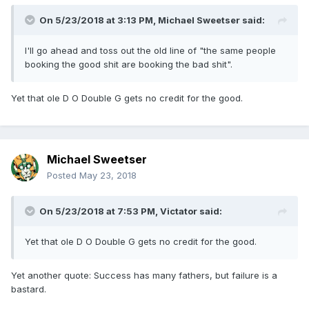
On 5/23/2018 at 3:13 PM,
Michael Sweetser
said:
I'll go ahead and toss out the old line of "the same people
booking the good shit are booking the bad shit".
Yet that ole D O Double G gets no credit for the good.
Michael Sweetser
Posted
May 23, 2018
On 5/23/2018 at 7:53 PM,
Victator
said:
Yet that ole D O Double G gets no credit for the good.
Yet another quote: Success has many fathers, but failure is a
bastard.