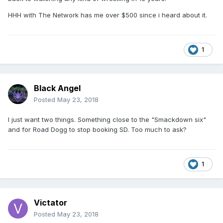
HHH with The Network has me over $500 since i heard about it.
1
Black Angel
Posted
May 23, 2018
I just want two things. Something close to the "Smackdown six"
and for Road Dogg to stop booking SD. Too much to ask?
1
Victator
Posted
May 23, 2018