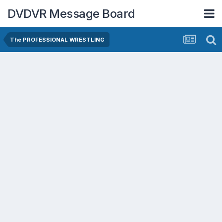
DVDVR Message Board
The PROFESSIONAL WRESTLING