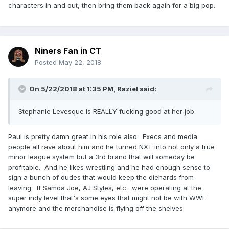
characters in and out, then bring them back again for a big pop.
Niners Fan in CT
Posted
May 22, 2018
On 5/22/2018 at 1:35 PM,
Raziel
said:
Stephanie Levesque is REALLY fucking good at her job.
Paul is pretty damn great in his role also. Execs and media
people all rave about him and he turned NXT into not only a true
minor league system but a 3rd brand that will someday be
profitable. And he likes wrestling and he had enough sense to
sign a bunch of dudes that would keep the diehards from
leaving. If Samoa Joe, AJ Styles, etc. were operating at the
super indy level that's some eyes that might not be with WWE
anymore and the merchandise is flying off the shelves.