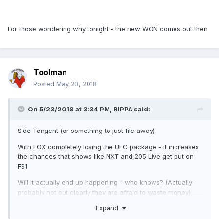
For those wondering why tonight - the new WON comes out then
Toolman
Posted
May 23, 2018
On 5/23/2018 at 3:34 PM,
RIPPA
said:
Side Tangent (or something to just file away)
With FOX completely losing the UFC package - it increases
the chances that shows like NXT and 205 Live get put on
FS1
Will it actually end up happening - who knows? (Actually
probably not but clearly they are afraid to waste money)
Expand