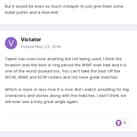
But it would be even so much cheaper to just give them some
bullet points and a time limit.
Victator
Posted
May 23, 2018
Talent can overcome anything but not being used. I think the
Invasion was the best in ring period the WWF ever had and it is
one of the worst booked too. You can't take the best off the
WCW, WWE and ECW rosters and not have great matches.
Which is more or less how it is now. But I watch wrestling for big
characters and stories along with the matches. I don't think we
will ever see a truly great angle again.
1