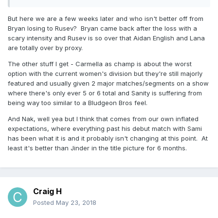
Again, I've been fine with a lot of it, but even I sat there last
night thinking that they killed Nakamura. At first the heel turn
But here we are a few weeks later and who isn't better off from
seemed like a good idea, but the dude no longer feels
Bryan losing to Rusev? Bryan came back after the loss with a
special.
scary intensity and Rusev is so over that Aidan English and Lana
are totally over by proxy.
Some other complaints I've seen have had to do with where
Sanity is and how the women's division is booked on
The other stuff I get - Carmella as champ is about the worst
SmackDown. Despite that, there's still a lot of positives that
option with the current women's division but they're still majorly
go overlooked, like the tag division on SmackDown, the
featured and usually given 2 major matches/segments on a show
matches you highlighted, the other potential matches we
where there's only ever 5 or 6 total and Sanity is suffering from
have, and more.
being way too similar to a Bludgeon Bros feel.
And Nak, well yea but I think that comes from our own inflated
expectations, where everything past his debut match with Sami
has been what it is and it probably isn't changing at this point. At
least it's better than Jinder in the title picture for 6 months.
Craig H
Posted
May 23, 2018