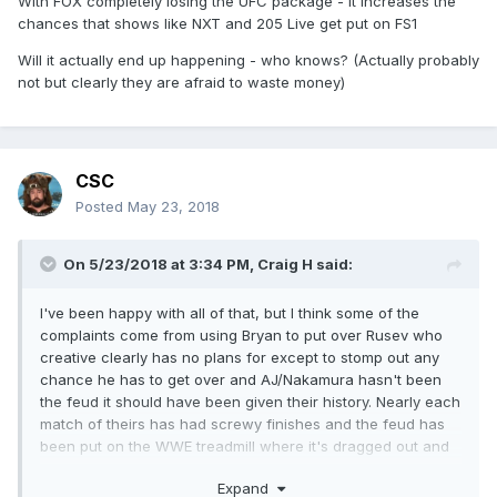
With FOX completely losing the UFC package - it increases the
chances that shows like NXT and 205 Live get put on FS1
Will it actually end up happening - who knows? (Actually probably
not but clearly they are afraid to waste money)
CSC
Posted
May 23, 2018
On 5/23/2018 at 3:34 PM,
Craig H
said:
I've been happy with all of that, but I think some of the
complaints come from using Bryan to put over Rusev who
creative clearly has no plans for except to stomp out any
chance he has to get over and AJ/Nakamura hasn't been
the feud it should have been given their history. Nearly each
match
of theirs has had screwy finishes and the feud has
been put on the WWE treadmill where it's dragged out and
not in a good way.
Expand