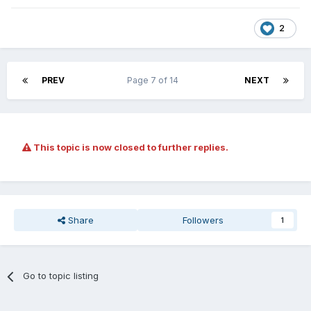
2
PREV
Page 7 of 14
NEXT
This topic is now closed to further replies.
Share
Followers
1
Go to topic listing