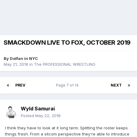
SMACKDOWN LIVE TO FOX, OCTOBER 2019
By
Dolfan in NYC
May 21, 2018
in
The PROFESSIONAL WRESTLING
PREV
Page 7 of 14
NEXT
Wyld Samurai
Posted
May 22, 2018
I think they have to look at it long term. Splitting the roster keeps
things fresh. From a sitcom perspective they're able to introduce