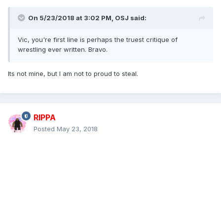
On 5/23/2018 at 3:02 PM,
OSJ
said:
Vic, you're first line is perhaps the truest critique of
wrestling ever written. Bravo.
Its not mine, but I am not to proud to steal.
RIPPA
Posted
May 23, 2018