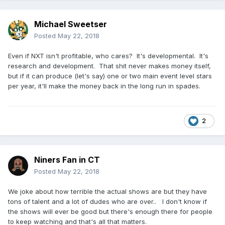
Michael Sweetser
Posted
May 22, 2018
Even if NXT isn't profitable, who cares? It's developmental. It's
research and development. That shit never makes money itself,
but if it can produce (let's say) one or two main event level stars
per year, it'll make the money back in the long run in spades.
2
Niners Fan in CT
Posted
May 22, 2018
We joke about how terrible the actual shows are but they have
tons of talent and a lot of dudes who are over.. I don't know if
the shows will ever be good but there's enough there for people
to keep watching and that's all that matters.