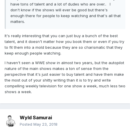
have tons of talent and a lot of dudes who are over.. I
don't know if the shows will ever be good but there's
enough there for people to keep watching and that's all that
matters.
It's really interesting that you can just buy a bunch of the best
talent, and it doesn't matter how you book them or even if you try
to fit them into a mold because they are so charismatic that they
keep enough people watching.
I haven't seen a WWE show in almost two years, but the autopilot
nature of the main shows makes a ton of sense from the
perspective that it's just easier to buy talent and have them make
the most out of your shitty writing than it is to try and write
compelling weekly television for one show a week, much less two
shows a week.
Wyld Samurai
Posted
May 23, 2018