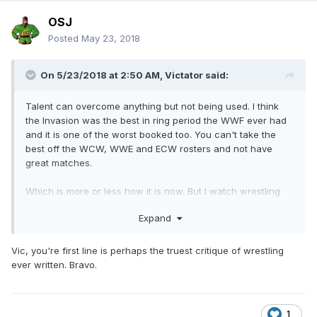
OSJ
Posted
May 23, 2018
On 5/23/2018 at 2:50 AM,
Victator
said:
Talent can overcome anything but not being used. I think
the Invasion was the best in ring period the WWF ever had
and it is one of the worst booked too. You can't take the
best off the WCW, WWE and ECW rosters and not have
great matches.
Which is more or less how it is now. But I watch wrestling
for big characters and stories along with the matches. I
Expand
don't think we will ever see a truly great angle again.
Vic, you're first line is perhaps the truest critique of wrestling
ever written. Bravo.
1