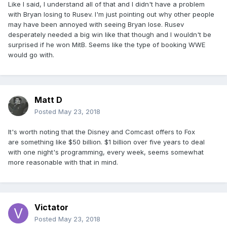
Like I said, I understand all of that and I didn't have a problem
with Bryan losing to Rusev. I'm just pointing out why other people
may have been annoyed with seeing Bryan lose. Rusev
desperately needed a big win like that though and I wouldn't be
surprised if he won MitB. Seems like the type of booking WWE
would go with.
Matt D
Posted
May 23, 2018
It's worth noting that the Disney and Comcast offers to Fox
are something like $50 billion. $1 billion over five years to deal
with one night's programming, every week, seems somewhat
more reasonable with that in mind.
Victator
Posted
May 23, 2018