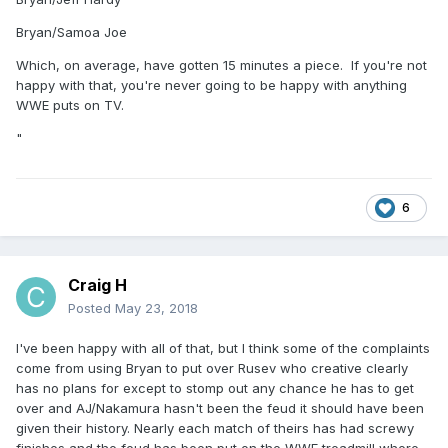
Bryan/Samoa Joe
Which, on average, have gotten 15 minutes a piece. If you're not
happy with that, you're never going to be happy with anything
WWE puts on TV.
"
6
Craig H
Posted
May 23, 2018
I've been happy with all of that, but I think some of the complaints
come from using Bryan to put over Rusev who creative clearly
has no plans for except to stomp out any chance he has to get
over and AJ/Nakamura hasn't been the feud it should have been
given their history. Nearly each match of theirs has had screwy