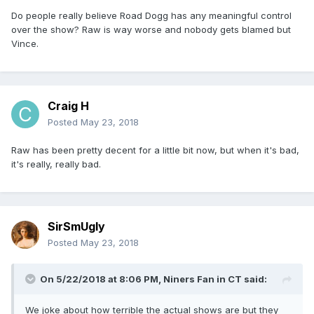
Do people really believe Road Dogg has any meaningful control
over the show? Raw is way worse and nobody gets blamed but
Vince.
Craig H
Posted
May 23, 2018
Raw has been pretty decent for a little bit now, but when it's bad,
it's really, really bad.
SirSmUgly
Posted
May 23, 2018
On 5/22/2018 at 8:06 PM,
Niners Fan in CT
said:
We joke about how terrible the actual shows are but they