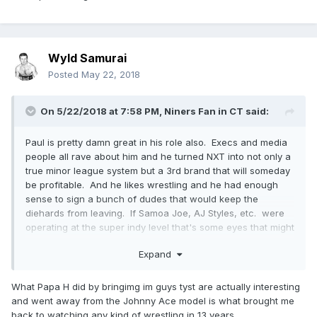
Wyld Samurai
Posted
May 22, 2018
On 5/22/2018 at 7:58 PM,
Niners Fan in CT
said:
Paul is pretty damn great in his role also. Execs and media
people all rave about him and he turned NXT into not only a
true minor league system but a 3rd brand that will someday
be profitable. And he likes wrestling and he had enough
sense to sign a bunch of dudes that would keep the
diehards from leaving. If Samoa Joe, AJ Styles, etc. were
operating at the super indy level that's some eyes that might
not be with WWE anymore and the merchandise is flying off
Expand
the shelves.
What Papa H did by bringimg im guys tyst are actually interesting
and went away from the Johnny Ace model is what brought me
back to watching any kind of wrestling in 13 years.