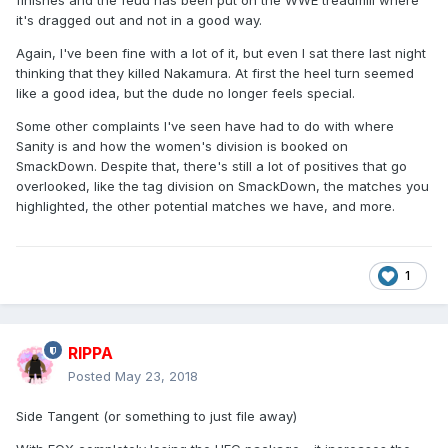
finishes and the feud has been put on the WWE treadmill where
it's dragged out and not in a good way.
Again, I've been fine with a lot of it, but even I sat there last night
thinking that they killed Nakamura. At first the heel turn seemed
like a good idea, but the dude no longer feels special.
Some other complaints I've seen have had to do with where
Sanity is and how the women's division is booked on
SmackDown. Despite that, there's still a lot of positives that go
overlooked, like the tag division on SmackDown, the matches you
highlighted, the other potential matches we have, and more.
1
RIPPA
Posted
May 23, 2018
Side Tangent (or something to just file away)