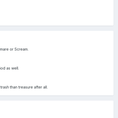
htmare or Scream.
od as well.
ash than treasure after all.