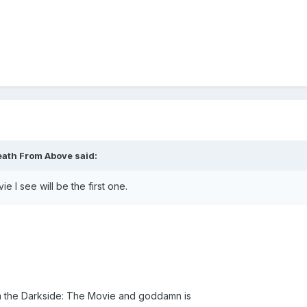
eath From Above said:
I see will be the first one.
rom the Darkside: The Movie and goddamn is