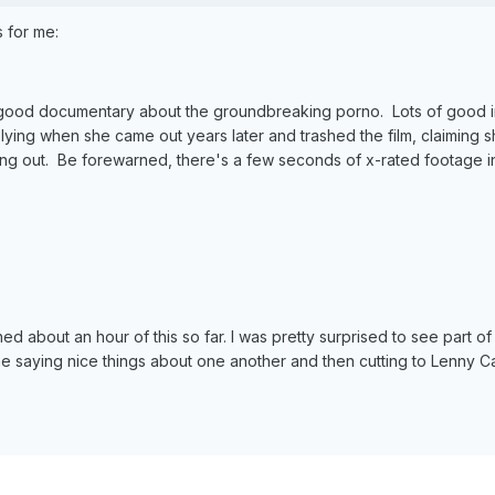
 for me:
good documentary about the groundbreaking porno. Lots of good int
ying when she came out years later and trashed the film, claiming 
ing out. Be forewarned, there's a few seconds of x-rated footage in 
d about an hour of this so far. I was pretty surprised to see part of
e saying nice things about one another and then cutting to Lenny 