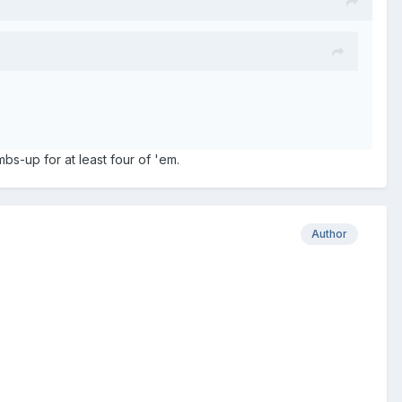
bs-up for at least four of 'em.
Author