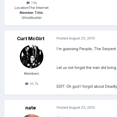
7.9k
Location
The Internet
Member Title:
Ghostbuster
Curt McGirt
Posted
August 23, 2013
I'm guessing People, The Serpent 
Let us not forget the man did brin
Members
35.7k
EDIT: Oh god I forgot about Deadly
nate
Posted
August 23, 2013