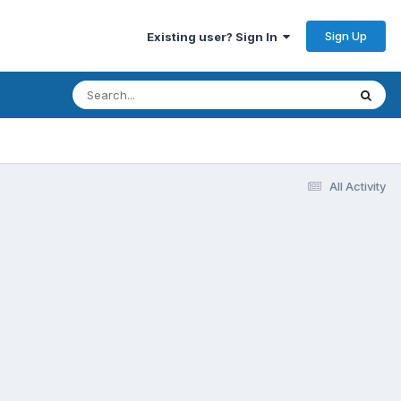
Sign Up
Existing user? Sign In
All Activity