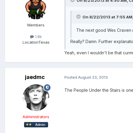
On 8/23/2013 at 4:50 AM, Cu
On 8/22/2013 at 7:55 AM,
Members
The next good Wes Craven mov
1.8k
Really? Damn. Further explanati
Location
Texas
Yeah, even I wouldn't be that curmu
jaedmc
Posted
August 23, 2013
The People Under the Stairs is one 
Administrators