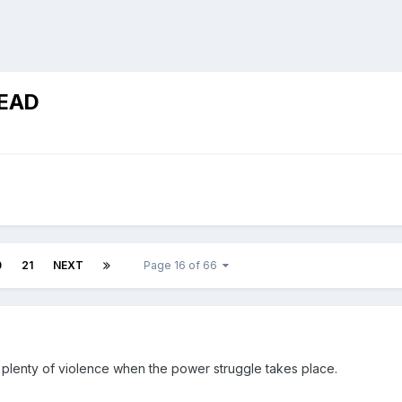
EAD
0
21
NEXT
Page 16 of 66
 plenty of violence when the power struggle takes place.