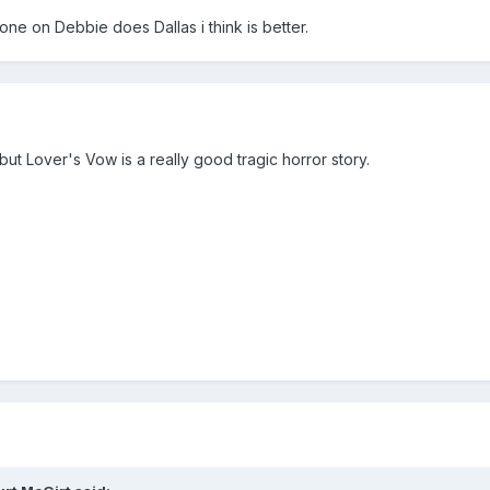
one on Debbie does Dallas i think is better.
, but Lover's Vow is a really good tragic horror story.