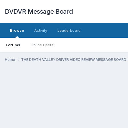
DVDVR Message Board
Browse
Activity
Leaderboard
Forums
Online Users
Home
THE DEATH VALLEY DRIVER VIDEO REVIEW MESSAGE BOARD