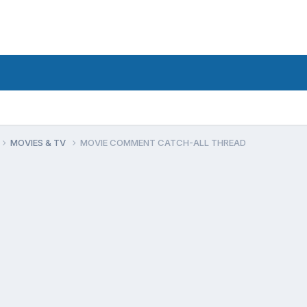
MOVIES & TV
MOVIE COMMENT CATCH-ALL THREAD