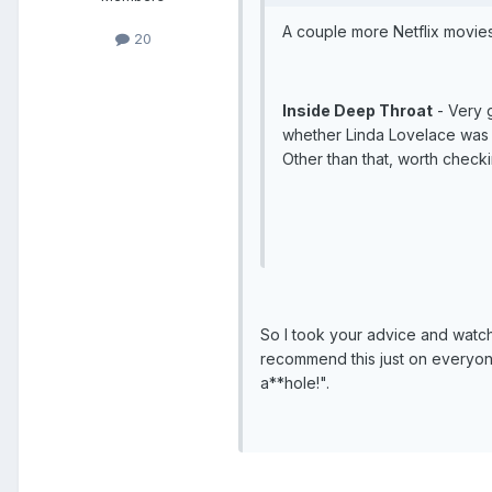
A couple more Netflix movies
20
Inside Deep Throat
- Very 
whether Linda Lovelace was l
Other than that, worth check
So I took your advice and watche
recommend this just on everyon
a**hole!".