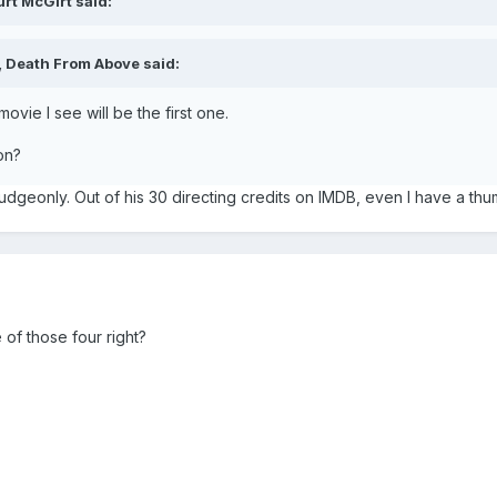
rt McGirt said:
 Death From Above said:
ie I see will be the first one.
on?
dgeonly. Out of his 30 directing credits on IMDB, even I have a thum
of those four right?