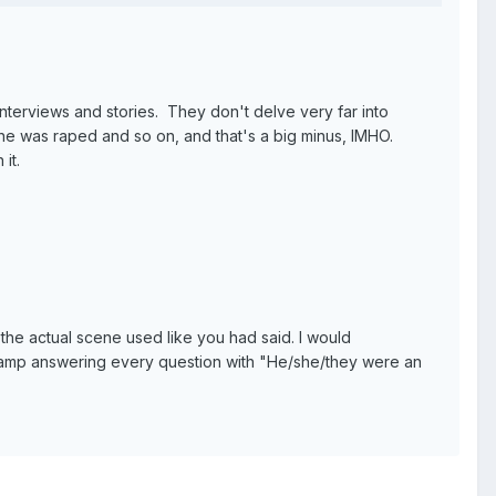
erviews and stories. They don't delve very far into
she was raped and so on, and that's a big minus, IMHO.
it.
 the actual scene used like you had said. I would
Camp answering every question with "He/she/they were an