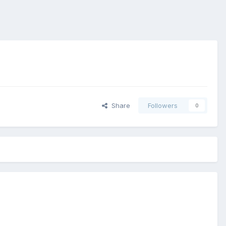
Share
Followers
0