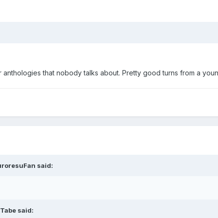
rror anthologies that nobody talks about. Pretty good turns from a 
uroresuFan said:
 Tabe said: