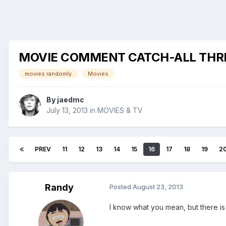
MOVIE COMMENT CATCH-ALL THR
movies randomly
Movies
By
jaedmc
July 13, 2013
in
MOVIES & TV
PREV
11
12
13
14
15
16
17
18
19
2
Randy
Posted
August 23, 2013
I know what you mean, but there is