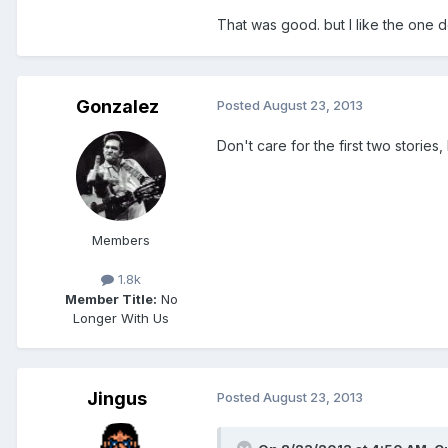
That was good. but I like the one d
Gonzalez
Posted
August 23, 2013
Don't care for the first two stories
Members
1.8k
Member Title:
No
Longer With Us
Jingus
Posted
August 23, 2013