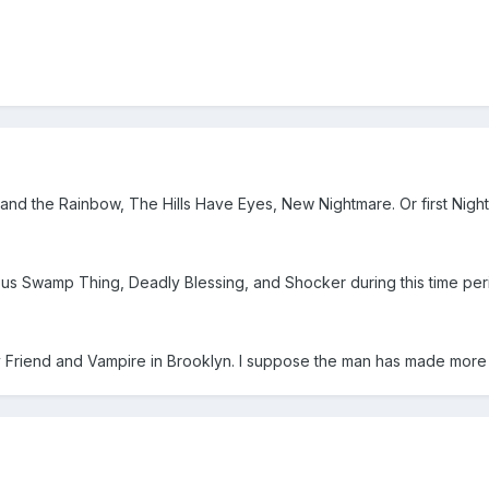
and the Rainbow, The Hills Have Eyes, New Nightmare. Or first Nig
g us Swamp Thing, Deadly Blessing, and Shocker during this time peri
 Friend and Vampire in Brooklyn. I suppose the man has made more tr