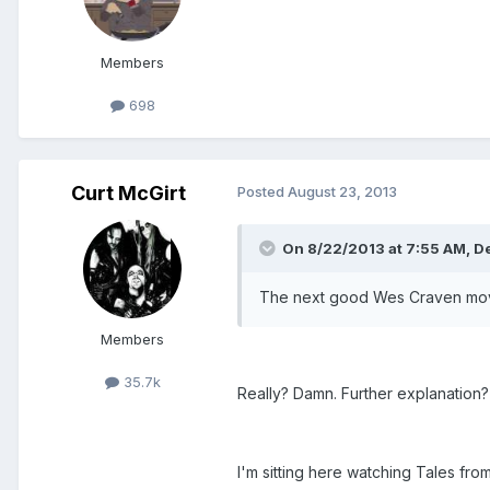
Members
698
Curt McGirt
Posted
August 23, 2013
On 8/22/2013 at 7:55 AM, D
The next good Wes Craven movie 
Members
35.7k
Really? Damn. Further explanation?
I'm sitting here watching Tales f