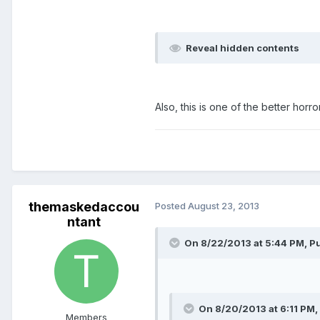
Reveal hidden contents
Also, this is one of the better ho
themaskedaccou
Posted
August 23, 2013
ntant
On 8/22/2013 at 5:44 PM, P
On 8/20/2013 at 6:11 PM,
Members