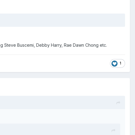
young Steve Buscemi, Debby Harry, Rae Dawn Chong etc.
1