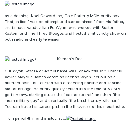
as a dashing, Noel Coward-ish, Cole Porter-y MGM pretty boy.
That, in itself was an attempt to distance himself from his father,
the famous Vaudevillian Ed Wynn, who worked with Buster
Keaton, and The Three Stooges and hosted a hit variety show on
both radio and early television.
<----------Keenan's Dad
Our Wynn, whose given full name was...check this shit...Francis
Xavier Aloysius James Jeremiah Keenan Wynn...set out on a
different path. But cursed with a receding hairline and looking
old for his age, he pretty quickly settled into the role of MGM's
go-to heavy, starting out as the "bad aristocrat" and then "the
mean military guy" and eventually "the batshit crazy wildman"
You can trace his career path in the thickness of his moustache.
From pencil-thin and aristocratic: