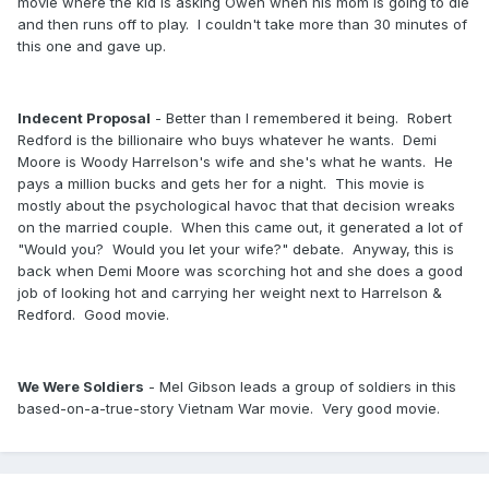
movie where the kid is asking Owen when his mom is going to die
and then runs off to play. I couldn't take more than 30 minutes of
this one and gave up.
Indecent Proposal
- Better than I remembered it being. Robert
Redford is the billionaire who buys whatever he wants. Demi
Moore is Woody Harrelson's wife and she's what he wants. He
pays a million bucks and gets her for a night. This movie is
mostly about the psychological havoc that that decision wreaks
on the married couple. When this came out, it generated a lot of
"Would you? Would you let your wife?" debate. Anyway, this is
back when Demi Moore was scorching hot and she does a good
job of looking hot and carrying her weight next to Harrelson &
Redford. Good movie.
We Were Soldiers
- Mel Gibson leads a group of soldiers in this
based-on-a-true-story Vietnam War movie. Very good movie.