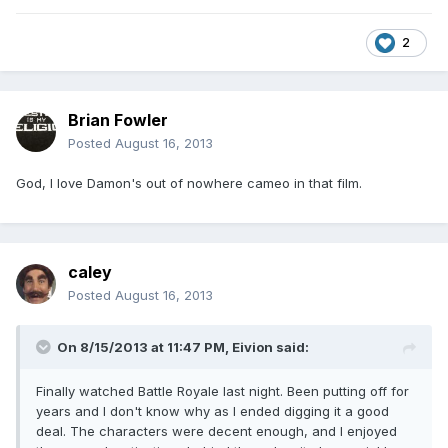
2
Brian Fowler
Posted
August 16, 2013
God, I love Damon's out of nowhere cameo in that film.
caley
Posted
August 16, 2013
On 8/15/2013 at 11:47 PM, Eivion said:
Finally watched Battle Royale last night. Been putting off for
years and I don't know why as I ended digging it a good
deal. The characters were decent enough, and I enjoyed