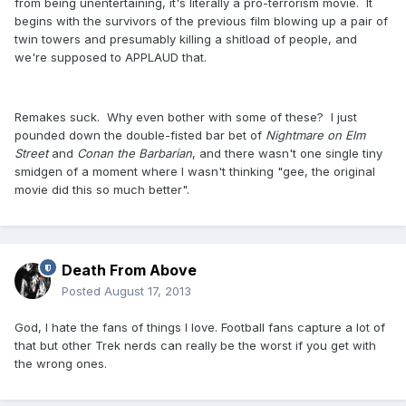
from being unentertaining, it's literally a pro-terrorism movie. It
begins with the survivors of the previous film blowing up a pair of
twin towers and presumably killing a shitload of people, and
we're supposed to APPLAUD that.
Remakes suck. Why even bother with some of these? I just
pounded down the double-fisted bar bet of
Nightmare on Elm
Street
and
Conan the Barbarian
, and there wasn't one single tiny
smidgen of a moment where I wasn't thinking "gee, the original
movie did this so much better".
Death From Above
Posted
August 17, 2013
God, I hate the fans of things I love. Football fans capture a lot of
that but other Trek nerds can really be the worst if you get with
the wrong ones.