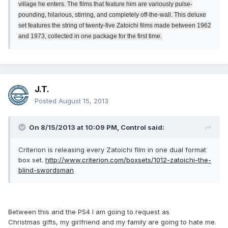
village he enters. The films that feature him are variously pulse-
pounding, hilarious, stirring, and completely off-the-wall. This deluxe
set features the string of twenty-five Zatoichi films made between 1962
and 1973, collected in one package for the first time.
J.T.
Posted
August 15, 2013
On 8/15/2013 at 10:09 PM, Control said:
Criterion is releasing every Zatoichi film in one dual format
box set.
http://www.criterion.com/boxsets/1012-zatoichi-the-
blind-swordsman
Between this and the PS4 I am going to request as
Christmas gifts, my girlfriend and my family are going to hate me.