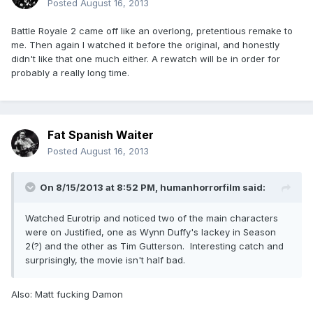
Posted
August 16, 2013
Battle Royale 2 came off like an overlong, pretentious remake to
me. Then again I watched it before the original, and honestly
didn't like that one much either. A rewatch will be in order for
probably a really long time.
Fat Spanish Waiter
Posted
August 16, 2013
On 8/15/2013 at 8:52 PM, humanhorrorfilm said:
Watched Eurotrip and noticed two of the main characters
were on Justified, one as Wynn Duffy's lackey in Season
2(?) and the other as Tim Gutterson. Interesting catch and
surprisingly, the movie isn't half bad.
Also: Matt fucking Damon