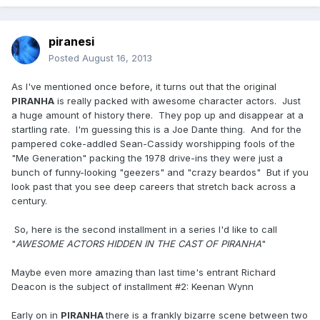
piranesi
Posted
August 16, 2013
As I've mentioned once before, it turns out that the original
PIRANHA
is really packed with awesome character actors. Just
a huge amount of history there. They pop up and disappear at a
startling rate. I'm guessing this is a Joe Dante thing. And for the
pampered coke-addled Sean-Cassidy worshipping fools of the
"Me Generation" packing the 1978 drive-ins they were just a
bunch of funny-looking "geezers" and "crazy beardos" But if you
look past that you see deep careers that stretch back across a
century.
So, here is the second installment in a series I'd like to call
"
AWESOME ACTORS HIDDEN IN THE CAST OF PIRANHA
"
Maybe even more amazing than last time's entrant Richard
Deacon is the subject of installment #2:
Keenan Wynn
Early on in
PIRANHA
there is a frankly bizarre scene between two