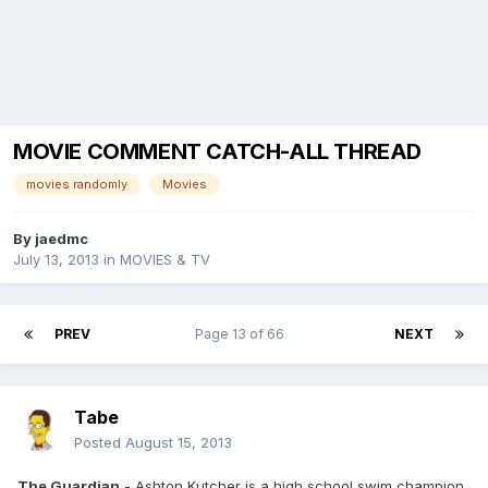
MOVIE COMMENT CATCH-ALL THREAD
movies randomly
Movies
By
jaedmc
July 13, 2013
in
MOVIES & TV
PREV
Page 13 of 66
NEXT
Tabe
Posted
August 15, 2013
The Guardian
- Ashton Kutcher is a high school swim champion