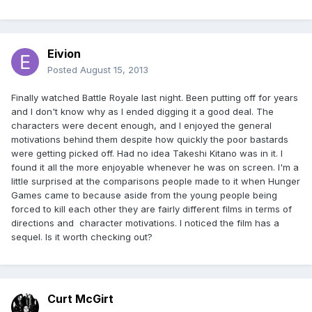
Eivion
Posted
August 15, 2013
Finally watched Battle Royale last night. Been putting off for years
and I don't know why as I ended digging it a good deal. The
characters were decent enough, and I enjoyed the general
motivations behind them despite how quickly the poor bastards
were getting picked off. Had no idea Takeshi Kitano was in it. I
found it all the more enjoyable whenever he was on screen. I'm a
little surprised at the comparisons people made to it when Hunger
Games came to because aside from the young people being
forced to kill each other they are fairly different films in terms of
directions and character motivations. I noticed the film has a
sequel. Is it worth checking out?
Curt McGirt