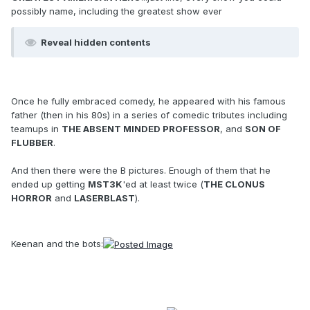
possibly name, including the greatest show ever
Reveal hidden contents
Once he fully embraced comedy, he appeared with his famous
father (then in his 80s) in a series of comedic tributes including
teamups in
THE ABSENT MINDED PROFESSOR
, and
SON OF
FLUBBER
.
And then there were the B pictures. Enough of them that he
ended up getting
MST3K
'ed at least twice (
THE CLONUS
HORROR
and
LASERBLAST
).
Keenan and the bots: