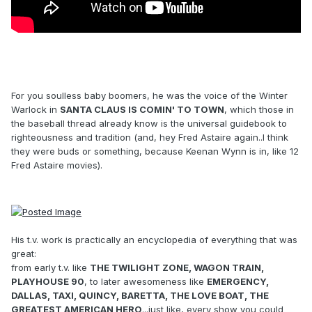
For you soulless baby boomers, he was the voice of the Winter
Warlock in
SANTA CLAUS IS COMIN' TO TOWN
, which those in
the baseball thread already know is the universal guidebook to
righteousness and tradition (and, hey Fred Astaire again..I think
they were buds or something, because Keenan Wynn is in, like 12
Fred Astaire movies).
His t.v. work is practically an encyclopedia of everything that was
great:
from early t.v. like
THE TWILIGHT ZONE, WAGON TRAIN,
PLAYHOUSE 90
, to later awesomeness like
EMERGENCY,
DALLAS, TAXI, QUINCY, BARETTA, THE LOVE BOAT, THE
GREATEST AMERICAN HERO
...just like, every show you could