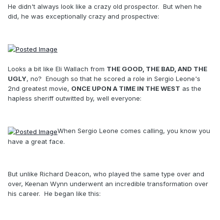
He didn't always look like a crazy old prospector. But when he
did, he was exceptionally crazy and prospective:
Looks a bit like Eli Wallach from
THE GOOD, THE BAD, AND THE
UGLY
, no? Enough so that he scored a role in Sergio Leone's
2nd greatest movie,
ONCE UPON A TIME IN THE WEST
as the
hapless sheriff outwitted by, well everyone:
When Sergio Leone comes calling, you know you
have a great face.
But unlike Richard Deacon, who played the same type over and
over, Keenan Wynn underwent an incredible transformation over
his career. He began like this: