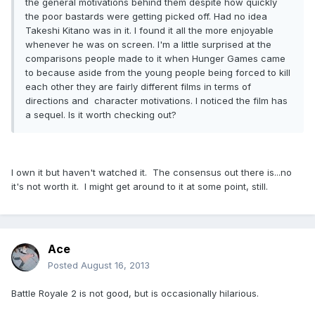
the general motivations behind them despite how quickly
the poor bastards were getting picked off. Had no idea
Takeshi Kitano was in it. I found it all the more enjoyable
whenever he was on screen. I'm a little surprised at the
comparisons people made to it when Hunger Games came
to because aside from the young people being forced to kill
each other they are fairly different films in terms of
directions and character motivations. I noticed the film has
a sequel. Is it worth checking out?
I own it but haven't watched it. The consensus out there is...no
it's not worth it. I might get around to it at some point, still.
Ace
Posted
August 16, 2013
Battle Royale 2 is not good, but is occasionally hilarious.