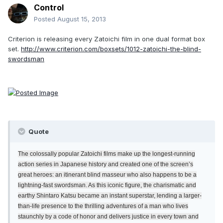
Control
Posted
August 15, 2013
Criterion is releasing every Zatoichi film in one dual format box
set.
http://www.criterion.com/boxsets/1012-zatoichi-the-blind-
swordsman
Quote
The colossally popular Zatoichi films make up the longest-running
action series in Japanese history and created one of the screen’s
great heroes: an itinerant blind masseur who also happens to be a
lightning-fast swordsman. As this iconic figure, the charismatic and
earthy Shintaro Katsu became an instant superstar, lending a larger-
than-life presence to the thrilling adventures of a man who lives
staunchly by a code of honor and delivers justice in every town and