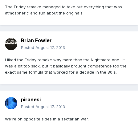
The Friday remake managed to take out everything that was
atmospheric and fun about the originals.
Brian Fowler
Posted
August 17, 2013
I liked the Friday remake way more than the Nightmare one. It
was a bit too slick, but it basically brought competence too the
exact same formula that worked for a decade in the 80's.
piranesi
Posted
August 17, 2013
We're on opposite sides in a sectarian war.