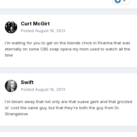
Curt McGirt
Posted
August 16, 2013
I'm waiting for you to get on the blonde chick in Piranha that was
eternally on some CBS soap opera my mom used to watch all the
time
Swift
Posted
August 16, 2013
I'm blown away that not only are that suave gent and that grizzled
ol' coot the same guy, but that they're both the guy from Dr.
Strangelove.