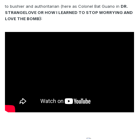
to bushier and authoritarian (here as Colonel Bat Guano in
DR.
STRANGELOVE OR HOW I LEARNED TO STOP WORRYING AND
LOVE THE BOMB):