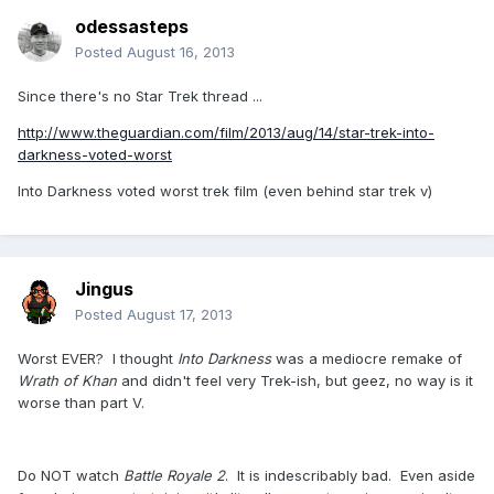
odessasteps
Posted
August 16, 2013
Since there's no Star Trek thread ...
http://www.theguardian.com/film/2013/aug/14/star-trek-into-
darkness-voted-worst
Into Darkness voted worst trek film (even behind star trek v)
Jingus
Posted
August 17, 2013
Worst EVER? I thought
Into Darkness
was a mediocre remake of
Wrath of Khan
and didn't feel very Trek-ish, but geez, no way is it
worse than part V.
Do NOT watch
Battle Royale 2
. It is indescribably bad. Even aside