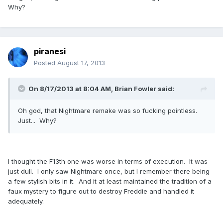
Why?
piranesi
Posted
August 17, 2013
On 8/17/2013 at 8:04 AM, Brian Fowler said:
Oh god, that Nightmare remake was so fucking pointless.
Just... Why?
I thought the F13th one was worse in terms of execution. It was
just dull. I only saw Nightmare once, but I remember there being
a few stylish bits in it. And it at least maintained the tradition of a
faux mystery to figure out to destroy Freddie and handled it
adequately.