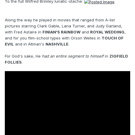
To the full Wilfred Brimley lunatic-stache:
Along the way he played in movies that ranged from A-list
pictures starring Clark Gable, Lana Turner, and Judy Garland,
with Fred Astaire in
FINIAN'S RAINBOW
and
ROYAL WEDDING
,
and for you film-school types with Orson Welles in
TOUCH OF
EVIL
and in Altman's
NASHVILLE
.
For God's sake, He
had an entire segment to himself
in
ZIGFIELD
FOLLIES
.