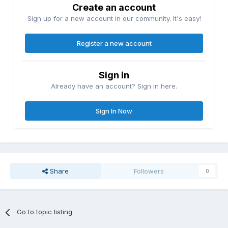
Create an account
Sign up for a new account in our community. It's easy!
Register a new account
Sign in
Already have an account? Sign in here.
Sign In Now
Share
Followers
0
Go to topic listing