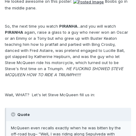
He looked awesome on this poster:
Boobs go in
the middle pane.
So, the next time you watch
PIRANHA
...and you will watch
PIRANHA
again, raise a glass to a guy who never won an Oscar
or an Emmy or a Tony but who grew up with Buster Keaton
teaching him how to pratfall and partied with Bing Crosby,
danced with Fred Astaire, was pretend engaged to Lucille Ball,
got slapped by Katherine Hepburn, and was the guy who let
Steve McQueen ride his motorcycle, which turned out to be
Steve's first time on a Triumph.
HE FUCKING SHOWED STEVE
MCQUEEN HOW TO RIDE A TRIUMPH!!!!
Wait, WHAT? Let's let Steve McQueen fill us in:
Quote
McQueen even recalls exactly when he was bitten by the
off-road bug– “Well, I was riding along Sepulveda with