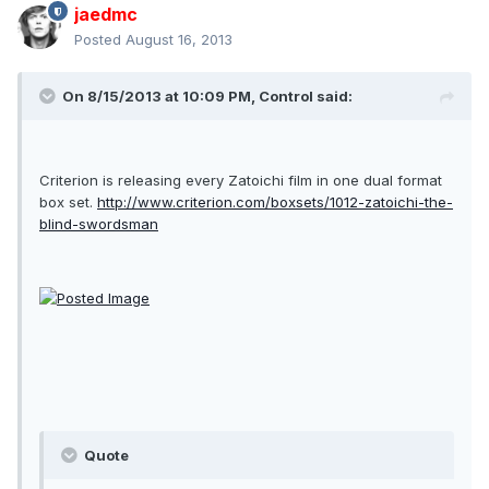
jaedmc
Posted
August 16, 2013
On 8/15/2013 at 10:09 PM, Control said:
Criterion is releasing every Zatoichi film in one dual format
box set.
http://www.criterion.com/boxsets/1012-zatoichi-the-
blind-swordsman
Quote