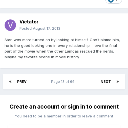
Victator
Posted
August 17, 2013
Stan was more turned on by looking at himself. Can't blame him,
he is the good looking one in every relationship. I love the final
part of the movie when the other Lamdas rescued the nerds.
Maybe my favorite scene in movie history.
PREV
Page 13 of 66
NEXT
Create an account or sign in to comment
You need to be a member in order to leave a comment