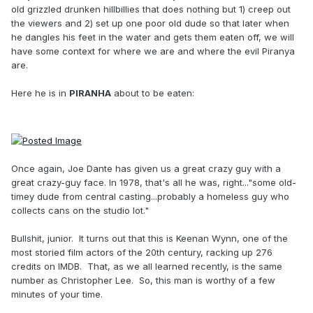
old grizzled drunken hillbillies that does nothing but 1) creep out
the viewers and 2) set up one poor old dude so that later when
he dangles his feet in the water and gets them eaten off, we will
have some context for where we are and where the evil Piranya
are.
Here he is in
PIRANHA
about to be eaten:
Once again, Joe Dante has given us a great crazy guy with a
great crazy-guy face. In 1978, that's all he was, right..."some old-
timey dude from central casting...probably a homeless guy who
collects cans on the studio lot."
Bullshit, junior. It turns out that this is Keenan Wynn, one of the
most storied film actors of the 20th century, racking up 276
credits on IMDB. That, as we all learned recently, is the same
number as Christopher Lee. So, this man is worthy of a few
minutes of your time.