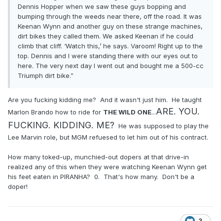
Dennis Hopper when we saw these guys bopping and
bumping through the weeds near there, off the road. It was
Keenan Wynn and another guy on these strange machines,
dirt bikes they called them. We asked Keenan if he could
climb that cliff. ‘Watch this,’ he says. Varoom! Right up to the
top. Dennis and I were standing there with our eyes out to
here. The very next day I went out and bought me a 500-cc
Triumph dirt bike.”
Are you fucking kidding me? And it wasn't just him. He taught
ARE. YOU.
Marlon Brando how to ride for
THE WILD ONE
...
FUCKING. KIDDING. ME?
He was supposed to play the
Lee Marvin role, but MGM refuesed to let him out of his contract.
How many toked-up, munchied-out dopers at that drive-in
realized any of this when they were watching Keenan Wynn get
his feet eaten in PIRANHA? 0. That's how many. Don't be a
doper!
3