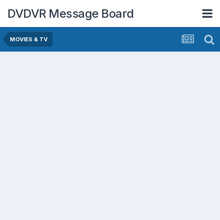
DVDVR Message Board
MOVIES & TV