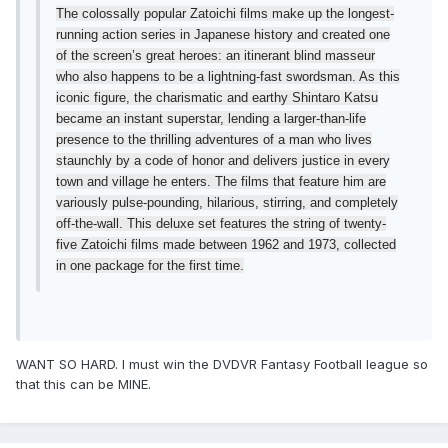
The colossally popular Zatoichi films make up the longest-
running action series in Japanese history and created one
of the screen’s great heroes: an itinerant blind masseur
who also happens to be a lightning-fast swordsman. As this
iconic figure, the charismatic and earthy Shintaro Katsu
became an instant superstar, lending a larger-than-life
presence to the thrilling adventures of a man who lives
staunchly by a code of honor and delivers justice in every
town and village he enters. The films that feature him are
variously pulse-pounding, hilarious, stirring, and completely
off-the-wall. This deluxe set features the string of twenty-
five Zatoichi films made between 1962 and 1973, collected
in one package for the first time.
WANT SO HARD. I must win the DVDVR Fantasy Football league so
that this can be MINE.