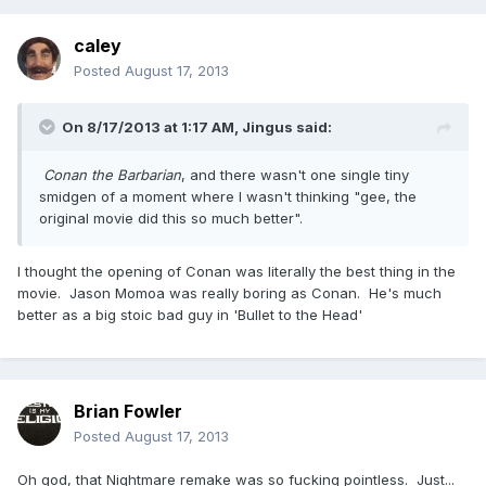
caley
Posted
August 17, 2013
On 8/17/2013 at 1:17 AM, Jingus said:
Conan the Barbarian
, and there wasn't one single tiny
smidgen of a moment where I wasn't thinking "gee, the
original movie did this so much better".
I thought the opening of Conan was literally the best thing in the
movie. Jason Momoa was really boring as Conan. He's much
better as a big stoic bad guy in 'Bullet to the Head'
Brian Fowler
Posted
August 17, 2013
Oh god, that Nightmare remake was so fucking pointless. Just...