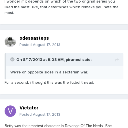
I wonder if it depends on which of the two original series you
liked the most...like, that determines which remake you hate the
most.
odessasteps
Posted
August 17, 2013
On 8/17/2013 at 9:08 AM, piranesi said:
We're on opposite sides in a sectarian war.
For a second, i thought this was the futbol thread.
Victator
Posted
August 17, 2013
Betty was the smartest character in Revenge Of The Nerds. She