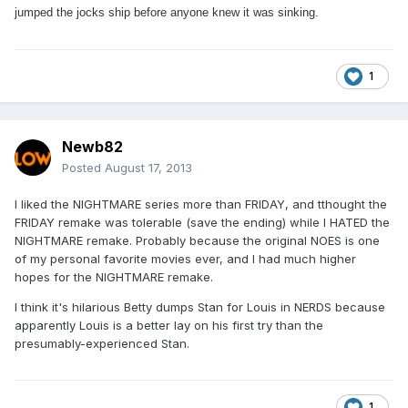
jumped the jocks ship before anyone knew it was sinking.
1
Newb82
Posted
August 17, 2013
I liked the NIGHTMARE series more than FRIDAY, and tthought the
FRIDAY remake was tolerable (save the ending) while I HATED the
NIGHTMARE remake. Probably because the original NOES is one
of my personal favorite movies ever, and I had much higher
hopes for the NIGHTMARE remake.
I think it's hilarious Betty dumps Stan for Louis in NERDS because
apparently Louis is a better lay on his first try than the
presumably-experienced Stan.
1