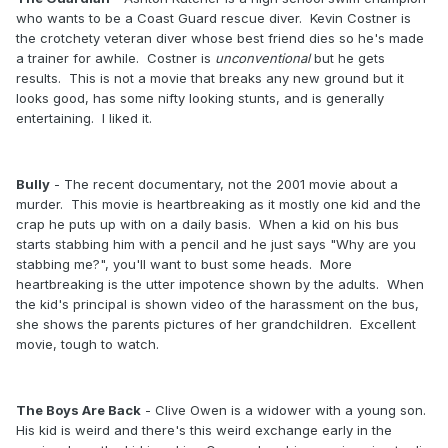
who wants to be a Coast Guard rescue diver. Kevin Costner is
the crotchety veteran diver whose best friend dies so he's made
a trainer for awhile. Costner is
unconventional
but he gets
results. This is not a movie that breaks any new ground but it
looks good, has some nifty looking stunts, and is generally
entertaining. I liked it.
Bully
- The recent documentary, not the 2001 movie about a
murder. This movie is heartbreaking as it mostly one kid and the
crap he puts up with on a daily basis. When a kid on his bus
starts stabbing him with a pencil and he just says "Why are you
stabbing me?", you'll want to bust some heads. More
heartbreaking is the utter impotence shown by the adults. When
the kid's principal is shown video of the harassment on the bus,
she shows the parents pictures of her grandchildren. Excellent
movie, tough to watch.
The Boys Are Back
- Clive Owen is a widower with a young son.
His kid is weird and there's this weird exchange early in the