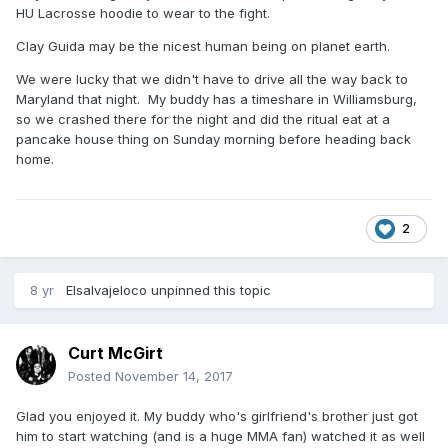
HU Lacrosse hoodie to wear to the fight.
Clay Guida may be the nicest human being on planet earth.
We were lucky that we didn't have to drive all the way back to
Maryland that night. My buddy has a timeshare in Williamsburg,
so we crashed there for the night and did the ritual eat at a
pancake house thing on Sunday morning before heading back
home.
2
8 yr
Elsalvajeloco
unpinned this topic
Curt McGirt
Posted
November 14, 2017
Glad you enjoyed it. My buddy who's girlfriend's brother just got
him to start watching (and is a huge MMA fan) watched it as well