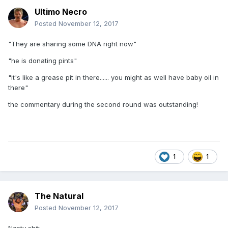
Ultimo Necro
Posted
November 12, 2017
"They are sharing some DNA right now"
"he is donating pints"
"it's like a grease pit in there...... you might as well have baby oil in
there"
the commentary during the second round was outstanding!
1
1
The Natural
Posted
November 12, 2017