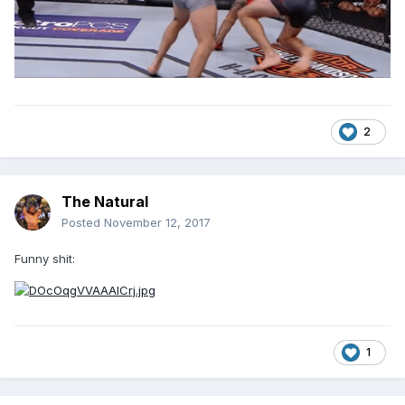
2
The Natural
Posted
November 12, 2017
Funny shit:
1