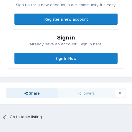
Sign up for a new account in our community. It's easy!
Register a new account
Sign in
Already have an account? Sign in here.
Sign In Now
Share
Followers
0
Go to topic listing