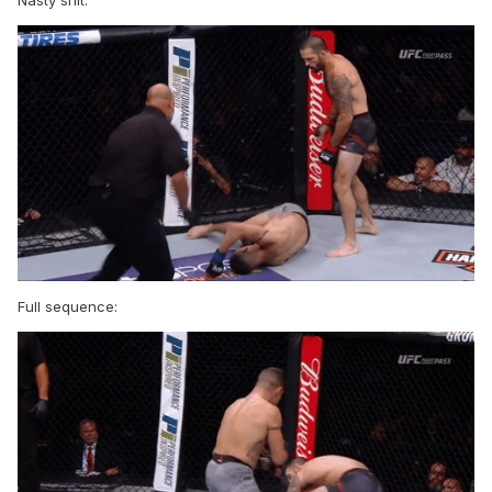
Nasty shit:
Full sequence: