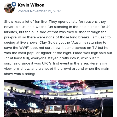
Kevin Wilson
Posted
November 12, 2017
Show was a lot of fun live. They opened late for reasons they
never told us, so it wasn't fun standing in the cold outside for 40
minutes, but the plus side of that was they rushed through the
pre-prelim so there were none of those long breaks I am used to
seeing at live shows. Clay Guida got the "Austin is returning to
save the WWF" pop, not sure how it came across on TV but he
was the most popular fighter of the night. Place was legit sold out
(or at least full), everyone stayed pretty into it, which isn't
surprising since it was UFC's first event in the area. Here is my
view, pre-show, and a shot of the crowd around when the main
show was starting: