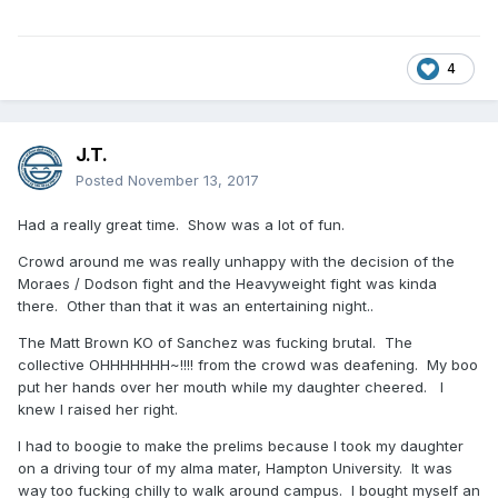
4
J.T.
Posted
November 13, 2017
Had a really great time. Show was a lot of fun.
Crowd around me was really unhappy with the decision of the
Moraes / Dodson fight and the Heavyweight fight was kinda
there. Other than that it was an entertaining night..
The Matt Brown KO of Sanchez was fucking brutal. The
collective OHHHHHHH~!!!! from the crowd was deafening. My boo
put her hands over her mouth while my daughter cheered. I
knew I raised her right.
I had to boogie to make the prelims because I took my daughter
on a driving tour of my alma mater, Hampton University. It was
way too fucking chilly to walk around campus. I bought myself an