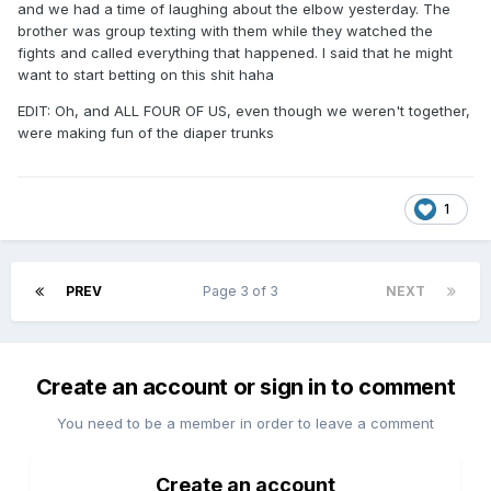
and we had a time of laughing about the elbow yesterday. The
brother was group texting with them while they watched the
fights and called everything that happened. I said that he might
want to start betting on this shit haha
EDIT: Oh, and ALL FOUR OF US, even though we weren't together,
were making fun of the diaper trunks
1
PREV
Page 3 of 3
NEXT
Create an account or sign in to comment
You need to be a member in order to leave a comment
Create an account