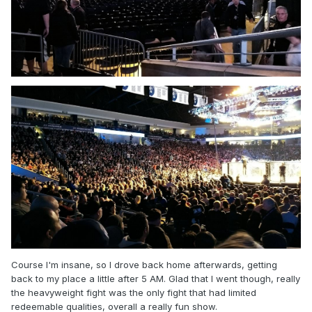
Course I'm insane, so I drove back home afterwards, getting
back to my place a little after 5 AM. Glad that I went though, really
the heavyweight fight was the only fight that had limited
redeemable qualities, overall a really fun show.