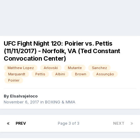
UFC Fight Night 120: Poirier vs. Pettis
(11/11/2017) - Norfolk, VA (Ted Constant
Convocation Center)
Matthew Lopez
Arlovski
Mutante
Sanchez
Marquardt
Pettis
Albini
Brown
Assunção
Poirier
By
Elsalvajeloco
November 6, 2017
in
BOXING & MMA
PREV
Page 3 of 3
NEXT