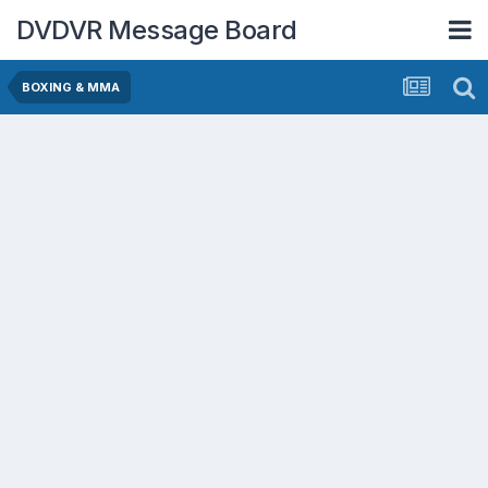
DVDVR Message Board
BOXING & MMA