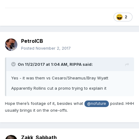
2
PetrolCB
Posted
November 2, 2017
On 11/2/2017 at 1:04 AM,
RIPPA
said:
Yes - it was them vs Cesaro/Sheamus/Bray Wyatt
Apparently Rollins cut a promo trying to explain it
Hope there’s footage of it, besides what
posted. HHH
@nofuture
usually brings it on the one-offs.
Zakk_Sabbath