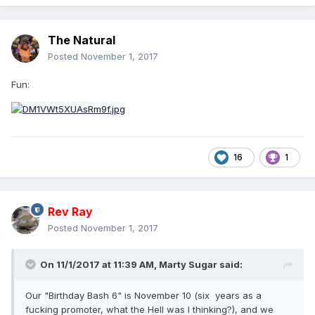
The Natural
Posted
November 1, 2017
Fun:
16
1
Rev Ray
Posted
November 1, 2017
On 11/1/2017 at 11:39 AM,
Marty Sugar
said:
Our "Birthday Bash 6" is November 10 (six years as a
fucking promoter, what the Hell was I thinking?), and we