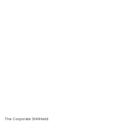
The Corporate SHHHield.