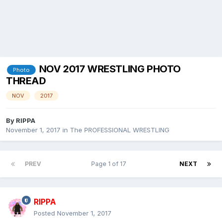
NOV 2017 WRESTLING PHOTO
Photo
THREAD
NOV
2017
By
RIPPA
November 1, 2017
in
The PROFESSIONAL WRESTLING
PREV
Page 1 of 17
NEXT
RIPPA
Posted
November 1, 2017