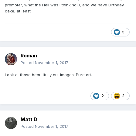
promoter, what the Hell was I thinking?), and we have Birthday
cake, at least...
5
Roman
Posted
November 1, 2017
Look at those beautifully cut images. Pure art.
2
2
Matt D
Posted
November 1, 2017