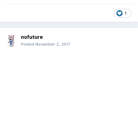
1
nofuture
Posted
November 2, 2017