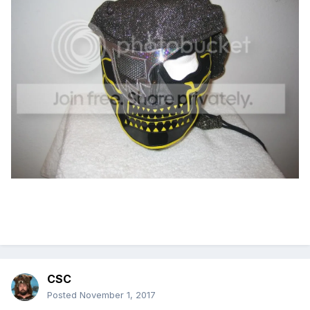
CSC
Posted
November 1, 2017