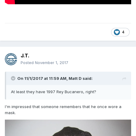
4
J.T.
Posted
November 1, 2017
On 11/1/2017 at 11:59 AM,
Matt D
said:
At least they have 1997 Rey Bucanero, right?
I'm impressed that someone remembers that he once wore a
mask.