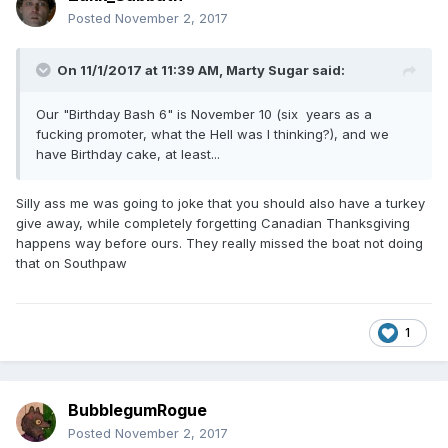
Posted
November 2, 2017
On 11/1/2017 at 11:39 AM,
Marty Sugar
said:
Our "Birthday Bash 6" is November 10 (six years as a
fucking promoter, what the Hell was I thinking?), and we
have Birthday cake, at least...
Silly ass me was going to joke that you should also have a turkey
give away, while completely forgetting Canadian Thanksgiving
happens way before ours. They really missed the boat not doing
that on Southpaw
1
BubblegumRogue
Posted
November 2, 2017