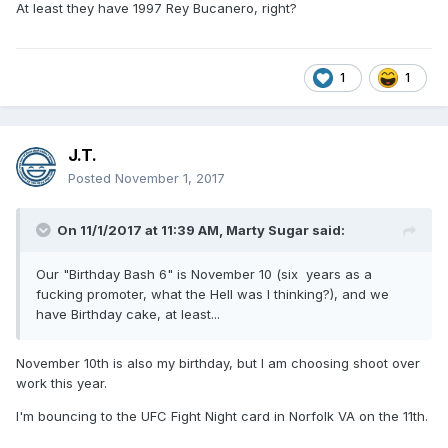
At least they have 1997 Rey Bucanero, right?
1
1
J.T.
Posted
November 1, 2017
On 11/1/2017 at 11:39 AM,
Marty Sugar
said:
Our "Birthday Bash 6" is November 10 (six years as a
fucking promoter, what the Hell was I thinking?), and we
have Birthday cake, at least...
November 10th is also my birthday, but I am choosing shoot over
work this year.
I'm bouncing to the UFC Fight Night card in Norfolk VA on the 11th.