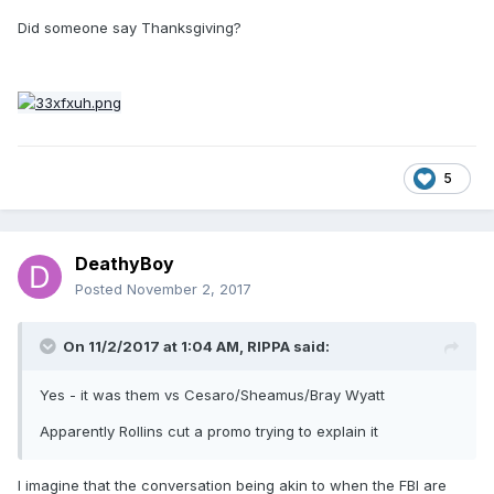
Did someone say Thanksgiving?
5
DeathyBoy
Posted
November 2, 2017
On 11/2/2017 at 1:04 AM,
RIPPA
said:
Yes - it was them vs Cesaro/Sheamus/Bray Wyatt
Apparently Rollins cut a promo trying to explain it
I imagine that the conversation being akin to when the FBI are