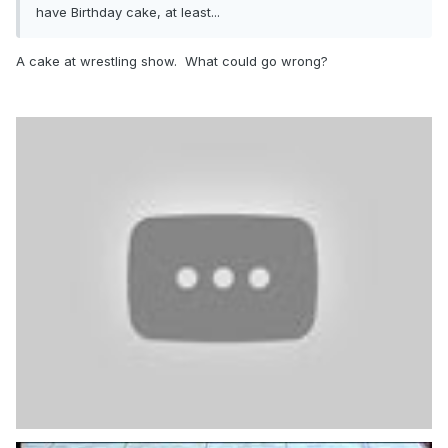
have Birthday cake, at least...
A cake at wrestling show. What could go wrong?