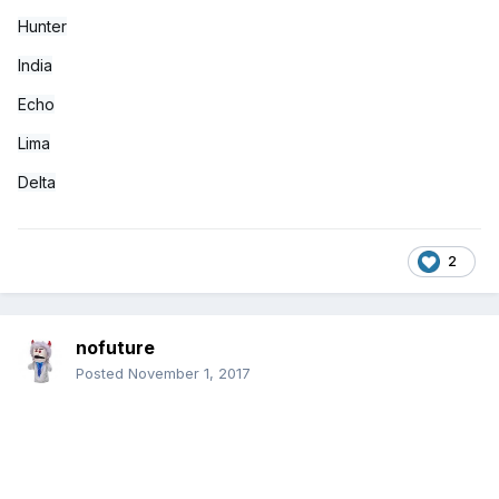
Hunter
India
Echo
Lima
Delta
2
nofuture
Posted
November 1, 2017