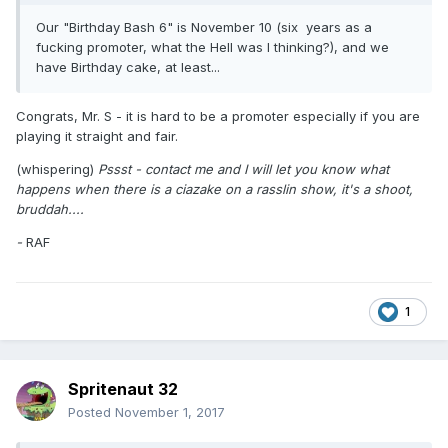
Our "Birthday Bash 6" is November 10 (six years as a
fucking promoter, what the Hell was I thinking?), and we
have Birthday cake, at least...
Congrats, Mr. S - it is hard to be a promoter especially if you are
playing it straight and fair.
(whispering)
Pssst - contact me and I will let you know what
happens when there is a ciazake on a rasslin show, it's a shoot,
bruddah....
-
RAF
1
Spritenaut 32
Posted
November 1, 2017