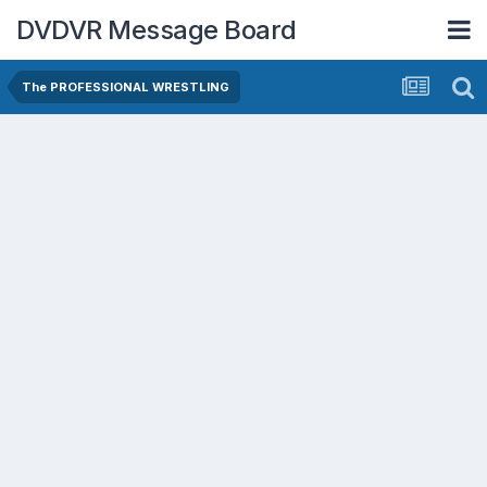
DVDVR Message Board
The PROFESSIONAL WRESTLING