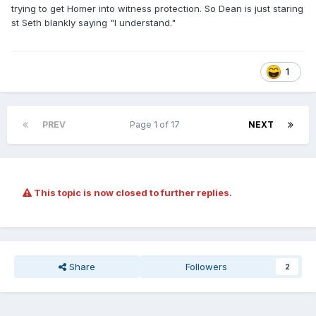
trying to get Homer into witness protection. So Dean is just staring
st Seth blankly saying "I understand."
1
PREV
Page 1 of 17
NEXT
This topic is now closed to further replies.
Share
Followers
2