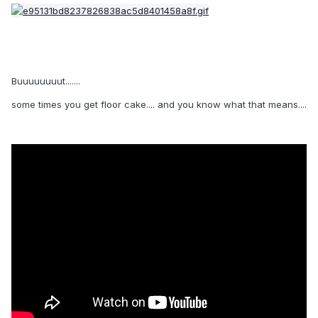
Buuuuuuuut.......
some times you get floor cake.... and you know what that means....