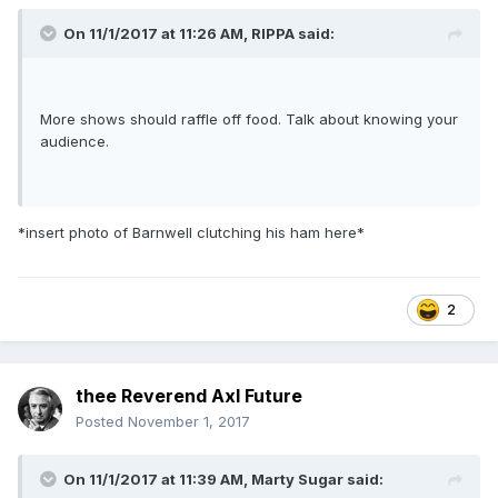
On 11/1/2017 at 11:26 AM,
RIPPA
said:
More shows should raffle off food. Talk about knowing your
audience.
*insert photo of Barnwell clutching his ham here*
2
thee Reverend Axl Future
Posted
November 1, 2017
On 11/1/2017 at 11:39 AM,
Marty Sugar
said: