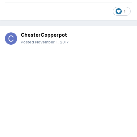
1
ChesterCopperpot
Posted
November 1, 2017