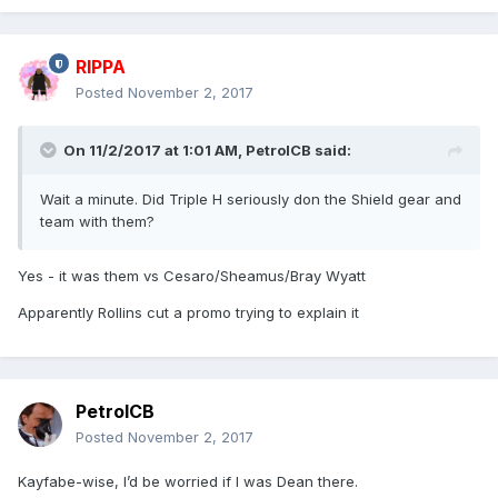
RIPPA
Posted
November 2, 2017
On 11/2/2017 at 1:01 AM,
PetrolCB
said:
Wait a minute. Did Triple H seriously don the Shield gear and
team with them?
Yes - it was them vs Cesaro/Sheamus/Bray Wyatt
Apparently Rollins cut a promo trying to explain it
PetrolCB
Posted
November 2, 2017
Kayfabe-wise, I’d be worried if I was Dean there.