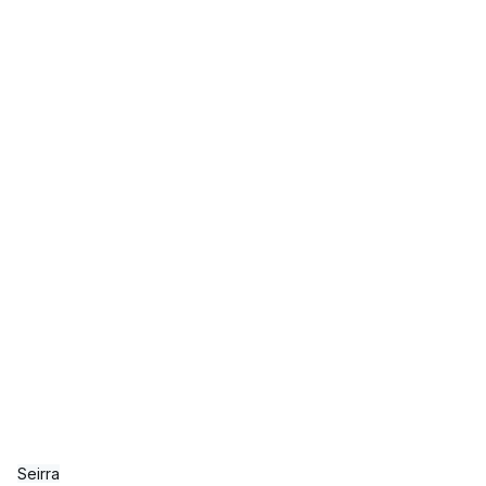
Seirra