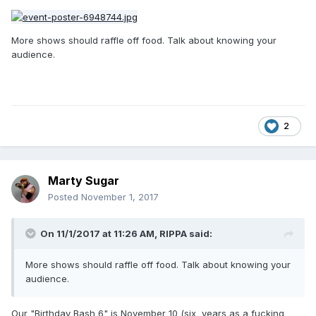
More shows should raffle off food. Talk about knowing your
audience.
2
Marty Sugar
Posted
November 1, 2017
On 11/1/2017 at 11:26 AM,
RIPPA
said:
More shows should raffle off food. Talk about knowing your
audience.
Our "Birthday Bash 6" is November 10 (six years as a fucking