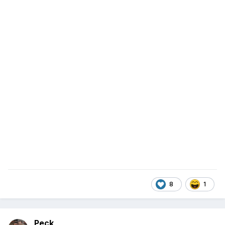
8
1
Peck