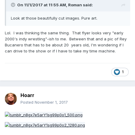
On 11/1/2017 at 11:55 AM,
Roman
said:
Look at those beautifully cut images. Pure art.
Lol. I was thinking the same thing. That flyer looks very "early
2000's indy wrestling"-ish to me. Between that and a pic of Rey
Bucanero that has to be about 20 years old, I'm wondering if I
can drive to the show or if I have to take my time machine.
1
Hoarr
Posted
November 1, 2017