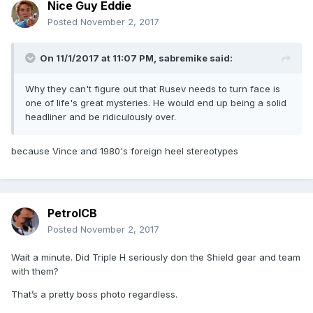
Nice Guy Eddie
Posted
November 2, 2017
On 11/1/2017 at 11:07 PM,
sabremike
said:
Why they can't figure out that Rusev needs to turn face is
one of life's great mysteries. He would end up being a solid
headliner and be ridiculously over.
because Vince and 1980's foreign heel stereotypes
PetrolCB
Posted
November 2, 2017
Wait a minute. Did Triple H seriously don the Shield gear and team
with them?
That’s a pretty boss photo regardless.