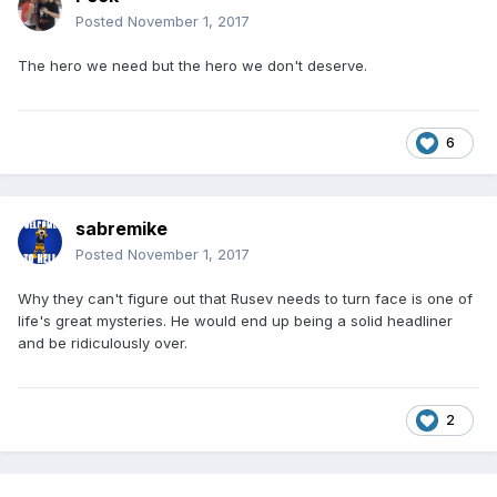
Posted
November 1, 2017
The hero we need but the hero we don't deserve.
6
sabremike
Posted
November 1, 2017
Why they can't figure out that Rusev needs to turn face is one of
life's great mysteries. He would end up being a solid headliner
and be ridiculously over.
2