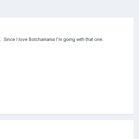
t. Since I love Botchamania I'm going with that one.