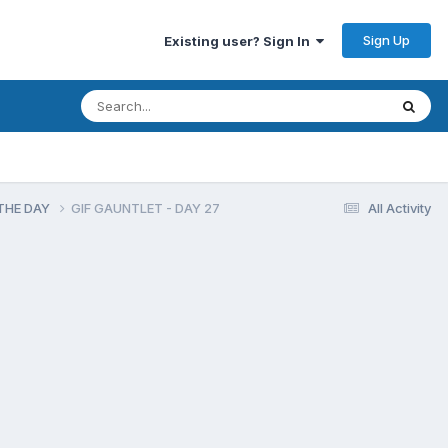
Sign Up
Existing user? Sign In
F THE DAY
GIF GAUNTLET - DAY 27
All Activity