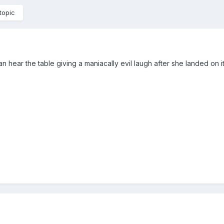
topic
 hear the table giving a maniacally evil laugh after she landed on i