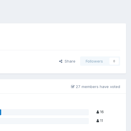
Share
Followers
0
27 members have voted
16
11