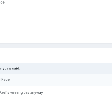
ace
nnyLaw
said:
l Face
 Axel's winning this anyway.