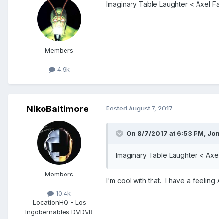
Imaginary Table Laughter < Axel F
Members
4.9k
NikoBaltimore
Posted
August 7, 2017
On 8/7/2017 at 6:53 PM,
Jo
Imaginary Table Laughter < Axe
Members
I'm cool with that. I have a feeling
10.4k
Location
HQ - Los
Ingobernables DVDVR