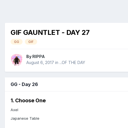
GIF GAUNTLET - DAY 27
GG
GIF
By
RIPPA
August 6, 2017
in
...OF THE DAY
GG - Day 26
1. Choose One
Axel
Japanese Table