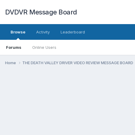
DVDVR Message Board
Browse
Activity
Leaderboard
Forums
Online Users
Home
THE DEATH VALLEY DRIVER VIDEO REVIEW MESSAGE BOARD