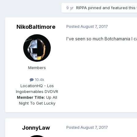
9 yr
RIPPA
pinned and featured this 
NikoBaltimore
Posted
August 7, 2017
I've seen so much Botchamania I can
Members
10.4k
Location
HQ - Los
Ingobernables DVDVR
Member Title:
Up All
Night To Get Lucky
JonnyLaw
Posted
August 7, 2017