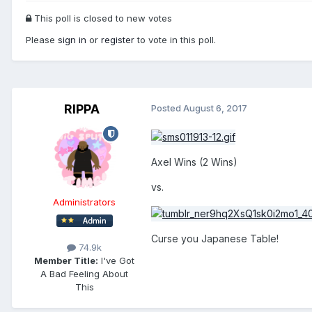
This poll is closed to new votes
Please
sign in
or
register
to vote in this poll.
RIPPA
Posted
August 6, 2017
Axel Wins (2 Wins)
vs.
Administrators
Curse you Japanese Table!
74.9k
Member Title:
I've Got
A Bad Feeling About
This