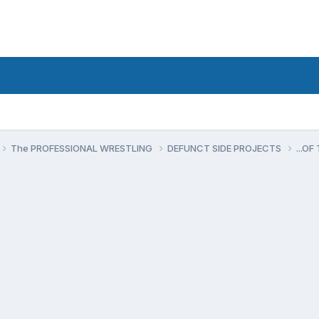
The PROFESSIONAL WRESTLING
DEFUNCT SIDE PROJECTS
...O