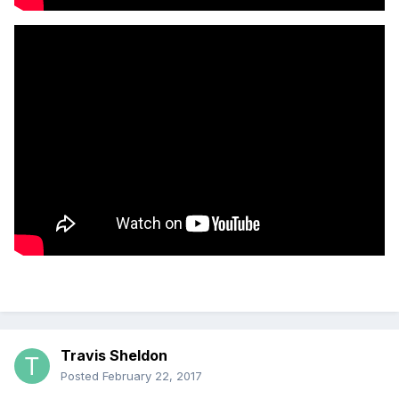
Travis Sheldon
Posted
February 22, 2017