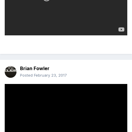
Brian Fowler
Posted
February 23, 2017