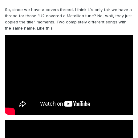
So, since we have a covers thread, I think it's only fair we have a
thread for those "U2 covered a Metallica tune? No, wait, they just
copied the title" moments. Two completely different songs with
the same name. Like this: