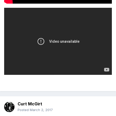
Curt McGirt
Posted
March 2, 2017