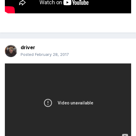
driver
Posted
February 28, 2017