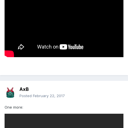
AxB
Posted
February 22, 2017
One more: