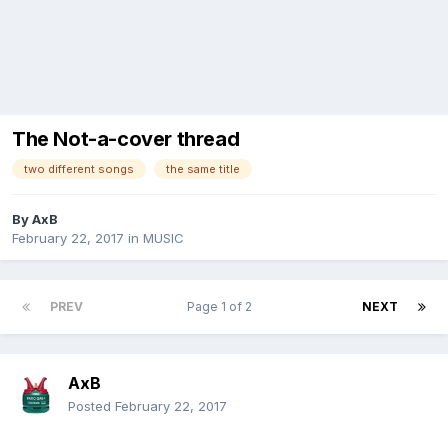
The Not-a-cover thread
two different songs
the same title
By
AxB
February 22, 2017
in
MUSIC
PREV
Page 1 of 2
NEXT
AxB
Posted
February 22, 2017