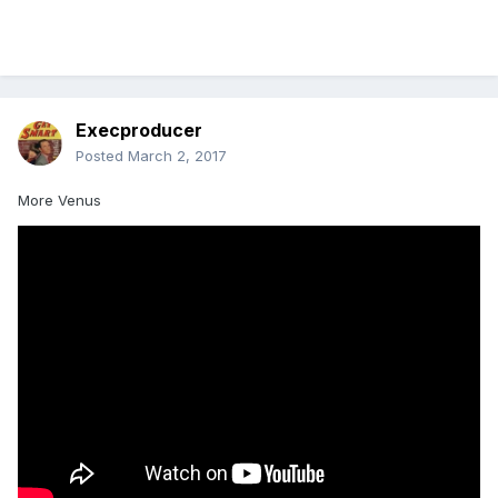
Execproducer
Posted
March 2, 2017
More Venus