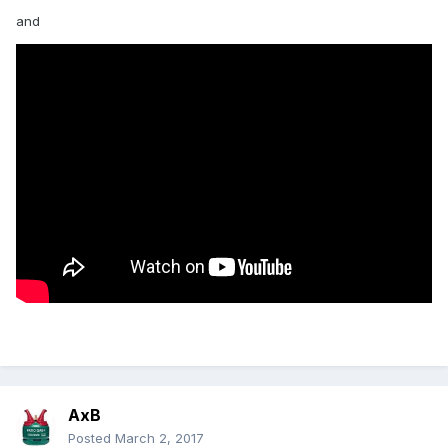
and
AxB
Posted
March 2, 2017