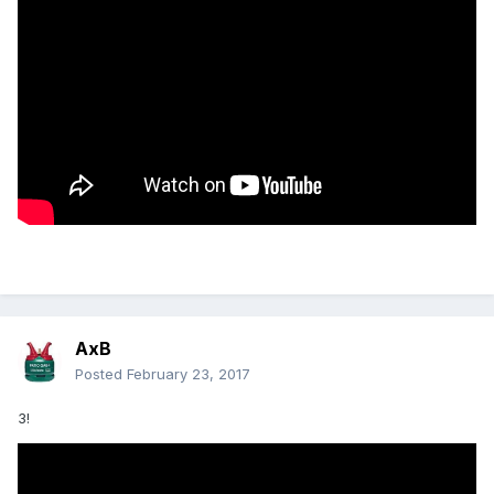
AxB
Posted
February 23, 2017
3!