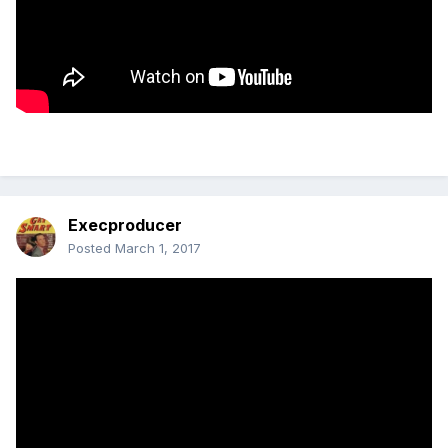
Execproducer
Posted
March 1, 2017