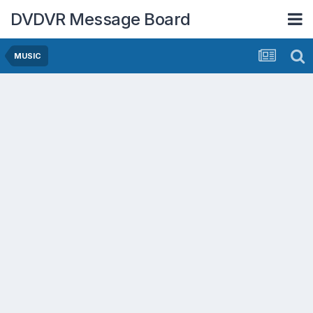
DVDVR Message Board
MUSIC