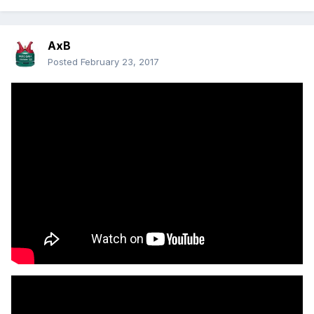
AxB
Posted
February 23, 2017