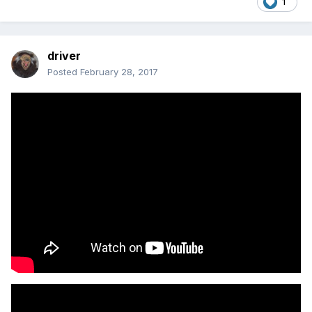
1
driver
Posted
February 28, 2017