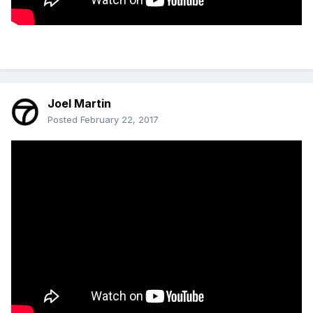
Joel Martin
Posted
February 22, 2017