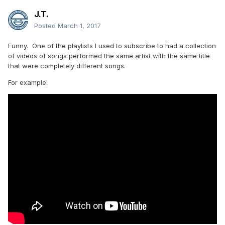
J.T.
Posted
March 1, 2017
Funny. One of the playlists I used to subscribe to had a collection
of videos of songs performed the same artist with the same title
that were completely different songs.
For example: