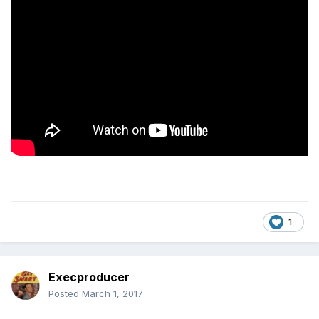
1
Execproducer
Posted
March 1, 2017