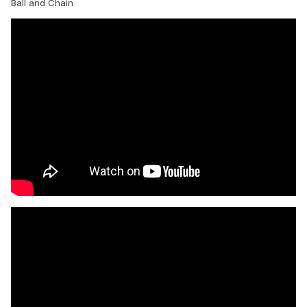
Ball and Chain