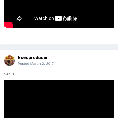
Execproducer
Posted
March 2, 2017
Venus