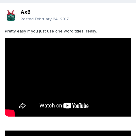
AxB
Posted
February 24, 2017
Pretty easy if you just use one word titles, really.