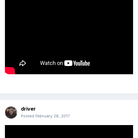
driver
Posted
February 28, 2017