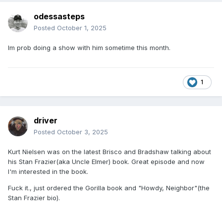
odessasteps
Posted
October 1, 2025
Im prob doing a show with him sometime this month.
1
driver
Posted
October 3, 2025
Kurt Nielsen was on the latest Brisco and Bradshaw talking about
his Stan Frazier(aka Uncle Elmer) book. Great episode and now
I'm interested in the book.
Fuck it., just ordered the Gorilla book and "Howdy, Neighbor"(the
Stan Frazier bio).