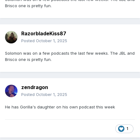
Brisco one is pretty fun.
RazorbladeKiss87
Posted
October 1, 2025
Solomon was on a few podcasts the last few weeks. The JBL and
Brisco one is pretty fun.
zendragon
Posted
October 1, 2025
He has Gorilla's daughter on his own podcast this week
1