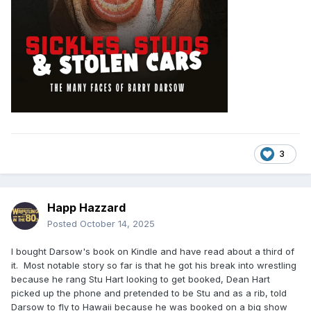
3
Happ Hazzard
Posted
October 14, 2025
I bought Darsow's book on Kindle and have read about a third of
it. Most notable story so far is that he got his break into wrestling
because he rang Stu Hart looking to get booked, Dean Hart
picked up the phone and pretended to be Stu and as a rib, told
Darsow to fly to Hawaii because he was booked on a big show