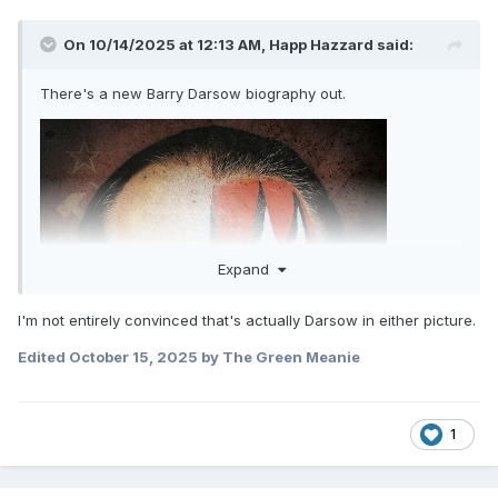
On 10/14/2025 at 12:13 AM,
Happ Hazzard
said:
There's a new Barry Darsow biography out.
Expand
I'm not entirely convinced that's actually Darsow in either picture.
Edited
October 15, 2025
by The Green Meanie
1