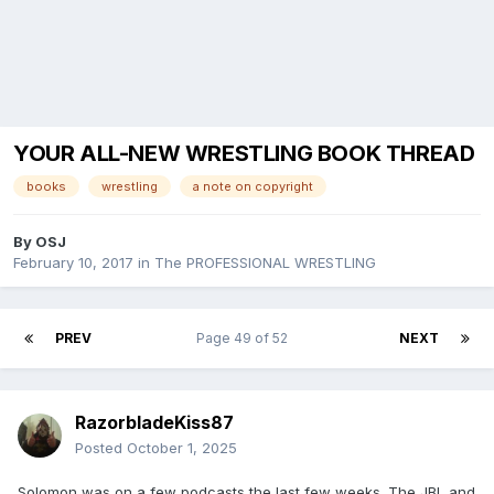
YOUR ALL-NEW WRESTLING BOOK THREAD
books
wrestling
a note on copyright
By
OSJ
February 10, 2017
in
The PROFESSIONAL WRESTLING
PREV
Page 49 of 52
NEXT
RazorbladeKiss87
Posted
October 1, 2025
Solomon was on a few podcasts the last few weeks. The JBL and