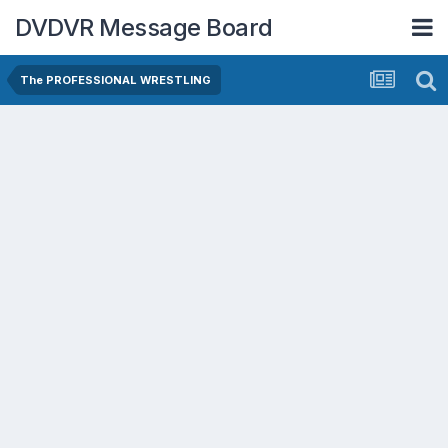
DVDVR Message Board
The PROFESSIONAL WRESTLING