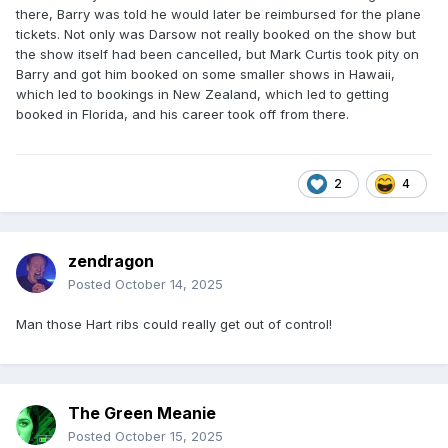
there, Barry was told he would later be reimbursed for the plane
tickets. Not only was Darsow not really booked on the show but
the show itself had been cancelled, but Mark Curtis took pity on
Barry and got him booked on some smaller shows in Hawaii,
which led to bookings in New Zealand, which led to getting
booked in Florida, and his career took off from there.
2
4
zendragon
Posted
October 14, 2025
Man those Hart ribs could really get out of control!
The Green Meanie
Posted
October 15, 2025