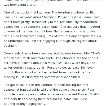
two books and brunch.
One of the books that I got was Tim Hornbaker's book on Ric
Flair,
The Last Real World Champion.
I'm just past the plane crash,
and it feels pretty Hornbaker-y to me: Meticulously researched,
sometimes the research is a bit much (I'm not sure that I needed
to know all that much about how Flair's family on his adoptive
dad's side immigrated here). Lots of info, but any analysis feels a
bit undercooked. I am still enjoying it, though. No regrets about
buying it.
Conversely, I have been reading
Slobberknocker
on Libby. That's
a book that I wish had more facts. The chapters are too short; I
still have questions about his MSW/UWF/JCP/WCW days. The
writer certainly captured Jim Ross's voice, at least. Still, even
though this is about what I expected from the book before
reading it, I still find myself somewhat disappointed.
I do get a kick out of the Hornbaker book feeling (so far)
somewhat hagiographic while at the same time, the Jim Ross
book tells a story about what a demented pervert Flair is. That's
one benefit of reading them around the same time. Ross
countered any hagiography.