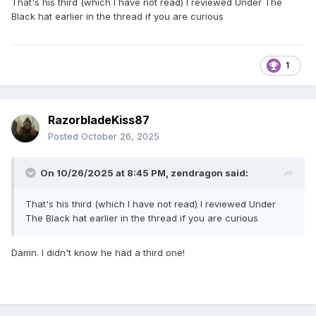
That's his third (which I have not read) I reviewed Under The
Black hat earlier in the thread if you are curious
1
RazorbladeKiss87
Posted
October 26, 2025
On 10/26/2025 at 8:45 PM,
zendragon
said:
That's his third (which I have not read) I reviewed Under
The Black hat earlier in the thread if you are curious
Damn. I didn't know he had a third one!