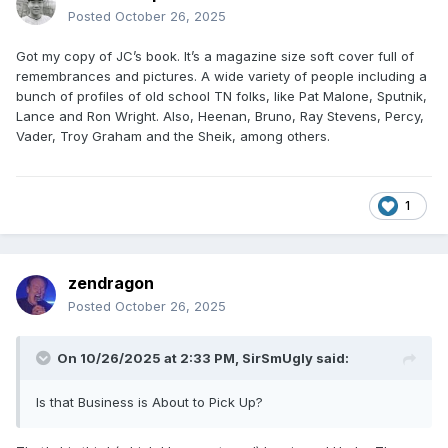
Posted
October 26, 2025
Got my copy of JC’s book. It’s a magazine size soft cover full of
remembrances and pictures. A wide variety of people including a
bunch of profiles of old school TN folks, like Pat Malone, Sputnik,
Lance and Ron Wright. Also, Heenan, Bruno, Ray Stevens, Percy,
Vader, Troy Graham and the Sheik, among others.
1
zendragon
Posted
October 26, 2025
On 10/26/2025 at 2:33 PM,
SirSmUgly
said:
Is that Business is About to Pick Up?