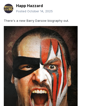
Happ Hazzard
Posted
October 14, 2025
There's a new Barry Darsow biography out.