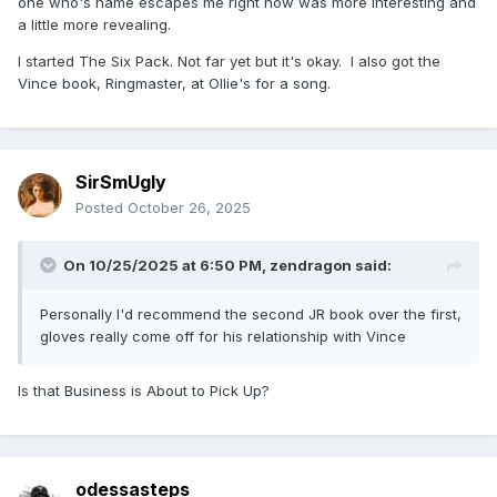
one who's name escapes me right now was more interesting and
a little more revealing.
I started The Six Pack. Not far yet but it's okay. I also got the
Vince book, Ringmaster, at Ollie's for a song.
SirSmUgly
Posted
October 26, 2025
On 10/25/2025 at 6:50 PM,
zendragon
said:
Personally I'd recommend the second JR book over the first,
gloves really come off for his relationship with Vince
Is that Business is About to Pick Up?
odessasteps