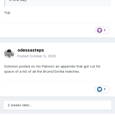
Yup.
1
odessasteps
Posted
October 5, 2025
Solomon posted on his Patreon an appendix that got cut for
space of a list of all the Bruno/Gorilla matches.
1
2 weeks later...