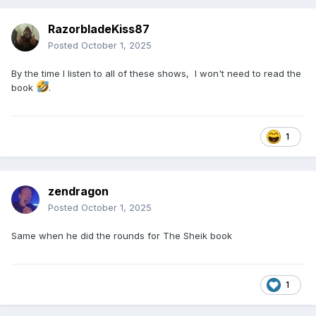
RazorbladeKiss87
Posted
October 1, 2025
By the time I listen to all of these shows, I won't need to read the
book
.
1
zendragon
Posted
October 1, 2025
Same when he did the rounds for The Sheik book
1