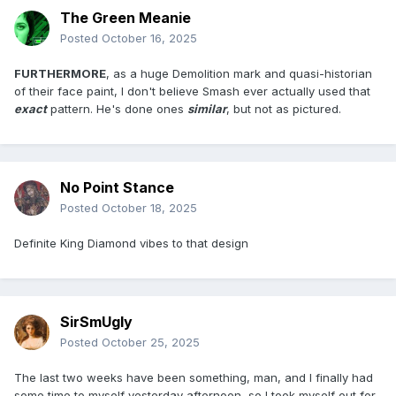
The Green Meanie
Posted
October 16, 2025
FURTHERMORE
, as a huge Demolition mark and quasi-historian
of their face paint, I don't believe Smash ever actually used that
exact
pattern. He's done ones
similar
, but not as pictured.
No Point Stance
Posted
October 18, 2025
Definite King Diamond vibes to that design
SirSmUgly
Posted
October 25, 2025
The last two weeks have been something, man, and I finally had
some time to myself yesterday afternoon, so I took myself out for