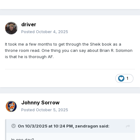
driver
Posted
October 4, 2025
It took me a few months to get through the Sheik book as a
throne room read. One thing you can say about Brian R. Solomon
is that he is thorough AF.
1
Johnny Sorrow
Posted
October 5, 2025
On 10/3/2025 at 10:24 PM,
zendragon
said:
In one day?