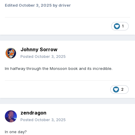
Edited
October 3, 2025
by driver
1
Johnny Sorrow
Posted
October 3, 2025
Im halfway through the Monsoon book and its incredible.
2
zendragon
Posted
October 3, 2025
In one day?