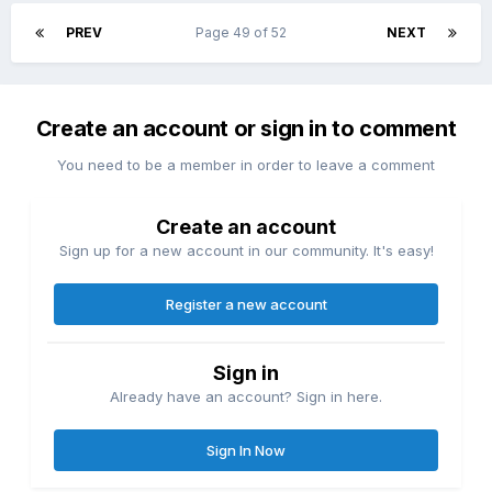
PREV
Page 49 of 52
NEXT
Create an account or sign in to comment
You need to be a member in order to leave a comment
Create an account
Sign up for a new account in our community. It's easy!
Register a new account
Sign in
Already have an account? Sign in here.
Sign In Now