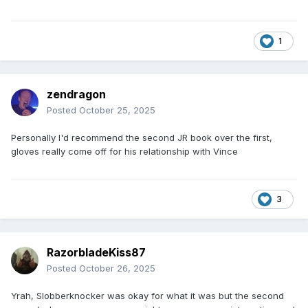
1
zendragon
Posted
October 25, 2025
Personally I'd recommend the second JR book over the first,
gloves really come off for his relationship with Vince
3
RazorbladeKiss87
Posted
October 26, 2025
Yrah, Slobberknocker was okay for what it was but the second