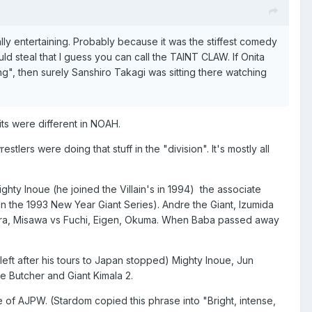
ly entertaining. Probably because it was the stiffest comedy
steal that I guess you can call the TAINT CLAW. If Onita
ng", then surely Sanshiro Takagi was sitting there watching
its were different in NOAH.
tlers were doing that stuff in the "division". It's mostly all
ty Inoue (he joined the Villain's in 1994) the associate
in the 1993 New Year Giant Series). Andre the Giant, Izumida
imura, Misawa vs Fuchi, Eigen, Okuma. When Baba passed away
ft after his tours to Japan stopped) Mighty Inoue, Jun
e Butcher and Giant Kimala 2.
se of AJPW. (Stardom copied this phrase into "Bright, intense,