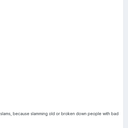
over slams, because slamming old or broken down people with bad