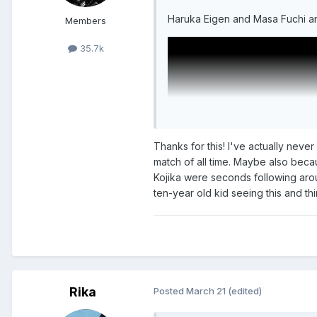
Haruka Eigen and Masa Fuchi a
Members
35.7k
Thanks for this! I've actually nev
match of all time. Maybe also bec
Kojika were seconds following arou
ten-year old kid seeing this and thin
More of that "Fun Pro Wrestli
Rika
Posted
March 21
(edited)