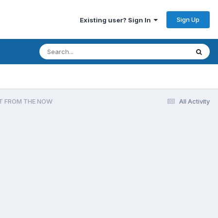
Sign Up
Existing user? Sign In
OT FROM THE NOW
All Activity