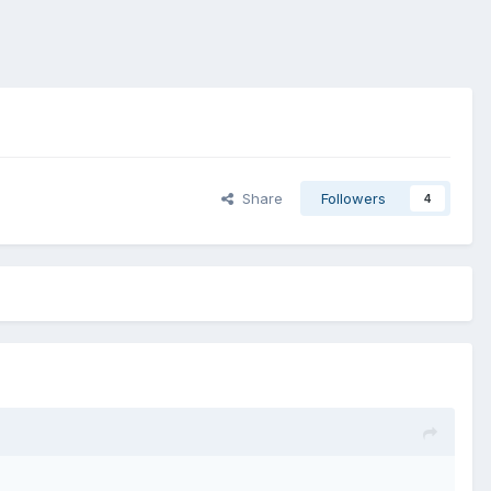
Share
Followers
4