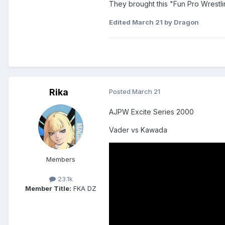
They brought this "Fun Pro Wrestlin
Edited
March 21
by Dragon
Rika
Posted
March 21
AJPW Excite Series 2000
Vader vs Kawada
Members
23.1k
Member Title:
FKA DZ