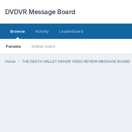
DVDVR Message Board
Browse
Activity
Leaderboard
Forums
Online Users
Home
THE DEATH VALLEY DRIVER VIDEO REVIEW MESSAGE BOARD