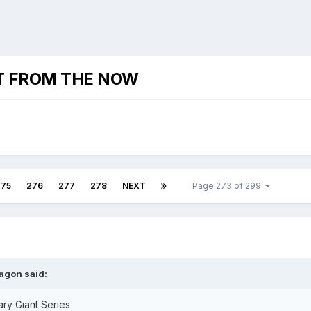
T FROM THE NOW
275
276
277
278
NEXT
Page 273 of 299
agon
said:
ry Giant Series