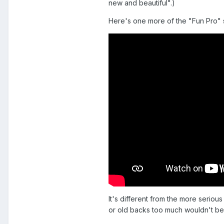
new and beautiful".)
Here's one more of the "Fun Pro" 
It's different from the more serio
or old backs too much wouldn't be