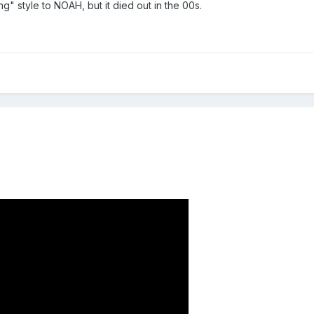
g" style to NOAH, but it died out in the 00s.