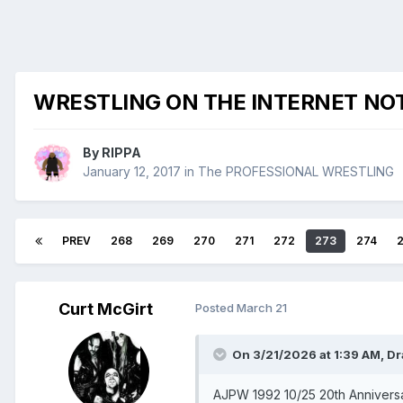
WRESTLING ON THE INTERNET NO
By
RIPPA
January 12, 2017
in
The PROFESSIONAL WRESTLING
PREV
268
269
270
271
272
273
274
Curt McGirt
Posted
March 21
On 3/21/2026 at 1:39 AM,
Dr
AJPW 1992 10/25 20th Anniversa