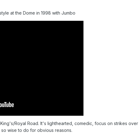
style at the Dome in 1998 with Jumbo
us King's/Royal Road. It's lighthearted, comedic, focus on strikes 
 so wise to do for obvious reasons.