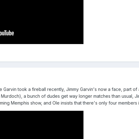
e Garvin took a fireball recently, Jimmy Garvin's now a face, part o
 Murdoch), a bunch of dudes get way longer matches than usual, Jimmy
ing Memphis show, and Ole insists that there's only four members 