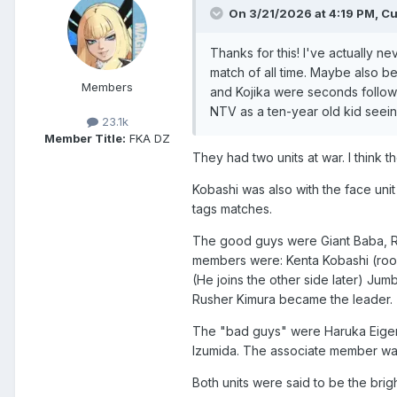
On 3/21/2026 at 4:19 PM,
Cu
Thanks for this! I've actually 
match of all time. Maybe also b
Members
and Kojika were seconds followi
NTV as a ten-year old kid seeing 
23.1k
Member Title:
FKA DZ
They had two units at war. I think
Kobashi was also with the face unit 
tags matches.
The good guys were Giant Baba, Rus
members were: Kenta Kobashi (rookie
(He joins the other side later) J
Rusher Kimura became the leader.
The "bad guys" were Haruka Eigen,
Izumida. The associate member was 
Both units were said to be the brig