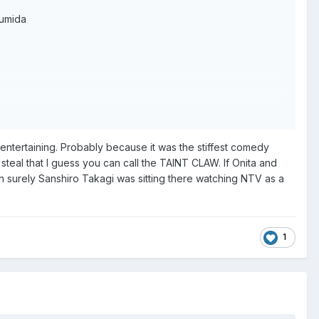
zumida
entertaining. Probably because it was the stiffest comedy
eal that I guess you can call the TAINT CLAW. If Onita and
en surely Sanshiro Takagi was sitting there watching NTV as a
1
ivision".