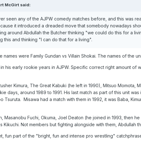
rt McGirt
said:
never seen any of the AJPW comedy matches before, and this was real
ecause it introduced a dreaded move that somebody nowadays should 
ng around Abdullah the Butcher thinking "we could do this for a livi
this and thinking "I can do that for a living".
 the names were Family Gundan vs Villain Shokai. The names of the un
in his early rookie years in AJPW. Specific correct right amount of wres
her Kimura, The Great Kabuki (he left in 1990), Mitsuo Momota, Migh
 days, around 1989 to 1991. His last match as part of this unit was 
umbo Tsuruta. Misawa had a match with them in 1992, it was Baba, K
 Masanobu Fuchi, Okuma, Joel Deaton (he joined in 1993, then he le
Kikuchi. Not members but fighting alongside with them, Abdullah th
ht, fun part of the "bright, fun and intense pro wrestling" catchphra