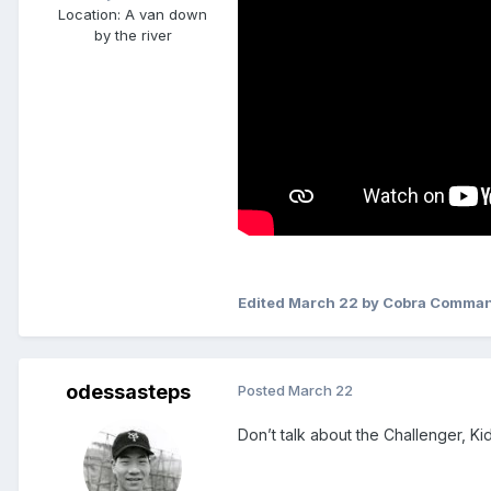
Location
: A van down
by the river
Edited
March 22
by Cobra Comma
odessasteps
Posted
March 22
Don’t talk about the Challenger, Kid