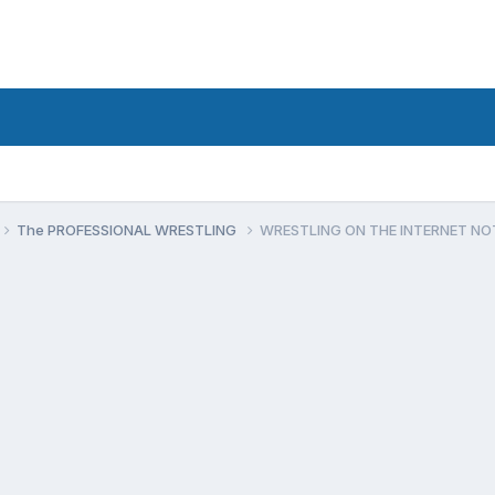
The PROFESSIONAL WRESTLING
WRESTLING ON THE INTERNET N