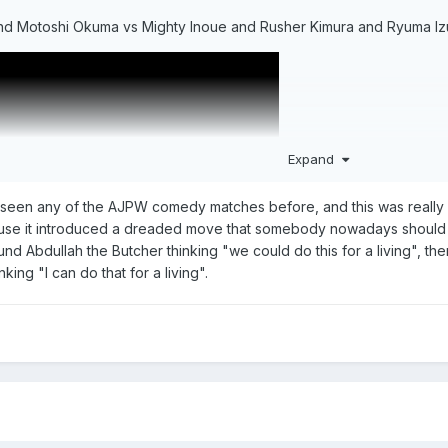
nd Motoshi Okuma vs Mighty Inoue and Rusher Kimura and Ryuma I
Expand
er seen any of the AJPW comedy matches before, and this was really 
ause it introduced a dreaded move that somebody nowadays should st
nd Abdullah the Butcher thinking "we could do this for a living", th
king "I can do that for a living".
ng" of AJPW. The old man/comedy/broken down guys/gimmick guys "d