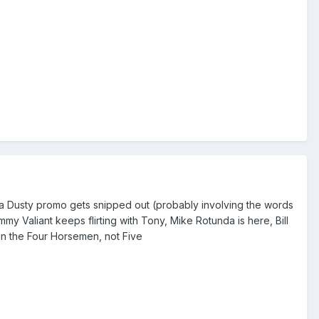
f a Dusty promo gets snipped out (probably involving the words
 Valiant keeps flirting with Tony, Mike Rotunda is here, Bill
in the Four Horsemen, not Five