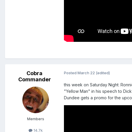
Cobra
Posted
March 22
(edited)
Commander
this week on Saturday Night: Ronni
"Yellow Man" in his speech to Dick
Dundee gets a promo for the upcom
Members
14.7k