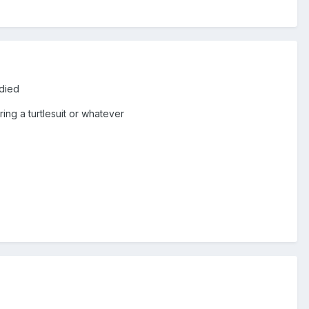
 died
ing a turtlesuit or whatever