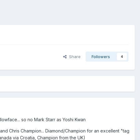
Share
Followers
4
llowface... so no Mark Starr as Yoshi Kwan
 and Chris Champion... Diamond/Champion for an excellent "tag
anada via Croatia, Champion from the UK)