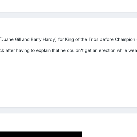
Duane Gill and Barry Hardy) for King of the Trios before Champion
 after having to explain that he couldn't get an erection while wear