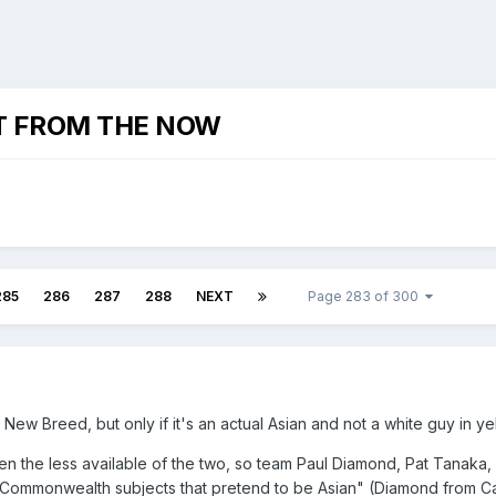
T FROM THE NOW
285
286
287
288
NEXT
Page 283 of 300
New Breed, but only if it's an actual Asian and not a white guy in ye
n the less available of the two, so team Paul Diamond, Pat Tanaka,
e Commonwealth subjects that pretend to be Asian" (Diamond from C