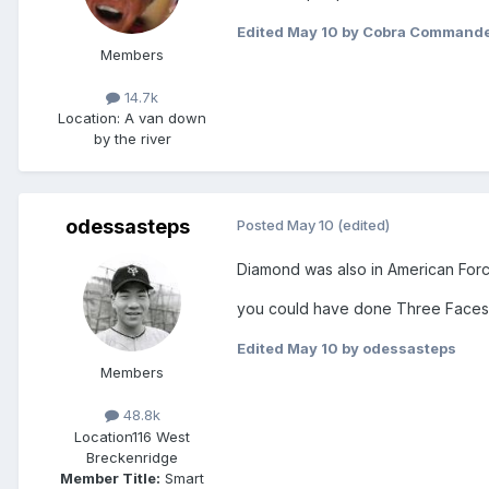
Edited
May 10
by Cobra Command
Members
14.7k
Location
: A van down
by the river
odessasteps
Posted
May 10
(edited)
Diamond was also in American Force
you could have done Three Faces
Edited
May 10
by odessasteps
Members
48.8k
Location
116 West
Breckenridge
Member Title:
Smart