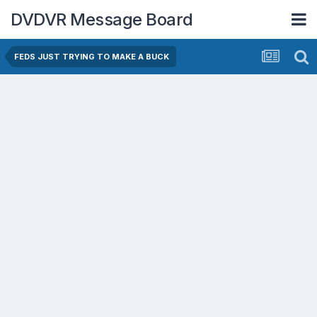
DVDVR Message Board
FEDS JUST TRYING TO MAKE A BUCK