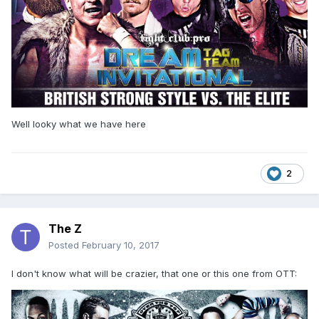
Well looky what we have here
2
The Z
Posted
February 10, 2017
I don't know what will be crazier, that one or this one from OTT: