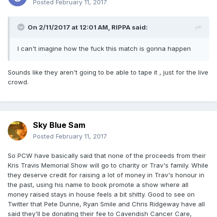
Posted
February 11, 2017
On 2/11/2017 at 12:01 AM,
RIPPA
said:
I can't imagine how the fuck this match is gonna happen
Sounds like they aren't going to be able to tape it , just for the live
crowd.
Sky Blue Sam
Posted
February 11, 2017
So PCW have basically said that none of the proceeds from their
Kris Travis Memorial Show will go to charity or Trav's family. While
they deserve credit for raising a lot of money in Trav's honour in
the past, using his name to book promote a show where all
money raised stays in house feels a bit shitty. Good to see on
Twitter that Pete Dunne, Ryan Smile and Chris Ridgeway have all
said they'll be donating their fee to Cavendish Cancer Care,