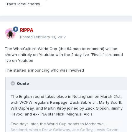
Trav's local charity.
RIPPA
Posted
February 13, 2017
The WhatCulture World Cup (the 64 man tournament) will be
shown entirely on Youtube with the 2 day live "Finals" streamed
live on Youtube
The started announcing who was involved
Quote
The English round takes place in Nottingham on March 21st,
with WCPW regulars Rampage, Zack Sabre Jr., Marty Scurll,
Will Ospreay, and Martin Kirby joined by Zack Gibson, Jimmy
Havoc, and ex-TNA star Nick 'Magnus' Aldis.
Two days later, the World Cup heads to Motherwell,
Scotland, where Drew Galloway, Joe Coffey, Lewis Girvan,