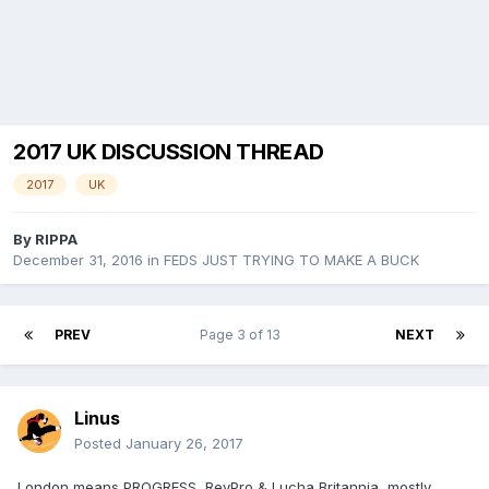
2017 UK DISCUSSION THREAD
2017
UK
By
RIPPA
December 31, 2016
in
FEDS JUST TRYING TO MAKE A BUCK
PREV
Page 3 of 13
NEXT
Linus
Posted
January 26, 2017
London means PROGRESS, RevPro & Lucha Britannia, mostly.