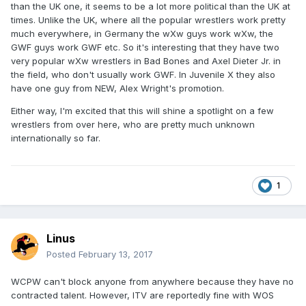
than the UK one, it seems to be a lot more political than the UK at
times. Unlike the UK, where all the popular wrestlers work pretty
much everywhere, in Germany the wXw guys work wXw, the
GWF guys work GWF etc. So it's interesting that they have two
very popular wXw wrestlers in Bad Bones and Axel Dieter Jr. in
the field, who don't usually work GWF. In Juvenile X they also
have one guy from NEW, Alex Wright's promotion.
Either way, I'm excited that this will shine a spotlight on a few
wrestlers from over here, who are pretty much unknown
internationally so far.
1
Linus
Posted
February 13, 2017
WCPW can't block anyone from anywhere because they have no
contracted talent. However, ITV are reportedly fine with WOS