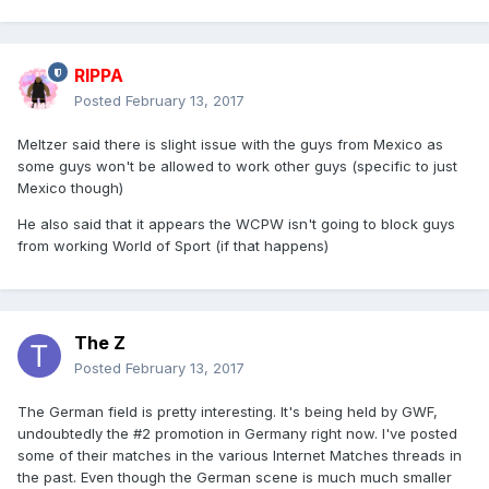
RIPPA
Posted
February 13, 2017
Meltzer said there is slight issue with the guys from Mexico as
some guys won't be allowed to work other guys (specific to just
Mexico though)
He also said that it appears the WCPW isn't going to block guys
from working World of Sport (if that happens)
The Z
Posted
February 13, 2017
The German field is pretty interesting. It's being held by GWF,
undoubtedly the #2 promotion in Germany right now. I've posted
some of their matches in the various Internet Matches threads in
the past. Even though the German scene is much much smaller