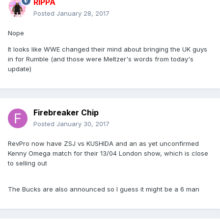
RIPPA
Posted
January 28, 2017
Nope
It looks like WWE changed their mind about bringing the UK guys
in for Rumble (and those were Meltzer's words from today's
update)
Firebreaker Chip
Posted
January 30, 2017
RevPro now have ZSJ vs KUSHIDA and an as yet unconfirmed
Kenny Omega match for their 13/04 London show, which is close
to selling out
The Bucks are also announced so I guess it might be a 6 man