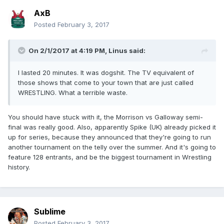
14. Will be determined between Jody Fleisch and Pete
AxB
Dunne in London on 1/28
15. Winner of the 16 Carat Gold League
Posted
February 3, 2017
16. TBA
I wish I could go. That looks really fun.
On 2/1/2017 at 4:19 PM,
Linus
said:
I lasted 20 minutes. It was dogshit. The TV equivalent of
those shows that come to your town that are just called
WRESTLING. What a terrible waste.
You should have stuck with it, the Morrison vs Galloway semi-
final was really good. Also, apparently Spike (UK) already picked it
up for series, because they announced that they're going to run
another tournament on the telly over the summer. And it's going to
feature 128 entrants, and be the biggest tournament in Wrestling
history.
Sublime
Posted
February 3, 2017