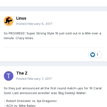
Linus
Posted
February 6, 2017
So PROGRESS' Super Strong Style 16 just sold out in a little over a
minute. Crazy times.
1
The Z
Posted
February 7, 2017
So they just announced all the first round match-ups for 16 Carat
Gold. Last announced wrestler was (Big Daddy) Walter:
- Robert Dreissker vs. Ilja Dragunov
- ACH vs. Mike Bailey