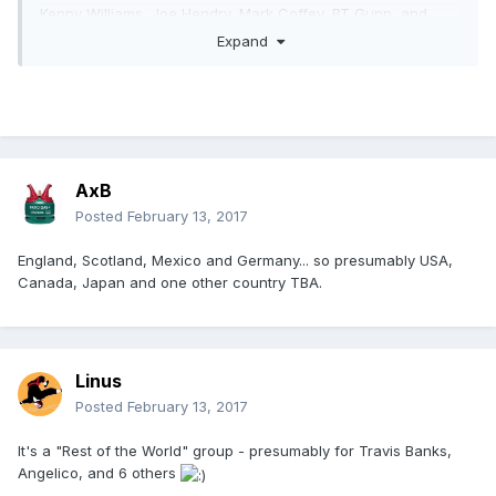
Kenny Williams, Joe Hendry, Mark Coffey, BT Gunn, and
Liam Thomson will fight for a place in the final.
Expand
Rey Mysterio Jr., Alberto El Patron, Caristico, Penta El 0m,
Rey Fenix, El Hijo del Dos Caras, Drago, and El Ligero will
take part in the Mexican series in Coventry, England on April
30th.
The German qualifiers take place in Berlin on July 2nd, with
AxB
Bad Bones, Axel Dieter Jr., Juvenile X, Crazy Sexy Mike,
Posted
February 13, 2017
Cash Money Erkan, Lucky Kid, Tarkan Aslan, and Pascal
Spalter involved.
England, Scotland, Mexico and Germany... so presumably USA,
Canada, Japan and one other country TBA.
Linus
Posted
February 13, 2017
It's a "Rest of the World" group - presumably for Travis Banks,
Angelico, and 6 others