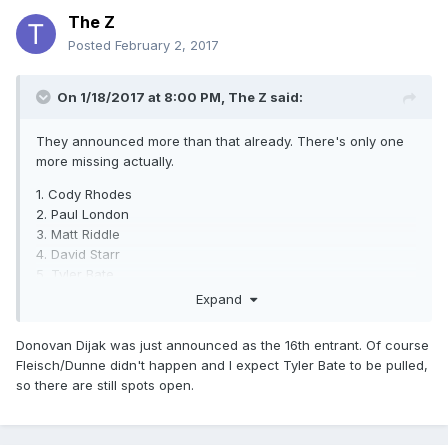
The Z
Posted
February 2, 2017
On 1/18/2017 at 8:00 PM,
The Z
said:
They announced more than that already. There's only one
more missing actually.
1. Cody Rhodes
2. Paul London
3. Matt Riddle
4. David Starr
5. Tyler Bate
6. Robert Dreissker
Expand
7. Ilja Dragunov
8. "Bad Bones"John Klinger
Donovan Dijak was just announced as the 16th entrant. Of course
9. ACH
Fleisch/Dunne didn't happen and I expect Tyler Bate to be pulled,
10. Timothy Thatcher
so there are still spots open.
11. Koji Kanemoto
12. Marius Al-Ani
13. Mike Bailey