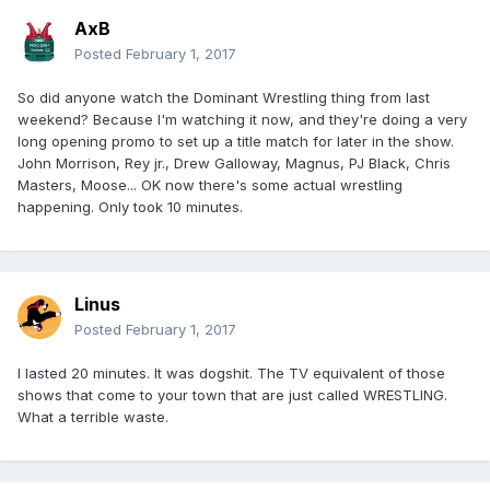
AxB
Posted
February 1, 2017
So did anyone watch the Dominant Wrestling thing from last
weekend? Because I'm watching it now, and they're doing a very
long opening promo to set up a title match for later in the show.
John Morrison, Rey jr., Drew Galloway, Magnus, PJ Black, Chris
Masters, Moose... OK now there's some actual wrestling
happening. Only took 10 minutes.
Linus
Posted
February 1, 2017
I lasted 20 minutes. It was dogshit. The TV equivalent of those
shows that come to your town that are just called WRESTLING.
What a terrible waste.