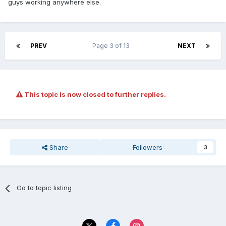
guys working anywhere else.
PREV
Page 3 of 13
NEXT
This topic is now closed to further replies.
Share
Followers
3
Go to topic listing