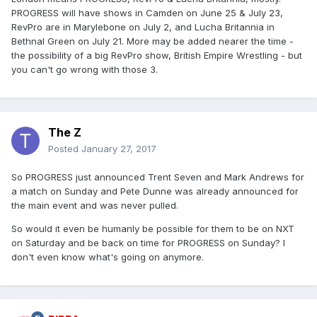
PROGRESS will have shows in Camden on June 25 & July 23,
RevPro are in Marylebone on July 2, and Lucha Britannia in
Bethnal Green on July 21. More may be added nearer the time -
the possibility of a big RevPro show, British Empire Wrestling - but
you can't go wrong with those 3.
The Z
Posted
January 27, 2017
So PROGRESS just announced Trent Seven and Mark Andrews for
a match on Sunday and Pete Dunne was already announced for
the main event and was never pulled.
So would it even be humanly be possible for them to be on NXT
on Saturday and be back on time for PROGRESS on Sunday? I
don't even know what's going on anymore.