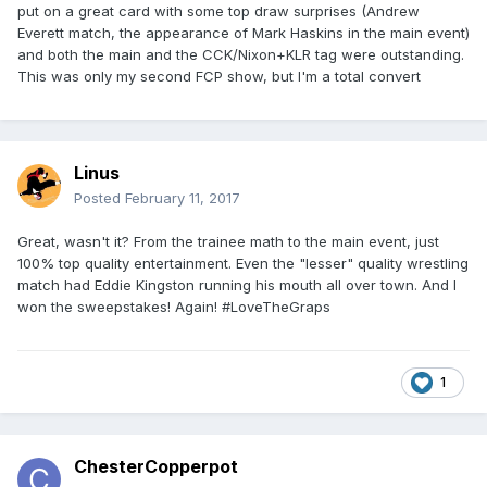
put on a great card with some top draw surprises (Andrew
Everett match, the appearance of Mark Haskins in the main event)
and both the main and the CCK/Nixon+KLR tag were outstanding.
This was only my second FCP show, but I'm a total convert
Linus
Posted
February 11, 2017
Great, wasn't it? From the trainee math to the main event, just
100% top quality entertainment. Even the "lesser" quality wrestling
match had Eddie Kingston running his mouth all over town. And I
won the sweepstakes! Again! #LoveTheGraps
1
ChesterCopperpot