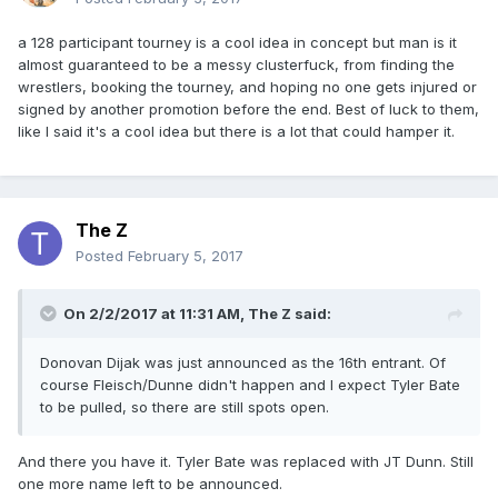
a 128 participant tourney is a cool idea in concept but man is it
almost guaranteed to be a messy clusterfuck, from finding the
wrestlers, booking the tourney, and hoping no one gets injured or
signed by another promotion before the end. Best of luck to them,
like I said it's a cool idea but there is a lot that could hamper it.
The Z
Posted
February 5, 2017
On 2/2/2017 at 11:31 AM,
The Z
said:
Donovan Dijak was just announced as the 16th entrant. Of
course Fleisch/Dunne didn't happen and I expect Tyler Bate
to be pulled, so there are still spots open.
And there you have it. Tyler Bate was replaced with JT Dunn. Still
one more name left to be announced.