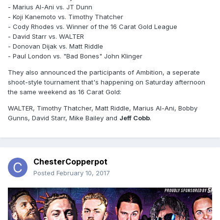
- Marius Al-Ani vs. JT Dunn
- Koji Kanemoto vs. Timothy Thatcher
- Cody Rhodes vs. Winner of the 16 Carat Gold League
- David Starr vs. WALTER
- Donovan Dijak vs. Matt Riddle
- Paul London vs. "Bad Bones" John Klinger
They also announced the participants of Ambition, a seperate
shoot-style tournament that's happening on Saturday afternoon
the same weekend as 16 Carat Gold:
WALTER, Timothy Thatcher, Matt Riddle, Marius Al-Ani, Bobby
Gunns, David Starr, Mike Bailey and
Jeff Cobb
.
ChesterCopperpot
Posted
February 10, 2017