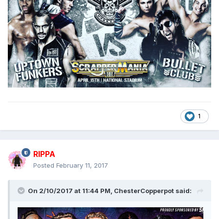
1
RIPPA
Posted
February 11, 2017
On 2/10/2017 at 11:44 PM,
ChesterCopperpot
said: