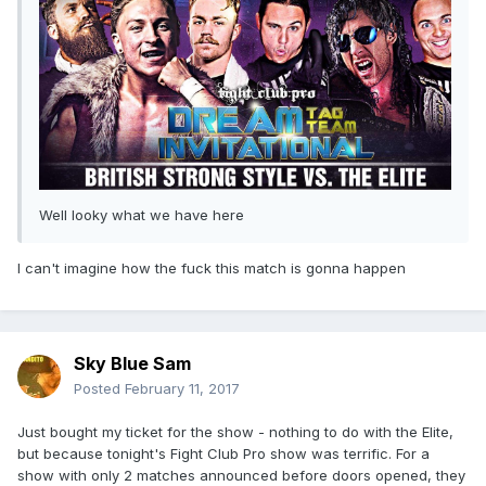
Well looky what we have here
I can't imagine how the fuck this match is gonna happen
Sky Blue Sam
Posted
February 11, 2017
Just bought my ticket for the show - nothing to do with the Elite,
but because tonight's Fight Club Pro show was terrific. For a
show with only 2 matches announced before doors opened, they