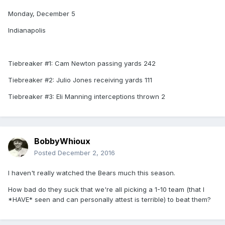
Monday, December 5
Indianapolis
Tiebreaker #1: Cam Newton passing yards 242
Tiebreaker #2: Julio Jones receiving yards 111
Tiebreaker #3: Eli Manning interceptions thrown 2
BobbyWhioux
Posted
December 2, 2016
I haven't really watched the Bears much this season.
How bad do they suck that we're all picking a 1-10 team (that I
*HAVE* seen and can personally attest is terrible) to beat them?