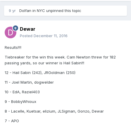
9 yr
Dolfan in NYC
unpinned this topic
Dewar
Posted
December 11, 2016
Results!!!!
Tiebreaker for the win this week. Cam Newton threw for 182
passing yards, so our winner is Hail Sabin!!!
12 - Hail Sabin (242), JRGoldman (250)
11 - Joel Martin, dogwelder
10 - EdA, Raziel403
9 - BobbyWhioux
8 - Lacelle, Kuetsar, elizium, JLSigman, Gonzo, Dewar
7 - APO