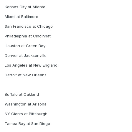
Kansas City at Atlanta
Miami at Baltimore
San Francisco at Chicago
Philadelphia at Cincinnati
Houston at Green Bay
Denver at Jacksonville
Los Angeles at New England
Detroit at New Orleans
Buffalo at Oakland
Washington at Arizona
NY Giants at Pittsburgh
Tampa Bay at San Diego