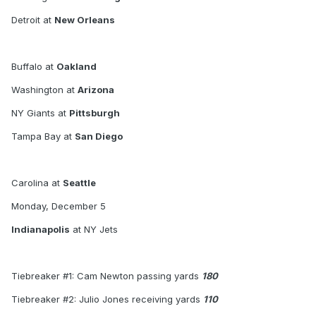
Tiebreaker #1: Cam Newton passing yards - 101
Detroit at
New Orleans
Tiebreaker #2: Julio Jones receiving yards - 202
Tiebreaker #3: Eli Manning interceptions thrown - 3
Buffalo at
Oakland
Washington at
Arizona
NY Giants at
Pittsburgh
Tampa Bay at
San Diego
Carolina at
Seattle
Monday, December 5
Indianapolis
at NY Jets
Tiebreaker #1: Cam Newton passing yards
180
Tiebreaker #2: Julio Jones receiving yards
110