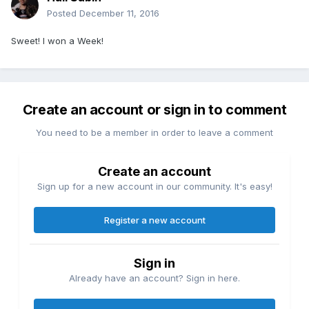
Posted
December 11, 2016
Sweet! I won a Week!
Create an account or sign in to comment
You need to be a member in order to leave a comment
Create an account
Sign up for a new account in our community. It's easy!
Register a new account
Sign in
Already have an account? Sign in here.