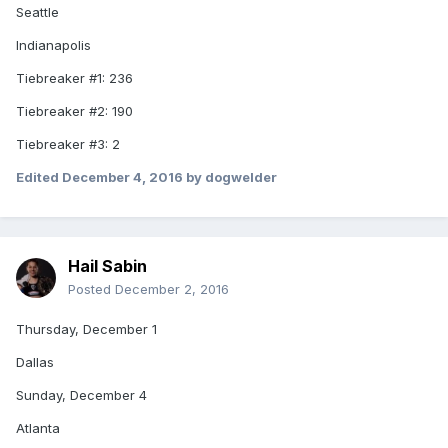
Seattle
Indianapolis
Tiebreaker #1: 236
Tiebreaker #2: 190
Tiebreaker #3: 2
Edited
December 4, 2016
by dogwelder
Hail Sabin
Posted
December 2, 2016
Thursday, December 1
Dallas
Sunday, December 4
Atlanta