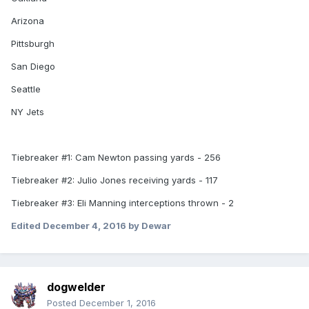
Arizona
Pittsburgh
San Diego
Seattle
NY Jets
Tiebreaker #1: Cam Newton passing yards - 256
Tiebreaker #2: Julio Jones receiving yards - 117
Tiebreaker #3: Eli Manning interceptions thrown - 2
Edited
December 4, 2016
by Dewar
dogwelder
Posted
December 1, 2016