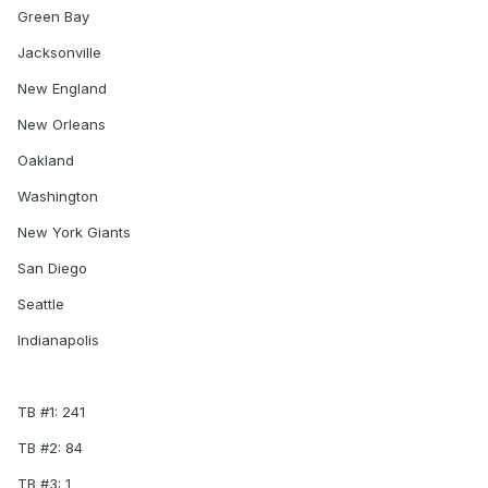
Green Bay
Jacksonville
New England
New Orleans
Oakland
Washington
New York Giants
San Diego
Seattle
Indianapolis
TB #1: 241
TB #2: 84
TB #3: 1