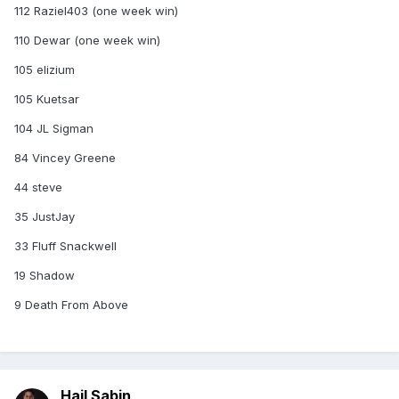
112 Raziel403 (one week win)
110 Dewar (one week win)
105 elizium
105 Kuetsar
104 JL Sigman
84 Vincey Greene
44 steve
35 JustJay
33 Fluff Snackwell
19 Shadow
9 Death From Above
Hail Sabin