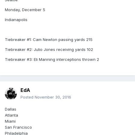
Monday, December 5
Indianapolis
Tiebreaker #1: Cam Newton passing yards 215
Tiebreaker #2: Julio Jones receiving yards 102
Tiebreaker #3: Eli Manning interceptions thrown 2
EdA
Posted
November 30, 2016
Dallas
Atlanta
Miami
San Francisco
Philadelphia