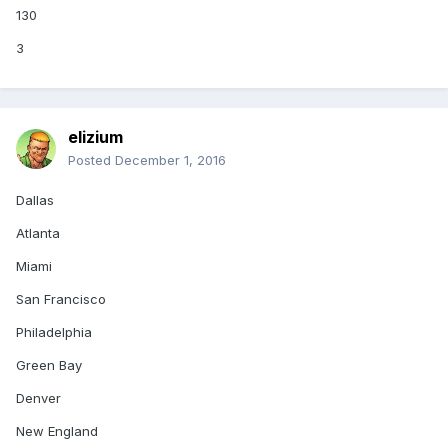
130
3
elizium
Posted
December 1, 2016
Dallas
Atlanta
Miami
San Francisco
Philadelphia
Green Bay
Denver
New England