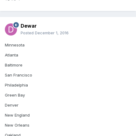
Dewar
Posted
December 1, 2016
Minnesota
Atlanta
Baltimore
San Francisco
Philadelphia
Green Bay
Denver
New England
New Orleans
Oakland