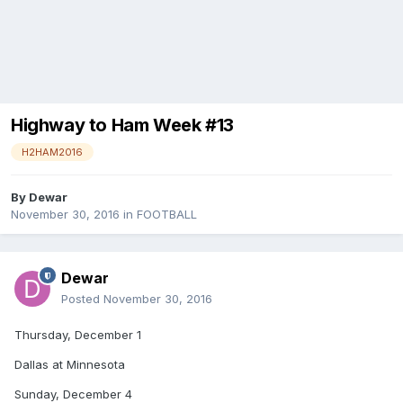
Highway to Ham Week #13
H2HAM2016
By
Dewar
November 30, 2016
in
FOOTBALL
Dewar
Posted
November 30, 2016
Thursday, December 1
Dallas at Minnesota
Sunday, December 4