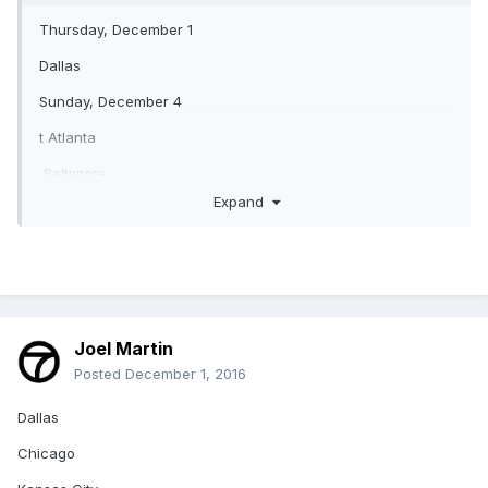
Thursday, December 1
Dallas
Sunday, December 4
t Atlanta
Baltimore
Expand
San Francisco
Philadelphia
Houston at Green Bay
Denver
Joel Martin
New England
Posted
December 1, 2016
Detroit
Dallas
Chicago
Buffalo