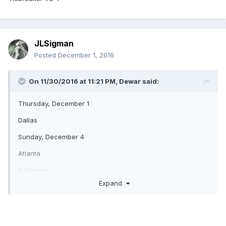
JLSigman
Posted
December 1, 2016
On 11/30/2016 at 11:21 PM,
Dewar
said:
Thursday, December 1
Dallas
Sunday, December 4
Atlanta
Baltimore
Expand
San Francisco
Philadelphia
Green Bay