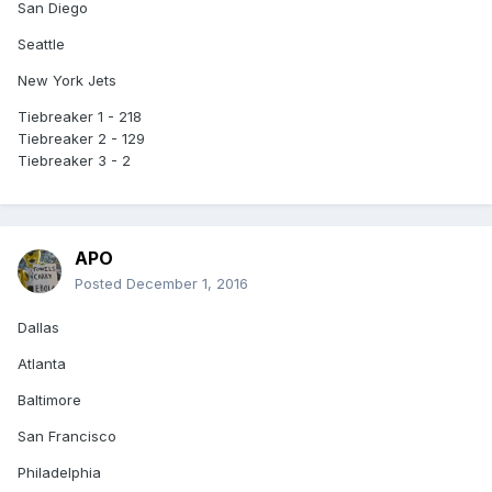
San Diego
Seattle
New York Jets
Tiebreaker 1 - 218
Tiebreaker 2 - 129
Tiebreaker 3 - 2
APO
Posted
December 1, 2016
Dallas
Atlanta
Baltimore
San Francisco
Philadelphia