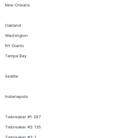
New Orleans
Oakland
Washington
NY Giants
Tampa Bay
Seattle
Indianapolis
Tiebreaker #1: 267
Tiebreaker #2: 135
Tiebreaker #3: 1