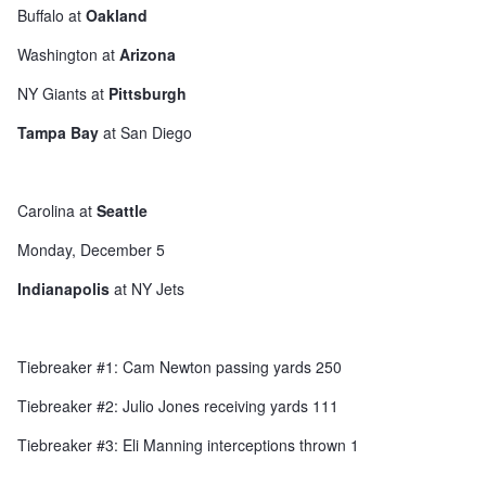
Buffalo at
Oakland
Washington at
Arizona
NY Giants at
Pittsburgh
Tampa Bay
at San Diego
Carolina at
Seattle
Monday, December 5
Indianapolis
at NY Jets
Tiebreaker #1: Cam Newton passing yards 250
Tiebreaker #2: Julio Jones receiving yards 111
Tiebreaker #3: Eli Manning interceptions thrown 1