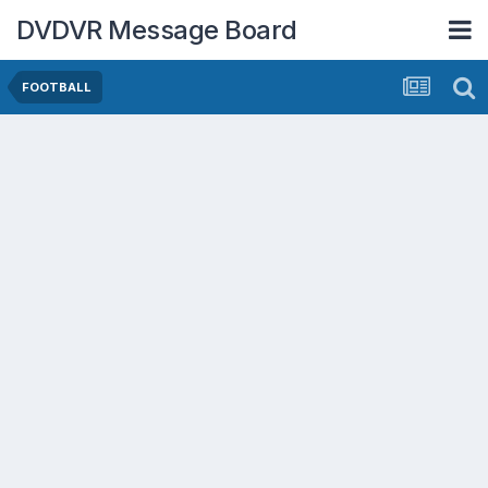
DVDVR Message Board
FOOTBALL