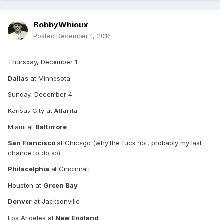
Denver
BobbyWhioux
New England
Posted
December 1, 2016
New Orleans
Thursday, December 1
Oakland
Dallas
at Minnesota
Arizona
Sunday, December 4
Pittsburgh
Kansas City at
Atlanta
San Diego
Miami at
Baltimore
San Francisco
at Chicago (why the fuck not, probably my last
chance to do so)
Seattle
Philadelphia
at Cincinnati
Monday, December 5
Houston at
Green Bay
NY Jets
Denver
at Jacksonville
Los Angeles at
New England