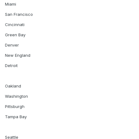
Miami
San Francisco
Cincinnati
Green Bay
Denver
New England
Detroit
Oakland
Washington
Pittsburgh
Tampa Bay
Seattle