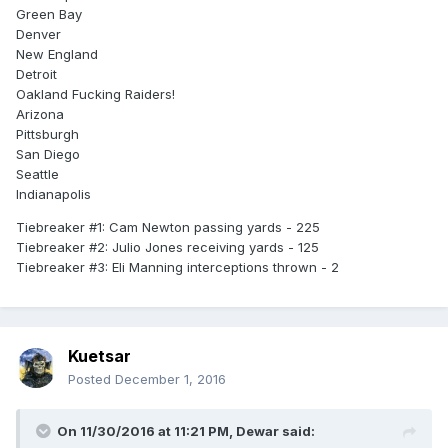
Green Bay
Denver
New England
Detroit
Oakland Fucking Raiders!
Arizona
Pittsburgh
San Diego
Seattle
Indianapolis
Tiebreaker #1: Cam Newton passing yards - 225
Tiebreaker #2: Julio Jones receiving yards - 125
Tiebreaker #3: Eli Manning interceptions thrown - 2
Kuetsar
Posted
December 1, 2016
On 11/30/2016 at 11:21 PM,
Dewar
said: