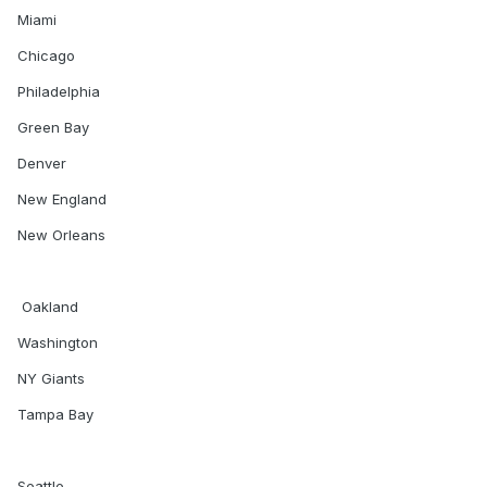
Miami
Chicago
Philadelphia
Green Bay
Denver
New England
New Orleans
Oakland
Washington
NY Giants
Tampa Bay
Seattle