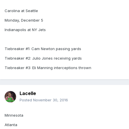
Carolina at Seattle
Monday, December 5
Indianapolis at NY Jets
Tiebreaker #1: Cam Newton passing yards
Tiebreaker #2: Julio Jones receiving yards
Tiebreaker #3: Eli Manning interceptions thrown
Lacelle
Posted
November 30, 2016
Minnesota
Atlanta