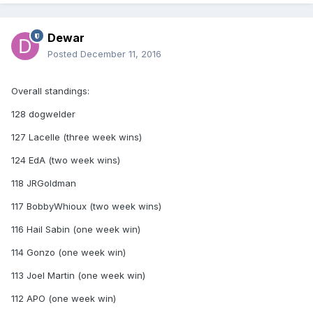
Dewar
Posted
December 11, 2016
Overall standings:
128 dogwelder
127 Lacelle (three week wins)
124 EdA (two week wins)
118 JRGoldman
117 BobbyWhioux (two week wins)
116 Hail Sabin (one week win)
114 Gonzo (one week win)
113 Joel Martin (one week win)
112 APO (one week win)