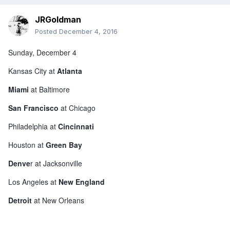
JRGoldman
Posted
December 4, 2016
Sunday, December 4
Kansas City at
Atlanta
Miami
at Baltimore
San Francisco
at Chicago
Philadelphia at
Cincinnati
Houston at
Green Bay
Denve
r at Jacksonville
Los Angeles at
New England
Detroit
at New Orleans