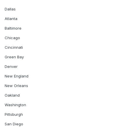
Dallas
Atlanta
Baltimore
Chicago
Cincinnati
Green Bay
Denver
New England
New Orleans
Oakland
Washington
Pittsburgh
San Diego