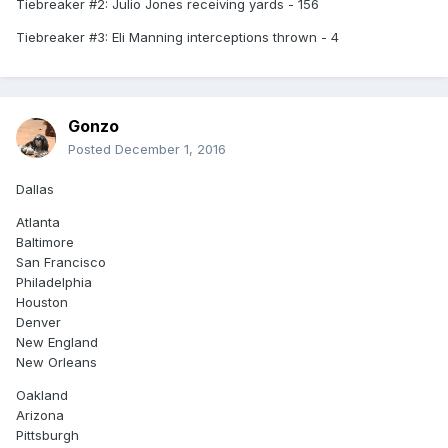
Tiebreaker #2: Julio Jones receiving yards - 156
Tiebreaker #3: Eli Manning interceptions thrown - 4
Gonzo
Posted
December 1, 2016
Dallas
Atlanta
Baltimore
San Francisco
Philadelphia
Houston
Denver
New England
New Orleans
Oakland
Arizona
Pittsburgh