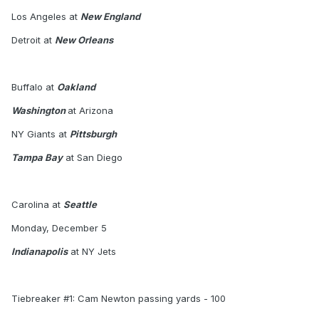
Los Angeles at
New England
Detroit at
New Orleans
Buffalo at
Oakland
Washington
at Arizona
NY Giants at
Pittsburgh
Tampa Bay
at San Diego
Carolina at
Seattle
Monday, December 5
Indianapolis
at NY Jets
Tiebreaker #1: Cam Newton passing yards - 100