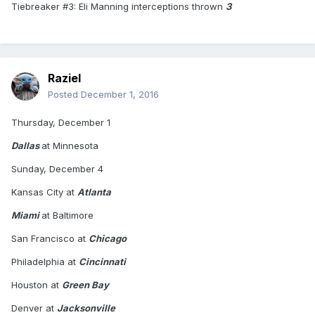
Tiebreaker #3: Eli Manning interceptions thrown
3
Raziel
Posted
December 1, 2016
Thursday, December 1
Dallas
at Minnesota
Sunday, December 4
Kansas City at
Atlanta
Miami
at Baltimore
San Francisco at
Chicago
Philadelphia at
Cincinnati
Houston at
Green Bay
Denver at
Jacksonville