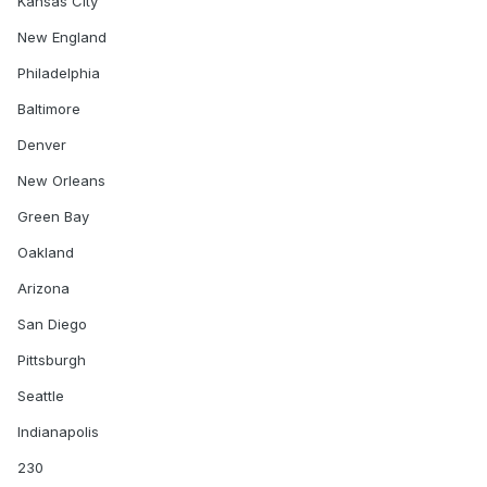
Kansas City
Arizona
New England
Pittsburgh
Philadelphia
San Diego
Baltimore
Denver
Carolina
New Orleans
Monday, December 5
Green Bay
Indianapolis
Oakland
Arizona
Tiebreaker #1: 273
San Diego
Tiebreaker #2: 154
Pittsburgh
Tiebreaker #3:2
Seattle
Indianapolis
230