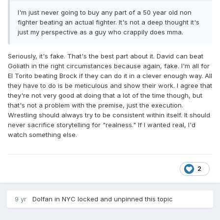
I'm just never going to buy any part of a 50 year old non
fighter beating an actual fighter. It's not a deep thought it's
just my perspective as a guy who crappily does mma.
Seriously, it's fake. That's the best part about it. David can beat
Goliath in the right circumstances because again, fake. I'm all for
El Torito beating Brock if they can do it in a clever enough way. All
they have to do is be meticulous and show their work. I agree that
they're not very good at doing that a lot of the time though, but
that's not a problem with the premise, just the execution.
Wrestling should always try to be consistent within itself. It should
never sacrifice storytelling for "realness." If I wanted real, I'd
watch something else.
2
9 yr
Dolfan in NYC
locked and unpinned this topic