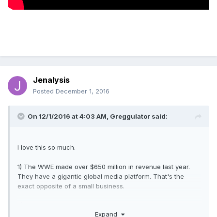
Jenalysis
Posted
December 1, 2016
On 12/1/2016 at 4:03 AM,
Greggulator
said:
I love this so much.
1) The WWE made over $650 million in revenue last year.
They have a gigantic global media platform. That's the
exact opposite of a small business.
2) It's not like they're a big corporation that uses small
Expand
businesses to make or sell products. Wal-Mart buys a lot of