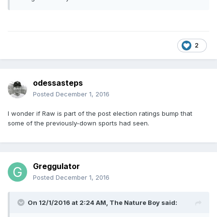
2
odessasteps
Posted
December 1, 2016
I wonder if Raw is part of the post election ratings bump that
some of the previously-down sports had seen.
Greggulator
Posted
December 1, 2016
On 12/1/2016 at 2:24 AM,
The Nature Boy
said: