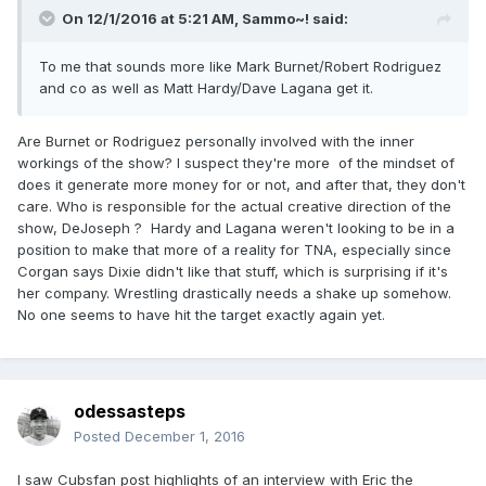
On 12/1/2016 at 5:21 AM,
Sammo~!
said:
To me that sounds more like Mark Burnet/Robert Rodriguez
and co as well as Matt Hardy/Dave Lagana get it.
Are Burnet or Rodriguez personally involved with the inner
workings of the show? I suspect they're more of the mindset of
does it generate more money for or not, and after that, they don't
care. Who is responsible for the actual creative direction of the
show, DeJoseph ? Hardy and Lagana weren't looking to be in a
position to make that more of a reality for TNA, especially since
Corgan says Dixie didn't like that stuff, which is surprising if it's
her company. Wrestling drastically needs a shake up somehow.
No one seems to have hit the target exactly again yet.
odessasteps
Posted
December 1, 2016
I saw Cubsfan post highlights of an interview with Eric the