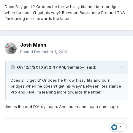
Does Billy get it? Or does he throw hissy fits and burn bridges
when he doesn't get his way? Between Resistance Pro and TNA
I'm leaning more towards the latter.
Josh Mann
Posted
December 1, 2016
On 12/1/2016 at 2:47 AM,
Sammo~!
said:
Does Billy get it? Or does he throw hissy fits and burn
bridges when he doesn't get his way? Between Resistance
Pro and TNA I'm leaning more towards the latter.
James Iha and D'Arcy laugh. And laugh and laugh and laugh.
4