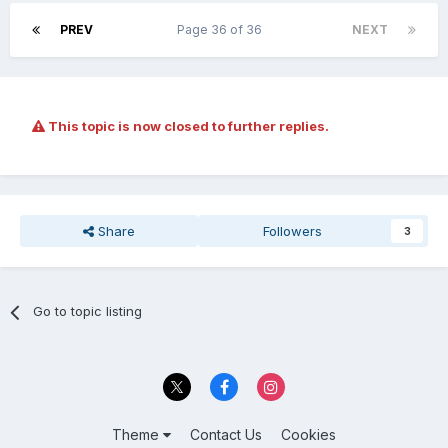
PREV
Page 36 of 36
NEXT
This topic is now closed to further replies.
Share
Followers
3
Go to topic listing
Theme
Contact Us
Cookies