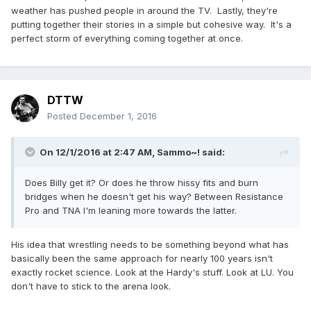
weather has pushed people in around the TV. Lastly, they're
putting together their stories in a simple but cohesive way. It's a
perfect storm of everything coming together at once.
DTTW
Posted
December 1, 2016
On 12/1/2016 at 2:47 AM,
Sammo~!
said:
Does Billy get it? Or does he throw hissy fits and burn
bridges when he doesn't get his way? Between Resistance
Pro and TNA I'm leaning more towards the latter.
His idea that wrestling needs to be something beyond what has
basically been the same approach for nearly 100 years isn't
exactly rocket science. Look at the Hardy's stuff. Look at LU. You
don't have to stick to the arena look.