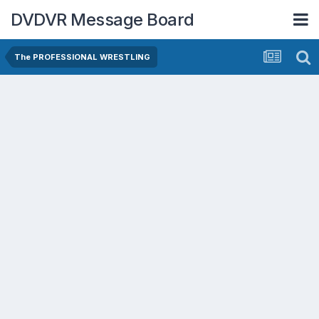
DVDVR Message Board
The PROFESSIONAL WRESTLING