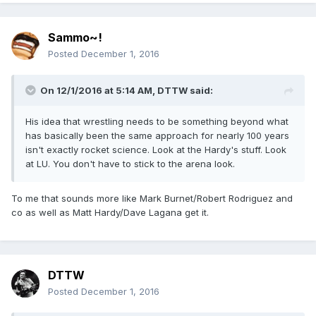
Sammo~!
Posted
December 1, 2016
On 12/1/2016 at 5:14 AM,
DTTW
said:
His idea that wrestling needs to be something beyond what
has basically been the same approach for nearly 100 years
isn't exactly rocket science. Look at the Hardy's stuff. Look
at LU. You don't have to stick to the arena look.
To me that sounds more like Mark Burnet/Robert Rodriguez and
co as well as Matt Hardy/Dave Lagana get it.
DTTW
Posted
December 1, 2016