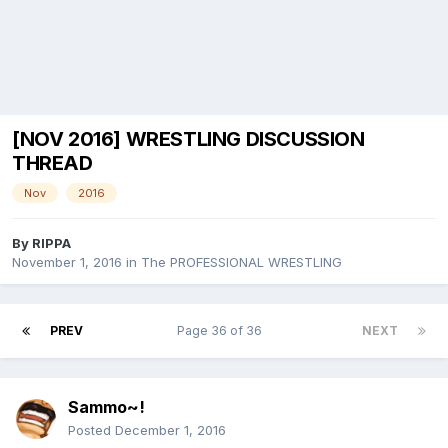
[NOV 2016] WRESTLING DISCUSSION
THREAD
Nov
2016
By
RIPPA
November 1, 2016
in
The PROFESSIONAL WRESTLING
PREV
Page 36 of 36
NEXT
Sammo~!
Posted
December 1, 2016