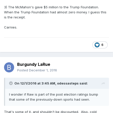
3) The McMahon's gave $5 million to the Trump Foundation.
When the Trump Foundation had almost zero money. I guess this
is the receipt.
Carnies.
6
Burgundy LaRue
Posted
December 1, 2016
On 12/1/2016 at 3:45 AM,
odessasteps
said:
I wonder if Raw is part of the post election ratings bump
that some of the previously-down sports had seen.
That's some of it, and shouldn't be discounted. Also, cold