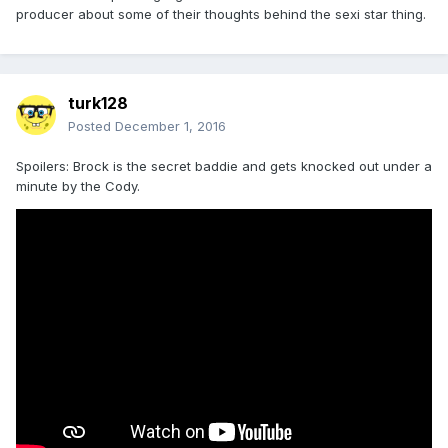
producer about some of their thoughts behind the sexi star thing.
turk128
Posted
December 1, 2016
Spoilers: Brock is the secret baddie and gets knocked out under a
minute by the Cody.