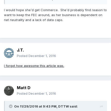
goods from small businesses. Or car companies buy certain
parts from small businesses. Maybe they deal with bulk T-
I would hope she'd get Commerce. She'd probably find reason to
shirt makers? But they have absolutely nothing to do with
want to keep the FEC around, as her business is dependent on
knowing how small businesses operate. The WWE hasn't
net neutrality and a lack of data caps.
been a small business since the 80s. And even then, I think
a successful regional r
3) The McMahon's gave $5 million to the Trump Foundation.
When the Trump Foundation had almost zero money. I guess
this is the receipt.
J.T.
Posted
December 1, 2016
Carnies.
I forgot how awesome this article was.
Matt D
Posted
December 1, 2016
On 11/29/2016 at 9:43 PM,
DTTW
said: