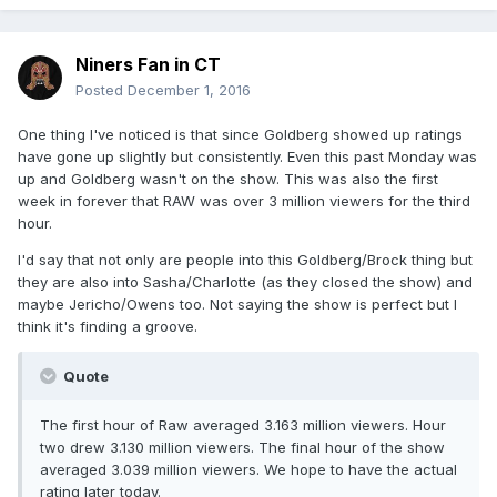
Niners Fan in CT
Posted
December 1, 2016
One thing I've noticed is that since Goldberg showed up ratings
have gone up slightly but consistently. Even this past Monday was
up and Goldberg wasn't on the show. This was also the first
week in forever that RAW was over 3 million viewers for the third
hour.
I'd say that not only are people into this Goldberg/Brock thing but
they are also into Sasha/Charlotte (as they closed the show) and
maybe Jericho/Owens too. Not saying the show is perfect but I
think it's finding a groove.
Quote
The first hour of Raw averaged 3.163 million viewers. Hour
two drew 3.130 million viewers. The final hour of the show
averaged 3.039 million viewers. We hope to have the actual
rating later today.