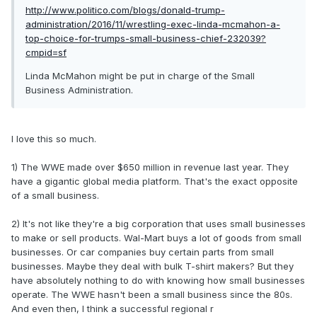
http://www.politico.com/blogs/donald-trump-
administration/2016/11/wrestling-exec-linda-mcmahon-a-
top-choice-for-trumps-small-business-chief-232039?
cmpid=sf
Linda McMahon might be put in charge of the Small
Business Administration.
I love this so much.
1) The WWE made over $650 million in revenue last year. They
have a gigantic global media platform. That's the exact opposite
of a small business.
2) It's not like they're a big corporation that uses small businesses
to make or sell products. Wal-Mart buys a lot of goods from small
businesses. Or car companies buy certain parts from small
businesses. Maybe they deal with bulk T-shirt makers? But they
have absolutely nothing to do with knowing how small businesses
operate. The WWE hasn't been a small business since the 80s.
And even then, I think a successful regional r