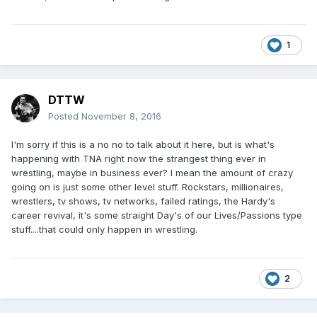
1
DTTW
Posted
November 8, 2016
I'm sorry if this is a no no to talk about it here, but is what's
happening with TNA right now the strangest thing ever in
wrestling, maybe in business ever? I mean the amount of crazy
going on is just some other level stuff. Rockstars, millionaires,
wrestlers, tv shows, tv networks, failed ratings, the Hardy's
career revival, it's some straight Day's of our Lives/Passions type
stuff....that could only happen in wrestling.
2