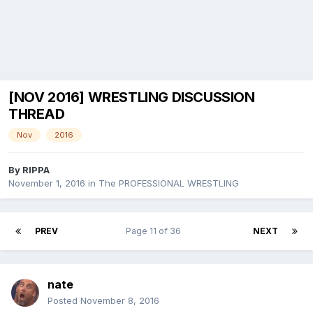
[NOV 2016] WRESTLING DISCUSSION
THREAD
Nov
2016
By
RIPPA
November 1, 2016
in
The PROFESSIONAL WRESTLING
PREV
Page 11 of 36
NEXT
nate
Posted
November 8, 2016