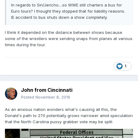
In regards to Sin/Jericho....so WWE still charters a bus for
Euro tours? I thought they stopped that for liability reasons.
IE accident to bus shuts down a show completely.
I think it depended on the distance between shows because
some of the wrestlers were sending snaps from planes at various
times during the tour.
1
John from Cincinnati
Posted
November 8, 2016
As an anxious nation wonders what's causing all this, the
Donald's path to 270 potentially grows narrower amid speculation
that the North Carolina pussy grabber vote may be split: