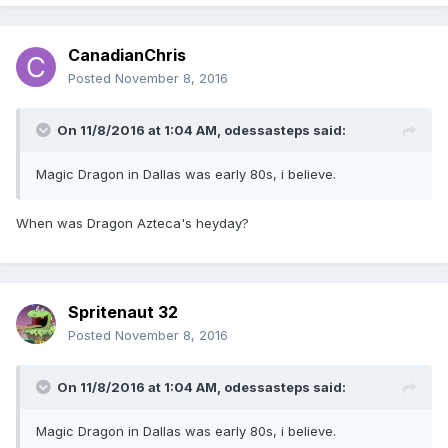
CanadianChris
Posted
November 8, 2016
On 11/8/2016 at 1:04 AM,
odessasteps
said:
Magic Dragon in Dallas was early 80s, i believe.
When was Dragon Azteca's heyday?
Spritenaut 32
Posted
November 8, 2016
On 11/8/2016 at 1:04 AM,
odessasteps
said:
Magic Dragon in Dallas was early 80s, i believe.