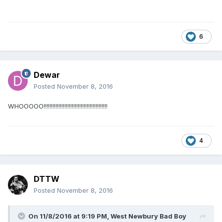
6
Dewar
Posted
November 8, 2016
WHOOOOO!!!!!!!!!!!!!!!!!!!!!!!!!!!!!!!!!!!!!!!!!!!
4
DTTW
Posted
November 8, 2016
On 11/8/2016 at 9:19 PM,
West Newbury Bad Boy