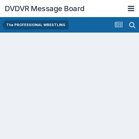
DVDVR Message Board
The PROFESSIONAL WRESTLING