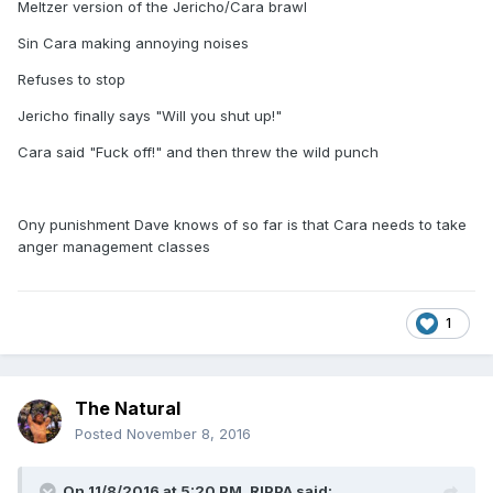
Meltzer version of the Jericho/Cara brawl
Sin Cara making annoying noises
Refuses to stop
Jericho finally says "Will you shut up!"
Cara said "Fuck off!" and then threw the wild punch
Ony punishment Dave knows of so far is that Cara needs to take
anger management classes
1
The Natural
Posted
November 8, 2016
On 11/8/2016 at 5:20 PM,
RIPPA
said: