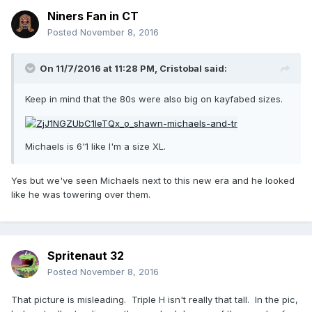
Niners Fan in CT
Posted
November 8, 2016
On 11/7/2016 at 11:28 PM,
Cristobal
said:
Keep in mind that the 80s were also big on kayfabed sizes.
Michaels is 6'1 like I'm a size XL.
Yes but we've seen Michaels next to this new era and he looked
like he was towering over them.
Spritenaut 32
Posted
November 8, 2016
That picture is misleading. Triple H isn't really that tall. In the pic,