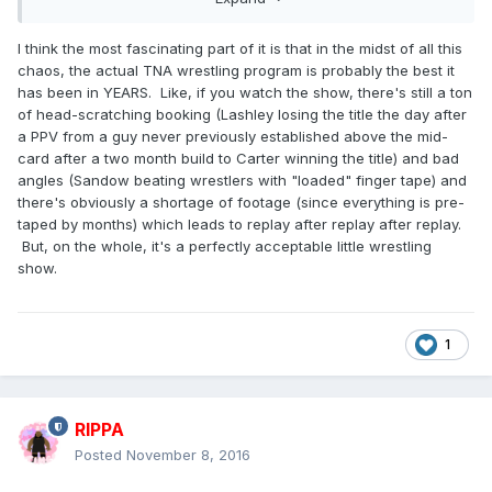
I think the most fascinating part of it is that in the midst of all this
chaos, the actual TNA wrestling program is probably the best it
has been in YEARS. Like, if you watch the show, there's still a ton
of head-scratching booking (Lashley losing the title the day after
a PPV from a guy never previously established above the mid-
card after a two month build to Carter winning the title) and bad
angles (Sandow beating wrestlers with "loaded" finger tape) and
there's obviously a shortage of footage (since everything is pre-
taped by months) which leads to replay after replay after replay.
But, on the whole, it's a perfectly acceptable little wrestling
show.
1
RIPPA
Posted
November 8, 2016