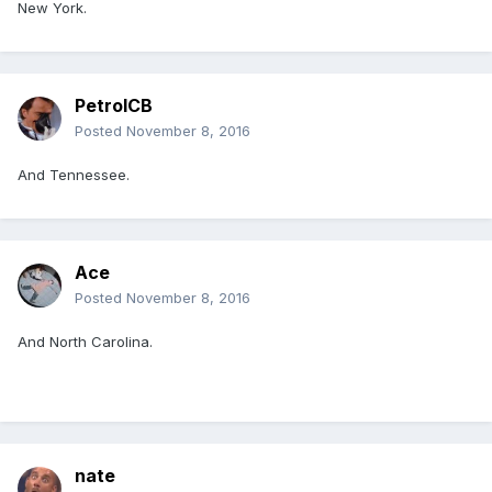
New York.
PetrolCB
Posted
November 8, 2016
And Tennessee.
Ace
Posted
November 8, 2016
And North Carolina.
nate