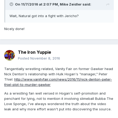
On 11/7/2016 at 2:07 PM,
Mike Zeidler
said:
Wait, Natural got into a fight with Jericho?
Nicely done!
The Iron Yuppie
Posted
November 8, 2016
Tangentially wrestling related, Vanity Fair on former Gawker head
Nick Denton's relationship with Hulk Hogan's "manager," Peter
Thiel:
http://www.vanityfair.com/news/2016/11/nick-denton-peter-
thiel-plot-to-murder-gawker
As a wrestling fan well versed in Hogan's self-promotion and
penchant for lying, not to mention it involving slimeball Bubba The
Love Sponge, I've always wondered the truth about the video
leak and why more effort wasn't put into discovering the source.