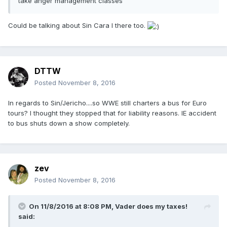
take anger management classes
Could be talking about Sin Cara I there too.
DTTW
Posted
November 8, 2016
In regards to Sin/Jericho....so WWE still charters a bus for Euro
tours? I thought they stopped that for liability reasons. IE accident
to bus shuts down a show completely.
zev
Posted
November 8, 2016
On 11/8/2016 at 8:08 PM,
Vader does my taxes!
said: