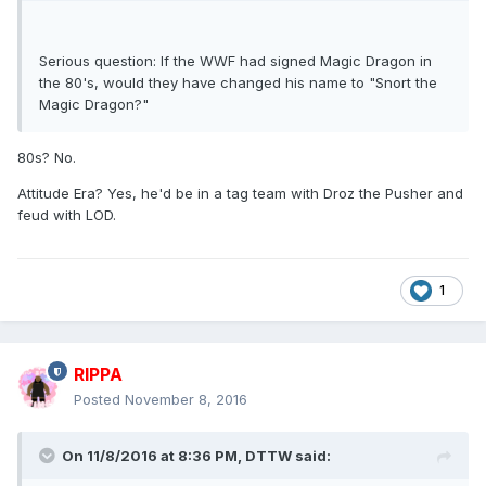
Serious question: If the WWF had signed Magic Dragon in
the 80's, would they have changed his name to "Snort the
Magic Dragon?"
80s? No.
Attitude Era? Yes, he'd be in a tag team with Droz the Pusher and
feud with LOD.
1
RIPPA
Posted
November 8, 2016
On 11/8/2016 at 8:36 PM,
DTTW
said: