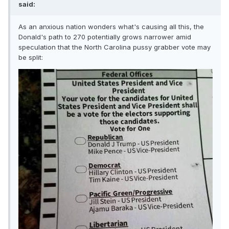
said:
As an anxious nation wonders what's causing all this, the
Donald's path to 270 potentially grows narrower amid
speculation that the North Carolina pussy grabber vote may
be split: