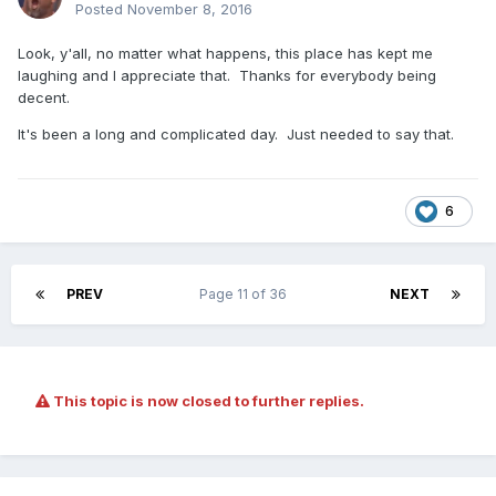
Posted
November 8, 2016
Look, y'all, no matter what happens, this place has kept me
laughing and I appreciate that. Thanks for everybody being
decent.
It's been a long and complicated day. Just needed to say that.
6
PREV
Page 11 of 36
NEXT
This topic is now closed to further replies.