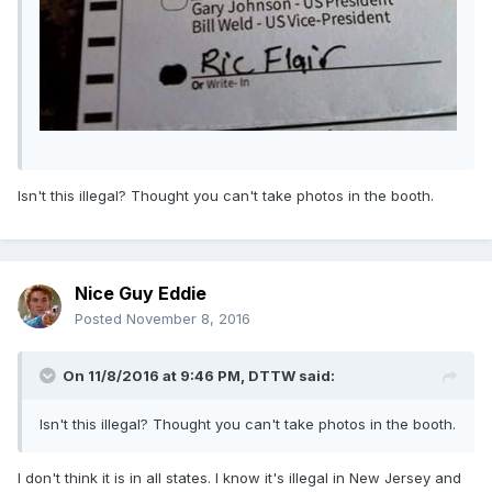
Isn't this illegal? Thought you can't take photos in the booth.
Nice Guy Eddie
Posted
November 8, 2016
On 11/8/2016 at 9:46 PM,
DTTW
said:
Isn't this illegal? Thought you can't take photos in the booth.
I don't think it is in all states. I know it's illegal in New Jersey and