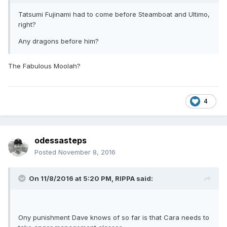
Tatsumi Fujinami had to come before Steamboat and Ultimo,
right?
Any dragons before him?
The Fabulous Moolah?
4
odessasteps
Posted
November 8, 2016
On 11/8/2016 at 5:20 PM,
RIPPA
said:
Ony punishment Dave knows of so far is that Cara needs to