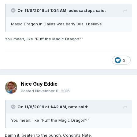
On 11/8/2016 at 1:04 AM,
odessasteps
said:
Magic Dragon in Dallas was early 80s, i believe.
You mean, like "Puff the Magic Dragon?"
2
Nice Guy Eddie
Posted
November 8, 2016
On 11/8/2016 at 1:42 AM,
nate
said:
You mean, like "Puff the Magic Dragon?"
Damn it, beaten to the punch. Congrats Nate.