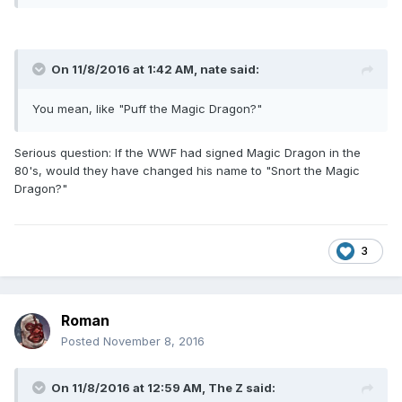
On 11/8/2016 at 1:42 AM,
nate
said:
You mean, like "Puff the Magic Dragon?"
Serious question: If the WWF had signed Magic Dragon in the
80's, would they have changed his name to "Snort the Magic
Dragon?"
3
Roman
Posted
November 8, 2016
On 11/8/2016 at 12:59 AM,
The Z
said: