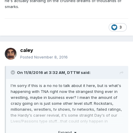
he's actually standing on the crushed dreams of thousands of
smarks.
3
caley
Posted
November 8, 2016
On 11/8/2016 at 3:32 AM,
DTTW
said:
I'm sorry if this is a no no to talk about it here, but is what's
happening with TNA right now the strangest thing ever in
wrestling, maybe in business ever? I mean the amount of
crazy going on is just some other level stuff. Rockstars,
millionaires, wrestlers, tv shows, tv networks, failed ratings,
the Hardy's career revival, it's some straight Day's of our
Lives/Passions type stuff....that could only happen in
wrestling.
Expand