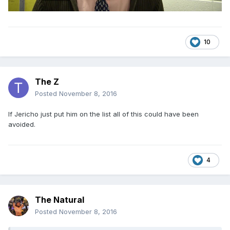
10
The Z
Posted
November 8, 2016
If Jericho just put him on the list all of this could have been
avoided.
4
The Natural
Posted
November 8, 2016