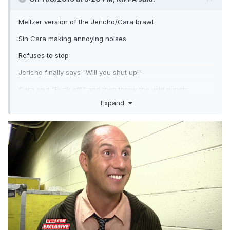
Meltzer version of the Jericho/Cara brawl
Sin Cara making annoying noises
Refuses to stop
Jericho finally says "Will you shut up!"
Cara said "Fuck off!" and then threw the wild punch
Expand
Ony punishment Dave knows of so far is that Cara needs to
take anger management classes