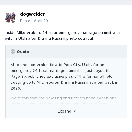
dogwelder
Posted
April 29
Inside Mike Vrabel’s 24-hour emergency marriage summit with
wife in Utah after Dianna Russini photo scandal
Quote
Mike and Jen Vrabel flew to Park City, Utah, for an
emergency 24-hour marriage summit — just days after
Page Six
published exclusive pics
of the former athlete
cozying up to NFL reporter Dianna Russini at a bar back in
2020.
We’re told that the
New England Patriots head coach
and
his wife
enjoyed dinner at an upscale Park City hotel
restaurant around 4 p.m. local time on Sunday, April 26.
Expand
“They were cordial and talkative, but not overly flirty,” a
source exclusively told Page Six, noting that the couple
“talked” and ate for around an hour and a half. “They