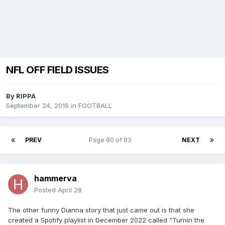
NFL OFF FIELD ISSUES
By
RIPPA
September 24, 2016
in
FOOTBALL
PREV
Page 80 of 83
NEXT
hammerva
Posted
April 28
The other funny Dianna story that just came out is that she
created a Spotify playlist in December 2022 called "Turnin the