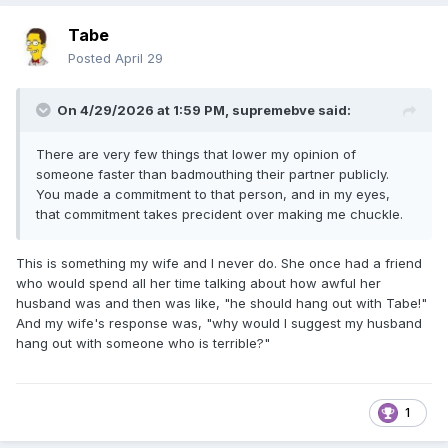
Tabe
Posted
April 29
On 4/29/2026 at 1:59 PM,
supremebve
said:
There are very few things that lower my opinion of
someone faster than badmouthing their partner publicly.
You made a commitment to that person, and in my eyes,
that commitment takes precident over making me chuckle.
This is something my wife and I never do. She once had a friend
who would spend all her time talking about how awful her
husband was and then was like, "he should hang out with Tabe!"
And my wife's response was, "why would I suggest my husband
hang out with someone who is terrible?"
1