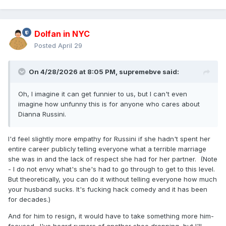
Dolfan in NYC
Posted
April 29
On 4/28/2026 at 8:05 PM,
supremebve
said:
Oh, I imagine it can get funnier to us, but I can't even
imagine how unfunny this is for anyone who cares about
Dianna Russini.
I'd feel slightly more empathy for Russini if she hadn't spent her
entire career publicly telling everyone what a terrible marriage
she was in and the lack of respect she had for her partner. (Note
- I do not envy what's she's had to go through to get to this level.
But theoretically, you can do it without telling everyone how much
your husband sucks. It's fucking hack comedy and it has been
for decades.)
And for him to resign, it would have to take something more him-