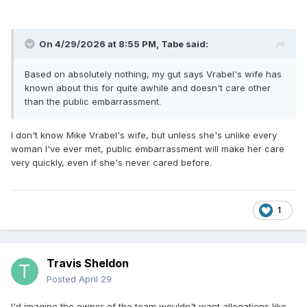
On 4/29/2026 at 8:55 PM,
Tabe
said:
Based on absolutely nothing, my gut says Vrabel's wife has
known about this for quite awhile and doesn't care other
than the public embarrassment.
I don't know Mike Vrabel's wife, but unless she's unlike every
woman I've ever met, public embarrassment will make her care
very quickly, even if she's never cared before.
1
Travis Sheldon
Posted
April 29
I'd imagine the owner of the team wouldn't want allegations like