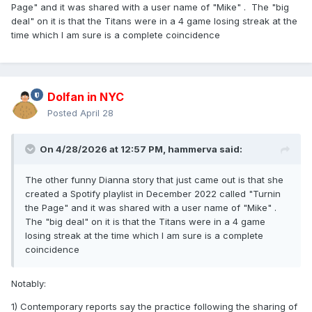
Page" and it was shared with a user name of "Mike" . The "big
deal" on it is that the Titans were in a 4 game losing streak at the
time which I am sure is a complete coincidence
Dolfan in NYC
Posted
April 28
On 4/28/2026 at 12:57 PM,
hammerva
said:
The other funny Dianna story that just came out is that she
created a Spotify playlist in December 2022 called "Turnin
the Page" and it was shared with a user name of "Mike" .
The "big deal" on it is that the Titans were in a 4 game
losing streak at the time which I am sure is a complete
coincidence
Notably:
1) Contemporary reports say the practice following the sharing of