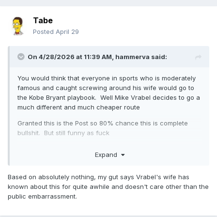
Tabe
Posted
April 29
On 4/28/2026 at 11:39 AM,
hammerva
said:
You would think that everyone in sports who is moderately
famous and caught screwing around his wife would go to
the Kobe Bryant playbook. Well Mike Vrabel decides to go a
much different and much cheaper route
Granted this is the Post so 80% chance this is complete
bullshit. But still funny as fuck
Expand
Based on absolutely nothing, my gut says Vrabel's wife has
known about this for quite awhile and doesn't care other than the
public embarrassment.