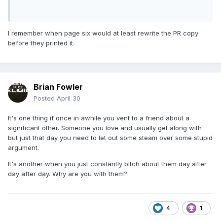
I remember when page six would at least rewrite the PR copy
before they printed it.
Brian Fowler
Posted
April 30
It's one thing if once in awhile you vent to a friend about a
significant other. Someone you love and usually get along with
but just that day you need to let out some steam over some stupid
argument.
It's another when you just constantly bitch about them day after
day after day. Why are you with them?
4
1