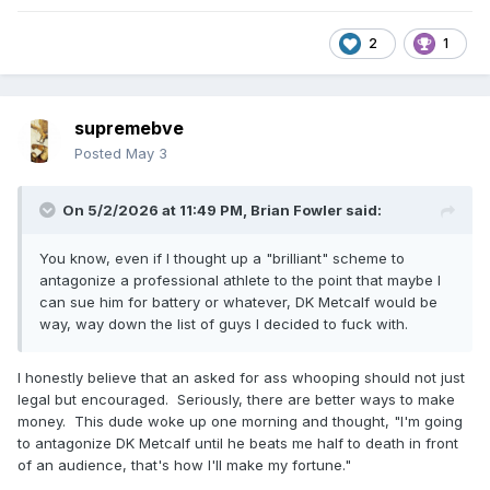
2
1
supremebve
Posted
May 3
On 5/2/2026 at 11:49 PM,
Brian Fowler
said:
You know, even if I thought up a "brilliant" scheme to
antagonize a professional athlete to the point that maybe I
can sue him for battery or whatever, DK Metcalf would be
way, way down the list of guys I decided to fuck with.
I honestly believe that an asked for ass whooping should not just
legal but encouraged. Seriously, there are better ways to make
money. This dude woke up one morning and thought, "I'm going
to antagonize DK Metcalf until he beats me half to death in front
of an audience, that's how I'll make my fortune."