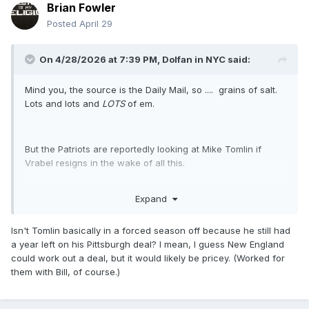
Brian Fowler
Posted
April 29
On 4/28/2026 at 7:39 PM,
Dolfan in NYC
said:
Mind you, the source is the Daily Mail, so .... grains of salt.
Lots and lots and
LOTS
of em.
But the Patriots are reportedly looking at Mike Tomlin if
Vrabel resigns in the wake of all this.
Expand
This story needs to stop, because it cannot possibly get any
funnier.
Isn't Tomlin basically in a forced season off because he still had
a year left on his Pittsburgh deal? I mean, I guess New England
could work out a deal, but it would likely be pricey. (Worked for
them with Bill, of course.)