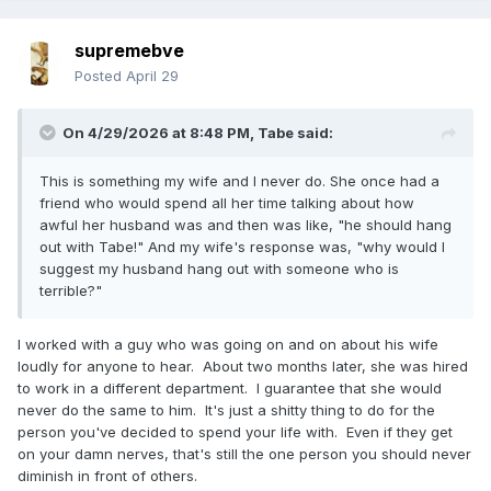
supremebve
Posted
April 29
On 4/29/2026 at 8:48 PM,
Tabe
said:
This is something my wife and I never do. She once had a
friend who would spend all her time talking about how
awful her husband was and then was like, "he should hang
out with Tabe!" And my wife's response was, "why would I
suggest my husband hang out with someone who is
terrible?"
I worked with a guy who was going on and on about his wife
loudly for anyone to hear. About two months later, she was hired
to work in a different department. I guarantee that she would
never do the same to him. It's just a shitty thing to do for the
person you've decided to spend your life with. Even if they get
on your damn nerves, that's still the one person you should never
diminish in front of others.