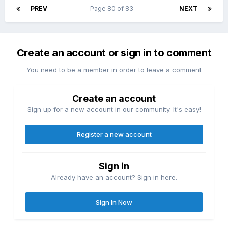
PREV
Page 80 of 83
NEXT
Create an account or sign in to comment
You need to be a member in order to leave a comment
Create an account
Sign up for a new account in our community. It's easy!
Register a new account
Sign in
Already have an account? Sign in here.
Sign In Now