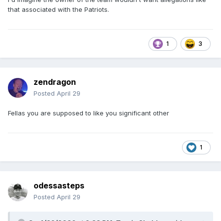
that associated with the Patriots.
1
3
zendragon
Posted
April 29
Fellas you are supposed to like you significant other
1
odessasteps
Posted
April 29