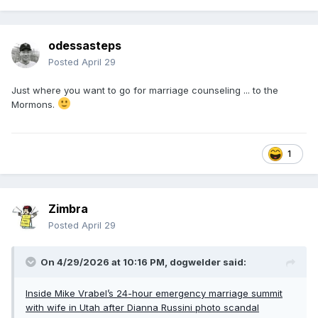
seemed fine. It was a friendly, regular meal.”
The elegant restaurant, located inside a four-star Marriott-
odessasteps
owned hotel, offers several gourmet entrees, ranging from
Posted
April 29
a $123 Porter House for two to a Tomahawk Ribeye for
$165. It also offers signature appetizers, such as seared ahi
Just where you want to go for marriage counseling ... to the
tuna ($24), to sizzling crab cakes ($32) and veal osso buco
Mormons.
($21).
1
Zimbra
Posted
April 29
On 4/29/2026 at 10:16 PM,
dogwelder
said:
Inside Mike Vrabel’s 24-hour emergency marriage summit
with wife in Utah after Dianna Russini photo scandal