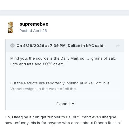
supremebve
Posted
April 28
On 4/28/2026 at 7:39 PM,
Dolfan in NYC
said:
Mind you, the source is the Daily Mail, so .... grains of salt.
Lots and lots and
LOTS
of em.
But the Patriots are reportedly looking at Mike Tomlin if
Vrabel resigns in the wake of all this.
Expand
This story needs to stop, because it cannot possibly get any
funnier.
Oh, I imagine it can get funnier to us, but I can't even imagine
how unfunny this is for anyone who cares about Dianna Russini.