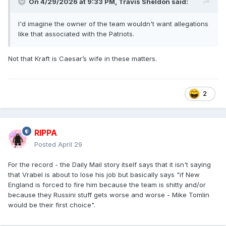
On 4/29/2026 at 9:33 PM,
Travis Sheldon
said:
I'd imagine the owner of the team wouldn't want allegations
like that associated with the Patriots.
Not that Kraft is Caesar’s wife in these matters.
2
RIPPA
Posted
April 29
For the record - the Daily Mail story itself says that it isn't saying
that Vrabel is about to lose his job but basically says "if New
England is forced to fire him because the team is shitty and/or
because they Russini stuff gets worse and worse - Mike Tomlin
would be their first choice".