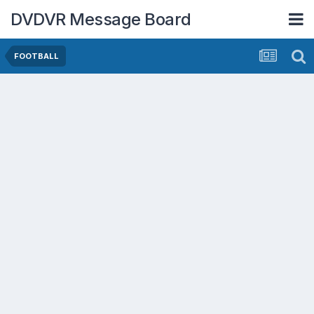
DVDVR Message Board
FOOTBALL