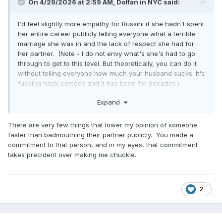
On 4/29/2026 at 2:59 AM,
Dolfan in NYC
said:
I'd feel slightly more empathy for Russini if she hadn't spent
her entire career publicly telling everyone what a terrible
marriage she was in and the lack of respect she had for
her partner. (Note - I do not envy what's she's had to go
through to get to this level. But theoretically, you can do it
without telling everyone how much your husband sucks. It's
fucking hack comedy and it has been for decades.)
And for him to resign, it would have to take something more
Expand
him-focused. I've heard rumors of another shoe dropping,
but I'll believe it when I see it.
There are very few things that lower my opinion of someone
faster than badmouthing their partner publicly. You made a
commitment to that person, and in my eyes, that commitment
takes precident over making me chuckle.
2