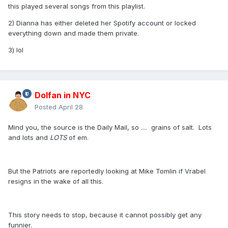
this played several songs from this playlist.
2) Dianna has either deleted her Spotify account or locked
everything down and made them private.
3) lol
Dolfan in NYC
Posted
April 28
Mind you, the source is the Daily Mail, so .... grains of salt. Lots
and lots and
LOTS
of em.
But the Patriots are reportedly looking at Mike Tomlin if Vrabel
resigns in the wake of all this.
This story needs to stop, because it cannot possibly get any
funnier.