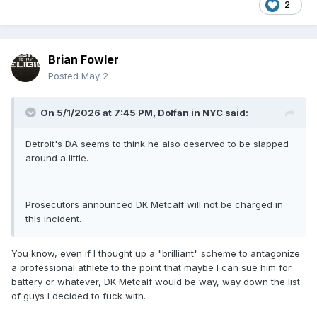
2
Brian Fowler
Posted
May 2
On 5/1/2026 at 7:45 PM,
Dolfan in NYC
said:
Detroit's DA seems to think he also deserved to be slapped
around a little.
Prosecutors announced DK Metcalf will not be charged in
this incident.
You know, even if I thought up a "brilliant" scheme to antagonize
a professional athlete to the point that maybe I can sue him for
battery or whatever, DK Metcalf would be way, way down the list
of guys I decided to fuck with.