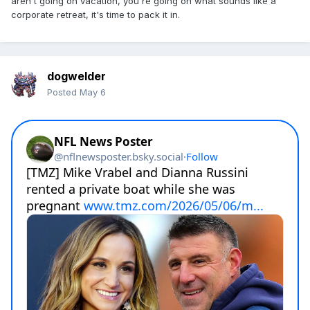
aren't going on vacation, you're going on what sounds like a
corporate retreat, it's time to pack it in.
dogwelder
Posted
May 6