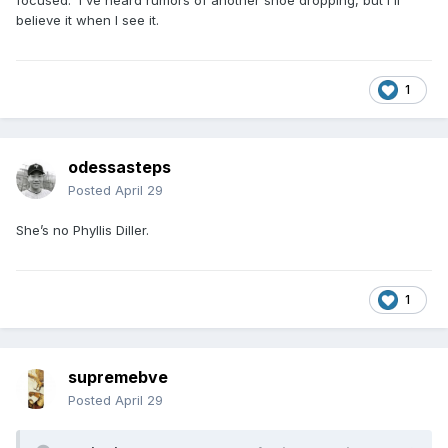
focused. I've heard rumors of another shoe dropping, but I'll
believe it when I see it.
1
odessasteps
Posted
April 29
She’s no Phyllis Diller.
1
supremebve
Posted
April 29