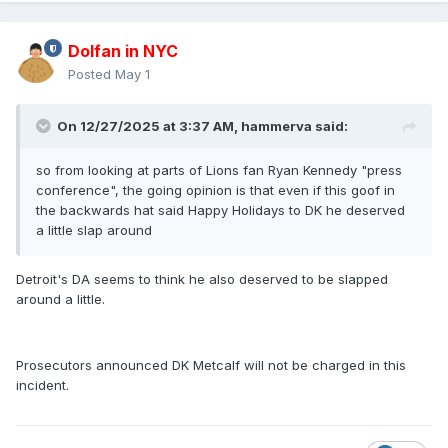
Dolfan in NYC
Posted
May 1
On 12/27/2025 at 3:37 AM,
hammerva
said:
so from looking at parts of Lions fan Ryan Kennedy "press
conference", the going opinion is that even if this goof in
the backwards hat said Happy Holidays to DK he deserved
a little slap around
Detroit's DA seems to think he also deserved to be slapped
around a little.
Prosecutors announced DK Metcalf will not be charged in this
incident.