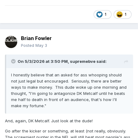
1
1
Brian Fowler
Posted
May 3
On 5/3/2026 at 3:50 PM,
supremebve
said:
I honestly believe that an asked for ass whooping should
not just legal but encouraged. Seriously, there are better
ways to make money. This dude woke up one morning and
thought, "I'm going to antagonize DK Metcalf until he beats
me half to death in front of an audience, that's how I'll
make my fortune."
And, again, DK Metcalf. Just look at the dude!
Go after the kicker or something, at least (not really, obviously.
The scrawniest punter in the NFL will still beat most people's ass,