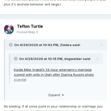
plus it's asshole behavior writ large.)
Teflon Turtle
Posted
May 3
On 4/29/2026 at 10:42 PM,
Zimbra
said:
On 4/29/2026 at 10:16 PM,
dogwelder
said:
Inside Mike Vrabel’s 24-hour emergency marriage
summit with wife in Utah after Dianna Russini photo
scandal
Expand
I remember when page six would at least rewrite the PR
copy before they printed it.
No kidding. If at some point in your relationship or marriage you