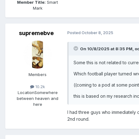
Member Title:
Smart
Mark
supremebve
Posted
October 8, 2025
On 10/8/2025 at 8:35 PM,
o
Some this is not related to curre
Which football player turned wre
Members
((coming to a pod at some point
10.2k
Location
Somewhere
this is based on my research in
between heaven and
here
I had three guys who immediately 
2nd round.