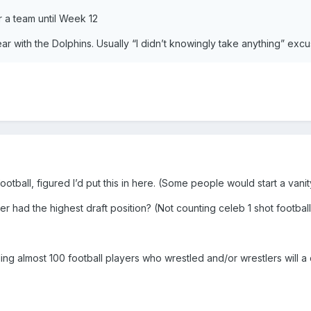
or a team until Week 12
year with the Dolphins. Usually “I didn’t knowingly take anything” exc
football, figured I’d put this in here. (Some people would start a vani
er had the highest draft position? (Not counting celeb 1 shot footbal
ding almost 100 football players who wrestled and/or wrestlers will