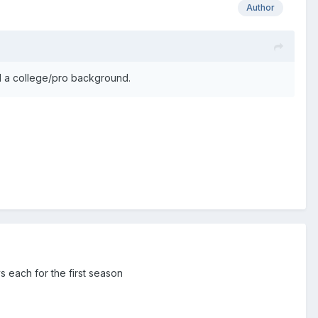
Author
ill a college/pro background.
s each for the first season