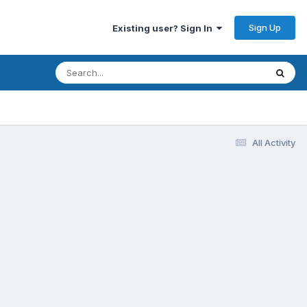
Sign Up
Existing user? Sign In
All Activity