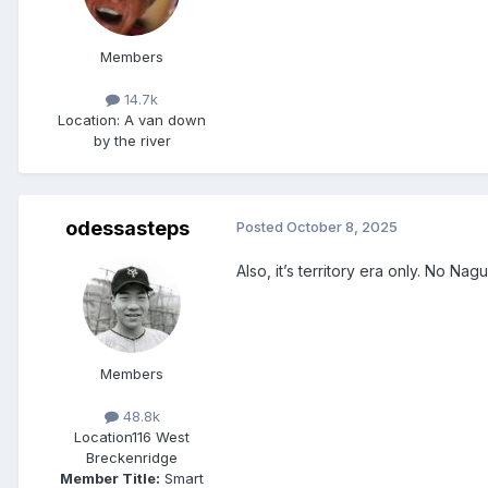
Members
14.7k
Location
: A van down
by the river
odessasteps
Posted
October 8, 2025
Also, it’s territory era only. No N
Members
48.8k
Location
116 West
Breckenridge
Member Title:
Smart