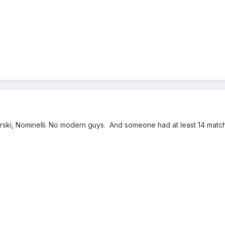
agurski, Nominelli. No modern guys. And someone had at least 14 matc