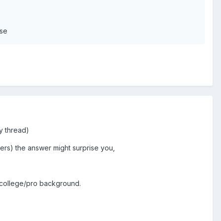
use
ty thread)
lers) the answer might surprise you,
 a college/pro background.