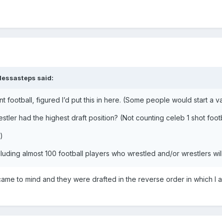
dessasteps
said:
nt football, figured I’d put this in here. (Some people would start a 
stler had the highest draft position? (Not counting celeb 1 shot foot
)
cluding almost 100 football players who wrestled and/or wrestlers w
came to mind and they were drafted in the reverse order in which 