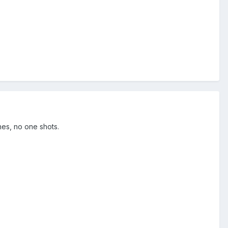
hes, no one shots.