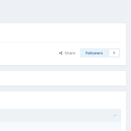
Share
Followers
1