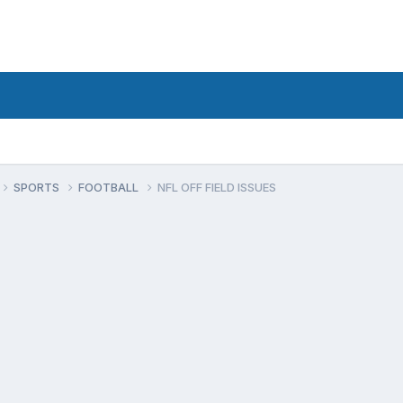
SPORTS
FOOTBALL
NFL OFF FIELD ISSUES