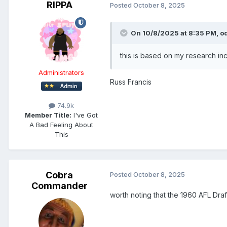
RIPPA
Posted
October 8, 2025
On 10/8/2025 at 8:35 PM,
o
this is based on my research in
Administrators
Russ Francis
74.9k
Member Title:
I've Got
A Bad Feeling About
This
Cobra
Posted
October 8, 2025
Commander
worth noting that the 1960 AFL Draf