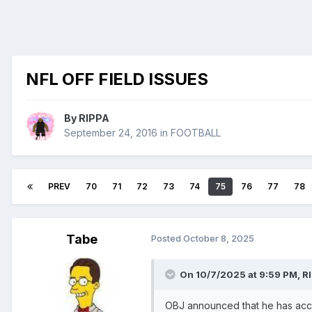
NFL OFF FIELD ISSUES
By
RIPPA
September 24, 2016
in
FOOTBALL
PREV
70
71
72
73
74
75
76
77
78
Tabe
Posted
October 8, 2025
On 10/7/2025 at 9:59 PM,
R
OBJ announced that he has acc