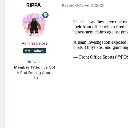
RIPPA
Posted
October 8, 2025
Administrators
74.9k
Member Title:
I've Got
A Bad Feeling About
This