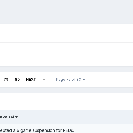
79
80
NEXT
Page 75 of 83
IPPA
said:
epted a 6 game suspension for PEDs.