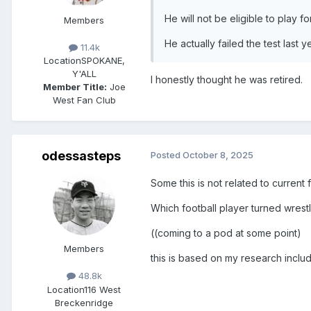
He will not be eligible to play f
Members
He actually failed the test last 
11.4k
Location
SPOKANE,
Y'ALL
I honestly thought he was retired.
Member Title:
Joe
West Fan Club
odessasteps
Posted
October 8, 2025
Some this is not related to current 
Which football player turned wrestl
((coming to a pod at some point)
Members
this is based on my research inclu
48.8k
Location
116 West
Breckenridge