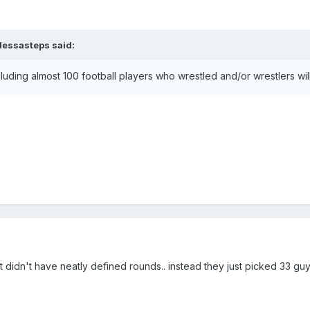
dessasteps
said:
cluding almost 100 football players who wrestled and/or wrestlers w
t didn't have neatly defined rounds.. instead they just picked 33 guy