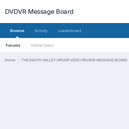
DVDVR Message Board
Browse
Activity
Leaderboard
Forums
Online Users
Home
THE DEATH VALLEY DRIVER VIDEO REVIEW MESSAGE BOARD