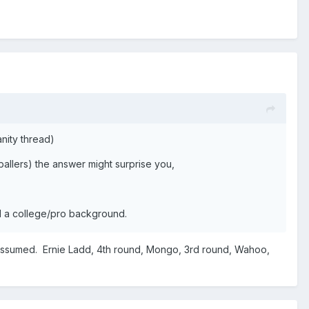
vanity thread)
ballers) the answer might surprise you,
ill a college/pro background.
I assumed. Ernie Ladd, 4th round, Mongo, 3rd round, Wahoo,