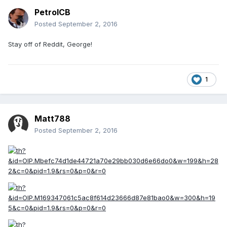
PetrolCB
Posted
September 2, 2016
Stay off of Reddit, George!
1
Matt788
Posted
September 2, 2016