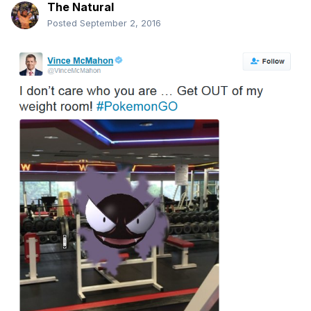
The Natural
Posted
September 2, 2016