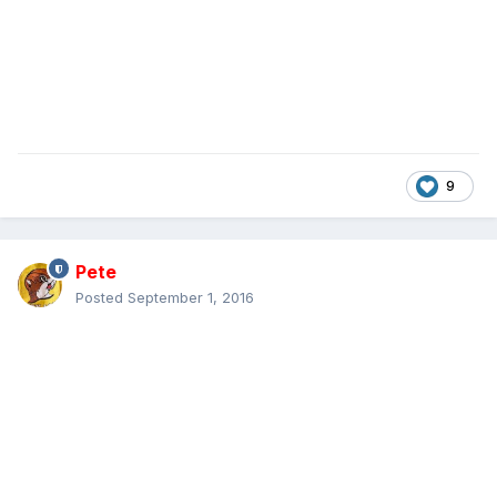
9
Pete
Posted
September 1, 2016