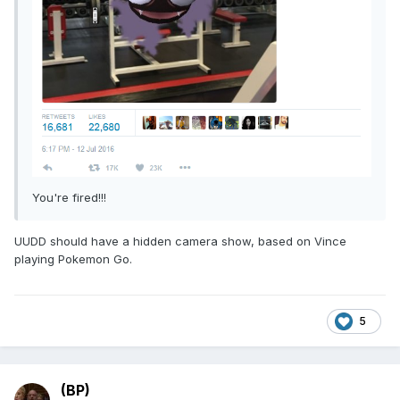
You're fired!!!
UUDD should have a hidden camera show, based on Vince
playing Pokemon Go.
5
(BP)