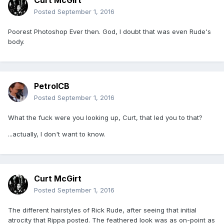
Curt McGirt
Posted
September 1, 2016
Poorest Photoshop Ever then. God, I doubt that was even Rude's
body.
PetrolCB
Posted
September 1, 2016
What the fuck were you looking up, Curt, that led you to that?
...actually, I don't want to know.
Curt McGirt
Posted
September 1, 2016
The different hairstyles of Rick Rude, after seeing that initial
atrocity that Rippa posted. The feathered look was as on-point as