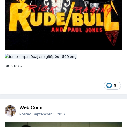
DICK ROAD
8
Web Conn
Posted
September 1, 2016