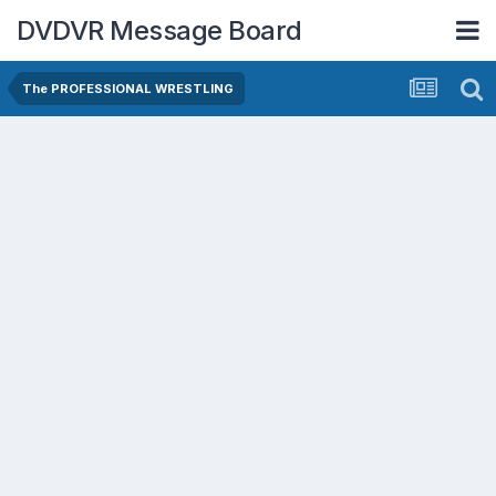
DVDVR Message Board
The PROFESSIONAL WRESTLING