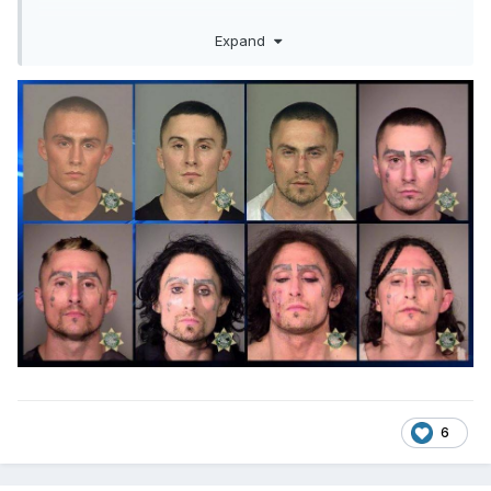
Expand
6