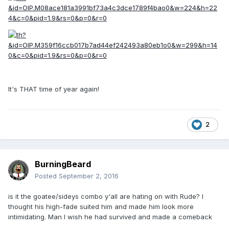
It's THAT time of year again!
2
BurningBeard
Posted
September 2, 2016
is it the goatee/sideys combo y'all are hating on with Rude? I
thought his high-fade suited him and made him look more
intimidating. Man I wish he had survived and made a comeback