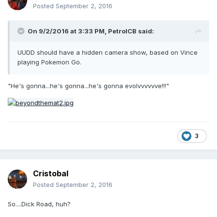
Posted
September 2, 2016
On 9/2/2016 at 3:33 PM,
PetrolCB
said:
UUDD should have a hidden camera show, based on Vince
playing Pokemon Go.
"He's gonna...he's gonna...he's gonna evolvvvvvve!!!"
3
Cristobal
Posted
September 2, 2016
So....Dick Road, huh?