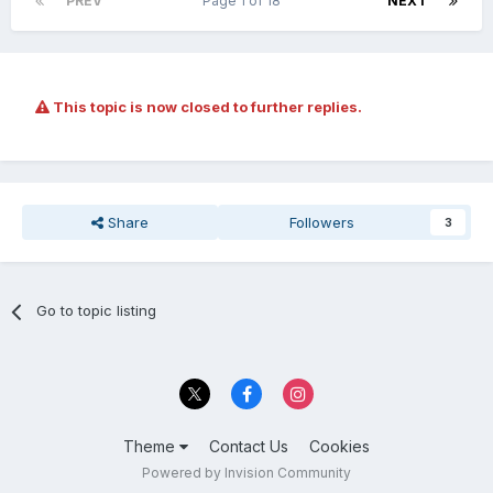
PREV
Page 1 of 18
NEXT
This topic is now closed to further replies.
Share
Followers
3
Go to topic listing
Theme
Contact Us
Cookies
Powered by Invision Community