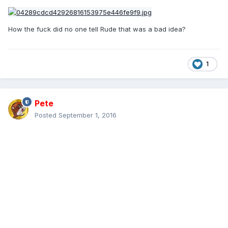
How the fuck did no one tell Rude that was a bad idea?
1
Pete
Posted
September 1, 2016