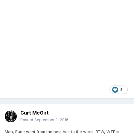
3
Curt McGirt
Posted
September 1, 2016
Man, Rude went from the best hair to the worst. BTW, WTF is