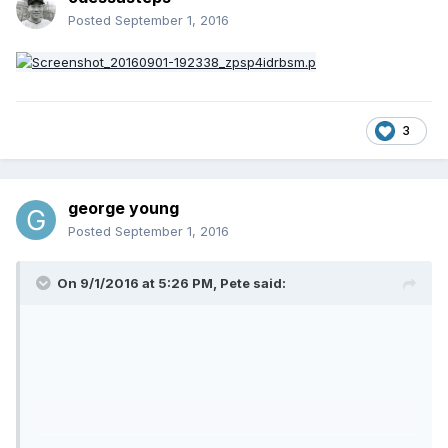
Posted
September 1, 2016
3
george young
Posted
September 1, 2016
On 9/1/2016 at 5:26 PM,
Pete
said: