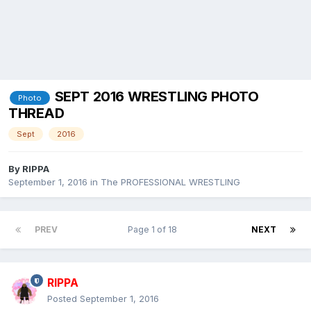
SEPT 2016 WRESTLING PHOTO
Photo
THREAD
Sept
2016
By
RIPPA
September 1, 2016
in
The PROFESSIONAL WRESTLING
PREV
Page 1 of 18
NEXT
RIPPA
Posted
September 1, 2016