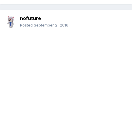
nofuture
Posted
September 2, 2016