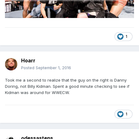
1
Hoarr
Posted
September 1, 2016
Took me a second to realize that the guy on the right is Danny
Doring, not Billy Kidman. Spent a good minute checking to see if
Kidman was around for WWECW.
1
odessasteps