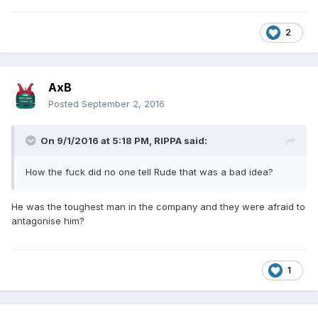
2
AxB
Posted
September 2, 2016
On 9/1/2016 at 5:18 PM,
RIPPA
said:
How the fuck did no one tell Rude that was a bad idea?
He was the toughest man in the company and they were afraid to
antagonise him?
1