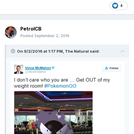
4
PetrolCB
Posted
September 2, 2016
On 9/2/2016 at 1:17 PM,
The Natural
said: