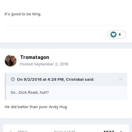
It's good to be King.
4
Tromatagon
Posted
September 2, 2016
On 9/2/2016 at 4:28 PM,
Cristobal
said:
So....Dick Road, huh?
He did better than poor Andy Hug