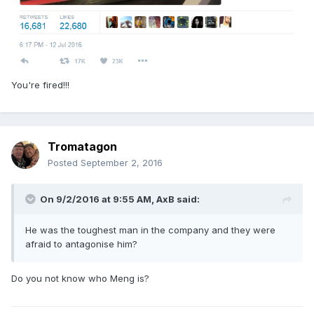
You're fired!!!
Tromatagon
Posted
September 2, 2016
On 9/2/2016 at 9:55 AM,
AxB
said:
He was the toughest man in the company and they were
afraid to antagonise him?
Do you not know who Meng is?