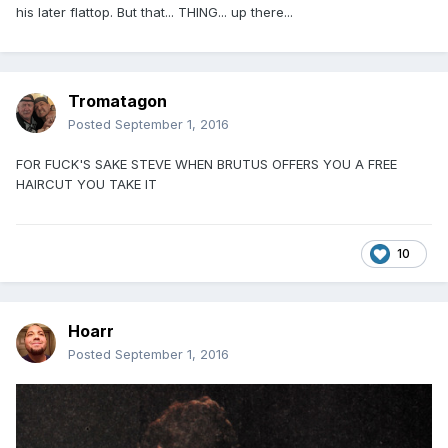
his later flattop. But that... THING... up there...
Tromatagon
Posted
September 1, 2016
FOR FUCK'S SAKE STEVE WHEN BRUTUS OFFERS YOU A FREE
HAIRCUT YOU TAKE IT
10
Hoarr
Posted
September 1, 2016