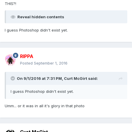
THIS?!
Reveal hidden contents
I guess Photoshop didn't exist yet.
RIPPA
Posted
September 1, 2016
On 9/1/2016 at 7:31 PM,
Curt McGirt
said:
I guess Photoshop didn't exist yet.
Umm... or it was in all it's glory in that photo