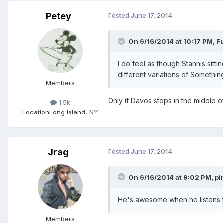
Petey
Posted
June 17, 2014
On 6/16/2014 at 10:17 PM, F
I do feel as though Stannis sit
different variations of Somethi
Members
Only if Davos stops in the middle o
1.5k
Location
Long Island, NY
Jrag
Posted
June 17, 2014
On 6/16/2014 at 9:02 PM, pir
He's awesome when he listens to
Members