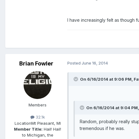
I have increasingly felt as though 
Brian Fowler
Posted
June 16, 2014
On 6/16/2014 at 9:06 PM, Fa
Members
On 6/16/2014 at 9:04 PM,
32.1k
Random, probably really stupi
Location
Mt Pleasant, MI
tremendous if he was.
Member Title:
Hail! Hail!
to Michigan, the