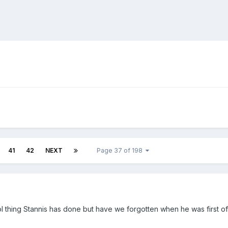
41
42
NEXT
Page 37 of 198
ol thing Stannis has done but have we forgotten when he was first of