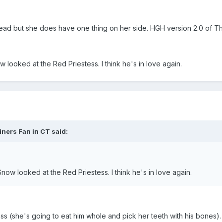
head but she does have one thing on her side. HGH version 2.0 of T
w looked at the Red Priestess. I think he's in love again.
iners Fan in CT said:
Snow looked at the Red Priestess. I think he's in love again.
ass (she's going to eat him whole and pick her teeth with his bones).