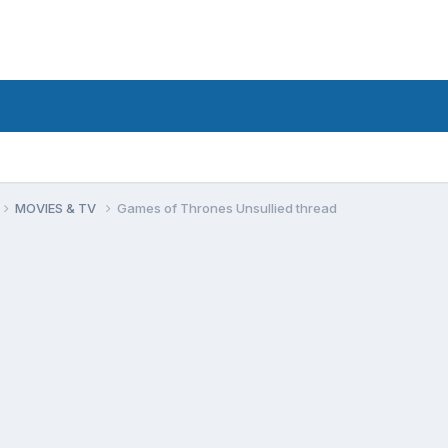
MOVIES & TV
Games of Thrones Unsullied thread