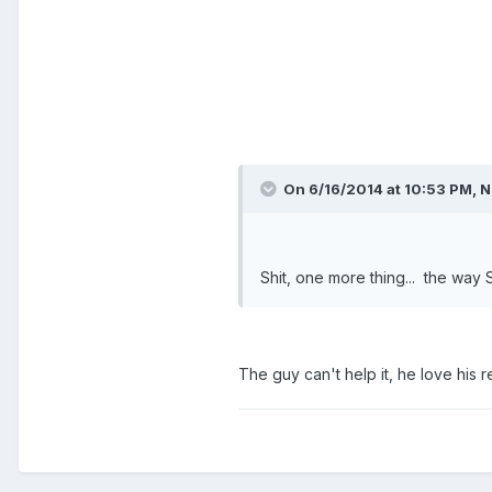
On 6/16/2014 at 10:53 PM, N
Shit, one more thing... the way 
The guy can't help it, he love his