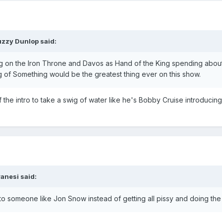
uzzy Dunlop said:
ting on the Iron Throne and Davos as Hand of the King spending about
ng of Something would be the greatest thing ever on this show.
f the intro to take a swig of water like he's Bobby Cruise introducin
anesi said:
 someone like Jon Snow instead of getting all pissy and doing the 