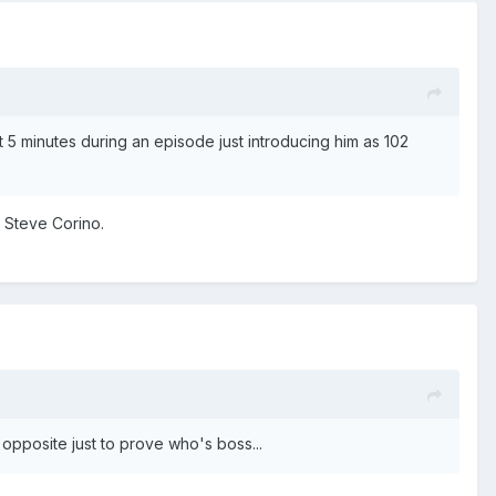
 5 minutes during an episode just introducing him as 102
g Steve Corino.
opposite just to prove who's boss...