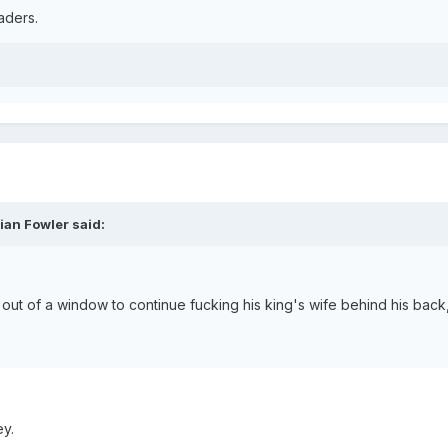
aders.
ian Fowler said:
t of a window to continue fucking his king's wife behind his back, w
y.