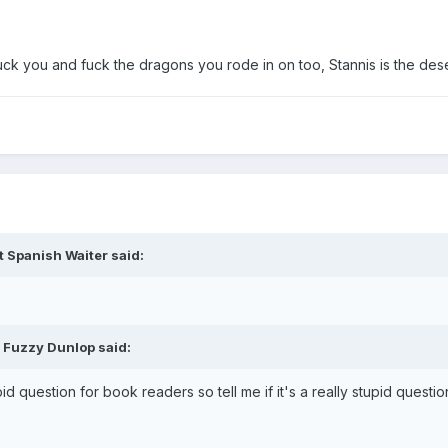
fuck you and fuck the dragons you rode in on too, Stannis is the dese
t Spanish Waiter said:
 Fuzzy Dunlop said:
d question for book readers so tell me if it's a really stupid questio