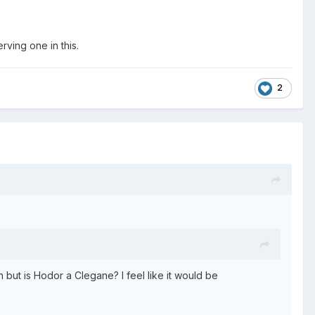
rving one in this.
2
n but is Hodor a Clegane? I feel like it would be