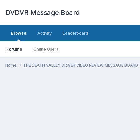
DVDVR Message Board
Browse
Activity
Leaderboard
Forums
Online Users
Home
THE DEATH VALLEY DRIVER VIDEO REVIEW MESSAGE BOARD