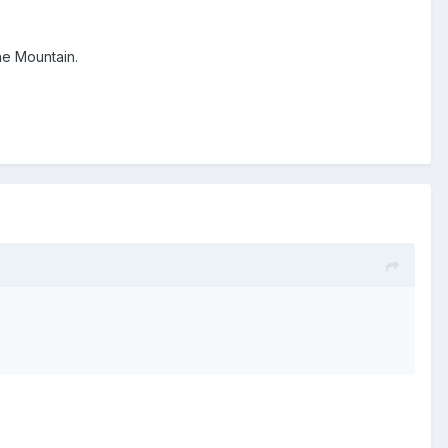
he Mountain.