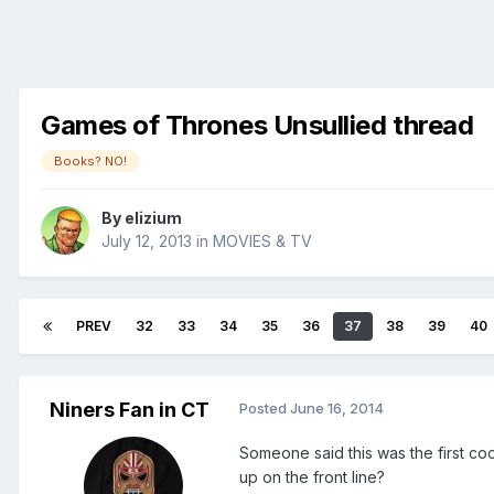
Games of Thrones Unsullied thread
Books? NO!
By
elizium
July 12, 2013
in
MOVIES & TV
PREV
32
33
34
35
36
37
38
39
40
Niners Fan in CT
Posted
June 16, 2014
Someone said this was the first co
up on the front line?