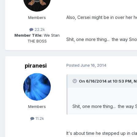
Also, Cersei might be in over her 
Members
22.2k
Member Title:
We Stan
Shit, one more thing... the way Sno
THE BOSS
piranesi
Posted
June 16, 2014
On 6/16/2014 at 10:53 PM, N
Shit, one more thing... the way 
Members
11.2k
It's about time he stepped up in cl