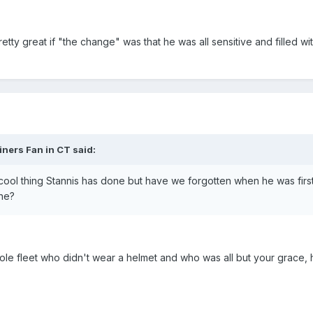
retty great if "the change" was that he was all sensitive and filled 
iners Fan in CT said:
cool thing Stannis has done but have we forgotten when he was first 
ine?
e fleet who didn't wear a helmet and who was all but your grace, h