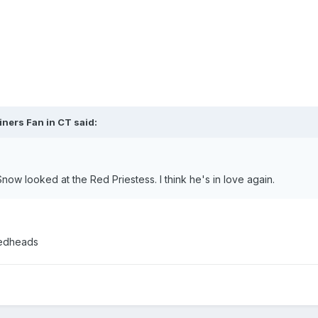
iners Fan in CT said:
Snow looked at the Red Priestess. I think he's in love again.
 redheads