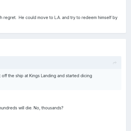
with regret. He could move to L.A. and try to redeem himself by
off the ship at Kings Landing and started dicing
undreds will die. No, thousands?