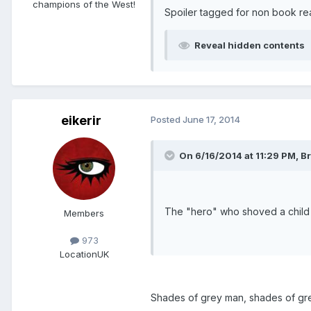
champions of the West!
Spoiler tagged for non book re
Reveal hidden contents
eikerir
Posted
June 17, 2014
On 6/16/2014 at 11:29 PM, Br
The "hero" who shoved a child ou
Members
973
Location
UK
Shades of grey man, shades of gre