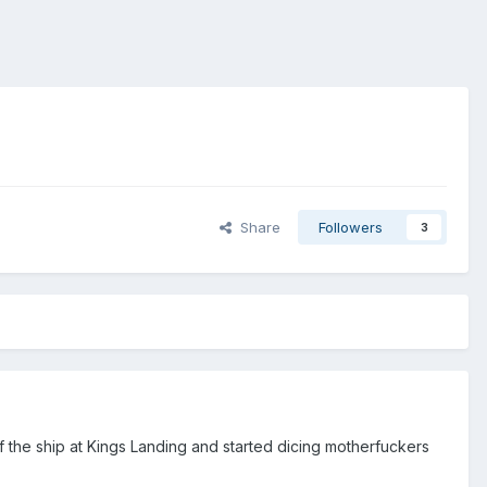
Share
Followers
3
f the ship at Kings Landing and started dicing motherfuckers