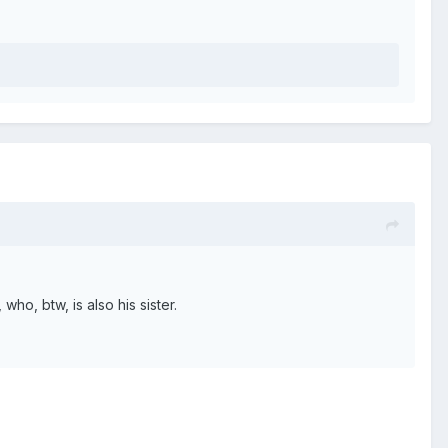
ho, btw, is also his sister.