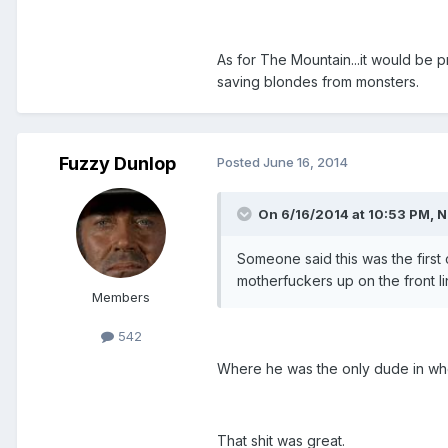
As for The Mountain...it would be p
saving blondes from monsters.
Fuzzy Dunlop
Posted
June 16, 2014
On 6/16/2014 at 10:53 PM, N
Someone said this was the first 
motherfuckers up on the front l
Members
542
Where he was the only dude in whol
That shit was great.