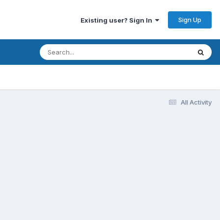
Sign Up
Existing user? Sign In
All Activity