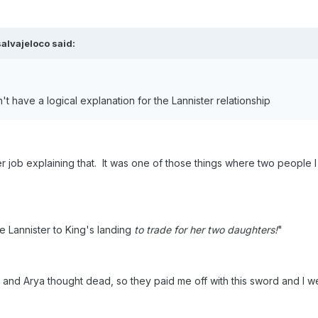
alvajeloco said:
't have a logical explanation for the Lannister relationship
er job explaining that. It was one of those things where two people 
Lannister to King's landing
to trade for her two daughters!
"
nd Arya thought dead, so they paid me off with this sword and I we