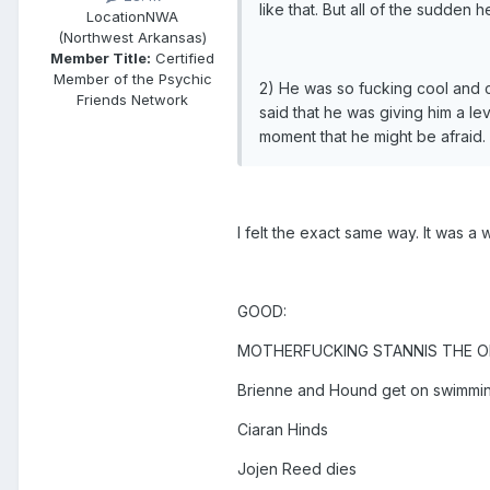
like that. But all of the sudden 
Location
NWA
(Northwest Arkansas)
Member Title:
Certified
Member of the Psychic
2) He was so fucking cool and 
Friends Network
said that he was giving him a le
moment that he might be afraid. I
I felt the exact same way. It was a 
GOOD:
MOTHERFUCKING STANNIS THE O
Brienne and Hound get on swimmi
Ciaran Hinds
Jojen Reed dies