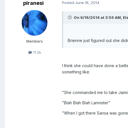
piranesi
Posted
June 16, 2014
On 6/16/2014 at 3:55 AM, Els
Brienne just figured out she didn
Members
11.2k
I think she could have done a bett
something like:
"She commanded me to take Jaimie 
"Blah Blah Blah Lannister"
"When I got there Sansa was gone a