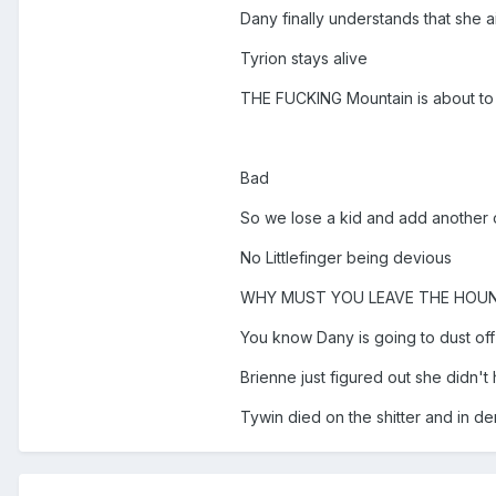
Dany finally understands that she 
Tyrion stays alive
THE FUCKING Mountain is about to 
Bad
So we lose a kid and add another o
No Littlefinger being devious
WHY MUST YOU LEAVE THE HOUND
You know Dany is going to dust off t
Brienne just figured out she didn't 
Tywin died on the shitter and in den