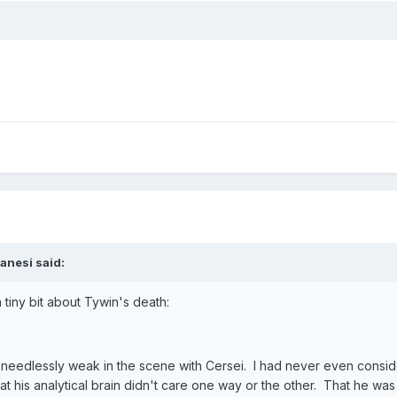
anesi said:
tiny bit about Tywin's death:
ok needlessly weak in the scene with Cersei. I had never even consid
hat his analytical brain didn't care one way or the other. That he 