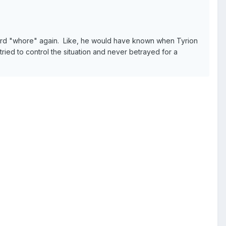
 word "whore" again. Like, he would have known when Tyrion
tried to control the situation and never betrayed for a