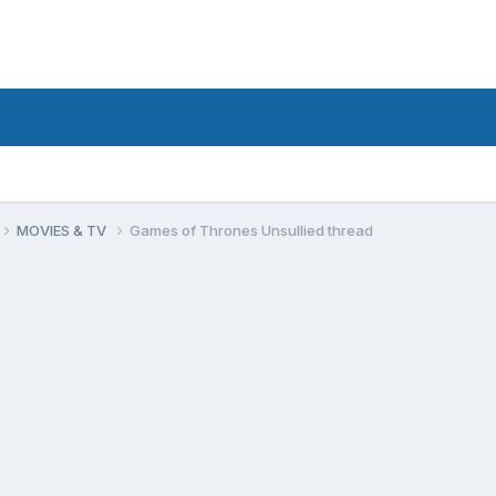
MOVIES & TV
Games of Thrones Unsullied thread