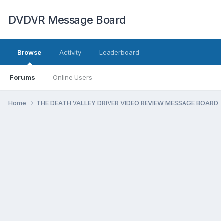
DVDVR Message Board
Browse
Activity
Leaderboard
Forums
Online Users
Home
THE DEATH VALLEY DRIVER VIDEO REVIEW MESSAGE BOARD