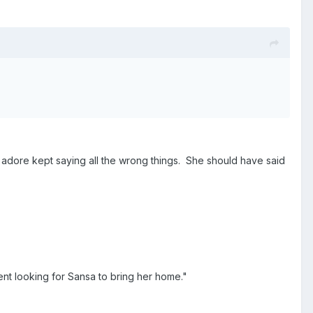
I adore kept saying all the wrong things. She should have said
nt looking for Sansa to bring her home."