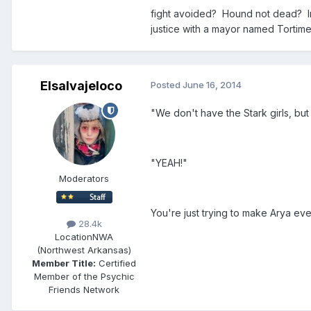
fight avoided? Hound not dead? In 
justice with a mayor named Tortime
Elsalvajeloco
Posted
June 16, 2014
"We don't have the Stark girls, but
"YEAH!"
Moderators
You're just trying to make Arya ev
28.4k
Location
NWA
(Northwest Arkansas)
Member Title:
Certified
Member of the Psychic
Friends Network