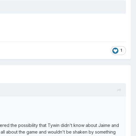
1
ered the possibility that Tywin didn't know about Jaime and
was all about the game and wouldn't be shaken by something