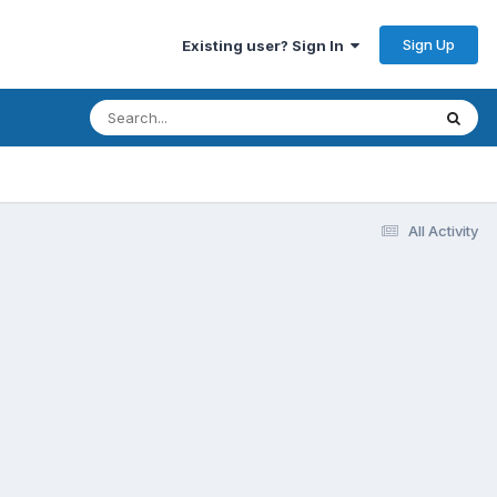
Sign Up
Existing user? Sign In
All Activity