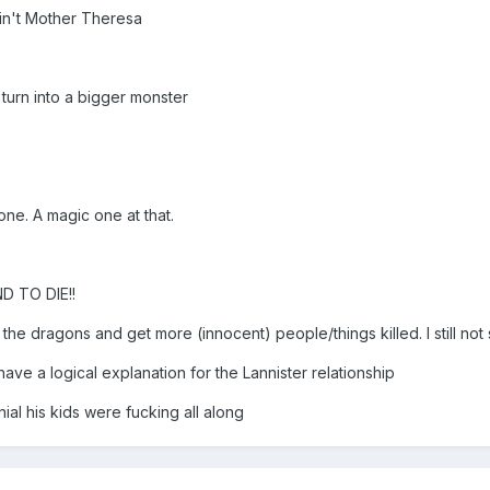
ain't Mother Theresa
turn into a bigger monster
ne. A magic one at that.
 TO DIE!!
he dragons and get more (innocent) people/things killed. I still not s
have a logical explanation for the Lannister relationship
ial his kids were fucking all along