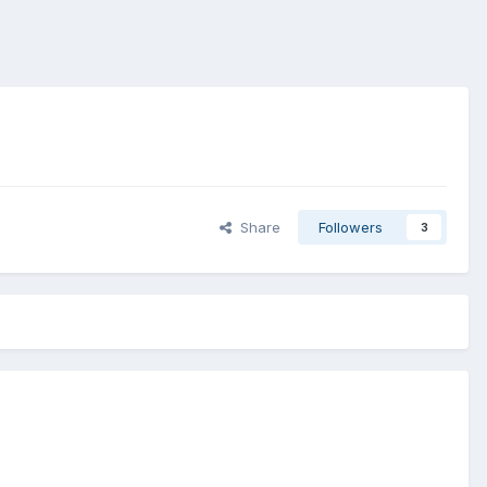
Share
Followers
3