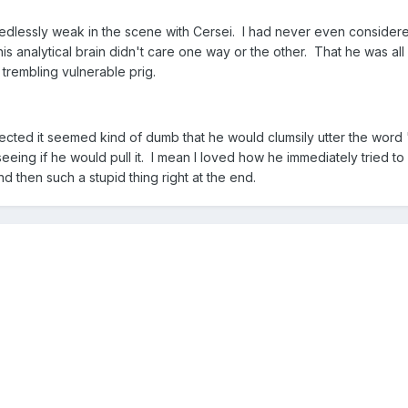
needlessly weak in the scene with Cersei. I had never even considere
 his analytical brain didn't care one way or the other. That he was 
 trembling vulnerable prig.
lected it seemed kind of dumb that he would clumsily utter the wor
seeing if he would pull it. I mean I loved how he immediately tried t
and then such a stupid thing right at the end.