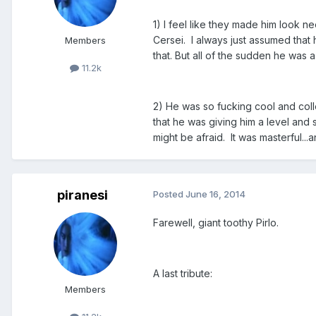
1) I feel like they made him look 
Cersei. I always just assumed that
Members
that. But all of the sudden he was a
11.2k
2) He was so fucking cool and col
that he was giving him a level and 
might be afraid. It was masterful...
piranesi
Posted
June 16, 2014
Farewell, giant toothy Pirlo.
A last tribute:
Members