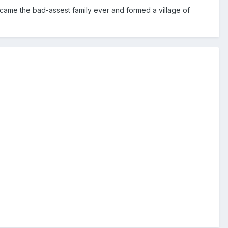
came the bad-assest family ever and formed a village of