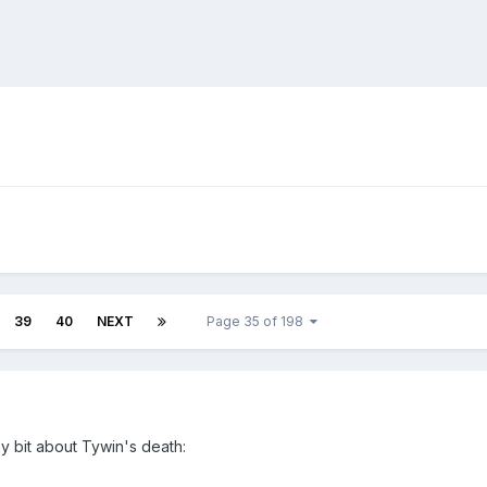
39
40
NEXT
Page 35 of 198
y bit about Tywin's death: