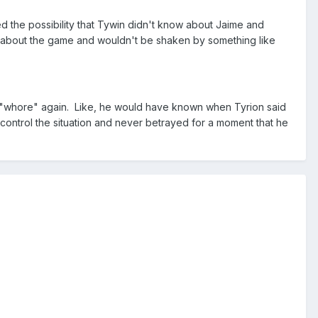
d the possibility that Tywin didn't know about Jaime and
all about the game and wouldn't be shaken by something like
d "whore" again. Like, he would have known when Tyrion said
o control the situation and never betrayed for a moment that he