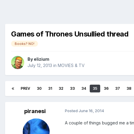
Games of Thrones Unsullied thread
Books? NO!
By
elizium
July 12, 2013
in
MOVIES & TV
PREV
30
31
32
33
34
35
36
37
38
piranesi
Posted
June 16, 2014
A couple of things bugged me a tin