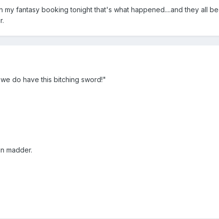
my fantasy booking tonight that's what happened....and they all be
r.
 we do have this bitching sword!"
en madder.