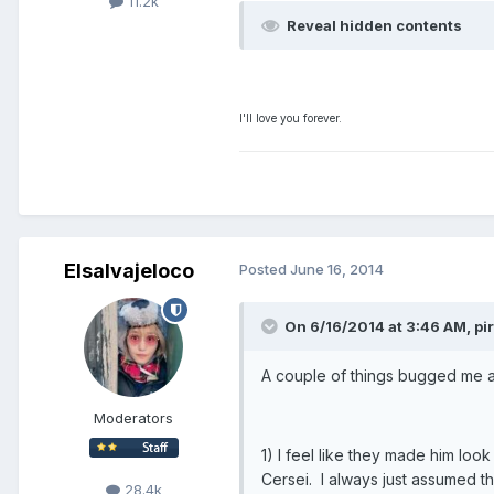
11.2k
Reveal hidden contents
I'll love you forever.
Elsalvajeloco
Posted
June 16, 2014
On 6/16/2014 at 3:46 AM, pir
A couple of things bugged me a 
Moderators
1) I feel like they made him lo
Cersei. I always just assumed t
28.4k