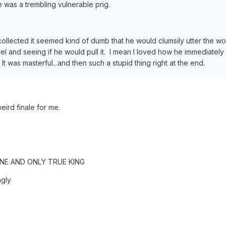
he was a trembling vulnerable prig.
collected it seemed kind of dumb that he would clumsily utter the
vel and seeing if he would pull it. I mean I loved how he immediately 
t was masterful...and then such a stupid thing right at the end.
weird finale for me.
NE AND ONLY TRUE KING
ngly