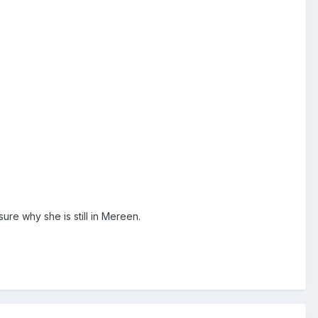
ure why she is still in Mereen.