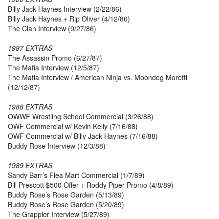
Billy Jack Haynes Interview (2/22/86)
Billy Jack Haynes + Rip Oliver (4/12/86)
The Clan Interview (9/27/86)
1987 EXTRAS
The Assassin Promo (6/27/87)
The Mafia Interview (12/5/87)
The Mafia Interview / American Ninja vs. Moondog Moretti
(12/12/87)
1988 EXTRAS
OWWF Wrestling School Commercial (3/26/88)
OWF Commercial w/ Kevin Kelly (7/16/88)
OWF Commercial w/ Billy Jack Haynes (7/16/88)
Buddy Rose Interview (12/3/88)
1989 EXTRAS
Sandy Barr’s Flea Mart Commercial (1/7/89)
Bill Prescott $500 Offer + Roddy Piper Promo (4/8/89)
Buddy Rose’s Rose Garden (5/13/89)
Buddy Rose’s Rose Garden (5/20/89)
The Grappler Interview (5/27/89)