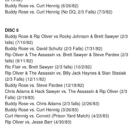
Buddy Rose vs. Curt Hennig (6/26/82)
Buddy Rose vs. Curt Hennig (No DQ, 2/3 Falls) (7/3/82)
DISC 5
Buddy Rose & Rip Oliver vs Rocky Johnson & Brett Sawyer (2/3
falls) (7/10/82)
Buddy Rose vs. David Schultz (2/3 Falls) (7/31/82)
Rip Oliver & The Assassin vs. Brett Sawyer & Steve Pardee (2/3
falls) (9/11/82)
Ric Flair vs. Brett Sawyer (2/3 falls) (10/2/82)
Rip Oliver & The Assassin vs. Billy Jack Haynes & Stan Stasiak
(2/3 Falls) (12/11/82)
Buddy Rose vs. Steve Pardee (12/18/82)
Chris Adams & Hack Sawyer vs. The Assassin & Rip Oliver (2/3
Falls) (2/19/83)
Buddy Rose vs. Chris Adams (2/3 falls) (2/26/83)
Buddy Rose vs. Curt Hennig (3/26/83)
Curt Hennig vs. Convict (Prison Yard Match) (4/23/83)
Rip Oliver vs. Jesse Barr (4/30/83)