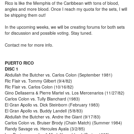
Rico is like the Memphis of the Caribbean with tons of blood,
angles and more blood. Once I reach my quota for the sets, I will
be shipping them out!
In the upcoming weeks, we will be creating forums for both sets
for discussion and possible voting. Stay tuned.
Contact me for more info.
PUERTO RICO
DISC 1
Abdullah the Butcher vs. Carlos Colon (September 1981)
Ric Flair vs. Tommy Gilbert (9/4/82)
Ric Flair vs. Carlos Colon (10/16/82)
Gino Dellaserra & Pierre Martel vs. Los Mercenarios (11/27/82)
Carlos Colon vs. Tully Blanchard (1983)
El Gran Apollo vs. Dick Steinborn (February 1983)
El Gran Apollo vs. Buddy Landell (5/8/83)
Abdullah the Butcher vs. Andre the Giant (9/17/83)
Carlos Colon vs. Bruiser Brody (Chain Match) (Summer 1984)
Randy Savage vs. Hercules Ayala (3/2/85)