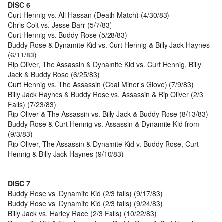
DISC 6
Curt Hennig vs. Ali Hassan (Death Match) (4/30/83)
Chris Colt vs. Jesse Barr (5/7/83)
Curt Hennig vs. Buddy Rose (5/28/83)
Buddy Rose & Dynamite Kid vs. Curt Hennig & Billy Jack Haynes
(6/11/83)
Rip Oliver, The Assassin & Dynamite Kid vs. Curt Hennig, Billy
Jack & Buddy Rose (6/25/83)
Curt Hennig vs. The Assassin (Coal Miner’s Glove) (7/9/83)
Billy Jack Haynes & Buddy Rose vs. Assassin & Rip Oliver (2/3
Falls) (7/23/83)
Rip Oliver & The Assassin vs. Billy Jack & Buddy Rose (8/13/83)
Buddy Rose & Curt Hennig vs. Assassin & Dynamite Kid from
(9/3/83)
Rip Oliver, The Assassin & Dynamite Kid v. Buddy Rose, Curt
Hennig & Billy Jack Haynes (9/10/83)
DISC 7
Buddy Rose vs. Dynamite Kid (2/3 falls) (9/17/83)
Buddy Rose vs. Dynamite Kid (2/3 falls) (9/24/83)
Billy Jack vs. Harley Race (2/3 Falls) (10/22/83)