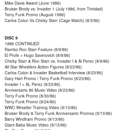
Mike Davis Award (June 1986)
Bruiser Brody vs. Invader 1 (July 1986, from Trinidad)
Terry Funk Promo (August 1986)
Carlos Colon Vs Chicky Starr (Cage Match) (8/3/86)
DISC 9
1986 CONTINUED
Rambo Ron Starr Feature (8/9/86)
El Profe + Hugo Savinovich (8/9/86)
Chicky Starr & Ron Starr vs. Invader I & Al Perez (8/9/86)
All Star Wrestlers Action Figures (8/23/86)
Carlos Colon & Invader Basketball Interview (8/23/86)
Gary Hart Promo / Terry Funk Promo (8/23/86)
Invader I + AL Perez (8/23/86)
Anniversario 86 Music Video (8/23/86)
Terry Funk Promo (8/30/86)
Terry Funk Promo (8/24/86)
WWC Wrestler Training Video (9/13/86)
Bruiser Brody & Terry Funk Anniversario Promos (9/13/86)
Barry Windham Promo (9/13/86)
Giant Baba Music Video (9/13/86)