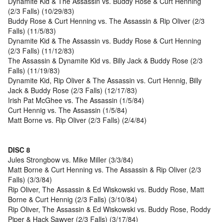
Dynamite Kid & The Assassin vs. Buddy Rose & Curt Henning
(2/3 Falls) (10/29/83)
Buddy Rose & Curt Henning vs. The Assassin & Rip Oliver (2/3
Falls) (11/5/83)
Dynamite Kid & The Assassin vs. Buddy Rose & Curt Henning
(2/3 Falls) (11/12/83)
The Assassin & Dynamite Kid vs. Billy Jack & Buddy Rose (2/3
Falls) (11/19/83)
Dynamite Kid, Rip Oliver & The Assassin vs. Curt Hennig, Billy
Jack & Buddy Rose (2/3 Falls) (12/17/83)
Irish Pat McGhee vs. The Assassin (1/5/84)
Curt Hennig vs. The Assassin (1/5/84)
Matt Borne vs. Rip Oliver (2/3 Falls) (2/4/84)
DISC 8
Jules Strongbow vs. Mike Miller (3/3/84)
Matt Borne & Curt Henning vs. The Assassin & Rip Oliver (2/3
Falls) (3/3/84)
Rip Oliver, The Assassin & Ed Wiskowski vs. Buddy Rose, Matt
Borne & Curt Hennig (2/3 Falls) (3/10/84)
Rip Oliver, The Assassin & Ed Wiskowski vs. Buddy Rose, Roddy
Piper & Hack Sawyer (2/3 Falls) (3/17/84)