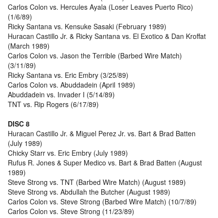
Carlos Colon vs. Hercules Ayala (Loser Leaves Puerto Rico)
(1/6/89)
Ricky Santana vs. Kensuke Sasaki (February 1989)
Huracan Castillo Jr. & Ricky Santana vs. El Exotico & Dan Kroffat
(March 1989)
Carlos Colon vs. Jason the Terrible (Barbed Wire Match)
(3/11/89)
Ricky Santana vs. Eric Embry (3/25/89)
Carlos Colon vs. Abuddadein (April 1989)
Abuddadein vs. Invader I (5/14/89)
TNT vs. Rip Rogers (6/17/89)
DISC 8
Huracan Castillo Jr. & Miguel Perez Jr. vs. Bart & Brad Batten
(July 1989)
Chicky Starr vs. Eric Embry (July 1989)
Rufus R. Jones & Super Medico vs. Bart & Brad Batten (August
1989)
Steve Strong vs. TNT (Barbed Wire Match) (August 1989)
Steve Strong vs. Abdullah the Butcher (August 1989)
Carlos Colon vs. Steve Strong (Barbed Wire Match) (10/7/89)
Carlos Colon vs. Steve Strong (11/23/89)