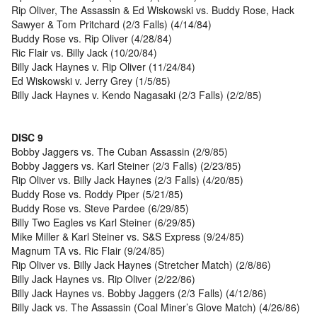
Rip Oliver, The Assassin & Ed Wiskowski vs. Buddy Rose, Hack
Sawyer & Tom Pritchard (2/3 Falls) (4/14/84)
Buddy Rose vs. Rip Oliver (4/28/84)
Ric Flair vs. Billy Jack (10/20/84)
Billy Jack Haynes v. Rip Oliver (11/24/84)
Ed Wiskowski v. Jerry Grey (1/5/85)
Billy Jack Haynes v. Kendo Nagasaki (2/3 Falls) (2/2/85)
DISC 9
Bobby Jaggers vs. The Cuban Assassin (2/9/85)
Bobby Jaggers vs. Karl Steiner (2/3 Falls) (2/23/85)
Rip Oliver vs. Billy Jack Haynes (2/3 Falls) (4/20/85)
Buddy Rose vs. Roddy Piper (5/21/85)
Buddy Rose vs. Steve Pardee (6/29/85)
Billy Two Eagles vs Karl Steiner (6/29/85)
Mike Miller & Karl Steiner vs. S&S Express (9/24/85)
Magnum TA vs. Ric Flair (9/24/85)
Rip Oliver vs. Billy Jack Haynes (Stretcher Match) (2/8/86)
Billy Jack Haynes vs. Rip Oliver (2/22/86)
Billy Jack Haynes vs. Bobby Jaggers (2/3 Falls) (4/12/86)
Billy Jack vs. The Assassin (Coal Miner’s Glove Match) (4/26/86)