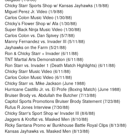
Chicky Starr Sports Shop w/ Kansas Jayhawks (1/9/88)
Miguel Perez Jr. Video (1/9/88)
Carlos Colon Music Video (1/30/88)
Chicky’s Flower Shop w/ Afa (1/30/88)
Super Black Ninja Music Video (1/30/88)
Carlos Colon vs. Dan Spivey (5/7/88)
Manny Fernandez vs. Invader III (5/11/88)
Jayhawks on the Farm (5/21/88)
Ron & Chicky Starr + Invader (6/11/88)
TNT Martial Arts Demonstration (6/11/88)
Ron Starr vs. Invader 1 (Death Match Highlights) (6/11/88)
Chicky Starr Music Video (6/11/88)
Carlos Colon Music Video (6/11/88)
Chicky Starr vs. Mike Jackson (June 1988)
Hurricane Castillo Jr. vs. El Profe (Boxing Match) (June 1988)
Bruiser Brody vs. Abdullah the Butcher (7/13/88)
Capitol Sports Promotions Bruiser Brody Statement (7/23/88)
Rufus R Jones Interview (7/30/88)
Chicky Starr's Sport Shop w/ Invader III (8/6/88)
Jaggers & Kroffat vs. Masked Men (8/10/88)
Ricky Santana Promo w/ Bunkhouse Battle Royal Clips (8/13/88)
Kansas Jayhawks vs. Masked Men (8/13/88)