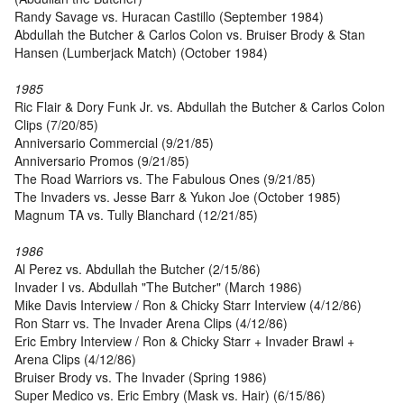
Randy Savage vs. Huracan Castillo (September 1984)
Abdullah the Butcher & Carlos Colon vs. Bruiser Brody & Stan
Hansen (Lumberjack Match) (October 1984)
1985
Ric Flair & Dory Funk Jr. vs. Abdullah the Butcher & Carlos Colon
Clips (7/20/85)
Anniversario Commercial (9/21/85)
Anniversario Promos (9/21/85)
The Road Warriors vs. The Fabulous Ones (9/21/85)
The Invaders vs. Jesse Barr & Yukon Joe (October 1985)
Magnum TA vs. Tully Blanchard (12/21/85)
1986
Al Perez vs. Abdullah the Butcher (2/15/86)
Invader I vs. Abdullah "The Butcher" (March 1986)
Mike Davis Interview / Ron & Chicky Starr Interview (4/12/86)
Ron Starr vs. The Invader Arena Clips (4/12/86)
Eric Embry Interview / Ron & Chicky Starr + Invader Brawl +
Arena Clips (4/12/86)
Bruiser Brody vs. The Invader (Spring 1986)
Super Medico vs. Eric Embry (Mask vs. Hair) (6/15/86)