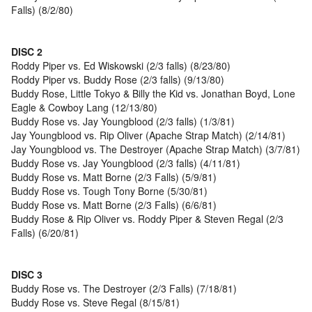
Falls) (8/2/80)
DISC 2
Roddy Piper vs. Ed Wiskowski (2/3 falls) (8/23/80)
Roddy Piper vs. Buddy Rose (2/3 falls) (9/13/80)
Buddy Rose, Little Tokyo & Billy the Kid vs. Jonathan Boyd, Lone
Eagle & Cowboy Lang (12/13/80)
Buddy Rose vs. Jay Youngblood (2/3 falls) (1/3/81)
Jay Youngblood vs. Rip Oliver (Apache Strap Match) (2/14/81)
Jay Youngblood vs. The Destroyer (Apache Strap Match) (3/7/81)
Buddy Rose vs. Jay Youngblood (2/3 falls) (4/11/81)
Buddy Rose vs. Matt Borne (2/3 Falls) (5/9/81)
Buddy Rose vs. Tough Tony Borne (5/30/81)
Buddy Rose vs. Matt Borne (2/3 Falls) (6/6/81)
Buddy Rose & Rip Oliver vs. Roddy Piper & Steven Regal (2/3
Falls) (6/20/81)
DISC 3
Buddy Rose vs. The Destroyer (2/3 Falls) (7/18/81)
Buddy Rose vs. Steve Regal (8/15/81)