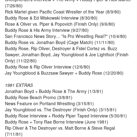
(7/26/80)
Rick Martel given Pacific Coast Wrestler of the Year (8/9/80)
Buddy Rose & Ed Wiskowski Interview (8/30/80)
Rose & Oliver vs. Piper & Popovich (Finish Only) (9/6/80)
Buddy Rose & His Army Interview (9/27/80)
San Francisco News Story… "Is Pro Wrestling Real?" (10/4/80)
Buddy Rose vs. Jonathan Boyd (Cage Match) (11/11/80)
Buddy Rose, Rip Oliver, Destroyer & Fidel Cortez vs. Buzz
Sawyer, Jonathan Boyd, Jay Youngblood & Joe Lightfoot (Finish
Only) (11/22/80)
Buddy Rose & Rip Oliver Interview (12/6/80)
Jay Youngblood & Buzzsaw Sawyer + Buddy Rose (12/20/80)
1981 EXTRAS
Jonathan Boyd + Buddy Rose & The Army (1/3/81)
Buddy Rose Beach Promo (3/8/81)
News Feature on Portland Wrestling (3/15/81)
Jay Youngblood vs. The Destroyer (Finish Only) (3/15/81)
Buddy Rose Interview + Roddy Piper Taped Interview (5/30/81)
Buddy Rose + Tony Rae Borne Interview (June 1981)
Rip Oliver & The Destroyer vs. Matt Borne & Steve Regal
(7/11/81)