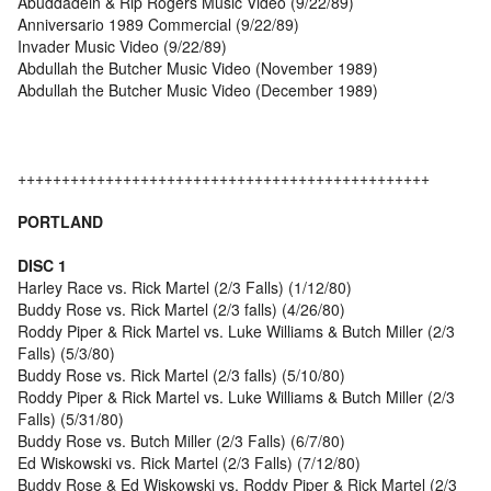
Abuddadein & Rip Rogers Music Video (9/22/89)
Anniversario 1989 Commercial (9/22/89)
Invader Music Video (9/22/89)
Abdullah the Butcher Music Video (November 1989)
Abdullah the Butcher Music Video (December 1989)
+++++++++++++++++++++++++++++++++++++++++++++++
PORTLAND
DISC 1
Harley Race vs. Rick Martel (2/3 Falls) (1/12/80)
Buddy Rose vs. Rick Martel (2/3 falls) (4/26/80)
Roddy Piper & Rick Martel vs. Luke Williams & Butch Miller (2/3
Falls) (5/3/80)
Buddy Rose vs. Rick Martel (2/3 falls) (5/10/80)
Roddy Piper & Rick Martel vs. Luke Williams & Butch Miller (2/3
Falls) (5/31/80)
Buddy Rose vs. Butch Miller (2/3 Falls) (6/7/80)
Ed Wiskowski vs. Rick Martel (2/3 Falls) (7/12/80)
Buddy Rose & Ed Wiskowski vs. Roddy Piper & Rick Martel (2/3