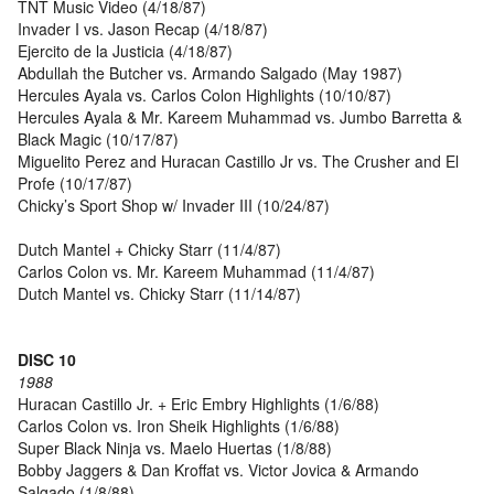
TNT Music Video (4/18/87)
Invader I vs. Jason Recap (4/18/87)
Ejercito de la Justicia (4/18/87)
Abdullah the Butcher vs. Armando Salgado (May 1987)
Hercules Ayala vs. Carlos Colon Highlights (10/10/87)
Hercules Ayala & Mr. Kareem Muhammad vs. Jumbo Barretta &
Black Magic (10/17/87)
Miguelito Perez and Huracan Castillo Jr vs. The Crusher and El
Profe (10/17/87)
Chicky’s Sport Shop w/ Invader III (10/24/87)
Dutch Mantel + Chicky Starr (11/4/87)
Carlos Colon vs. Mr. Kareem Muhammad (11/4/87)
Dutch Mantel vs. Chicky Starr (11/14/87)
DISC 10
1988
Huracan Castillo Jr. + Eric Embry Highlights (1/6/88)
Carlos Colon vs. Iron Sheik Highlights (1/6/88)
Super Black Ninja vs. Maelo Huertas (1/8/88)
Bobby Jaggers & Dan Kroffat vs. Victor Jovica & Armando
Salgado (1/8/88)