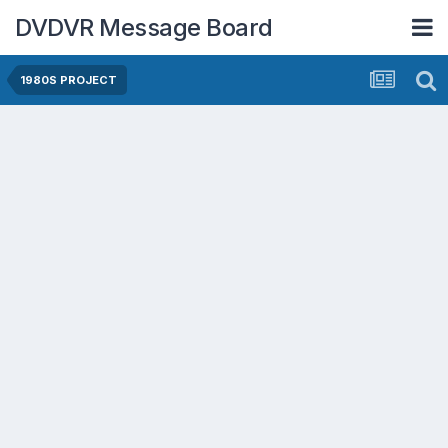
DVDVR Message Board
1980S PROJECT