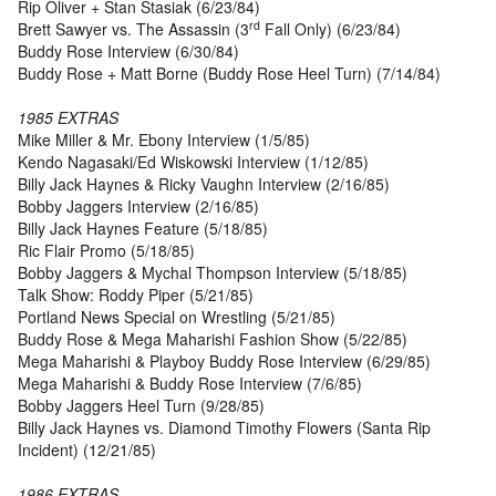
Rip Oliver + Stan Stasiak (6/23/84)
rd
Brett Sawyer vs. The Assassin (3
Fall Only) (6/23/84)
Buddy Rose Interview (6/30/84)
Buddy Rose + Matt Borne (Buddy Rose Heel Turn) (7/14/84)
1985 EXTRAS
Mike Miller & Mr. Ebony Interview (1/5/85)
Kendo Nagasaki/Ed Wiskowski Interview (1/12/85)
Billy Jack Haynes & Ricky Vaughn Interview (2/16/85)
Bobby Jaggers Interview (2/16/85)
Billy Jack Haynes Feature (5/18/85)
Ric Flair Promo (5/18/85)
Bobby Jaggers & Mychal Thompson Interview (5/18/85)
Talk Show: Roddy Piper (5/21/85)
Portland News Special on Wrestling (5/21/85)
Buddy Rose & Mega Maharishi Fashion Show (5/22/85)
Mega Maharishi & Playboy Buddy Rose Interview (6/29/85)
Mega Maharishi & Buddy Rose Interview (7/6/85)
Bobby Jaggers Heel Turn (9/28/85)
Billy Jack Haynes vs. Diamond Timothy Flowers (Santa Rip
Incident) (12/21/85)
1986 EXTRAS