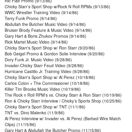
Ric Flair Promo (9/13/86)
Chicky Starr’s Sport Shop w/Rock N Roll RPMs (9/13/86)
WWC Wrestler Training Video (9/14/86)
Terry Funk Promo (9/14/86)
Abdullah the Butcher Music Video (9/14/86)
Bruiser Brody Feature & Music Video (9/14/86)
Gary Hart & Boris Zhukov Promos (9/14/86)
Rick Martel Music Video (9/14/86)
Chicky Starr's Sport Shop w/ Ron Starr (9/20/86)
Bob Geigel Promo & Gordon Solie Interview (9/20/86)
Dory Funk Jr. Music Video (9/28/86)
Invader-Chicky Starr Feud Video (9/28/86)
Hurricane Castillo Jr. Training Video (9/28/86)
Chicky Starr's Sport Shop w/ Al Perez (10/18/86)
Carlos Colon + The Commissioner (10/18/86)
Killer Tim Brooks Music Video (10/19/86)
The Rock n Roll RPM's vs. Chicky Starr & Ron Starr (10/19/86)
Ron & Chicky Starr Interview / Chicky’s Sports Shop (10/25/86)
Chicky Starr's Sport Shop w/ TNT (11/1/86)
TNT vs. Dino Malenko (11/9/86)
Al Perez Interview w/ Invader vs. Al Perez (Barbed Wire Match
Clips) (11/15/86)
Gary Hart & Abdullah the Butcher Promo (11/15/86)