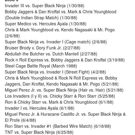
Invader III vs. Super Black Ninja (1/30/88)
Bobby Jaggers & Dan Kroffat vs. Mark & Chris Youngblood
(Double Indian Strap Match) (1/30/88)
Super Medico vs. Hercules Ayala (1/30/88)
Chris & Mark Youngblood vs. Kendo Nagasaki & Mr. Pogo
(2/6/88)
Super Black Ninja vs. Invader I (Cage match) (2/6/88)
Bruiser Brody v. Dory Funk Jr. (2/27/88)
Abdullah the Butcher vs. Dutch Mantell (2/27/88)
Rock n Roll Express vs. Bobby Jaggers & Dan Kroffat (3/19/88)
Steel Cage Battle Royal (March 1988)
Super Black Ninja vs. Invader I (Street Fight) (4/2/88)
Chris & Mark Youngblood & Rock N Roll Express vs. Bobby
Jaggers, Dan Kroffat, Kendo Nagasaki & Mr. Pogo (5/21/88)
Miguel Perez Jr. vs. Super Black Ninja (Hair vs. Hair) (5/21/88)
Los Invaders (I y II) vs. Chicky Starr & Ron Starr (5/25/88)
Ron & Chicky Starr vs. Mark & Chris Youngblood (6/1/88)
Invader I vs. Hercules Ayala (6/1/88)
Miguel Perez Jr. & Huracane Castillo Jr. vs. Super Black Ninja &
El Profe (6/4/88)
Ron Starr vs. Invader #1 (Barbed Wire Match) (6/18/88)
TNT vs. Super Black Ninja (6/25/88)