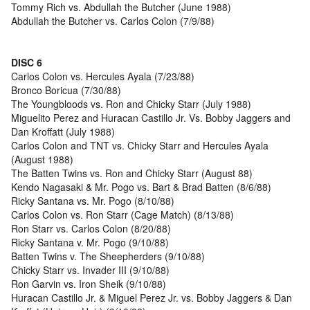
Tommy Rich vs. Abdullah the Butcher (June 1988)
Abdullah the Butcher vs. Carlos Colon (7/9/88)
DISC 6
Carlos Colon vs. Hercules Ayala (7/23/88)
Bronco Boricua (7/30/88)
The Youngbloods vs. Ron and Chicky Starr (July 1988)
Miguelito Perez and Huracan Castillo Jr. Vs. Bobby Jaggers and
Dan Kroffatt (July 1988)
Carlos Colon and TNT vs. Chicky Starr and Hercules Ayala
(August 1988)
The Batten Twins vs. Ron and Chicky Starr (August 88)
Kendo Nagasaki & Mr. Pogo vs. Bart & Brad Batten (8/6/88)
Ricky Santana vs. Mr. Pogo (8/10/88)
Carlos Colon vs. Ron Starr (Cage Match) (8/13/88)
Ron Starr vs. Carlos Colon (8/20/88)
Ricky Santana v. Mr. Pogo (9/10/88)
Batten Twins v. The Sheepherders (9/10/88)
Chicky Starr vs. Invader III (9/10/88)
Ron Garvin vs. Iron Sheik (9/10/88)
Huracan Castillo Jr. & Miguel Perez Jr. vs. Bobby Jaggers & Dan