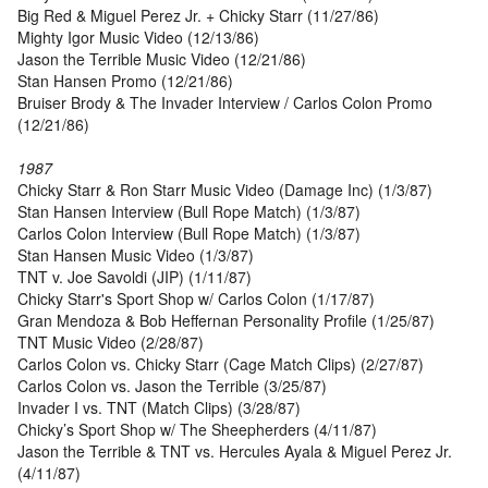
Big Red & Miguel Perez Jr. + Chicky Starr (11/27/86)
Mighty Igor Music Video (12/13/86)
Jason the Terrible Music Video (12/21/86)
Stan Hansen Promo (12/21/86)
Bruiser Brody & The Invader Interview / Carlos Colon Promo
(12/21/86)
1987
Chicky Starr & Ron Starr Music Video (Damage Inc) (1/3/87)
Stan Hansen Interview (Bull Rope Match) (1/3/87)
Carlos Colon Interview (Bull Rope Match) (1/3/87)
Stan Hansen Music Video (1/3/87)
TNT v. Joe Savoldi (JIP) (1/11/87)
Chicky Starr's Sport Shop w/ Carlos Colon (1/17/87)
Gran Mendoza & Bob Heffernan Personality Profile (1/25/87)
TNT Music Video (2/28/87)
Carlos Colon vs. Chicky Starr (Cage Match Clips) (2/27/87)
Carlos Colon vs. Jason the Terrible (3/25/87)
Invader I vs. TNT (Match Clips) (3/28/87)
Chicky’s Sport Shop w/ The Sheepherders (4/11/87)
Jason the Terrible & TNT vs. Hercules Ayala & Miguel Perez Jr.
(4/11/87)