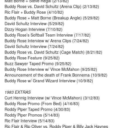
Matt Borne + Steve Regal (2/13/82)
Buddy Rose vs. David Schultz (Arena Clip) (2/13/82)
Ric Flair + Buddy Rose (4/10/82)
Buddy Rose + Matt Borne (Breakup Angle) (5/29/82)
David Schultz Interview (5/29/82)
Dizzy Hogan Interview (7/10/82)
Buddy Rose’s Softball Team Interview (7/17/82)
Buddy Rose Interview w/ Arena Clips (7/24/82)
David Schultz Interview (7/24/82)
Buddy Rose vs. David Schultz (Cage Match) (8/21/82)
Buddy Rose Feature (9/25/82)
Buzz Sawyer Taped Promo (9/25/82)
Buddy Rose Interview w/ Vince McMahon (9/25/82)
Announcement of the death of Frank Bonnema (10/9/82)
Buddy Rose w/ Grand Wizard Interview (10/9/82)
1983 EXTRAS
Curt Hennig Interview (w/ Vince McMahon) (3/12/83)
Buddy Rose Promo (From Bed) (4/16/83)
Roddy Piper Taped Promo (4/30/83)
Roddy Piper Promos (5/14/83)
Ric Flair Interview (5/14/83)
Ric Flair & Rip Oliver vs. Roddy Piper & Billy Jack Haynes