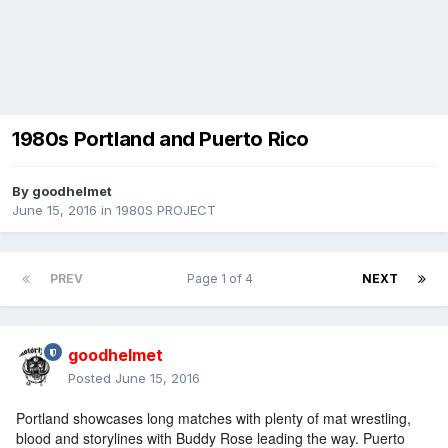
1980s Portland and Puerto Rico
By
goodhelmet
June 15, 2016
in
1980S PROJECT
PREV
Page 1 of 4
NEXT
goodhelmet
Posted
June 15, 2016
Portland showcases long matches with plenty of mat wrestling,
blood and storylines with Buddy Rose leading the way. Puerto