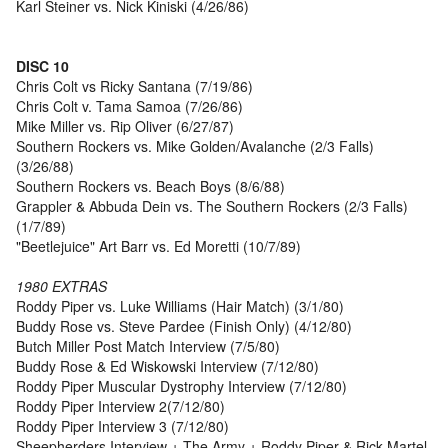
Karl Steiner vs. Nick Kiniski (4/26/86)
DISC 10
Chris Colt vs Ricky Santana (7/19/86)
Chris Colt v. Tama Samoa (7/26/86)
Mike Miller vs. Rip Oliver (6/27/87)
Southern Rockers vs. Mike Golden/Avalanche (2/3 Falls)
(3/26/88)
Southern Rockers vs. Beach Boys (8/6/88)
Grappler & Abbuda Dein vs. The Southern Rockers (2/3 Falls)
(1/7/89)
"Beetlejuice" Art Barr vs. Ed Moretti (10/7/89)
1980 EXTRAS
Roddy Piper vs. Luke Williams (Hair Match) (3/1/80)
Buddy Rose vs. Steve Pardee (Finish Only) (4/12/80)
Butch Miller Post Match Interview (7/5/80)
Buddy Rose & Ed Wiskowski Interview (7/12/80)
Roddy Piper Muscular Dystrophy Interview (7/12/80)
Roddy Piper Interview 2(7/12/80)
Roddy Piper Interview 3 (7/12/80)
Sheepherders Interview + The Army + Roddy Piper & Rick Martel