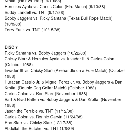
Kroffat (Hair vs. Hair) (9/10/88)
Hercules Ayala vs. Carlos Colon (Fire Match) (9/10/88)
Buddy Landell vs. TNT (9/17/88)
Bobby Jaggers vs. Ricky Santana (Texas Bull Rope Match)
(10/8/88)
Terry Funk vs. TNT (10/15/88)
DISC 7
Ricky Santana vs. Bobby Jaggers (10/22/88)
Chicky Starr & Hercules Ayala vs. Invader III & Carlos Colon
(October 1988)
Invader III vs. Chicky Starr (Axehandle on a Pole Match) (October
1988)
Huracan Castillo Jr. & Miguel Perez Jr. vs. Bobby Jaggers & Dan
Kroffat (Double Dog Collar Match) (October 1988)
Carlos Colon vs. Ron Starr (November 1988)
Bart & Brad Batten vs. Bobby Jaggers & Dan Kroffat (November
1988)
Jason the Terrible vs. TNT (11/12/88)
Carlos Colon vs. Ronnie Garvin (11/24/88)
Ron Starr vs. Chicky Starr (12/17/88)
Abdullah the Butcher vs. TNT (1/6/89)