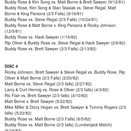
Buddy Rose & Kim Sung vs. Matt Borne & Brett Sawyer (9/12/81)
Buddy Rose, Kim Song & Stan Stasiak vs. Steve Regal, Matt
Borne & King Parsons (2/3 Falls) (9/19/81)
Buddy Rose vs. Steve Regal (2/3 Falls) (10/24/81)
Buddy Rose & Matt Borne v. King Parsons & Rocky Johnson
(12/5/81)
Buddy Rose vs. Hack Sawyer (1/16/82)
Rip Oliver & Buddy Rose vs. Steve Regal & Hack Sawyer (2/6/82)
Buddy Rose vs. Brett Sawyer (2/3 Falls) (2/13/82)
DISC 4
Rocky Johnson, Brett Sawyer & Steve Regal vs. Buddy Rose, Rip
Oliver & Matt Borne (2/3 Falls) (2/20/82)
Matt Borne vs. Steve Regal (2/3 falls) (2/27/82)
Larry & Curt Hennig vs. Rose & Oliver (2/3 falls) (4/3/82)
Ric Flair vs. Brett Sawyer (2/3 falls) (4/10/82)
Matt Borne v. Brett Sawyer (5/22/82)
Mike Miller & Dizzy Hogan vs. Brett Sawyer & Tommy Rogers (2/3
falls) (5/22/82)
Buddy Rose vs. Matt Borne (2/3 Falls) (6/5/82)
Buddy Rose vs. Matt Borne (2/3 falls) (Lumberjack Match)
(6/19/82)