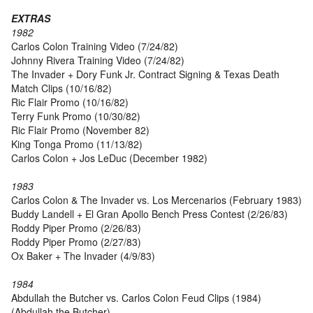
EXTRAS
1982
Carlos Colon Training Video (7/24/82)
Johnny Rivera Training Video (7/24/82)
The Invader + Dory Funk Jr. Contract Signing & Texas Death
Match Clips (10/16/82)
Ric Flair Promo (10/16/82)
Terry Funk Promo (10/30/82)
Ric Flair Promo (November 82)
King Tonga Promo (11/13/82)
Carlos Colon + Jos LeDuc (December 1982)
1983
Carlos Colon & The Invader vs. Los Mercenarios (February 1983)
Buddy Landell + El Gran Apollo Bench Press Contest (2/26/83)
Roddy Piper Promo (2/26/83)
Roddy Piper Promo (2/27/83)
Ox Baker + The Invader (4/9/83)
1984
Abdullah the Butcher vs. Carlos Colon Feud Clips (1984)
(Abdullah the Butcher)