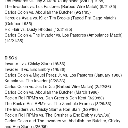
Los Pastores vs. Jay & Mark Youngblood (Spring 1985)
The Invaders vs. Los Pastores (Barbed Wire Match) (9/21/85)
Carlos Colon vs. Abdullah the Butcher (9/21/85)
Hercules Ayala vs. Killer Tim Brooks (Taped Fist Cage Match)
(October 1985)
Ric Flair vs. Dusty Rhodes (12/21/85)
Carlos Colon & The Invader vs. Los Pastores (Ambulance Match)
(12/21/85)
DISC 2
Invader I vs. Chicky Starr (1/6/86)
Invader III vs. Eric Embry (1/6/86)
Carlos Colon & Miguel Perez Jr. vs. Los Pastores (January 1986)
Kamala vs. The Invader (2/22/86)
Carlos Colon vs. Jos LeDuc (Barbed Wire Match) (2/22/86)
Carlos Colon vs. Abdullah the Butcher (March 1986)
Rock n Roll RPM's vs. Dan Greer & Don Kent (3/29/86)
The Rock n Roll RPM's vs. The Zambuie Express (3/29/86)
The Invaders vs. Chicky Starr & Ron Starr (3/29/86)
Rock n Roll RPM's vs. The Crusher & Eric Embry (3/29/86)
Carlos Colon and The Invaders vs. Abdullah the Butcher, Chicky
and Ron Starr (4/26/86)