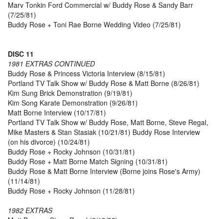
Marv Tonkin Ford Commercial w/ Buddy Rose & Sandy Barr
(7/25/81)
Buddy Rose + Toni Rae Borne Wedding Video (7/25/81)
DISC 11
1981 EXTRAS CONTINUED
Buddy Rose & Princess Victoria Interview (8/15/81)
Portland TV Talk Show w/ Buddy Rose & Matt Borne (8/26/81)
Kim Sung Brick Demonstration (9/19/81)
Kim Song Karate Demonstration (9/26/81)
Matt Borne Interview (10/17/81)
Portland TV Talk Show w/ Buddy Rose, Matt Borne, Steve Regal,
Mike Masters & Stan Stasiak (10/21/81) Buddy Rose Interview
(on his divorce) (10/24/81)
Buddy Rose + Rocky Johnson (10/31/81)
Buddy Rose + Matt Borne Match Signing (10/31/81)
Buddy Rose & Matt Borne Interview (Borne joins Rose's Army)
(11/14/81)
Buddy Rose + Rocky Johnson (11/28/81)
1982 EXTRAS