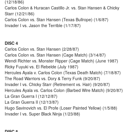
(12/18/86)
Carlos Colon & Huracan Castillo Jr. vs. Stan Hansen & Chicky
Starr (12/21/86)
Carlos Colon vs. Stan Hansen (Texas Bullrope) (1/6/87)
Invader I vs. Jason the Terrible (1/17/87)
DISC 4
Carlos Colon vs. Stan Hansen (2/28/87)
Carlos Colon vs. Stan Hansen (Cage Match) (3/14/87)
Wendi Richter vs. Monster Ripper (Cage Match) (June 1987)
Ricky Fuyuki vs. El Rebelde (July 1987)
Hercules Ayala v. Carlos Colon (Texas Death Match) (7/18/87)
The Road Warriors vs. Dory & Terry Funk (9/20/87)
Invader I vs. Chicky Starr (Retirement vs. Hair) (9/20/87)
Hercules Ayala vs. Carlos Colon (Barbed Wire Match) (9/20/87)
La Gran Guerra I (12/12/87)
La Gran Guerra II (12/13/87)
Hugo Savinovich vs. El Profe (Loser Painted Yellow) (1/5/88)
Invader I vs. Super Black Ninja (1/23/88)
DISC 5