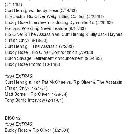
(5/14/83)
Curt Hennig vs. Buddy Rose (5/14/83)
Billy Jack + Rip Oliver Weightlifting Contest (5/28/83)
Buddy Rose Interview introducing Dynamite Kid (5/28/83)
Portland Wrestling News Feature (6/11/83)
Rip Oliver & The Assassin vs. Curt Hennig & Billy Jack Haynes
(Finish Only) (6/18/83)
Curt Hennig + The Assassin (7/2/83)
Buddy Rose - Rip Oliver Confrontation (7/9/83)
Dutch Savage Retirement Announcement (9/24/83)
Buddy Rose Promo (10/1/83)
1984 EXTRAS
Curt Hennig & Irish Pat McGhee vs. Rip Oliver & The Assassin
(Finish Only) (1/21/84)
Matt Borne + Rip Oliver (1/28/84)
Tony Borne Interview (2/11/84)
DISC 12
1984 EXTRAS
Buddy Rose + Rip Oliver (4/21/84)