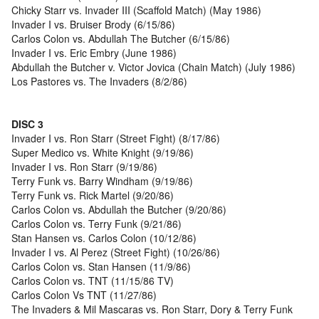
Chicky Starr vs. Invader III (Scaffold Match) (May 1986)
Invader I vs. Bruiser Brody (6/15/86)
Carlos Colon vs. Abdullah The Butcher (6/15/86)
Invader I vs. Eric Embry (June 1986)
Abdullah the Butcher v. Victor Jovica (Chain Match) (July 1986)
Los Pastores vs. The Invaders (8/2/86)
DISC 3
Invader I vs. Ron Starr (Street Fight) (8/17/86)
Super Medico vs. White Knight (9/19/86)
Invader I vs. Ron Starr (9/19/86)
Terry Funk vs. Barry Windham (9/19/86)
Terry Funk vs. Rick Martel (9/20/86)
Carlos Colon vs. Abdullah the Butcher (9/20/86)
Carlos Colon vs. Terry Funk (9/21/86)
Stan Hansen vs. Carlos Colon (10/12/86)
Invader I vs. Al Perez (Street Fight) (10/26/86)
Carlos Colon vs. Stan Hansen (11/9/86)
Carlos Colon vs. TNT (11/15/86 TV)
Carlos Colon Vs TNT (11/27/86)
The Invaders & Mil Mascaras vs. Ron Starr, Dory & Terry Funk