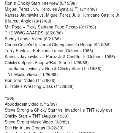
Ron & Chicky Starr Interview (8/13/88)
Miguel Perez Jr. v. Hercules Ayala (JIP) (8/14/88)
Kansas Jayhawks vs. Miguel Perez Jr. & Hurricane Castillo Jr
(Haircut Angle) (8/17/88)
Mr. Pogo + Ricky Santana Feud Recap (8/17/88)
THE WWC AWARDS! (8/20/88)
Buddy Landel Video (8/21/88)
Carlos Colon’s Universal Championship Recap (9/10/88)
Terry Funk vs. Fabulous Lance (October 1988)
Kansas Jayhawks vs. Perez Jr & Castillo Jr (October 1988)
Chicky’s Sports Shop w/Ron Starr (11/26/88)
The Batten Twins vs. Ron & Chicky Starr (11/19/88)
TNT Music Video (11/26/88)
Ron Starr Video (11/26/88)
El Profe’s Wrestling Class (11/26/88)
1989
Abuddadein video (3/12/89)
Steve Strong & Chicky Starr vs. Invader I & TNT (July 89)
Chicky Starr + TNT (August 1989)
Steve Strong Music Video (9/9/89)
Dile No A Las Drogas (9/22/89)