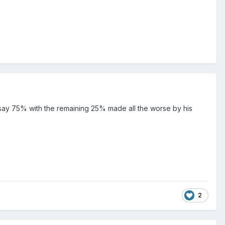
say 75% with the remaining 25% made all the worse by his
2