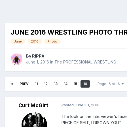
JUNE 2016 WRESTLING PHOTO TH
June
2016
Photo
By
RIPPA
June 1, 2016
in
The PROFESSIONAL WRESTLING
PREV
11
12
13
14
15
16
Page 16 of 16
Curt McGirt
Posted
June 30, 2016
The look on the interviewer's fa
PIECE OF SHIT, I DISOWN YOU"