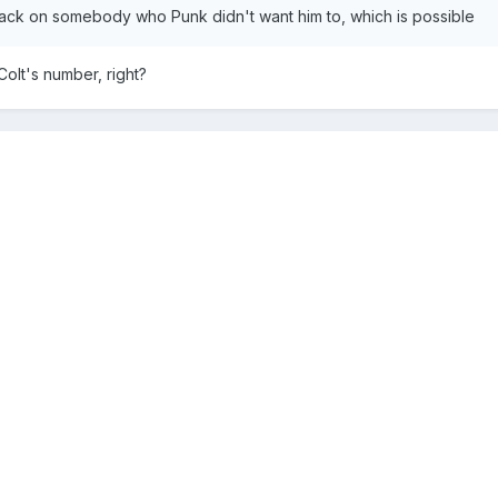
ack on somebody who Punk didn't want him to, which is possible
Colt's number, right?