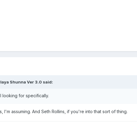
laya Shunna Ver 3.0
said:
 looking for specifically.
 I'm assuming. And Seth Rollins, if you're into that sort of thing.