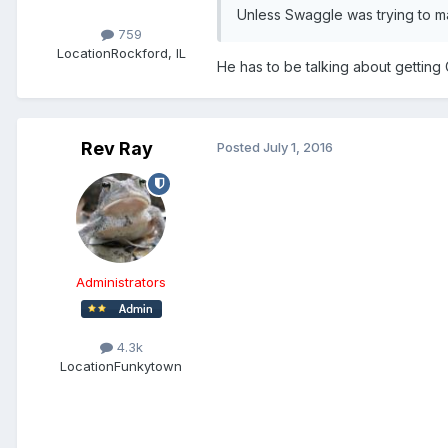
Unless Swaggle was trying to m
759
Location
Rockford, IL
He has to be talking about getting 
Rev Ray
Posted
July 1, 2016
Administrators
4.3k
Location
Funkytown