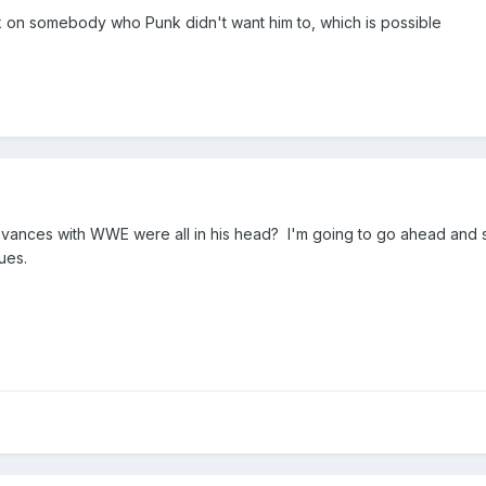
 on somebody who Punk didn't want him to, which is possible
vances with WWE were all in his head? I'm going to go ahead and 
ues.