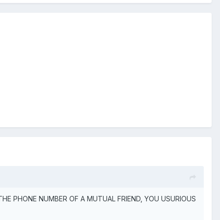
IVE OUT THE PHONE NUMBER OF A MUTUAL FRIEND, YOU USURIOUS