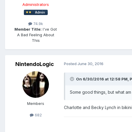
Administrators
74.9k
Member Title:
I've Got
A Bad Feeling About
This
NintendoLogic
Posted
June 30, 2016
On 6/30/2016 at 12:58 PM,
P
Some good things, but what am I
Members
Charlotte and Becky Lynch in bikinis,
682