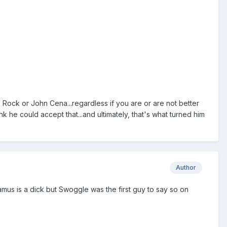
e Rock or John Cena...regardless if you are or are not better
k he could accept that...and ultimately, that's what turned him
Author
us is a dick but Swoggle was the first guy to say so on