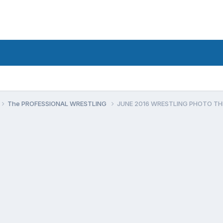
The PROFESSIONAL WRESTLING
JUNE 2016 WRESTLING PHOTO T