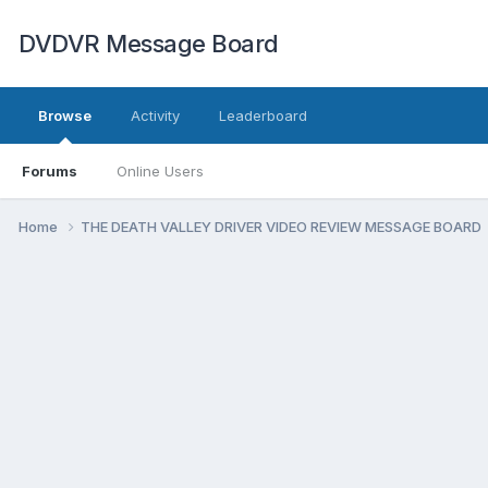
DVDVR Message Board
Browse
Activity
Leaderboard
Forums
Online Users
Home
THE DEATH VALLEY DRIVER VIDEO REVIEW MESSAGE BOARD