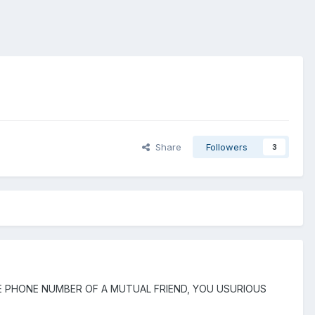
Share
Followers
3
 OUT THE PHONE NUMBER OF A MUTUAL FRIEND, YOU USURIOUS