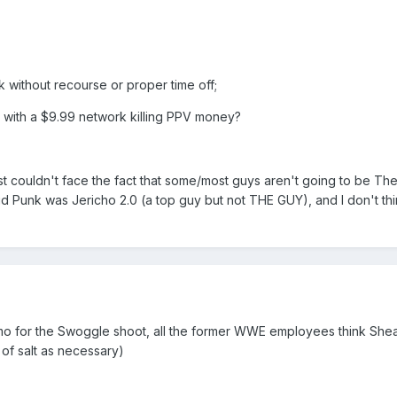
k without recourse or proper time off;
 with a $9.99 network killing PPV money?
ust couldn't face the fact that some/most guys aren't going to be Th
aid Punk was Jericho 2.0 (a top guy but not THE GUY), and I don't thin
mo for the Swoggle shoot, all the former WWE employees think Sheam
of salt as necessary)