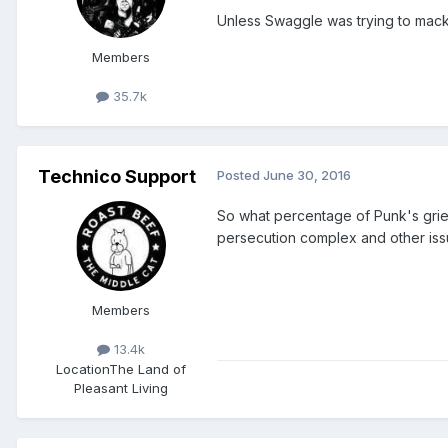
Unless Swaggle was trying to mack
Members
35.7k
Technico Support
Posted
June 30, 2016
So what percentage of Punk's grie
persecution complex and other iss
Members
13.4k
Location
The Land of
Pleasant Living