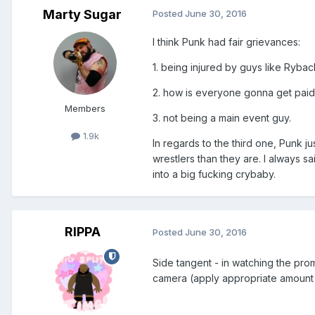
Marty Sugar
Posted
June 30, 2016
I think Punk had fair grievances:
1. being injured by guys like Rybac
2. how is everyone gonna get paid
Members
3. not being a main event guy.
1.9k
In regards to the third one, Punk j
wrestlers than they are. I always s
into a big fucking crybaby.
RIPPA
Posted
June 30, 2016
Side tangent - in watching the pro
camera (apply appropriate amount 