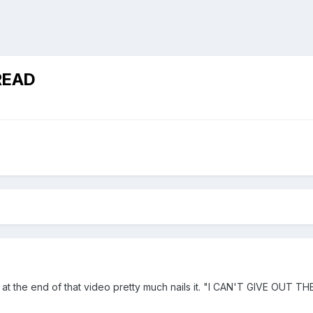
READ
ce at the end of that video pretty much nails it. "I CAN'T GIVE