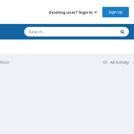
Sign Up
Existing user? Sign In
HREAD
All Activity