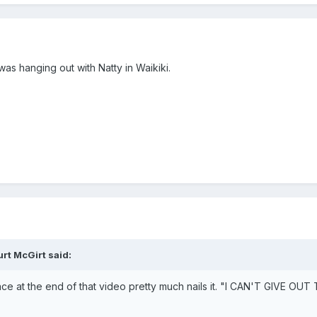
was hanging out with Natty in Waikiki.
urt McGirt
said:
 face at the end of that video pretty much nails it. "I CAN'T G