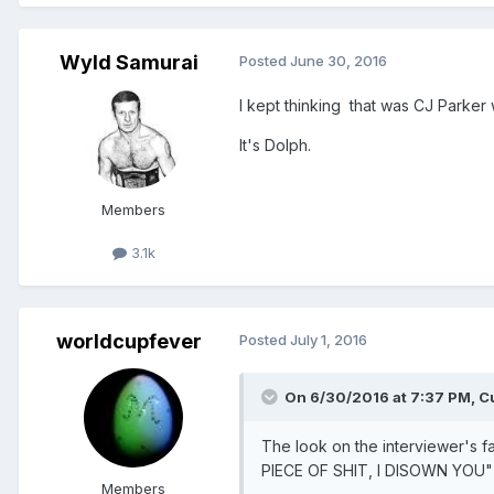
Wyld Samurai
Posted
June 30, 2016
I kept thinking that was CJ Parker 
It's Dolph.
Members
3.1k
worldcupfever
Posted
July 1, 2016
On 6/30/2016 at 7:37 PM,
C
The look on the interviewer's
PIECE OF SHIT, I DISOWN YOU"
Members