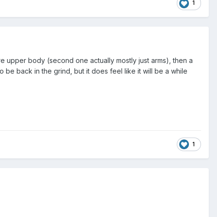
1
re upper body (second one actually mostly just arms), then a
be back in the grind, but it does feel like it will be a while
1