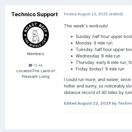
Technico Support
Posted
August 22, 2025
(edited)
This week's workouts!
Sunday: half hour upper body
Monday: 9 mile run
Tuesday: half hour upper bod
Members
Wednesday: 8 mile run
Thursday: early 8 mile run, 
13.4k
Friday (today): 8 mile run
Location
The Land of
Pleasant Living
I could run more, and easier, sin
hotter and sunny, so noticeably sl
distance record of 40 miles by run
Edited
August 22, 2025
by Techni