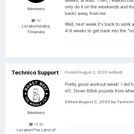
weeks, at least. Then, I walked back
only do it on the weekends and that
Members
back) away from me.
5k
Well, next week it's back to work an
Location
Vodka,
4-6 weeks to get back into the "nor
Finlandia
Technico Support
Posted
August 2, 2025
(edited)
Pretty good workout week! I did ha
in!). Down 89ish pounds from when I
Edited
August 2, 2025
by Technic
Members
13.4k
Location
The Land of