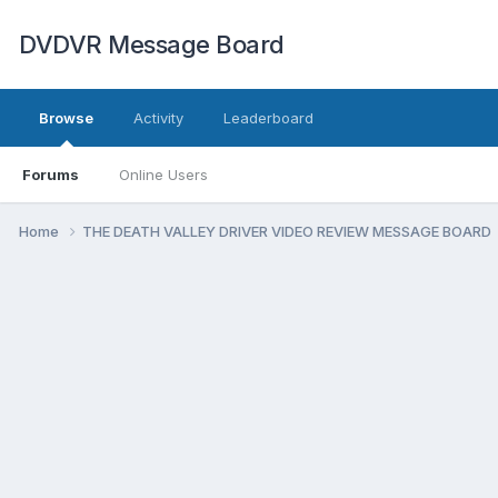
DVDVR Message Board
Browse
Activity
Leaderboard
Forums
Online Users
Home
THE DEATH VALLEY DRIVER VIDEO REVIEW MESSAGE BOARD