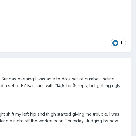
1
n Sunday evening I was able to do a set of dumbell incline
a set of EZ Bar curls with 114,5 lbs (5 reps, but getting ugly
shift my left hip and thigh started giving me trouble. I was
 taking a night off the workouts on Thursday. Judging by how