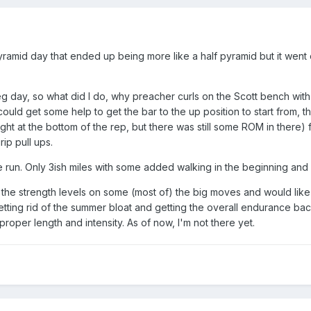
mid day that ended up being more like a half pyramid but it went ok
g day, so what did I do, why preacher curls on the Scott bench with t
I could get some help to get the bar to the up position to start from,
ht at the bottom of the rep, but there was still some ROM in there) 
rip pull ups.
le run. Only 3ish miles with some added walking in the beginning and 
with the strength levels on some (most of) the big moves and would like
tting rid of the summer bloat and getting the overall endurance back
 proper length and intensity. As of now, I'm not there yet.