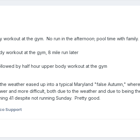
 workout at the gym. No run in the afternoon; pool time with family.
y workout at the gym, 8 mile run later
followed by half hour upper body workout at the gym
ce the weather eased up into a typical Maryland "false Autumn," wh
ower and more difficult, both due to the weather and due to being 
ning 41 despite not running Sunday. Pretty good.
co Support