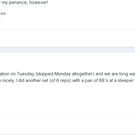
r my penance, however!
ado
.
cation on Tuesday (skipped Monday altogether) and we are long ways
icely. I did another set (of 6 reps) with a pair of 88's at a steeper 