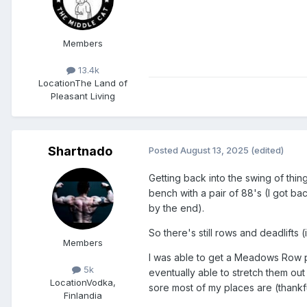
Members
13.4k
Location
The Land of
Pleasant Living
Shartnado
Posted
August 13, 2025
(edited)
Getting back into the swing of thin
bench with a pair of 88's (I got bac
by the end).
So there's still rows and deadlifts
Members
I was able to get a Meadows Row py
5k
eventually able to stretch them out
Location
Vodka,
sore most of my places are (thankful
Finlandia