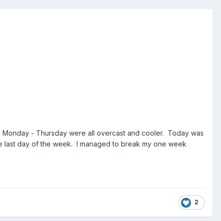
ere Monday - Thursday were all overcast and cooler. Today was
the last day of the week. I managed to break my one week
2