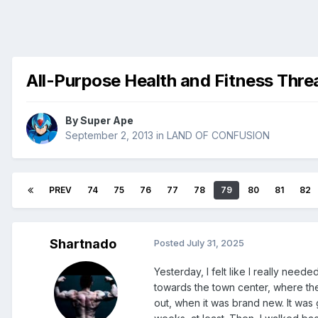
All-Purpose Health and Fitness Thre
By
Super Ape
September 2, 2013
in
LAND OF CONFUSION
PREV
74
75
76
77
78
79
80
81
82
Shartnado
Posted
July 31, 2025
Yesterday, I felt like I really nee
towards the town center, where ther
out, when it was brand new. It was