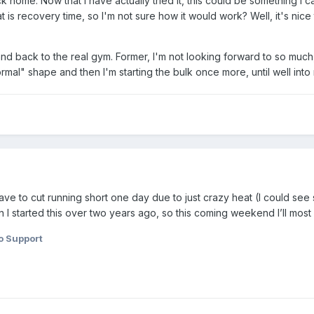
 home. Now that I have actually tried it, this could be something I can
 is recovery time, so I'm not sure how it would work? Well, it's nice
d back to the real gym. Former, I'm not looking forward to so much, the
mal" shape and then I'm starting the bulk once more, until well into 
ve to cut running short one day due to just crazy heat (I could see 
 started this over two years ago, so this coming weekend I’ll most lik
o Support