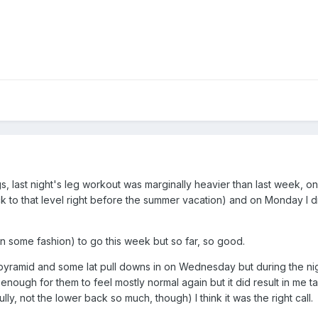
gs, last night's leg workout was marginally heavier than last week, o
k to that level right before the summer vacation) and on Monday I did 
 (in some fashion) to go this week but so far, so good.
ramid and some lat pull downs in on Wednesday but during the night 
 enough for them to feel mostly normal again but it did result in me
ly, not the lower back so much, though) I think it was the right call.