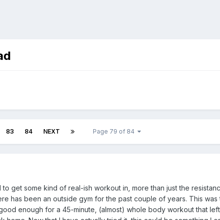
ad
83
84
NEXT
Page 79 of 84
ded to get some kind of real-ish workout in, more than just the resist
e has been an outside gym for the past couple of years. This was the 
 good enough for a 45-minute, (almost) whole body workout that left 