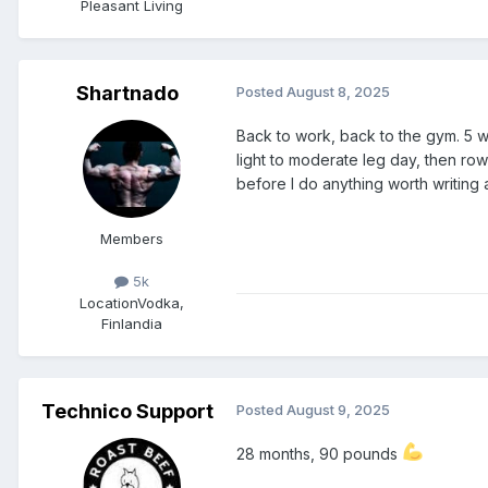
Pleasant Living
Shartnado
Posted
August 8, 2025
Back to work, back to the gym. 5 w
light to moderate leg day, then rows
before I do anything worth writing
Members
5k
Location
Vodka,
Finlandia
Technico Support
Posted
August 9, 2025
28 months, 90 pounds