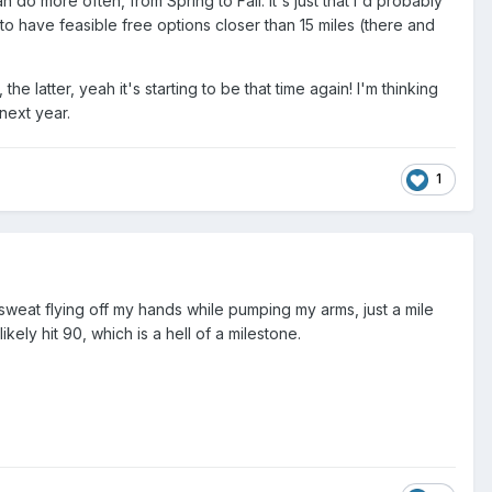
 do more often, from Spring to Fall. It's just that I'd probably
 to have feasible free options closer than 15 miles (there and
 latter, yeah it's starting to be that time again! I'm thinking
next year.
1
sweat flying off my hands while pumping my arms, just a mile
ely hit 90, which is a hell of a milestone.