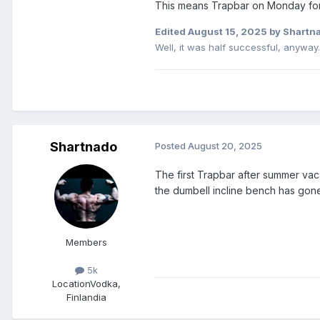
This means Trapbar on Monday fo
Edited
August 15, 2025
by Shartn
Well, it was half successful, anyway..
Shartnado
Posted
August 20, 2025
The first Trapbar after summer va
the dumbell incline bench has gone n
Members
5k
Location
Vodka,
Finlandia