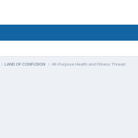
LAND OF CONFUSION
All-Purpose Health and Fitness Thread