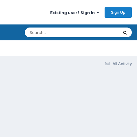
Sign Up
Existing user? Sign In
All Activity