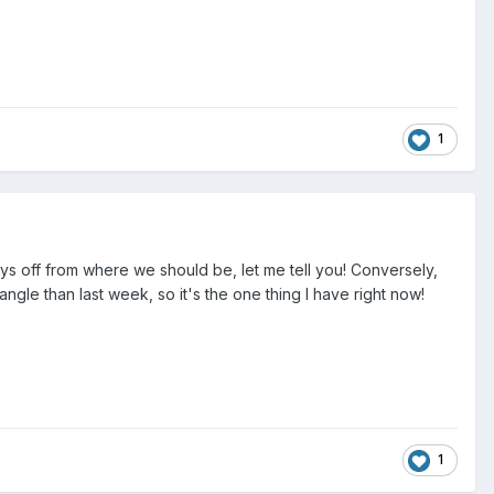
1
 off from where we should be, let me tell you! Conversely,
angle than last week, so it's the one thing I have right now!
1