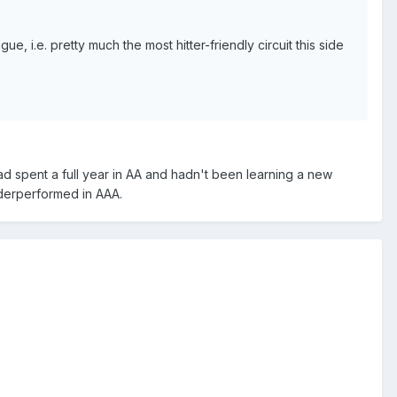
ue, i.e. pretty much the most hitter-friendly circuit this side
d spent a full year in AA and hadn't been learning a new
underperformed in AAA.