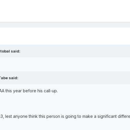
tobal said:
Tabe said:
A this year before his call-up.
3, lest anyone think this person is going to make a significant differ