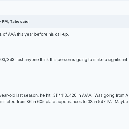
0 PM, Tabe said:
 of AAA this year before his call-up.
303/.343, lest anyone think this person is going to make a significant 
21-year-old last season, he hit ..311/.410/.420 in A/AA. Was going from
mmeted from 86 in 605 plate appearances to 38 in 547 PA. Maybe he