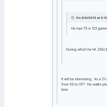
On 9/4/2013 at 5:1
He had 75 in 123 games
During which he hit .256/.
It will be interesting. As a 
from SS to OF? His walks plu
time.