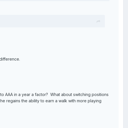
difference.
 A to AAA in a year a factor? What about switching positions
 regains the ability to earn a walk with more playing