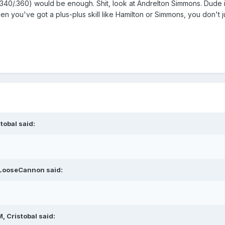
78/.340/.360) would be enough. Shit, look at Andrelton Simmons. Dude i
 you've got a plus-plus skill like Hamilton or Simmons, you don't ju
tobal said:
 LooseCannon said:
, Cristobal said: