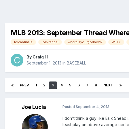
MLB 2013: September Thread Where Pi
lolcardinals
lolpiranesi
whereisyourgodnow?
WTF?
By
Craig H
September 1, 2013
in
BASEBALL
PREV
1
2
3
4
5
6
7
8
NEXT
Joe Lucia
Posted
September 4, 2013
I don't think a guy like Esix Snead
least play an above average center f