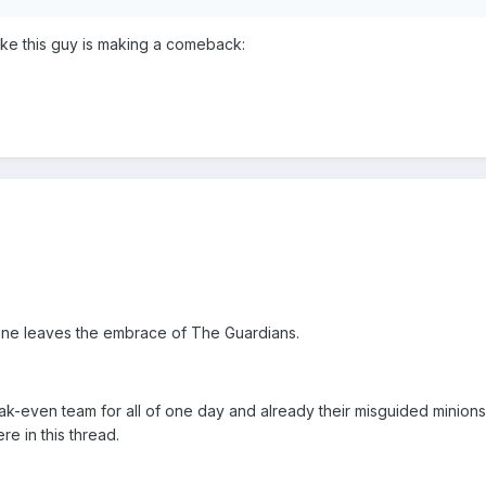
like this guy is making a comeback:
ne leaves the embrace of The Guardians.
ak-even team for all of one day and already their misguided minions
re in this thread.