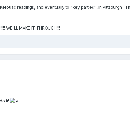
o Kerouac readings, and eventually to "key parties"...in Pittsburgh. Th
!!!! WE'LL MAKE IT THROUGH!!!!
o it!