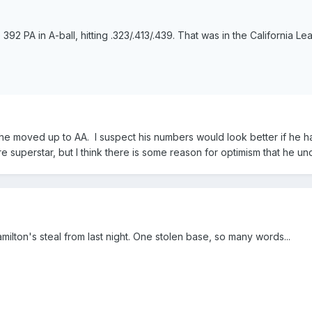
92 PA in A-ball, hitting .323/.413/.439. That was in the California Leag
he moved up to AA. I suspect his numbers would look better if he ha
ure superstar, but I think there is some reason for optimism that he 
milton's steal from last night. One stolen base, so many words...