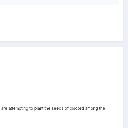
 are attempting to plant the seeds of discord among the