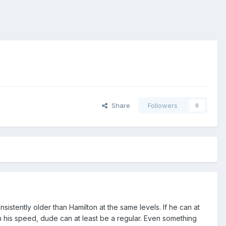
Share
Followers
0
istently older than Hamilton at the same levels. If he can at
with his speed, dude can at least be a regular. Even something