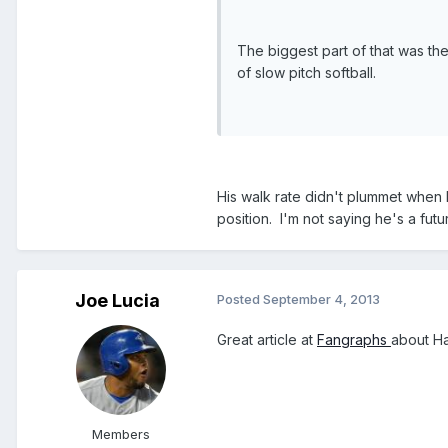
The biggest part of that was the 3
of slow pitch softball.
His walk rate didn't plummet when 
position. I'm not saying he's a fut
Joe Lucia
Posted
September 4, 2013
Great article at
Fangraphs
about Ha
Members