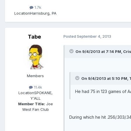
1.7k
Location
Harrisburg, PA
Tabe
Posted
September 4, 2013
On 9/4/2013 at 7:14 PM, Cris
Members
On 9/4/2013 at 5:10 PM, 
11.4k
He had 75 in 123 games of AA
Location
SPOKANE,
Y'ALL
Member Title:
Joe
West Fan Club
During which he hit .256/.303/.34