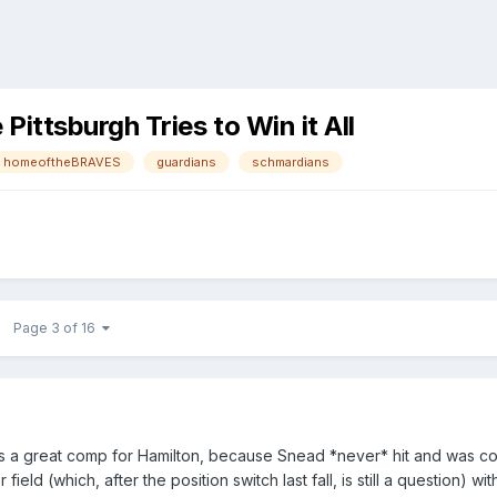
ttsburgh Tries to Win it All
homeoftheBRAVES
guardians
schmardians
Page 3 of 16
 is a great comp for Hamilton, because Snead *never* hit and was cons
ield (which, after the position switch last fall, is still a question) 