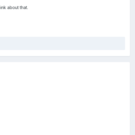
ink about that.