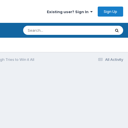
Sign Up
Existing user? Sign In
 Tries to Win it All
All Activity