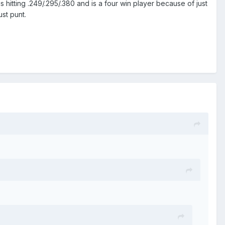
s hitting .249/.295/.380 and is a four win player because of just
st punt.