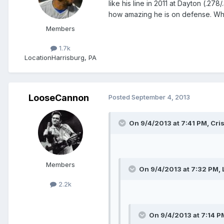
like his line in 2011 at Dayton (.2
how amazing he is on defense. When
Members
1.7k
Location
Harrisburg, PA
LooseCannon
Posted
September 4, 2013
On 9/4/2013 at 7:41 PM, Cris
Members
On 9/4/2013 at 7:32 PM,
2.2k
On 9/4/2013 at 7:14 PM