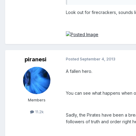
Look out for firecrackers, sounds 
piranesi
Posted
September 4, 2013
A fallen hero.
You can see what happens when o
Members
11.2k
Sadly, the Pirates have been a bre
followers of truth and order right he