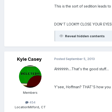
This is the sort of sedition leads t
DON'T LOOK!!!! CLOSE YOUR EYES!!
Reveal hidden contents
Kyle Casey
Posted
September 5, 2013
Ahhhhhh....That's the good stuff....
Y'see, Hoffman? THAT'S how you d
Members
454
Location
Milford, CT