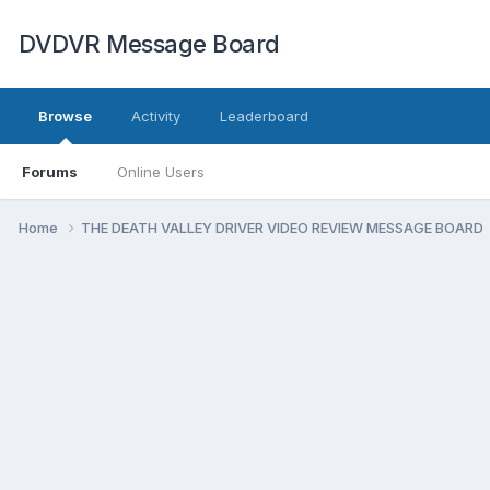
DVDVR Message Board
Browse
Activity
Leaderboard
Forums
Online Users
Home
THE DEATH VALLEY DRIVER VIDEO REVIEW MESSAGE BOARD