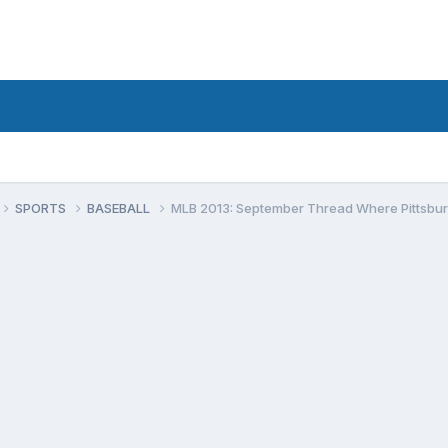
SPORTS
BASEBALL
MLB 2013: September Thread Where Pittsburgh