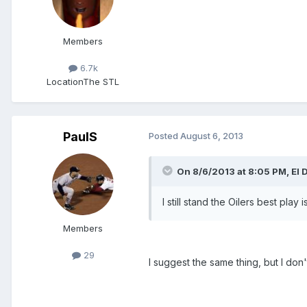
Members
6.7k
Location
The STL
PaulS
Posted
August 6, 2013
On 8/6/2013 at 8:05 PM, El 
I still stand the Oilers best pl
Members
29
I suggest the same thing, but I do