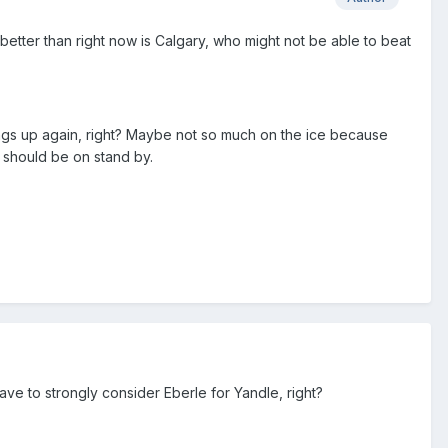
better than right now is Calgary, who might not be able to beat
ings up again, right? Maybe not so much on the ice because
e should be on stand by.
have to strongly consider Eberle for Yandle, right?