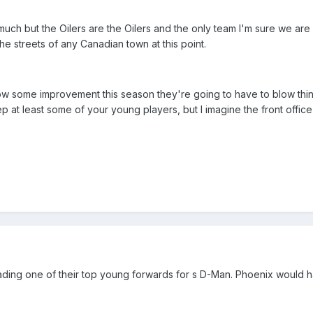
much but the Oilers are the Oilers and the only team I'm sure we are 
e streets of any Canadian town at this point.
 show some improvement this season they're going to have to blow th
p at least some of your young players, but I imagine the front offic
is trading one of their top young forwards for s D-Man. Phoenix would 