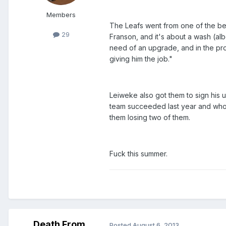
Members
The Leafs went from one of the bes
29
Franson, and it's about a wash (alb
need of an upgrade, and in the proc
giving him the job."
Leiweke also got them to sign his 
team succeeded last year and who w
them losing two of them.
Fuck this summer.
Death From
Posted
August 6, 2013