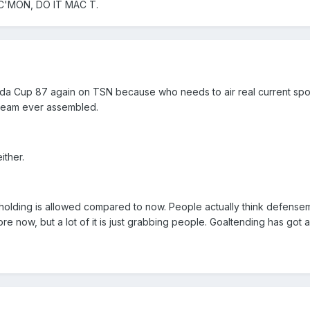
 C'MON, DO IT MAC T.
a Cup 87 again on TSN because who needs to air real current sports
team ever assembled.
ither.
le holding is allowed compared to now. People actually think defense
re now, but a lot of it is just grabbing people. Goaltending has got