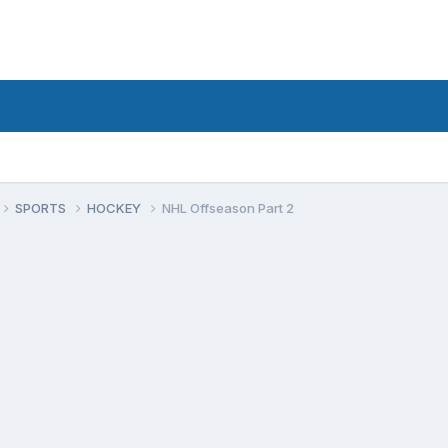
SPORTS
HOCKEY
NHL Offseason Part 2