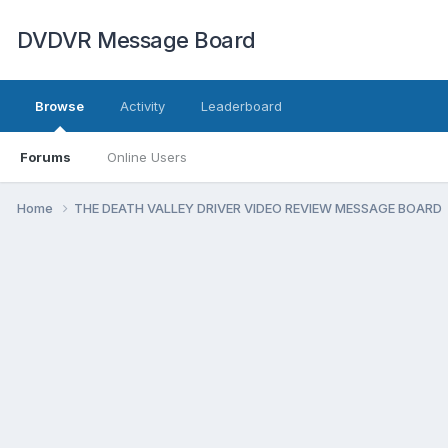
DVDVR Message Board
Browse
Activity
Leaderboard
Forums
Online Users
Home
THE DEATH VALLEY DRIVER VIDEO REVIEW MESSAGE BOARD