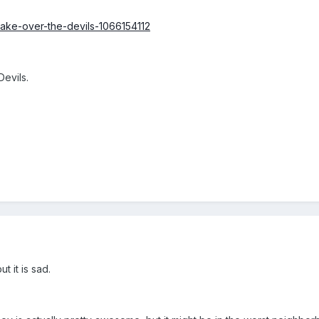
-take-over-the-devils-1066154112
Devils.
t it is sad.