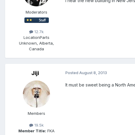
I hear the new building in New Jers
Moderators
12.7k
Location
Parts
Unknown, Alberta,
Canada
Jiji
Posted
August 8, 2013
It must be sweet being a North Am
Members
19.5k
Member Title:
FKA