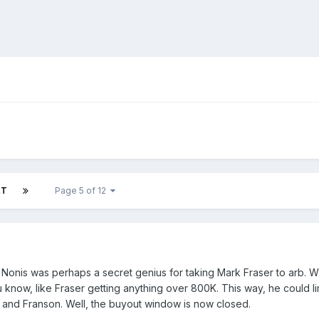
XT
Page 5 of 12
 Nonis was perhaps a secret genius for taking Mark Fraser to arb. W
 know, like Fraser getting anything over 800K. This way, he could 
i and Franson. Well, the buyout window is now closed.