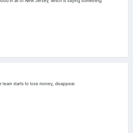
hood in all of New Jersey, which is saying something.
 team starts to lose money, disappear.