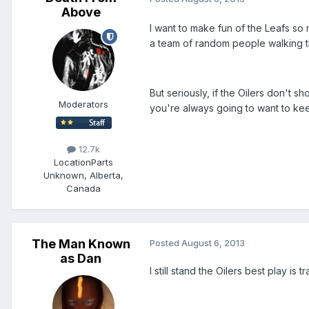
Above
I want to make fun of the Leafs so 
a team of random people walking th
But seriously, if the Oilers don't
Moderators
you're always going to want to kee
12.7k
Location
Parts
Unknown, Alberta,
Canada
The Man Known
Posted
August 6, 2013
as Dan
I still stand the Oilers best play 