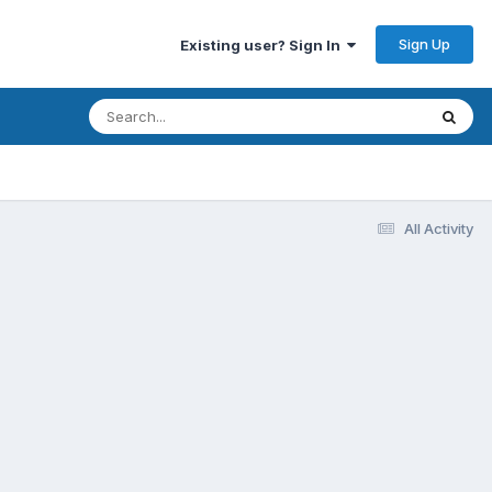
Sign Up
Existing user? Sign In
All Activity