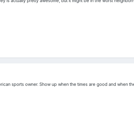
ey is actually pretty awesome, but it might be in the worst neighbor
erican sports owner. Show up when the times are good and when the