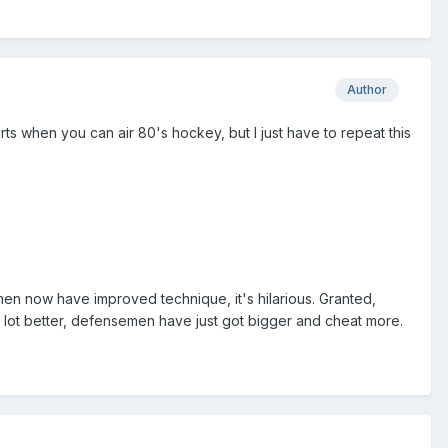
Author
 when you can air 80's hockey, but I just have to repeat this
men now have improved technique, it's hilarious. Granted,
 a lot better, defensemen have just got bigger and cheat more.