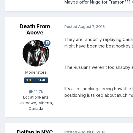
Maybe offer Nuge for Franson???
Death From
Posted
August 7, 2013
Above
They are randomly replaying Canad
might have been the best hockey 
The Russians weren't too shabby e
Moderators
It's also shocking seeing how litt
12.7k
positioning is talked about much mo
Location
Parts
Unknown, Alberta,
Canada
Dolfan in NYC
Posted
August 8, 2013