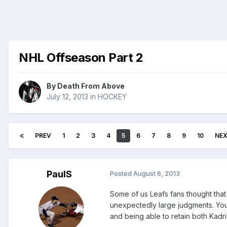
NHL Offseason Part 2
By
Death From Above
July 12, 2013
in
HOCKEY
PREV
1
2
3
4
5
6
7
8
9
10
NE
PaulS
Posted
August 6, 2013
Some of us Leafs fans thought that
unexpectedly large judgments. You
and being able to retain both Kadr