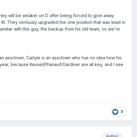
hey will be weaker on D after being forced to give away
t W. They seriously upgraded the one position that was least in
miliar with this guy, the backup from his old team, so we're
 an assclown, Carlyle is an assclown who has no idea how his
year, because Kessel/Phaneuf/Gardiner are all key, and I see
3
Author