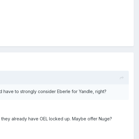
ld have to strongly consider Eberle for Yandle, right?
ince they already have OEL locked up. Maybe offer Nuge?