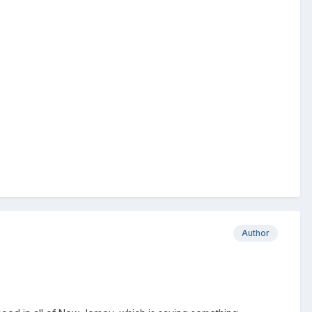
Author