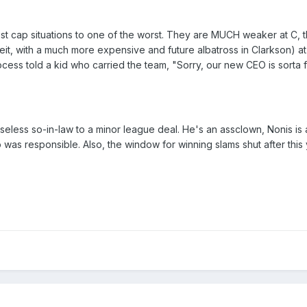
t cap situations to one of the worst. They are MUCH weaker at C, t
eit, with a much more expensive and future albatross in Clarkson) a
ess told a kid who carried the team, "Sorry, our new CEO is sorta fa
useless so-in-law to a minor league deal. He's an assclown, Nonis is
as responsible. Also, the window for winning slams shut after this 