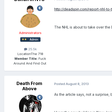
http://deadspin.com/report-nhl-to
The NHL is about to take over the 
Administrators
25.5k
Location
The 718
Member Title:
Fuck
Around And Find Out ​​​​​​​​​​​​​​
Death From
Posted
August 8, 2013
Above
As the article says, not a surprise, bu