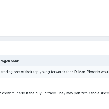
Dragon said:
ay is trading one of their top young forwards for s D-Man. Phoenix wou
n't know if Eberle is the guy I'd trade.They may part with Yandle s