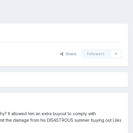
Share
Followers
0
hy? It allowed him an extra buyout to comply with
limit the damage from his DISASTROUS summer buying out Liles