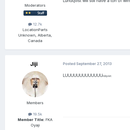
Lundqvist will still have a ton of w
Moderators
12.7k
Location
Parts
Unknown, Alberta,
Canada
Jiji
Posted
September 27, 2013
LUUUUUUUUUUUUU
ndqvist.
Members
19.5k
Member Title:
FKA
Oyaji