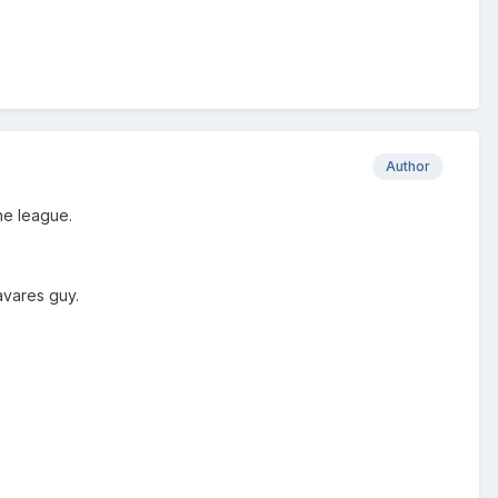
Author
he league.
Tavares guy.