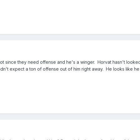
hot since they need offense and he's a winger. Horvat hasn't looke
ldn't expect a ton of offense out of him right away. He looks like h