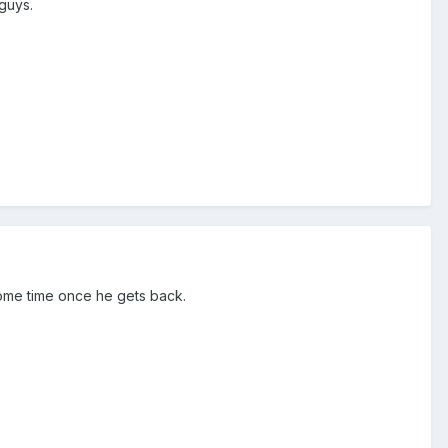
 guys.
 some time once he gets back.