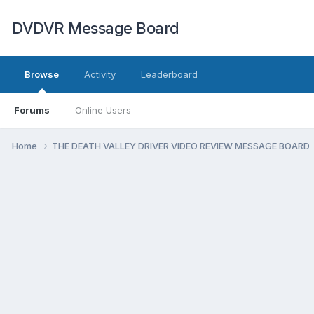
DVDVR Message Board
Browse
Activity
Leaderboard
Forums
Online Users
Home
THE DEATH VALLEY DRIVER VIDEO REVIEW MESSAGE BOARD