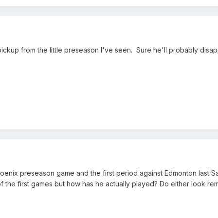
 pickup from the little preseason I've seen. Sure he'll probably di
oenix preseason game and the first period against Edmonton last S
of the first games but how has he actually played? Do either look re