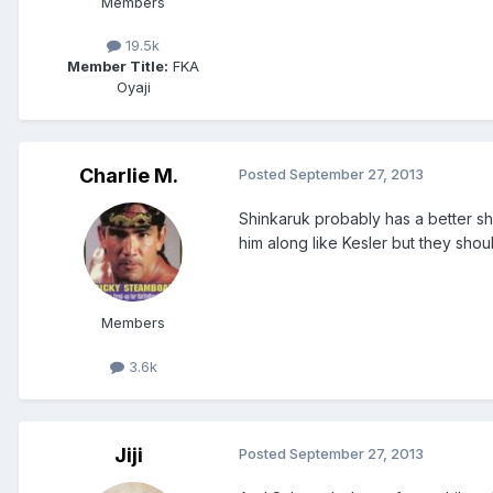
Members
19.5k
Member Title:
FKA
Oyaji
Charlie M.
Posted
September 27, 2013
Shinkaruk probably has a better s
him along like Kesler but they shou
Members
3.6k
Jiji
Posted
September 27, 2013