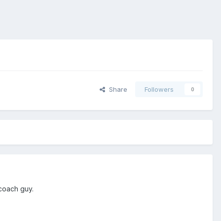
Share
Followers
0
 coach guy.