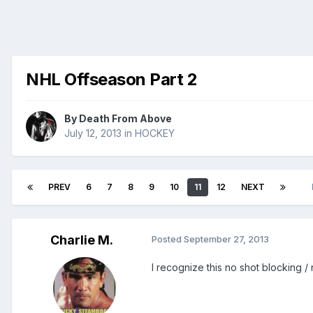
NHL Offseason Part 2
By
Death From Above
July 12, 2013
in
HOCKEY
PREV
6
7
8
9
10
11
12
NEXT
Charlie M.
Posted
September 27, 2013
I recognize this no shot blocking 