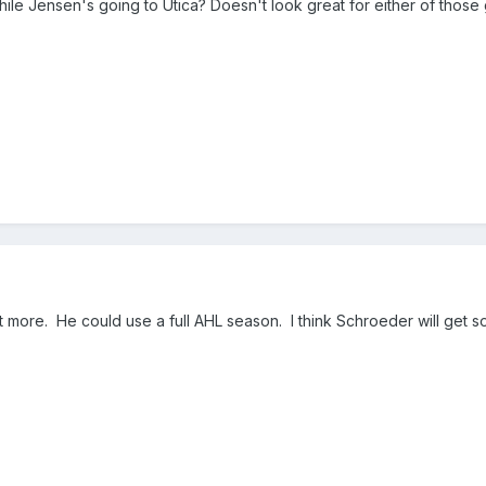
ile Jensen's going to Utica? Doesn't look great for either of those
out more. He could use a full AHL season. I think Schroeder will get