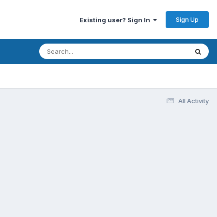
Sign Up
Existing user? Sign In
All Activity