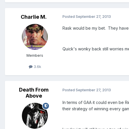
Charlie M.
Posted
September 27, 2013
Rask would be my bet. They have 
Quick's wonky back still worries m
Members
3.6k
Death From
Posted
September 27, 2013
Above
In terms of GAA it could even be Ri
their strategy of winning every gam