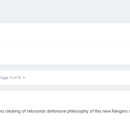
Page 11 of 12
/ no clearing of rebounds defensive philosophy of this new Rangers