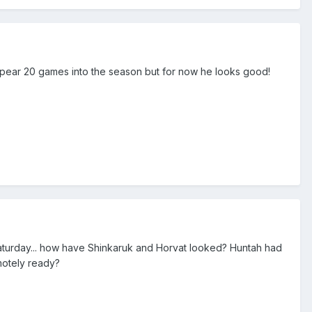
sappear 20 games into the season but for now he looks good!
aturday... how have Shinkaruk and Horvat looked? Huntah had
motely ready?