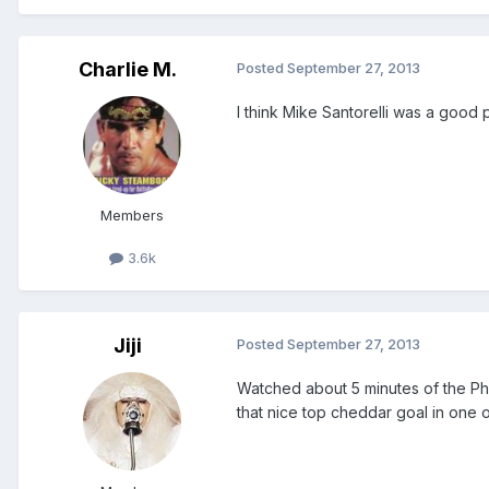
Charlie M.
Posted
September 27, 2013
I think Mike Santorelli was a good
Members
3.6k
Jiji
Posted
September 27, 2013
Watched about 5 minutes of the Ph
that nice top cheddar goal in one 