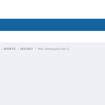
SPORTS
HOCKEY
NHL Offseason Part 2