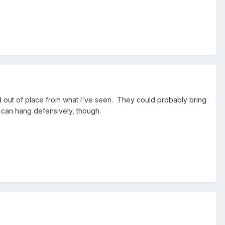
d out of place from what I've seen. They could probably bring
e can hang defensively, though.