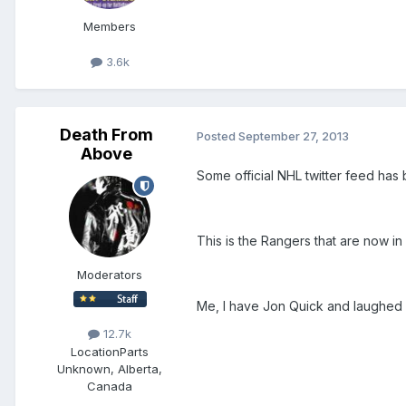
Members
3.6k
Death From
Posted
September 27, 2013
Above
Some official NHL twitter feed has 
This is the Rangers that are now in 
Moderators
Me, I have Jon Quick and laughed 
12.7k
Location
Parts
Unknown, Alberta,
Canada