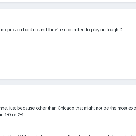
no proven backup and they're committed to playing tough D.
e.
nne, just because other than Chicago that might not be the most explos
e 1-0 or 2-1.