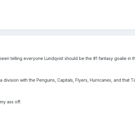
been telling everyone Lundqvist should be the #1 fantasy goalie in t
a division with the Penguins, Capitals, Flyers, Hurricanes, and that 
my ass off.