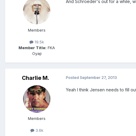
And Schroeder's out for a while, wh
Members
19.5k
Member Title:
FKA
Oyaji
Charlie M.
Posted
September 27, 2013
Yeah I think Jensen needs to fill 
Members
3.6k