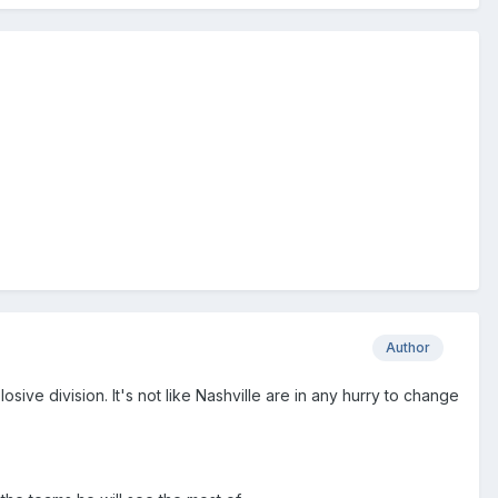
Author
ive division. It's not like Nashville are in any hurry to change