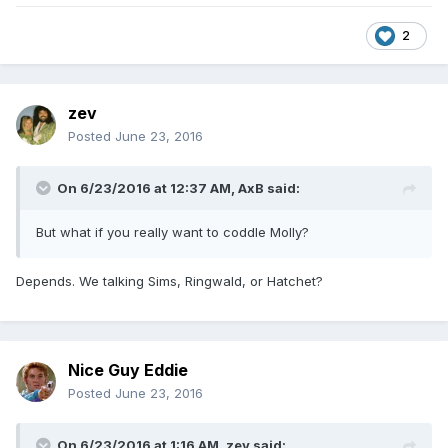
2
zev
Posted
June 23, 2016
On 6/23/2016 at 12:37 AM,
AxB
said:
But what if you really want to coddle Molly?
Depends. We talking Sims, Ringwald, or Hatchet?
Nice Guy Eddie
Posted
June 23, 2016
On 6/23/2016 at 1:16 AM,
zev
said: