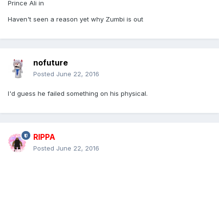
Prince Ali in
Haven't seen a reason yet why Zumbi is out
nofuture
Posted
June 22, 2016
I'd guess he failed something on his physical.
RIPPA
Posted
June 22, 2016