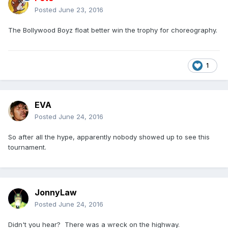
Posted
June 23, 2016
The Bollywood Boyz float better win the trophy for choreography.
1
EVA
Posted
June 24, 2016
So after all the hype, apparently nobody showed up to see this
tournament.
JonnyLaw
Posted
June 24, 2016
Didn't you hear? There was a wreck on the highway.