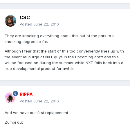
CSC
Posted
June 22, 2016
They are knocking everything about this out of the park to a
shocking degree so far.
Although I fear that the start of this too conveniently lines up with
the eventual purge of NXT guys in the upcoming draft and this
will be focused on during the summer while NXT falls back into a
true developmental product for awhile.
RIPPA
Posted
June 22, 2016
And we have our first replacement
Zumbi out