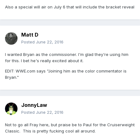
Also a special will air on July 6 that will include the bracket reveal
Matt D
Posted
June 22, 2016
I wanted Bryan as the commissioner. I'm glad they're using him
for this. I bet he's really excited about it.
EDIT: WWE.com says "Joining him as the color commentator is
Bryan."
JonnyLaw
Posted
June 22, 2016
Not to go all Fray here, but praise be to Paul for the Cruiserweight
Classic. This is pretty fucking cool all around.