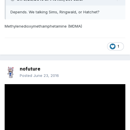
Depends. We talking Sims, Ringwald, or Hatchet?
Methylenedioxymethamphetamine (MDMA)
1
nofuture
Posted
June 23, 2016