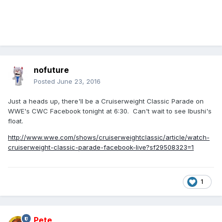
nofuture
Posted
June 23, 2016
Just a heads up, there'll be a Cruiserweight Classic Parade on
WWE's CWC Facebook tonight at 6:30. Can't wait to see Ibushi's
float.
http://www.wwe.com/shows/cruiserweightclassic/article/watch-
cruiserweight-classic-parade-facebook-live?sf29508323=1
1
Pete