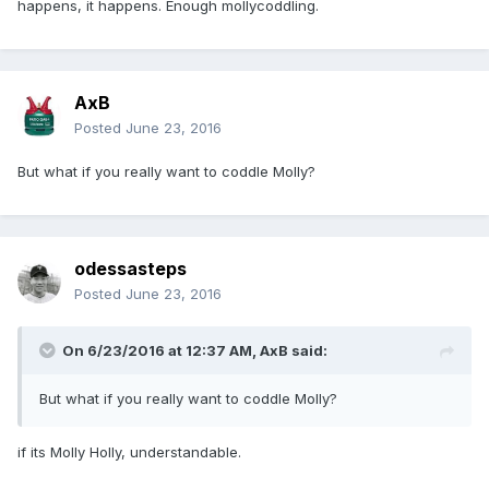
happens, it happens. Enough mollycoddling.
AxB
Posted
June 23, 2016
But what if you really want to coddle Molly?
odessasteps
Posted
June 23, 2016
On 6/23/2016 at 12:37 AM,
AxB
said:
But what if you really want to coddle Molly?
if its Molly Holly, understandable.