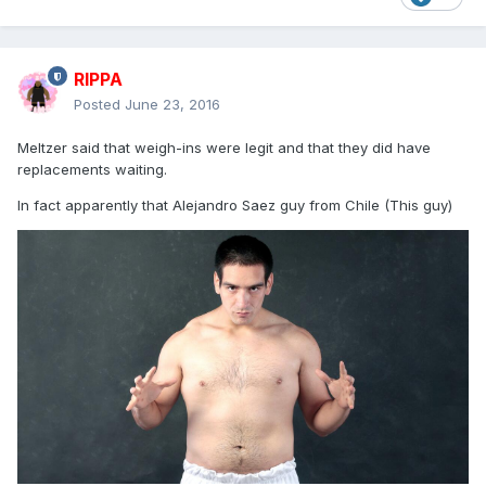
RIPPA
Posted
June 23, 2016
Meltzer said that weigh-ins were legit and that they did have
replacements waiting.
In fact apparently that Alejandro Saez guy from Chile (This guy)