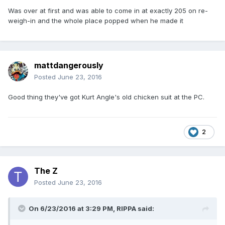
Was over at first and was able to come in at exactly 205 on re-
weigh-in and the whole place popped when he made it
mattdangerously
Posted
June 23, 2016
Good thing they've got Kurt Angle's old chicken suit at the PC.
2
The Z
Posted
June 23, 2016
On 6/23/2016 at 3:29 PM,
RIPPA
said: