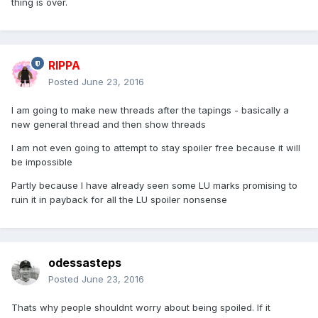
thing is over.
RIPPA
Posted
June 23, 2016
I am going to make new threads after the tapings - basically a
new general thread and then show threads
I am not even going to attempt to stay spoiler free because it will
be impossible
Partly because I have already seen some LU marks promising to
ruin it in payback for all the LU spoiler nonsense
odessasteps
Posted
June 23, 2016
Thats why people shouldnt worry about being spoiled. If it