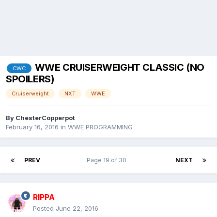
WWE CRUISERWEIGHT CLASSIC (NO
CWC
SPOILERS)
Cruiserweight
NXT
WWE
By
ChesterCopperpot
February 16, 2016
in
WWE PROGRAMMING
PREV
Page 19 of 30
NEXT
RIPPA
Posted
June 22, 2016