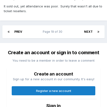
It sold out, yet attendance was poor. Surely that wasn't all due to
ticket resellers.
PREV
Page 19 of 30
NEXT
Create an account or sign in to comment
You need to be a member in order to leave a comment
Create an account
Sign up for a new account in our community. It's easy!
Register a new account
Sign in