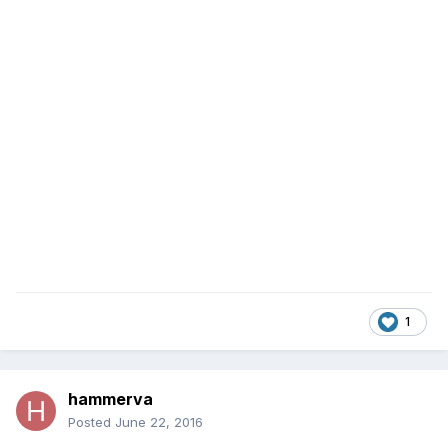
1
hammerva
Posted
June 22, 2016