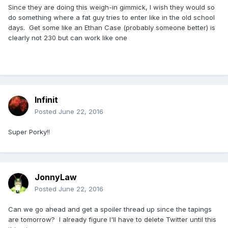
Since they are doing this weigh-in gimmick, I wish they would so
do something where a fat guy tries to enter like in the old school
days. Get some like an Ethan Case (probably someone better) is
clearly not 230 but can work like one
Infinit
Posted
June 22, 2016
Super Porky!!
JonnyLaw
Posted
June 22, 2016
Can we go ahead and get a spoiler thread up since the tapings
are tomorrow? I already figure I'll have to delete Twitter until this