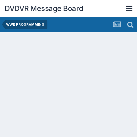
DVDVR Message Board
WWE PROGRAMMING