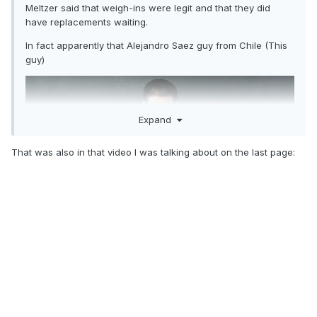
Meltzer said that weigh-ins were legit and that they did
have replacements waiting.
In fact apparently that Alejandro Saez guy from Chile (This
guy)
Expand
That was also in that video I was talking about on the last page:
Was over at first and was able to come in at exactly 205 on
re-weigh-in and the whole place popped when he made it