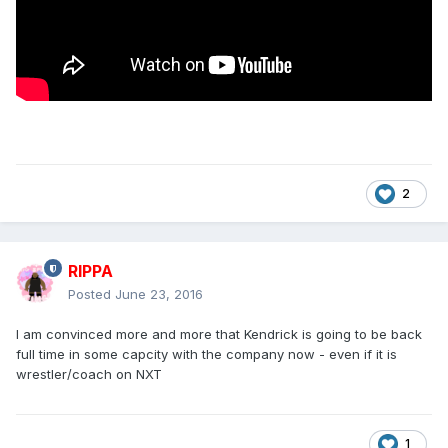
2
RIPPA
Posted
June 23, 2016
I am convinced more and more that Kendrick is going to be back
full time in some capcity with the company now - even if it is
wrestler/coach on NXT
1