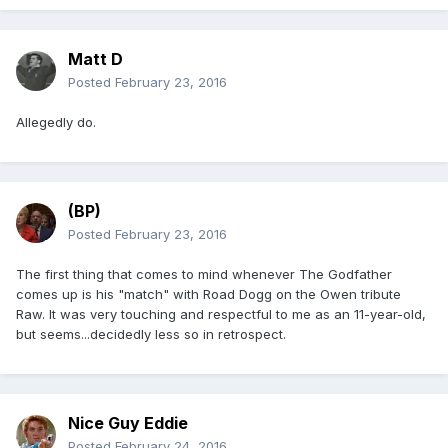
Matt D
Posted
February 23, 2016
Allegedly do.
(BP)
Posted
February 23, 2016
The first thing that comes to mind whenever The Godfather
comes up is his "match" with Road Dogg on the Owen tribute
Raw. It was very touching and respectful to me as an 11-year-old,
but seems...decidedly less so in retrospect.
Nice Guy Eddie
Posted
February 24, 2016