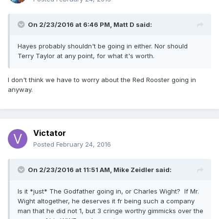
On 2/23/2016 at 6:46 PM, Matt D said:
Hayes probably shouldn't be going in either. Nor should
Terry Taylor at any point, for what it's worth.
I don't think we have to worry about the Red Rooster going in
anyway.
Victator
Posted
February 24, 2016
On 2/23/2016 at 11:51 AM, Mike Zeidler said:
Is it *just* The Godfather going in, or Charles Wight? If Mr.
Wight altogether, he deserves it fr being such a company
man that he did not 1, but 3 cringe worthy gimmicks over the