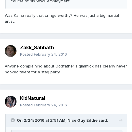
course of his WWF employment.
Was Kama really that cringe worthy? He was just a big martial
artist.
Zakk_Sabbath
Posted
February 24, 2016
Anyone complaining about Godfather's gimmick has clearly never
booked talent for a stag party
KidNatural
Posted
February 24, 2016
On 2/24/2016 at 2:51 AM, Nice Guy Eddie said: