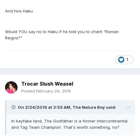
And hire Haku
Would YOU say no to Haku if he told you to chant "Roman
Reigns?"
1
Trocar Slush Weasel
Posted
February 24, 2016
On 2/24/2016 at 3:55 AM, The Nature Boy said:
In kayfabe land, The Godfather is a former Intercontinental
and Tag Team Champion. That's worth something, no?