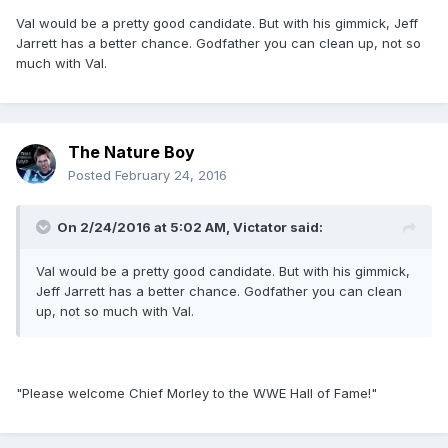
Val would be a pretty good candidate. But with his gimmick, Jeff
Jarrett has a better chance. Godfather you can clean up, not so
much with Val.
The Nature Boy
Posted
February 24, 2016
On 2/24/2016 at 5:02 AM, Victator said:
Val would be a pretty good candidate. But with his gimmick,
Jeff Jarrett has a better chance. Godfather you can clean
up, not so much with Val.
"Please welcome Chief Morley to the WWE Hall of Fame!"