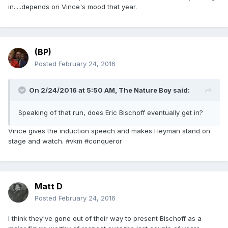
in.....depends on Vince's mood that year.
(BP)
Posted
February 24, 2016
On 2/24/2016 at 5:50 AM, The Nature Boy said:
Speaking of that run, does Eric Bischoff eventually get in?
Vince gives the induction speech and makes Heyman stand on
stage and watch. #vkm #conqueror
Matt D
Posted
February 24, 2016
I think they've gone out of their way to present Bischoff as a