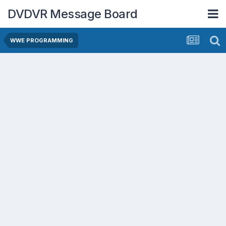
DVDVR Message Board
WWE PROGRAMMING