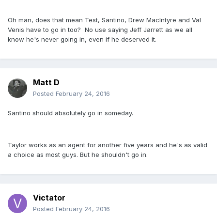
Oh man, does that mean Test, Santino, Drew MacIntyre and Val
Venis have to go in too? No use saying Jeff Jarrett as we all
know he's never going in, even if he deserved it.
Matt D
Posted
February 24, 2016
Santino should absolutely go in someday.
Taylor works as an agent for another five years and he's as valid
a choice as most guys. But he shouldn't go in.
Victator
Posted
February 24, 2016