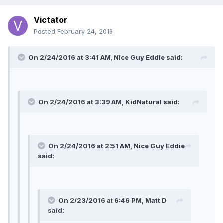
Victator
Posted
February 24, 2016
On 2/24/2016 at 3:41 AM, Nice Guy Eddie said:
On 2/24/2016 at 3:39 AM, KidNatural said:
On 2/24/2016 at 2:51 AM, Nice Guy Eddie
said:
On 2/23/2016 at 6:46 PM, Matt D
said: