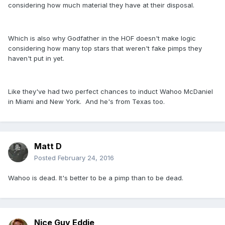
considering how much material they have at their disposal.
Which is also why Godfather in the HOF doesn't make logic
considering how many top stars that weren't fake pimps they
haven't put in yet.
Like they've had two perfect chances to induct Wahoo McDaniel
in Miami and New York. And he's from Texas too.
Matt D
Posted
February 24, 2016
Wahoo is dead. It's better to be a pimp than to be dead.
Nice Guy Eddie