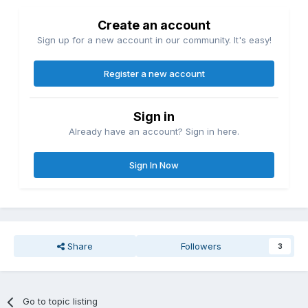
Create an account
Sign up for a new account in our community. It's easy!
Register a new account
Sign in
Already have an account? Sign in here.
Sign In Now
Share
Followers
3
Go to topic listing