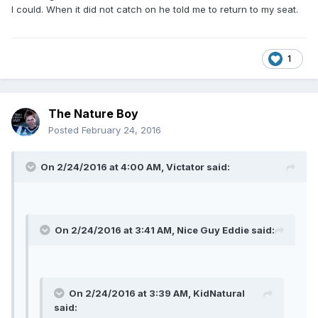
I could. When it did not catch on he told me to return to my seat.
1
The Nature Boy
Posted
February 24, 2016
On 2/24/2016 at 4:00 AM, Victator said:
On 2/24/2016 at 3:41 AM, Nice Guy Eddie said:
On 2/24/2016 at 3:39 AM, KidNatural
said: