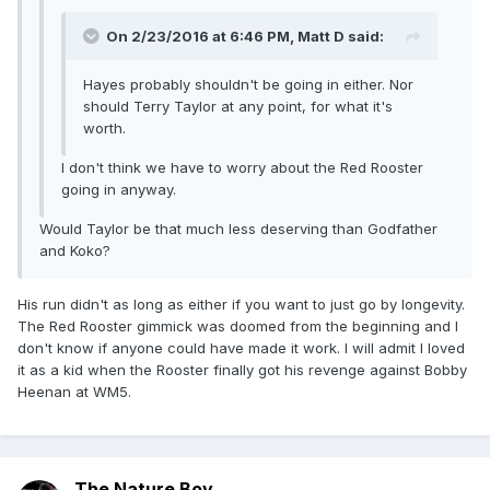
On 2/23/2016 at 6:46 PM, Matt D said:
Hayes probably shouldn't be going in either. Nor
should Terry Taylor at any point, for what it's
worth.
I don't think we have to worry about the Red Rooster
going in anyway.
Would Taylor be that much less deserving than Godfather
and Koko?
His run didn't as long as either if you want to just go by longevity.
The Red Rooster gimmick was doomed from the beginning and I
don't know if anyone could have made it work. I will admit I loved
it as a kid when the Rooster finally got his revenge against Bobby
Heenan at WM5.
The Nature Boy