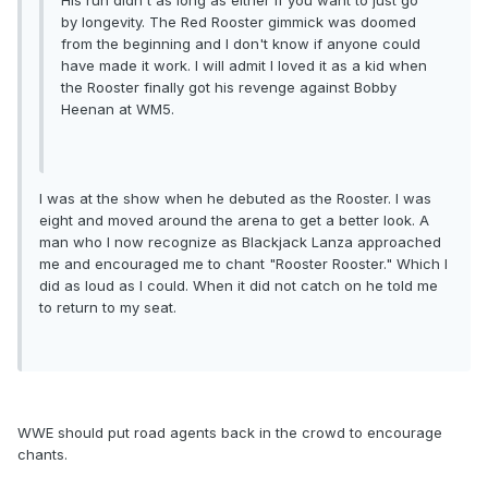
His run didn't as long as either if you want to just go
by longevity. The Red Rooster gimmick was doomed
from the beginning and I don't know if anyone could
have made it work. I will admit I loved it as a kid when
the Rooster finally got his revenge against Bobby
Heenan at WM5.
I was at the show when he debuted as the Rooster. I was
eight and moved around the arena to get a better look. A
man who I now recognize as Blackjack Lanza approached
me and encouraged me to chant "Rooster Rooster." Which I
did as loud as I could. When it did not catch on he told me
to return to my seat.
WWE should put road agents back in the crowd to encourage
chants.