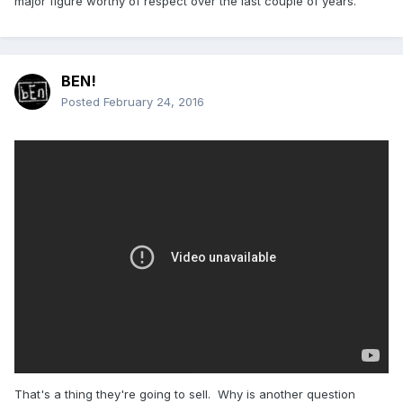
major figure worthy of respect over the last couple of years.
BEN!
Posted
February 24, 2016
That's a thing they're going to sell. Why is another question