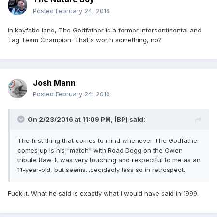
Posted
February 24, 2016
In kayfabe land, The Godfather is a former Intercontinental and
Tag Team Champion. That's worth something, no?
Josh Mann
Posted
February 24, 2016
On 2/23/2016 at 11:09 PM, (BP) said:
The first thing that comes to mind whenever The Godfather
comes up is his "match" with Road Dogg on the Owen
tribute Raw. It was very touching and respectful to me as an
11-year-old, but seems...decidedly less so in retrospect.
Fuck it. What he said is exactly what I would have said in 1999.