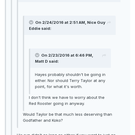
On 2/24/2016 at 2:51 AM, Nice Guy
Eddie said:
On 2/23/2016 at 6:46 PM,
Matt D said:
Hayes probably shouldn't be going in
either. Nor should Terry Taylor at any
point, for what it's worth.
I don't think we have to worry about the
Red Rooster going in anyway.
Would Taylor be that much less deserving than
Godfather and Koko?