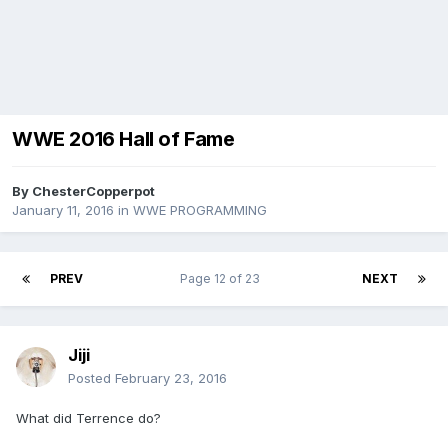
WWE 2016 Hall of Fame
By
ChesterCopperpot
January 11, 2016
in
WWE PROGRAMMING
PREV
Page 12 of 23
NEXT
Jiji
Posted
February 23, 2016
What did Terrence do?