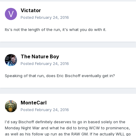
Victator
Posted
February 24, 2016
Its's not the length of the run, it's what you do with it.
The Nature Boy
Posted
February 24, 2016
Speaking of that run, does Eric Bischoff eventually get in?
MonteCarl
Posted
February 24, 2016
I'd say Bischoff definitely deserves to go in based solely on the
Monday Night War and what he did to bring WCW to prominence,
as well as his follow up run as the RAW GM. If he actually WILL go