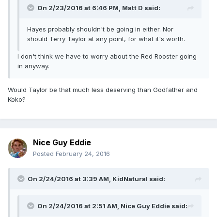
On 2/23/2016 at 6:46 PM, Matt D said:
Hayes probably shouldn't be going in either. Nor
should Terry Taylor at any point, for what it's worth.
I don't think we have to worry about the Red Rooster going
in anyway.
Would Taylor be that much less deserving than Godfather and
Koko?
Nice Guy Eddie
Posted
February 24, 2016
On 2/24/2016 at 3:39 AM, KidNatural said:
On 2/24/2016 at 2:51 AM, Nice Guy Eddie said: