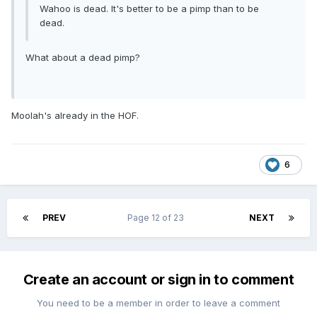
Wahoo is dead. It's better to be a pimp than to be
dead.
What about a dead pimp?
Moolah's already in the HOF.
6
PREV
Page 12 of 23
NEXT
Create an account or sign in to comment
You need to be a member in order to leave a comment