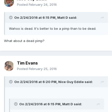
Posted
February 24, 2016
On 2/24/2016 at 6:15 PM, Matt D said:
Wahoo is dead. It's better to be a pimp than to be dead.
What about a dead pimp?
Tim Evans
Posted
February 25, 2016
On 2/24/2016 at 6:20 PM, Nice Guy Eddie said:
On 2/24/2016 at 6:15 PM, Matt D said: