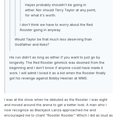
Hayes probably shouldn't be going in
either. Nor should Terry Taylor at any point,
for what it's worth.
I don't think we have to worry about the Red
Rooster going in anyway.
Would Taylor be that much less deserving than
Godfather and Koko?
His run didn't as long as either if you want to just go by
longevity. The Red Rooster gimmick was doomed from the
beginning and I don't know if anyone could have made it
work. I will admit I loved it as a kid when the Rooster finally
got his revenge against Bobby Heenan at WM5.
I was at the show when he debuted as the Rooster. I was eight
and moved around the arena to get a better look. A man who I
now recognize as Blackjack Lanza approached me and
encouraged me to chant "Rooster Rooster." Which I did as loud as