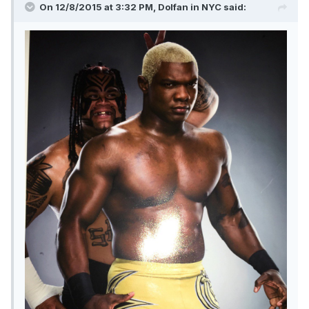
On 12/8/2015 at 3:32 PM, Dolfan in NYC said: