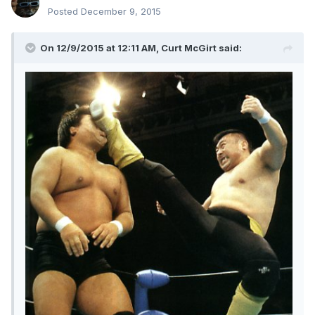
Posted
December 9, 2015
On 12/9/2015 at 12:11 AM, Curt McGirt said: