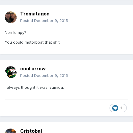
Tromatagon
Posted
December 9, 2015
Non lumpy?
You could motorboat that shit
cool arrow
Posted
December 9, 2015
I always thought it was Izumida.
1
Cristobal