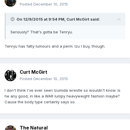
Posted
December 10, 2015
On 12/9/2015 at 9:54 PM, Curt McGirt said:
Seriously? That's gotta be Tenryu.
Tenryu has fatty tumours and a perm. Izu I buy, though.
Curt McGirt
Posted
December 10, 2015
I don't think I've ever seen Izumida wrestle so wouldn't know. Is
he any good, in like a WAR lumpy heavyweight fashion maybe?
Cause the body type certainly says so.
The Natural