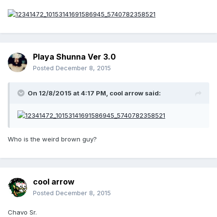
Playa Shunna Ver 3.0
Posted
December 8, 2015
On 12/8/2015 at 4:17 PM, cool arrow said:
Who is the weird brown guy?
cool arrow
Posted
December 8, 2015
Chavo Sr.