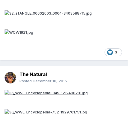
3
The Natural
Posted
December 10, 2015