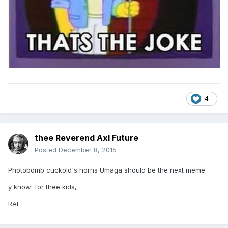
4
thee Reverend Axl Future
Posted
December 8, 2015
Photobomb cuckold's horns Umaga should be the next meme.
y'know: for thee kids,
RAF