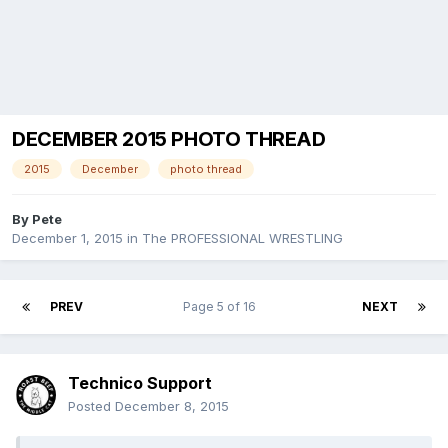
DECEMBER 2015 PHOTO THREAD
2015
December
photo thread
By
Pete
December 1, 2015
in
The PROFESSIONAL WRESTLING
PREV
Page 5 of 16
NEXT
Technico Support
Posted
December 8, 2015