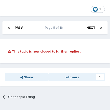
1
PREV
Page 5 of 16
NEXT
This topic is now closed to further replies.
Share
Followers
1
Go to topic listing