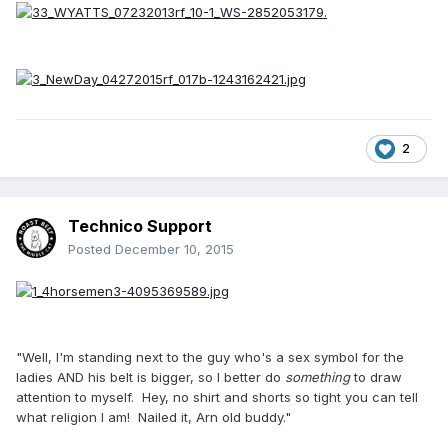
2
Technico Support
Posted
December 10, 2015
"Well, I'm standing next to the guy who's a sex symbol for the
ladies AND his belt is bigger, so I better do
something
to draw
attention to myself. Hey, no shirt and shorts so tight you can tell
what religion I am! Nailed it, Arn old buddy."