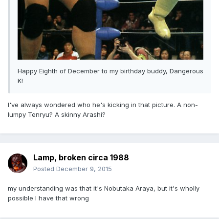
Happy Eighth of December to my birthday buddy, Dangerous
K!
I've always wondered who he's kicking in that picture. A non-
lumpy Tenryu? A skinny Arashi?
Lamp, broken circa 1988
Posted
December 9, 2015
my understanding was that it's Nobutaka Araya, but it's wholly
possible I have that wrong