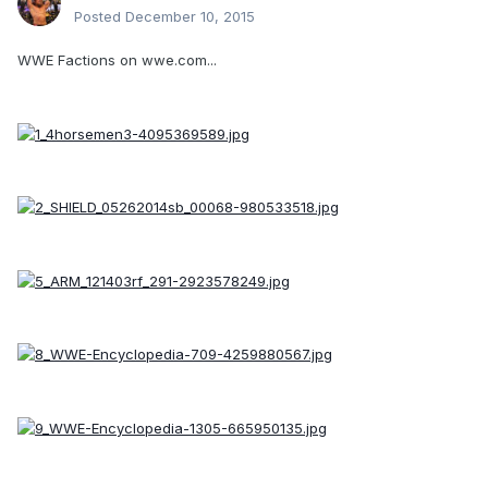
Posted
December 10, 2015
WWE Factions on wwe.com...