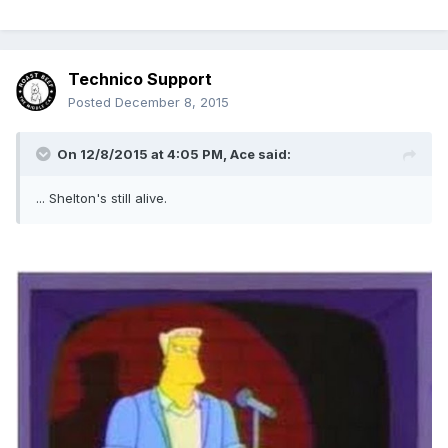
Technico Support
Posted
December 8, 2015
On 12/8/2015 at 4:05 PM, Ace said:
... Shelton's still alive.