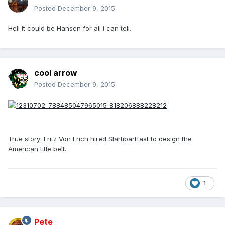
Posted
December 9, 2015
Hell it could be Hansen for all I can tell.
cool arrow
Posted
December 9, 2015
True story: Fritz Von Erich hired Slartibartfast to design the
American title belt.
1
Pete