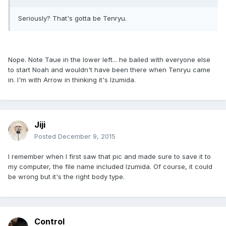
Seriously? That's gotta be Tenryu.
Nope. Note Taue in the lower left... he bailed with everyone else
to start Noah and wouldn't have been there when Tenryu came
in. I'm with Arrow in thinking it's Izumida.
Jiji
Posted
December 9, 2015
I remember when I first saw that pic and made sure to save it to
my computer, the file name included Izumida. Of course, it could
be wrong but it's the right body type.
Control