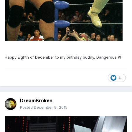
Happy Eighth of December to my birthday buddy, Dangerous K!
4
DreamBroken
Posted
December 9, 2015