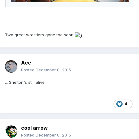
Two great wrestlers gone too soon
Ace
Posted
December 8, 2015
... Shelton's still alive.
4
cool arrow
Posted
December 8, 2015