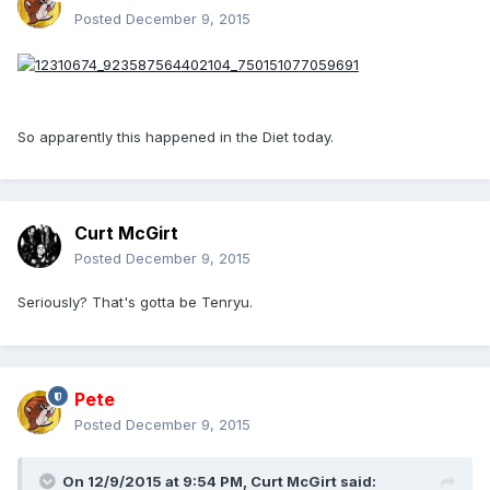
Posted
December 9, 2015
So apparently this happened in the Diet today.
Curt McGirt
Posted
December 9, 2015
Seriously? That's gotta be Tenryu.
Pete
Posted
December 9, 2015
On 12/9/2015 at 9:54 PM, Curt McGirt said: