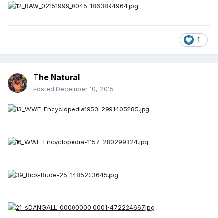
1
The Natural
Posted
December 10, 2015