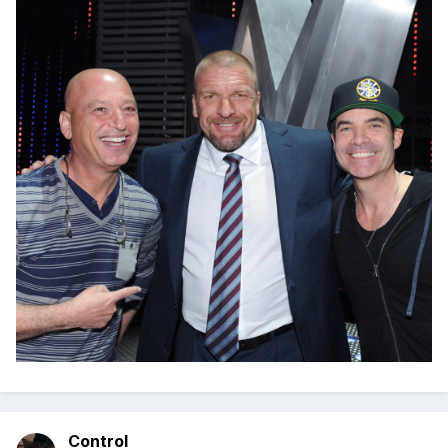
Control