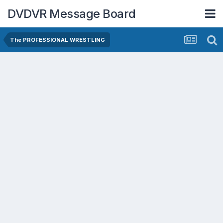
DVDVR Message Board
The PROFESSIONAL WRESTLING