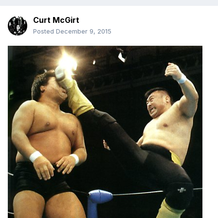
Curt McGirt
Posted
December 9, 2015