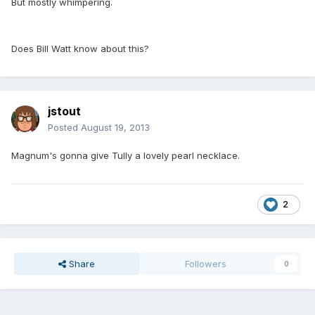
But mostly whimpering.
Does Bill Watt know about this?
jstout
Posted
August 19, 2013
Magnum's gonna give Tully a lovely pearl necklace.
2
Share
Followers
0