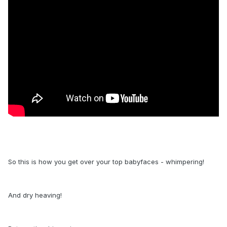
So this is how you get over your top babyfaces - whimpering!
And dry heaving!