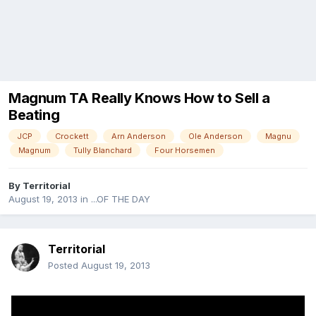
Magnum TA Really Knows How to Sell a
Beating
JCP
Crockett
Arn Anderson
Ole Anderson
Magnu
Magnum
Tully Blanchard
Four Horsemen
By
Territorial
August 19, 2013
in
...OF THE DAY
Territorial
Posted
August 19, 2013