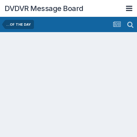
DVDVR Message Board
...OF THE DAY