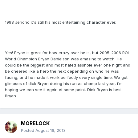
1998 Jericho it's still his most entertaining character ever.
Yes! Bryan is great for how crazy over he is, but 2005-2006 ROH
World Champion Bryan Danielson was amazing to watch. He
could be the biggest and most hated asshole ever one night and
be cheered like a hero the next depending on who he was
facing, and he made it work perfectly every single time. We got
glimpses of dick Bryan during his run as champ last year, i'm
hoping we can see it again at some point. Dick Bryan is best
Bryan.
MORELOCK
Posted
August 16, 2013