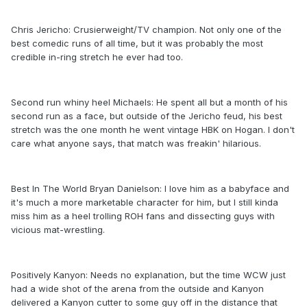
Chris Jericho: Crusierweight/TV champion. Not only one of the
best comedic runs of all time, but it was probably the most
credible in-ring stretch he ever had too.
Second run whiny heel Michaels: He spent all but a month of his
second run as a face, but outside of the Jericho feud, his best
stretch was the one month he went vintage HBK on Hogan. I don't
care what anyone says, that match was freakin' hilarious.
Best In The World Bryan Danielson: I love him as a babyface and
it's much a more marketable character for him, but I still kinda
miss him as a heel trolling ROH fans and dissecting guys with
vicious mat-wrestling.
Positively Kanyon: Needs no explanation, but the time WCW just
had a wide shot of the arena from the outside and Kanyon
delivered a Kanyon cutter to some guy off in the distance that