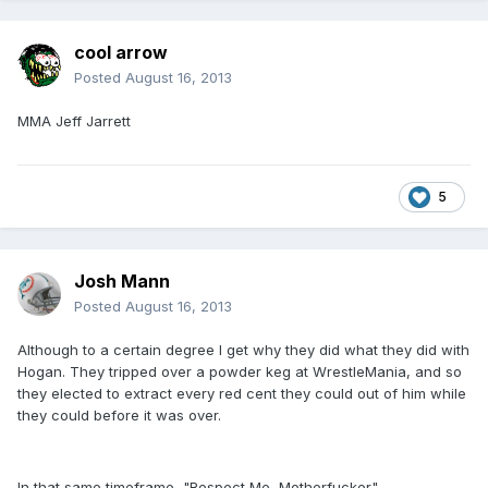
cool arrow
Posted
August 16, 2013
MMA Jeff Jarrett
5
Josh Mann
Posted
August 16, 2013
Although to a certain degree I get why they did what they did with
Hogan. They tripped over a powder keg at WrestleMania, and so
they elected to extract every red cent they could out of him while
they could before it was over.
In that same timeframe, "Respect Me, Motherfucker"