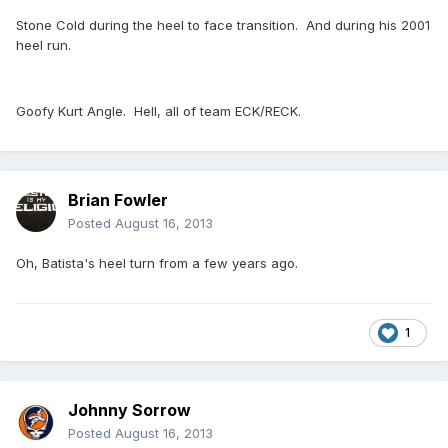
Stone Cold during the heel to face transition. And during his 2001
heel run.
Goofy Kurt Angle. Hell, all of team ECK/RECK.
Brian Fowler
Posted
August 16, 2013
Oh, Batista's heel turn from a few years ago.
1
Johnny Sorrow
Posted
August 16, 2013