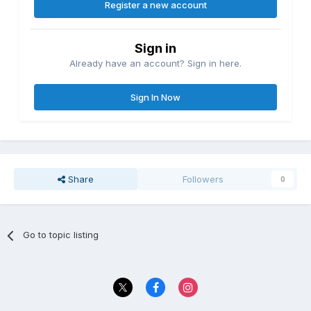
Register a new account
Sign in
Already have an account? Sign in here.
Sign In Now
Share
Followers
0
Go to topic listing