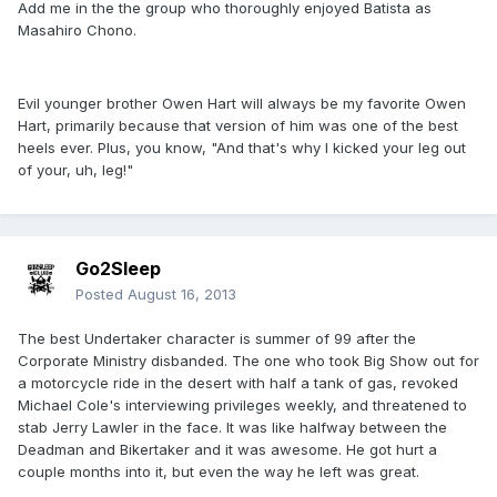
Add me in the the group who thoroughly enjoyed Batista as
Masahiro Chono.
Evil younger brother Owen Hart will always be my favorite Owen
Hart, primarily because that version of him was one of the best
heels ever. Plus, you know, "And that's why I kicked your leg out
of your, uh, leg!"
Go2Sleep
Posted
August 16, 2013
The best Undertaker character is summer of 99 after the
Corporate Ministry disbanded. The one who took Big Show out for
a motorcycle ride in the desert with half a tank of gas, revoked
Michael Cole's interviewing privileges weekly, and threatened to
stab Jerry Lawler in the face. It was like halfway between the
Deadman and Bikertaker and it was awesome. He got hurt a
couple months into it, but even the way he left was great.