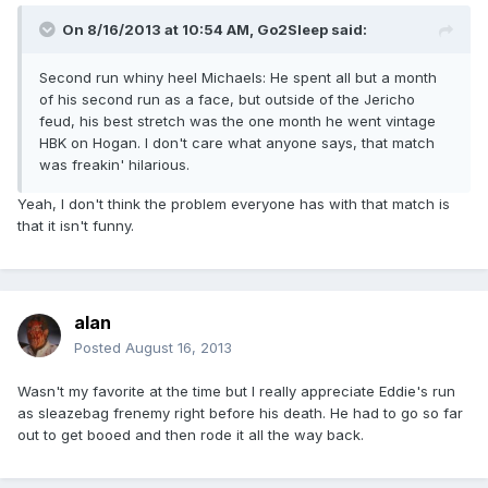
On 8/16/2013 at 10:54 AM, Go2Sleep said:
Second run whiny heel Michaels: He spent all but a month
of his second run as a face, but outside of the Jericho
feud, his best stretch was the one month he went vintage
HBK on Hogan. I don't care what anyone says, that match
was freakin' hilarious.
Yeah, I don't think the problem everyone has with that match is
that it isn't funny.
alan
Posted
August 16, 2013
Wasn't my favorite at the time but I really appreciate Eddie's run
as sleazebag frenemy right before his death. He had to go so far
out to get booed and then rode it all the way back.