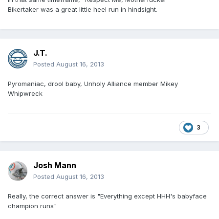
Bikertaker was a great little heel run in hindsight.
J.T.
Posted
August 16, 2013
Pyromaniac, drool baby, Unholy Alliance member Mikey
Whipwreck
3
Josh Mann
Posted
August 16, 2013
Really, the correct answer is "Everything except HHH's babyface
champion runs"