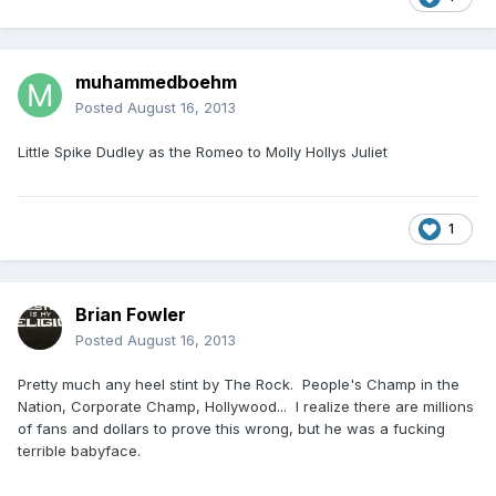
muhammedboehm
Posted
August 16, 2013
Little Spike Dudley as the Romeo to Molly Hollys Juliet
1
Brian Fowler
Posted
August 16, 2013
Pretty much any heel stint by The Rock. People's Champ in the
Nation, Corporate Champ, Hollywood... I realize there are millions
of fans and dollars to prove this wrong, but he was a fucking
terrible babyface.