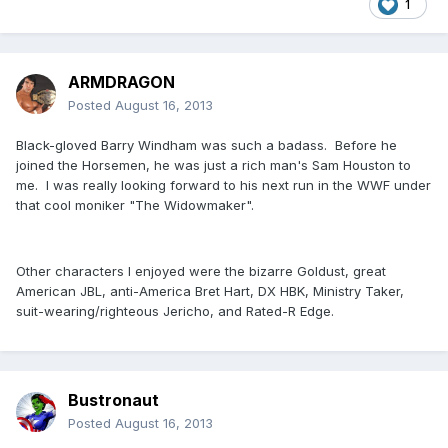
1
ARMDRAGON
Posted
August 16, 2013
Black-gloved Barry Windham was such a badass. Before he
joined the Horsemen, he was just a rich man's Sam Houston to
me. I was really looking forward to his next run in the WWF under
that cool moniker "The Widowmaker".
Other characters I enjoyed were the bizarre Goldust, great
American JBL, anti-America Bret Hart, DX HBK, Ministry Taker,
suit-wearing/righteous Jericho, and Rated-R Edge.
Bustronaut
Posted
August 16, 2013