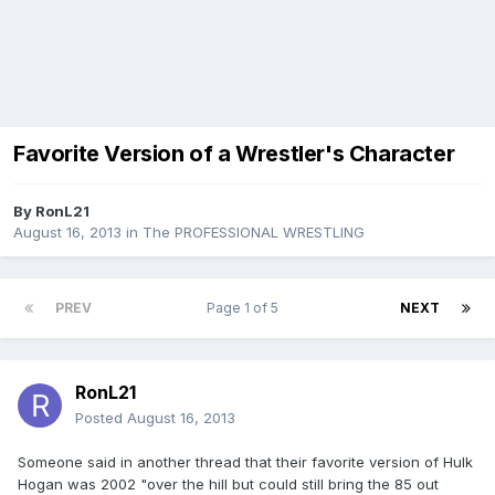
Favorite Version of a Wrestler's Character
By
RonL21
August 16, 2013
in
The PROFESSIONAL WRESTLING
PREV
Page 1 of 5
NEXT
RonL21
Posted
August 16, 2013
Someone said in another thread that their favorite version of Hulk
Hogan was 2002 "over the hill but could still bring the 85 out