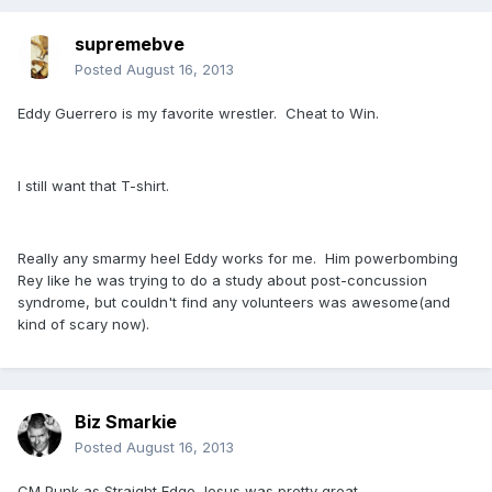
supremebve
Posted
August 16, 2013
Eddy Guerrero is my favorite wrestler. Cheat to Win.
I still want that T-shirt.
Really any smarmy heel Eddy works for me. Him powerbombing
Rey like he was trying to do a study about post-concussion
syndrome, but couldn't find any volunteers was awesome(and
kind of scary now).
Biz Smarkie
Posted
August 16, 2013
CM Punk as Straight Edge Jesus was pretty great.