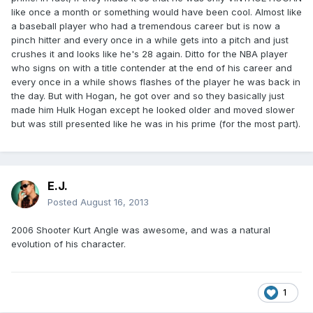
like once a month or something would have been cool. Almost like
a baseball player who had a tremendous career but is now a
pinch hitter and every once in a while gets into a pitch and just
crushes it and looks like he's 28 again. Ditto for the NBA player
who signs on with a title contender at the end of his career and
every once in a while shows flashes of the player he was back in
the day. But with Hogan, he got over and so they basically just
made him Hulk Hogan except he looked older and moved slower
but was still presented like he was in his prime (for the most part).
E.J.
Posted
August 16, 2013
2006 Shooter Kurt Angle was awesome, and was a natural
evolution of his character.
1