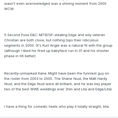
wasn't even acknowledged was a shining moment from 2000
WCW.
5 Second Pose E&C: MITB/GF-stealing Edge and wily veteran
Christian are both close, but nothing tops their ridiculous
segments in 2000. 3I's Kurt Angle was a natural fit with the group
(although I liked his fired up babyface run in 01 and his shooter
phase in 06 better)
Recently-unmasked Kane: Might have been the funniest guy on
the roster from 2003 to 2005. The Shane feud, the Matt Hardy
feud, and the Edge feud were all brilliant, and he was key player
two of the best WWE weddings ever (him and Lita and Edge/Lita)
I have a thing for comedic heels who play it totally straight, btw.