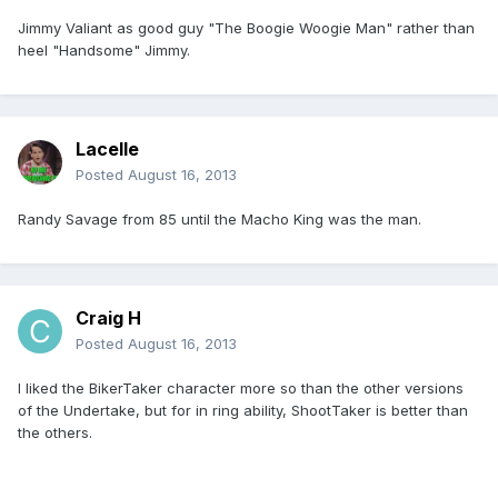
Jimmy Valiant as good guy "The Boogie Woogie Man" rather than
heel "Handsome" Jimmy.
Lacelle
Posted
August 16, 2013
Randy Savage from 85 until the Macho King was the man.
Craig H
Posted
August 16, 2013
I liked the BikerTaker character more so than the other versions
of the Undertake, but for in ring ability, ShootTaker is better than
the others.