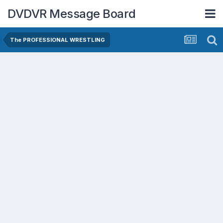
DVDVR Message Board
The PROFESSIONAL WRESTLING