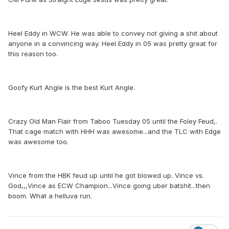
Heel Eddy in WCW. He was able to convey not giving a shit about
anyone in a convincing way. Heel Eddy in 05 was pretty great for
this reason too.
Goofy Kurt Angle is the best Kurt Angle.
Crazy Old Man Flair from Taboo Tuesday 05 until the Foley Feud,.
That cage match with HHH was awesome...and the TLC with Edge
was awesome too.
Vince from the HBK feud up until he got blowed up. Vince vs.
God,,,Vince as ECW Champion...Vince going uber batshit...then
boom. What a helluva run.