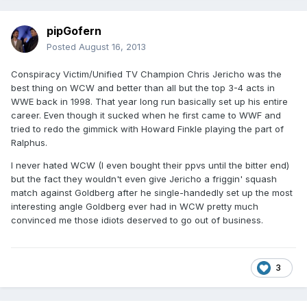
pipGofern
Posted
August 16, 2013
Conspiracy Victim/Unified TV Champion Chris Jericho was the
best thing on WCW and better than all but the top 3-4 acts in
WWE back in 1998. That year long run basically set up his entire
career. Even though it sucked when he first came to WWF and
tried to redo the gimmick with Howard Finkle playing the part of
Ralphus.
I never hated WCW (I even bought their ppvs until the bitter end)
but the fact they wouldn't even give Jericho a friggin' squash
match against Goldberg after he single-handedly set up the most
interesting angle Goldberg ever had in WCW pretty much
convinced me those idiots deserved to go out of business.
3