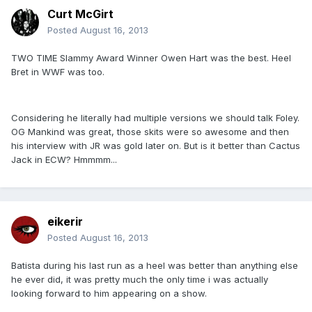
Curt McGirt
Posted
August 16, 2013
TWO TIME Slammy Award Winner Owen Hart was the best. Heel
Bret in WWF was too.
Considering he literally had multiple versions we should talk Foley.
OG Mankind was great, those skits were so awesome and then
his interview with JR was gold later on. But is it better than Cactus
Jack in ECW? Hmmmm...
eikerir
Posted
August 16, 2013
Batista during his last run as a heel was better than anything else
he ever did, it was pretty much the only time i was actually
looking forward to him appearing on a show.