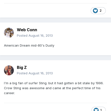
2
Web Conn
Posted
August 16, 2013
American Dream mid-80's Dusty
Big Z
Posted
August 16, 2013
I'm a big fan of surfer Sting. but it had gotten a bit stale by 1996.
Crow Sting was awesome and came at the perfect time of his
career.
1