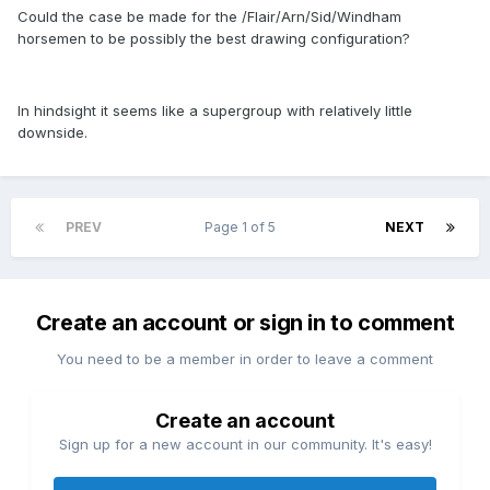
Could the case be made for the /Flair/Arn/Sid/Windham
horsemen to be possibly the best drawing configuration?
In hindsight it seems like a supergroup with relatively little
downside.
PREV
Page 1 of 5
NEXT
Create an account or sign in to comment
You need to be a member in order to leave a comment
Create an account
Sign up for a new account in our community. It's easy!