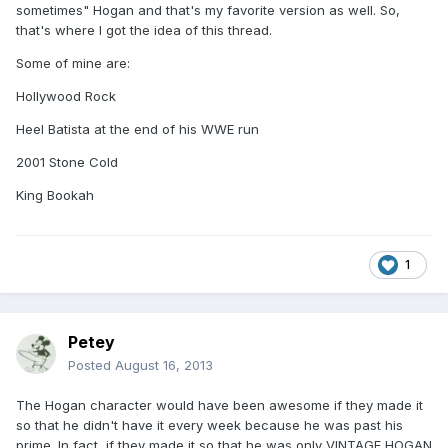
sometimes" Hogan and that's my favorite version as well. So,
that's where I got the idea of this thread.
Some of mine are:
Hollywood Rock
Heel Batista at the end of his WWE run
2001 Stone Cold
King Bookah
1
Petey
Posted
August 16, 2013
The Hogan character would have been awesome if they made it
so that he didn't have it every week because he was past his
prime. In fact, if they made it so that he was only VINTAGE HOGAN