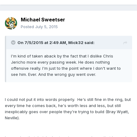
Michael Sweetser
Posted
July 5, 2015
On 7/5/2015 at 2:49 AM, Mick32 said:
I'm kind of taken aback by the fact that I dislike Chris
Jericho more every passing week. He does nothing
offensive really. I'm just to the point where I don't want to
see him. Ever. And the wrong guy went over.
I could not put it into words properly. He's still fine in the ring, but
every time he comes back, he's worth less and less, but still
inexplicably goes over people they're trying to build (Bray Wyatt,
Neville).