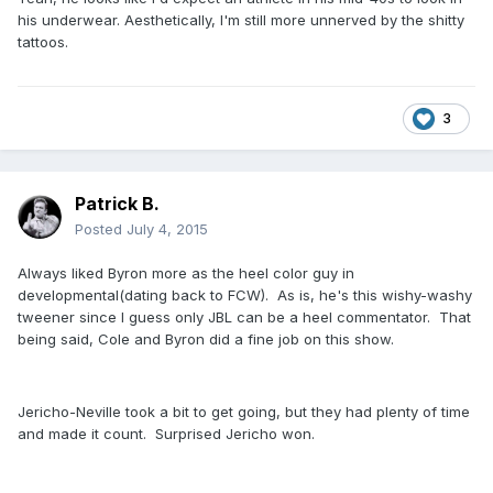
his underwear. Aesthetically, I'm still more unnerved by the shitty
tattoos.
3
Patrick B.
Posted
July 4, 2015
Always liked Byron more as the heel color guy in
developmental(dating back to FCW). As is, he's this wishy-washy
tweener since I guess only JBL can be a heel commentator. That
being said, Cole and Byron did a fine job on this show.
Jericho-Neville took a bit to get going, but they had plenty of time
and made it count. Surprised Jericho won.