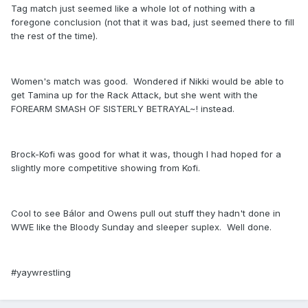
Tag match just seemed like a whole lot of nothing with a
foregone conclusion (not that it was bad, just seemed there to fill
the rest of the time).
Women's match was good. Wondered if Nikki would be able to
get Tamina up for the Rack Attack, but she went with the
FOREARM SMASH OF SISTERLY BETRAYAL~! instead.
Brock-Kofi was good for what it was, though I had hoped for a
slightly more competitive showing from Kofi.
Cool to see Bálor and Owens pull out stuff they hadn't done in
WWE like the Bloody Sunday and sleeper suplex. Well done.
#yaywrestling