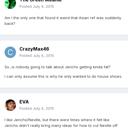
Posted
July 4, 2015
Am I the only one that found it weird that Asian ref was suddenly
back?
CrazyMax46
Posted
July 4, 2015
So...is nobody going to talk about Jericho getting kinda fat?
I can only assume this is why he only wanted to do house shows.
EVA
Posted
July 4, 2015
I like Jericho/Neville, but there were times where it felt like
Jericho didn't really bring many ideas for how to cut Neville off