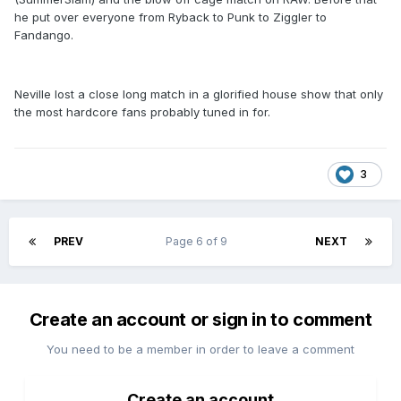
he put over everyone from Ryback to Punk to Ziggler to
Fandango.
Neville lost a close long match in a glorified house show that only
the most hardcore fans probably tuned in for.
3
PREV
Page 6 of 9
NEXT
Create an account or sign in to comment
You need to be a member in order to leave a comment
Create an account