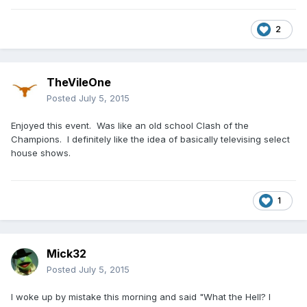
2
TheVileOne
Posted
July 5, 2015
Enjoyed this event. Was like an old school Clash of the
Champions. I definitely like the idea of basically televising select
house shows.
1
Mick32
Posted
July 5, 2015
I woke up by mistake this morning and said "What the Hell? I