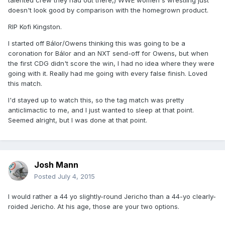
talented crew they had out there,) WWE women's wrestling just
doesn't look good by comparison with the homegrown product.
RIP Kofi Kingston.
I started off Bálor/Owens thinking this was going to be a
coronation for Bálor and an NXT send-off for Owens, but when
the first CDG didn't score the win, I had no idea where they were
going with it. Really had me going with every false finish. Loved
this match.
I'd stayed up to watch this, so the tag match was pretty
anticlimactic to me, and I just wanted to sleep at that point.
Seemed alright, but I was done at that point.
Josh Mann
Posted
July 4, 2015
I would rather a 44 yo slightly-round Jericho than a 44-yo clearly-
roided Jericho. At his age, those are your two options.