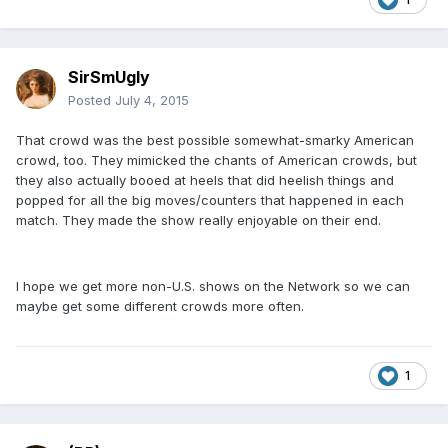
SirSmUgly
Posted
July 4, 2015
That crowd was the best possible somewhat-smarky American
crowd, too. They mimicked the chants of American crowds, but
they also actually booed at heels that did heelish things and
popped for all the big moves/counters that happened in each
match. They made the show really enjoyable on their end.
I hope we get more non-U.S. shows on the Network so we can
maybe get some different crowds more often.
1