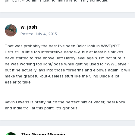
pm CDT. 4:30 am is just no man's land in my schedule.
w. josh
Posted
July 4, 2015
That was probably the best I've seen Balor look in WWE/NXT.
He's still a little too interpretive dance-y, but at least his strikes
have started to rise above Jeff Hardy level again. I'm not sure if
he was working too light/loose while getting used to "WWE style,"
but if he actually lays into those forearms and elbows again, it will
make the graceful-but-useless stuff like the Sling Blade a lot
easier to take.
Kevin Owens is pretty much the perfect mix of Vader, heel Rock,
and indie troll at this point. It's glorious.
The Green Meanie