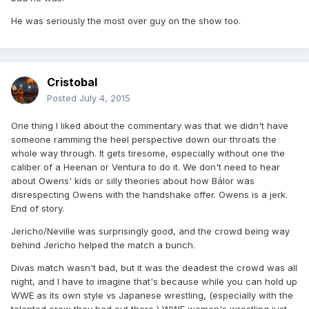
He was seriously the most over guy on the show too.
Cristobal
Posted
July 4, 2015
One thing I liked about the commentary was that we didn't have
someone ramming the heel perspective down our throats the
whole way through. It gets tiresome, especially without one the
caliber of a Heenan or Ventura to do it. We don't need to hear
about Owens' kids or silly theories about how Bálor was
disrespecting Owens with the handshake offer. Owens is a jerk.
End of story.
Jericho/Neville was surprisingly good, and the crowd being way
behind Jericho helped the match a bunch.
Divas match wasn't bad, but it was the deadest the crowd was all
night, and I have to imagine that's because while you can hold up
WWE as its own style vs Japanese wrestling, (especially with the