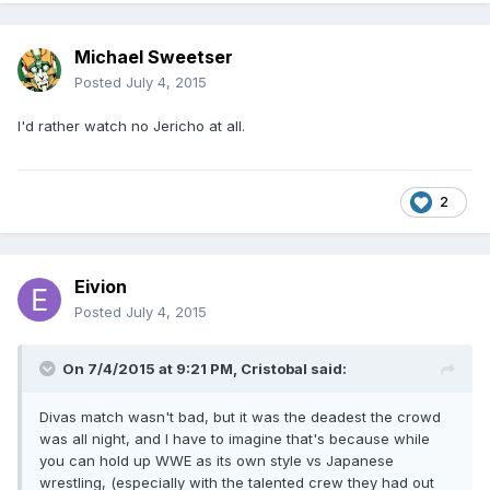
Michael Sweetser
Posted
July 4, 2015
I'd rather watch no Jericho at all.
2
Eivion
Posted
July 4, 2015
On 7/4/2015 at 9:21 PM, Cristobal said:
Divas match wasn't bad, but it was the deadest the crowd
was all night, and I have to imagine that's because while
you can hold up WWE as its own style vs Japanese
wrestling, (especially with the talented crew they had out