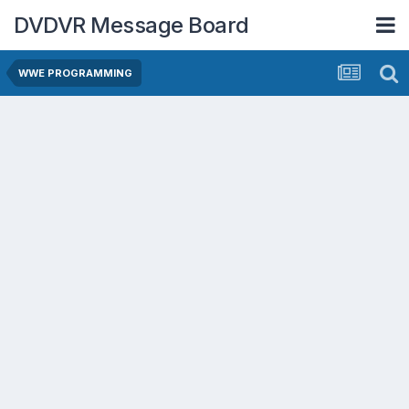
DVDVR Message Board
WWE PROGRAMMING