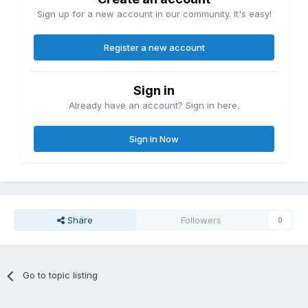
Sign up for a new account in our community. It's easy!
Register a new account
Sign in
Already have an account? Sign in here.
Sign In Now
Share
Followers
0
Go to topic listing