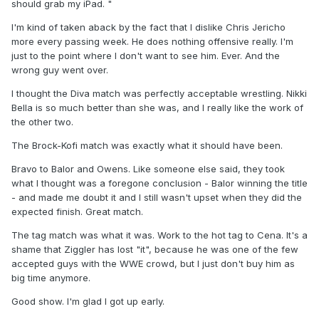
should grab my iPad. "
I'm kind of taken aback by the fact that I dislike Chris Jericho
more every passing week. He does nothing offensive really. I'm
just to the point where I don't want to see him. Ever. And the
wrong guy went over.
I thought the Diva match was perfectly acceptable wrestling. Nikki
Bella is so much better than she was, and I really like the work of
the other two.
The Brock-Kofi match was exactly what it should have been.
Bravo to Balor and Owens. Like someone else said, they took
what I thought was a foregone conclusion - Balor winning the title
- and made me doubt it and I still wasn't upset when they did the
expected finish. Great match.
The tag match was what it was. Work to the hot tag to Cena. It's a
shame that Ziggler has lost "it", because he was one of the few
accepted guys with the WWE crowd, but I just don't buy him as
big time anymore.
Good show. I'm glad I got up early.