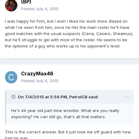
(BP)
Posted
July 4, 2015
I was happy for Finn, but I wish I liked his work more. Based on
what I've seen from him, once he hits the main roster he'll have
good matches with the usual suspects (Cena, Cesaro, Sheamus),
but he'll struggle to gel with most of the roster. He seems to be
the opitome of a guy who works up to his opponent's level.
CrazyMax46
Posted
July 4, 2015
On 7/4/2015 at 5:56 PM, PetrolCB said:
He's 44 year old part-time wrestler. What are you really
expecting? He can still go, that's all that matters.
This is the correct answer. But it just took me off guard with how
bad he was.