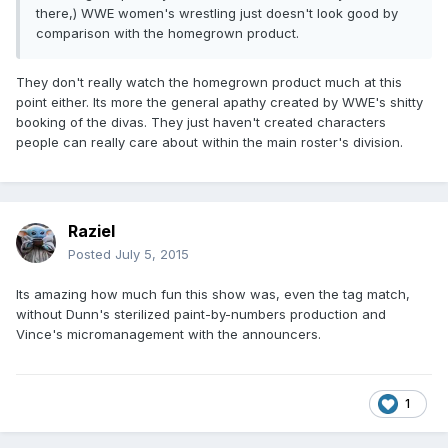
there,) WWE women's wrestling just doesn't look good by
comparison with the homegrown product.
They don't really watch the homegrown product much at this
point either. Its more the general apathy created by WWE's shitty
booking of the divas. They just haven't created characters
people can really care about within the main roster's division.
Raziel
Posted
July 5, 2015
Its amazing how much fun this show was, even the tag match,
without Dunn's sterilized paint-by-numbers production and
Vince's micromanagement with the announcers.
1