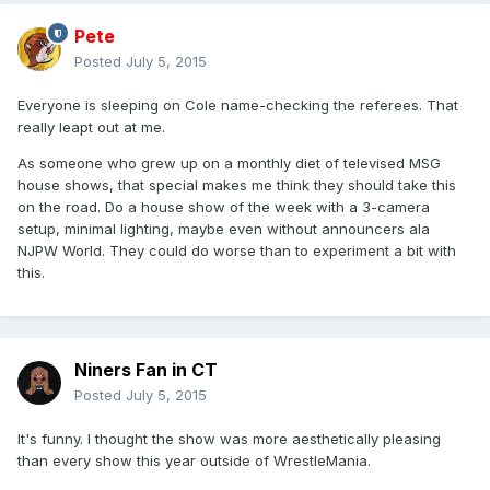
Pete
Posted
July 5, 2015
Everyone is sleeping on Cole name-checking the referees. That
really leapt out at me.
As someone who grew up on a monthly diet of televised MSG
house shows, that special makes me think they should take this
on the road. Do a house show of the week with a 3-camera
setup, minimal lighting, maybe even without announcers ala
NJPW World. They could do worse than to experiment a bit with
this.
Niners Fan in CT
Posted
July 5, 2015
It's funny. I thought the show was more aesthetically pleasing
than every show this year outside of WrestleMania.