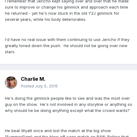
I remember that Jericho kept saying over and over that he made
sure to improve or change his gimmick and approach each time
he returned - yet he's now stuck in the old Y2J gimmick for
several years, while his body deteriorates.
I'd have no real issue with them continuing to use Jericho if they
greatly toned down the push. He should not be going over new
stars.
Charlie M.
Posted
July 5, 2015
He's doing the gimmick people like to see and was the most over
guy on the show. He's not involved in any storyline or anything so
why should he be doing anything except what the crowd wants?
He beat Wyatt once and lost the match at the big show
(SummerSlam) and the blow off cage match on RAW. Before that