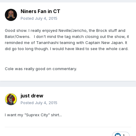
Niners Fan in CT
Posted
July 4, 2015
Good show. I really enjoyed Neville/Jericho, the Brock stuff and
Balor/Owens. I don't mind the tag match closing out the show, it
reminded me of Tananhashi teaming with Captain New Japan. It
did go too long though. I would have liked to see the whole card.
Cole was really good on commentary.
just drew
Posted
July 4, 2015
I want my "Suprex City" shirt...
1