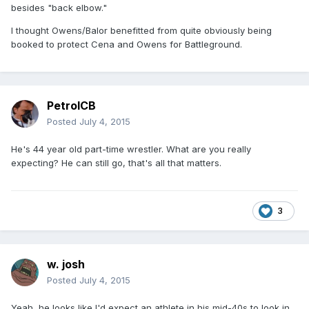
besides "back elbow."
I thought Owens/Balor benefitted from quite obviously being
booked to protect Cena and Owens for Battleground.
PetrolCB
Posted
July 4, 2015
He's 44 year old part-time wrestler. What are you really
expecting? He can still go, that's all that matters.
3
w. josh
Posted
July 4, 2015
Yeah, he looks like I'd expect an athlete in his mid-40s to look in