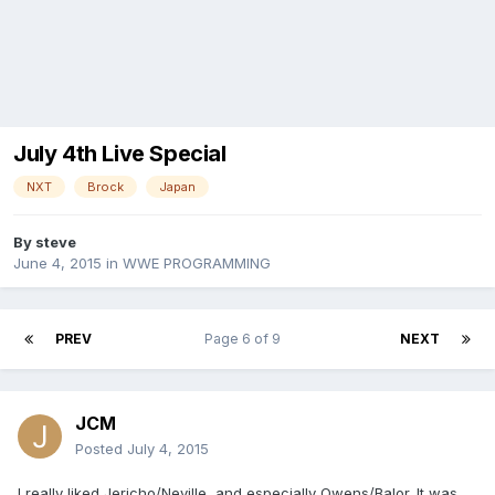
July 4th Live Special
NXT
Brock
Japan
By
steve
June 4, 2015
in
WWE PROGRAMMING
PREV
Page 6 of 9
NEXT
JCM
Posted
July 4, 2015
I really liked Jericho/Neville, and especially Owens/Balor. It was