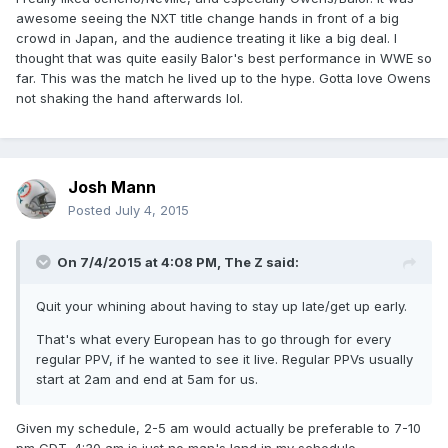
awesome seeing the NXT title change hands in front of a big
crowd in Japan, and the audience treating it like a big deal. I
thought that was quite easily Balor's best performance in WWE so
far. This was the match he lived up to the hype. Gotta love Owens
not shaking the hand afterwards lol.
Josh Mann
Posted
July 4, 2015
On 7/4/2015 at 4:08 PM, The Z said:
Quit your whining about having to stay up late/get up early.
That's what every European has to go through for every
regular PPV, if he wanted to see it live. Regular PPVs usually
start at 2am and end at 5am for us.
Given my schedule, 2-5 am would actually be preferable to 7-10