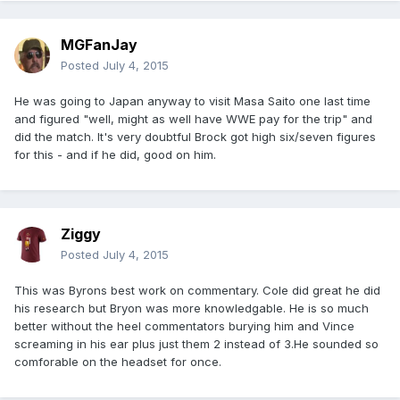
MGFanJay
Posted
July 4, 2015
He was going to Japan anyway to visit Masa Saito one last time
and figured "well, might as well have WWE pay for the trip" and
did the match. It's very doubtful Brock got high six/seven figures
for this - and if he did, good on him.
Ziggy
Posted
July 4, 2015
This was Byrons best work on commentary. Cole did great he did
his research but Bryon was more knowledgable. He is so much
better without the heel commentators burying him and Vince
screaming in his ear plus just them 2 instead of 3.He sounded so
comforable on the headset for once.