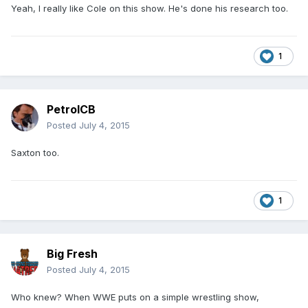
Yeah, I really like Cole on this show. He's done his research too.
1
PetrolCB
Posted
July 4, 2015
Saxton too.
1
Big Fresh
Posted
July 4, 2015
Who knew? When WWE puts on a simple wrestling show,