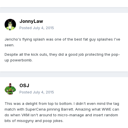
JonnyLaw
Posted
July 4, 2015
Jericho's flying splash was one of the best fat guy splashes I've
seen.
Despite all the kick outs, they did a good job protecting the pop-
up powerbomb.
OSJ
Posted
July 4, 2015
This was a delight from top to bottom. I didn't even mind the tag
match with SuperCena pinning Barrett. Amazing what WWE can
do when VKM isn't around to micro-manage and insert random
bits of misogyny and poop jokes.