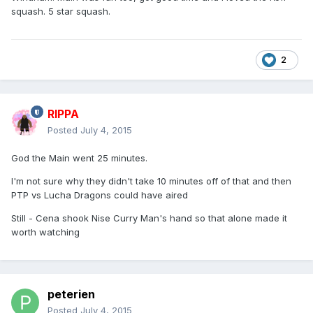
squash. 5 star squash.
2
RIPPA
Posted
July 4, 2015
God the Main went 25 minutes.
I'm not sure why they didn't take 10 minutes off of that and then
PTP vs Lucha Dragons could have aired
Still - Cena shook Nise Curry Man's hand so that alone made it
worth watching
peterien
Posted
July 4, 2015