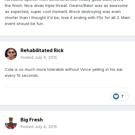
the finish. Nice divas triple threat. Owens/Balor was as awesome
as expected, super cool moment. Brock destroying was even
shorter than I thought it'd be, love it ending with F5s for all 3. Main
event should be fun.
Rehabilitated Rick
Posted
July 4, 2015
Cole is so much more tolerable without Vince yelling in his ear
every 10 seconds.
7
Big Fresh
Posted
July 4, 2015