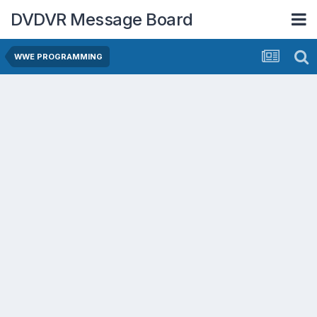
DVDVR Message Board
WWE PROGRAMMING