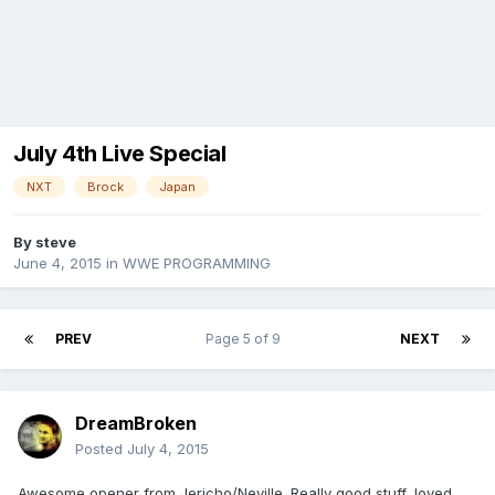
July 4th Live Special
NXT
Brock
Japan
By
steve
June 4, 2015
in
WWE PROGRAMMING
PREV
Page 5 of 9
NEXT
DreamBroken
Posted
July 4, 2015
Awesome opener from Jericho/Neville. Really good stuff, loved