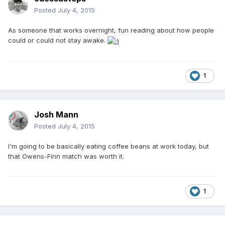
Posted
July 4, 2015
As someone that works overnight, fun reading about how people
could or could not stay awake.
1
Josh Mann
Posted
July 4, 2015
I'm going to be basically eating coffee beans at work today, but
that Owens-Finn match was worth it.
1