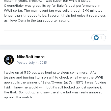
match in years. Brock/Kofi was super fun while it lasted.
Owens/Balor was great. Its by far Balor's best performance in
WWE so far. The main event tag was solid though 5-10 minutes
longer than it needed to be. I couldn't help but enjoy it regardless
as I love Cena in the tag supporter setting.
1
NikoBaltimore
Posted
July 4, 2015
I woke up at 5:30 but was hoping to sleep some more. After
tossing and turning I turn on wifi to check email when the WWE
app spoils the winner of Balor/Owens (at 7am EST) I was fucking
livid. I knew he would win, but it's still fucked up just spoiling it
like that. So I got up and saw the show but was really annoyed
up until the match.