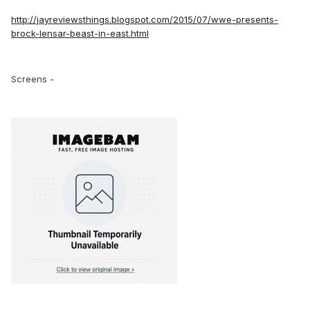
http://jayreviewsthings.blogspot.com/2015/07/wwe-presents-
brock-lensar-beast-in-east.html
Screens -