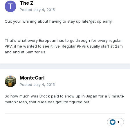
The Z
Posted
July 4, 2015
Quit your whining about having to stay up late/get up early.
That's what every European has to go through for every regular
PPV, if he wanted to see it live. Regular PPVs usually start at 2am
and end at 5am for us.
MonteCarl
Posted
July 4, 2015
So how much was Brock paid to show up in Japan for a 3 minute
match? Man, that dude has got life figured out.
1