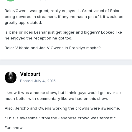
Balor/Owens was great, really enjoyed it. Great visual of Balor
being covered in streamers, if anyone has a pic of it it would be
greatly appreciated.
Is it me or does Lesnar just get bigger and bigger?? Looked like
he enjoyed the reception he got too.
Balor V Kenta and Joe V Owens in Brooklyn maybe?
Valcourt
Posted
July 4, 2015
I know it was a house show, but I think guys would get over so
much better with commentary like we had on this show.
Also, Jericho and Owens working the crowds were awesome.
"This is awesome," from the Japanese crowd was fantastic.
Fun show.