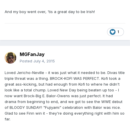
And my boy went over, 'tis a great day to be Irish!
1
MGFanJay
Posted
July 4, 2015
Loved Jericho-Neville - it was just what it needed to be. Divas title
triple threat was a thing. BROCK-KOFI WAS PERFECT. Kofi took a
great ass-kicking, but had enough from Kofi to where he didn't
look like a total chump. Loved New Day being beaten up too - I
now want Brock-Big E. Balor-Owens was just perfect. It had
drama from beginning to end, and we got to see the WWE debut
of BLOODY SUNDAY! "Fujiyami" celebration with Balor was nice.
Glad to see Finn win it - they're doing everything right with him so
far.