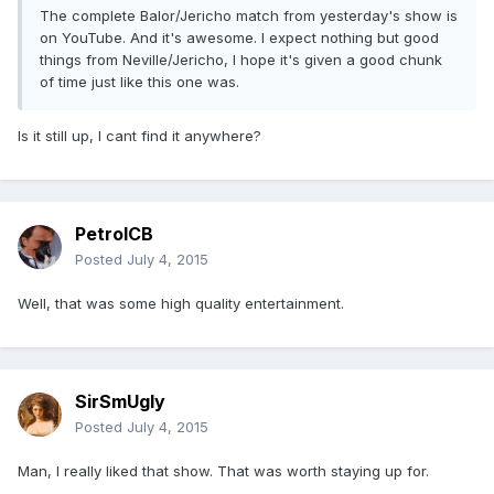
The complete Balor/Jericho match from yesterday's show is
on YouTube. And it's awesome. I expect nothing but good
things from Neville/Jericho, I hope it's given a good chunk
of time just like this one was.
Is it still up, I cant find it anywhere?
PetrolCB
Posted
July 4, 2015
Well, that was some high quality entertainment.
SirSmUgly
Posted
July 4, 2015
Man, I really liked that show. That was worth staying up for.