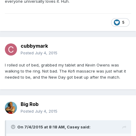
everyone universally loves it. Huh.
5
cubbymark
Posted
July 4, 2015
I rolled out of bed, grabbed my tablet and Kevin Owens was
walking to the ring. Not bad. The Kofi massacre was just what it
needed to be, and the New Day got beat up after the match.
Big Rob
Posted
July 4, 2015
On 7/4/2015 at 8:18 AM, Casey said: