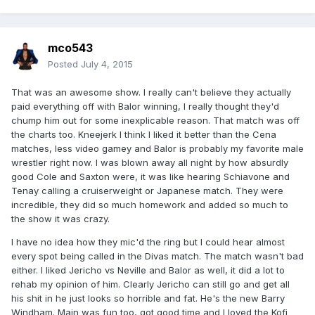
mco543
Posted
July 4, 2015
That was an awesome show. I really can't believe they actually
paid everything off with Balor winning, I really thought they'd
chump him out for some inexplicable reason. That match was off
the charts too. Kneejerk I think I liked it better than the Cena
matches, less video gamey and Balor is probably my favorite male
wrestler right now. I was blown away all night by how absurdly
good Cole and Saxton were, it was like hearing Schiavone and
Tenay calling a cruiserweight or Japanese match. They were
incredible, they did so much homework and added so much to
the show it was crazy.
I have no idea how they mic'd the ring but I could hear almost
every spot being called in the Divas match. The match wasn't bad
either. I liked Jericho vs Neville and Balor as well, it did a lot to
rehab my opinion of him. Clearly Jericho can still go and get all
his shit in he just looks so horrible and fat. He's the new Barry
Windham. Main was fun too, got good time and I loved the Kofi