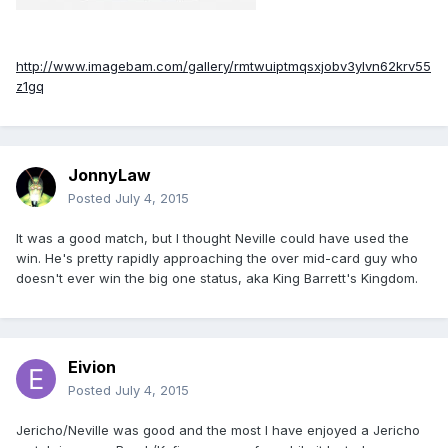
http://www.imagebam.com/gallery/rmtwuiptmqsxjobv3ylvn62krv55
z1gq
JonnyLaw
Posted
July 4, 2015
It was a good match, but I thought Neville could have used the
win. He's pretty rapidly approaching the over mid-card guy who
doesn't ever win the big one status, aka King Barrett's Kingdom.
Eivion
Posted
July 4, 2015
Jericho/Neville was good and the most I have enjoyed a Jericho