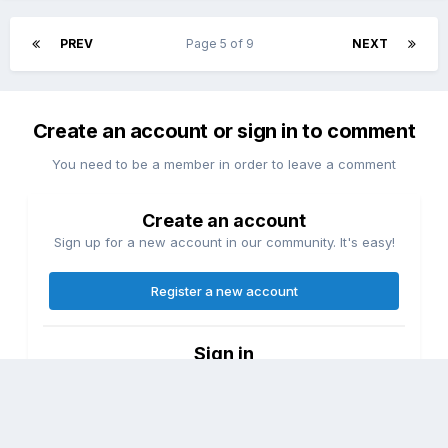
PREV
Page 5 of 9
NEXT
Create an account or sign in to comment
You need to be a member in order to leave a comment
Create an account
Sign up for a new account in our community. It's easy!
Register a new account
Sign in
Already have an account? Sign in here.
Sign In Now