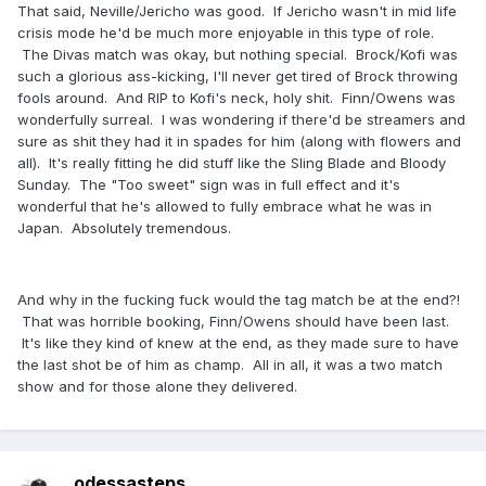
That said, Neville/Jericho was good. If Jericho wasn't in mid life
crisis mode he'd be much more enjoyable in this type of role.
The Divas match was okay, but nothing special. Brock/Kofi was
such a glorious ass-kicking, I'll never get tired of Brock throwing
fools around. And RIP to Kofi's neck, holy shit. Finn/Owens was
wonderfully surreal. I was wondering if there'd be streamers and
sure as shit they had it in spades for him (along with flowers and
all). It's really fitting he did stuff like the Sling Blade and Bloody
Sunday. The "Too sweet" sign was in full effect and it's
wonderful that he's allowed to fully embrace what he was in
Japan. Absolutely tremendous.
And why in the fucking fuck would the tag match be at the end?!
That was horrible booking, Finn/Owens should have been last.
It's like they kind of knew at the end, as they made sure to have
the last shot be of him as champ. All in all, it was a two match
show and for those alone they delivered.
odessasteps