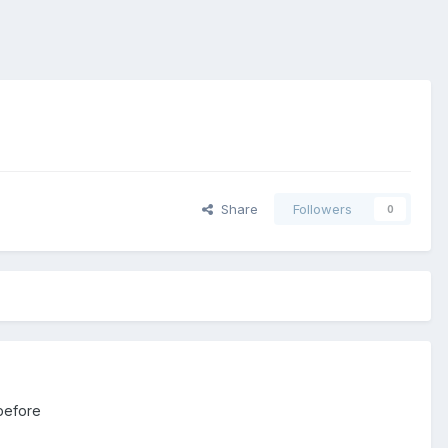
Share
Followers
0
 before