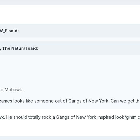
W_P said:
 The Natural said:
the Mohawk.
 Sheames looks like someone out of Gangs of New York. Can we get tha
wk. He should totally rock a Gangs of New York inspired look/gimmic