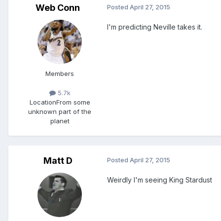
Web Conn
Posted
April 27, 2015
I'm predicting Neville takes it.
Members
5.7k
Location
From some
unknown part of the
planet
Matt D
Posted
April 27, 2015
Weirdly I'm seeing King Stardust