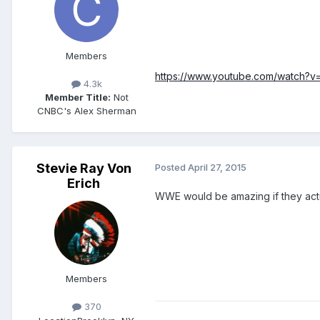
Members
https://www.youtube.com/watch?
4.3k
Member Title:
Not
CNBC's Alex Sherman
Stevie Ray Von
Posted
April 27, 2015
Erich
WWE would be amazing if they actu
Members
370