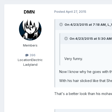
DMN
Posted
April 27, 2015
On 4/23/2015 at 7:18 AM, L_
On 4/23/2015 at 5:30 AM,
Members
396
Very funny.
Location
Electric
Ladyland
Now I know why he goes with 
With his hair slicked like that
That's a better look than his moha