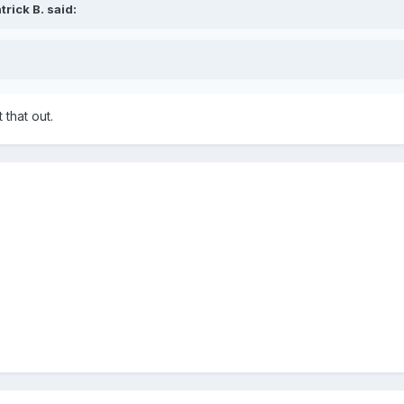
rick B. said:
 that out.