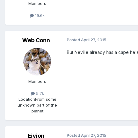
Members
19.6k
Web Conn
Posted
April 27, 2015
But Neville already has a cape he'
Members
5.7k
Location
From some
unknown part of the
planet
Eivion
Posted
April 27, 2015