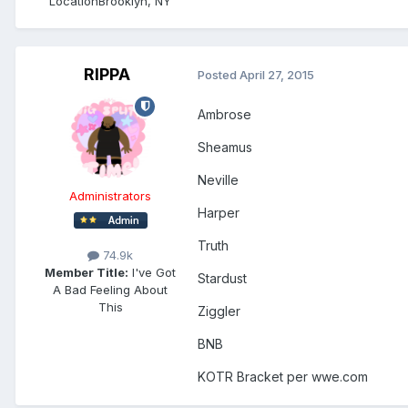
Location
Brooklyn, NY
RIPPA
Posted
April 27, 2015
Ambrose
Sheamus
Neville
Administrators
Harper
Truth
74.9k
Member Title:
I've Got
Stardust
A Bad Feeling About
This
Ziggler
BNB
KOTR Bracket per wwe.com