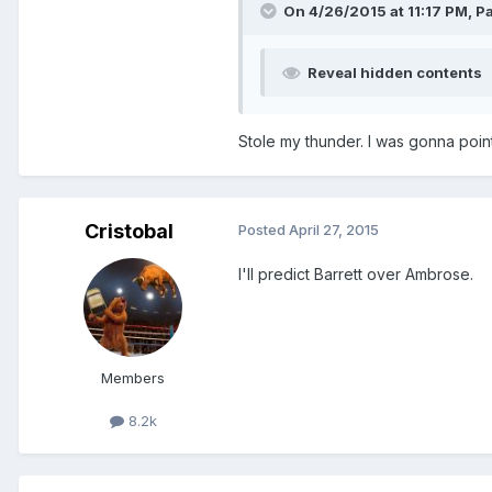
On 4/26/2015 at 11:17 PM, Pat
Reveal hidden contents
Stole my thunder. I was gonna point
Cristobal
Posted
April 27, 2015
I'll predict Barrett over Ambrose.
Members
8.2k