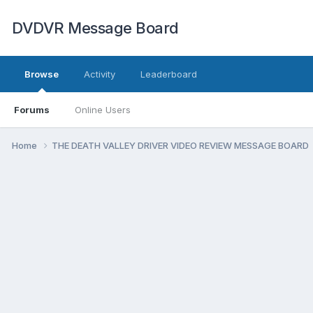
DVDVR Message Board
Browse
Activity
Leaderboard
Forums
Online Users
Home
THE DEATH VALLEY DRIVER VIDEO REVIEW MESSAGE BOARD