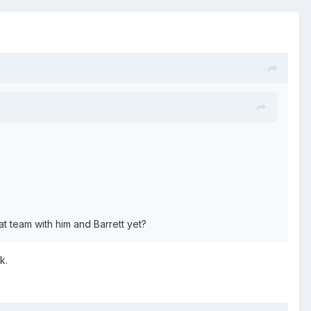
t team with him and Barrett yet?
k.