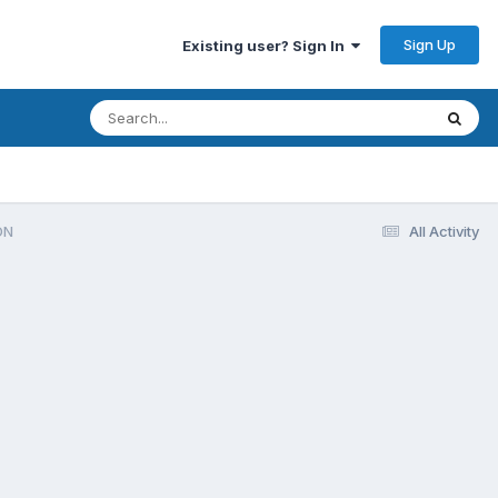
Sign Up
Existing user? Sign In
ON
All Activity