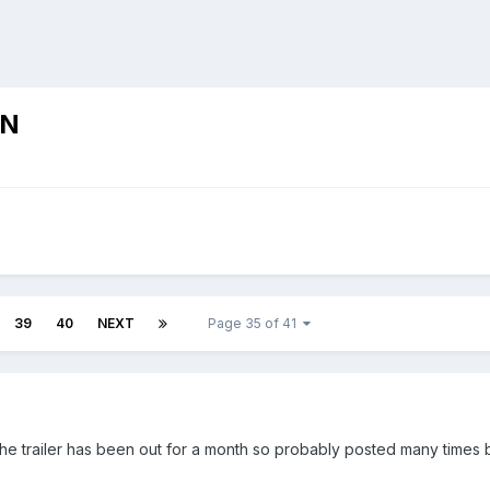
ON
39
40
NEXT
Page 35 of 41
he trailer has been out for a month so probably posted many times