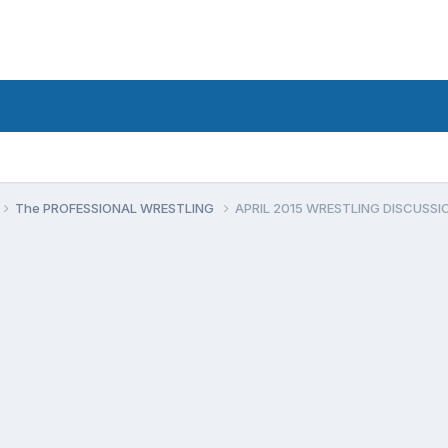
The PROFESSIONAL WRESTLING
APRIL 2015 WRESTLING DISCUSSI