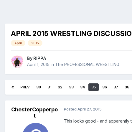
APRIL 2015 WRESTLING DISCUSSI
April
2015
By
RIPPA
April 1, 2015
in
The PROFESSIONAL WRESTLING
PREV
30
31
32
33
34
35
36
37
38
ChesterCopperpo
Posted
April 27, 2015
t
This looks good - and apparently t