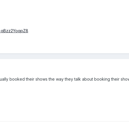
v=qBzz2YoqpZ8
ally booked their shows the way they talk about booking their sho