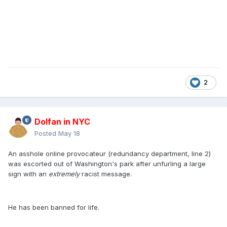
2
Dolfan in NYC
Posted
May 18
An asshole online provocateur (redundancy department, line 2)
was escorted out of Washington's park after unfurling a large
sign with an
extremely
racist message.
He has been banned for life.