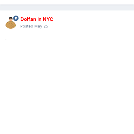
Dolfan in NYC
Posted
May 25
...