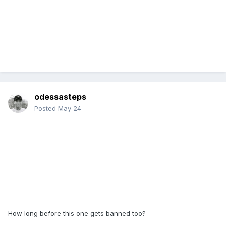
odessasteps
Posted
May 24
How long before this one gets banned too?