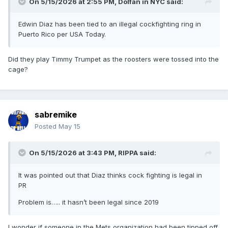
On 5/15/2026 at 2:55 PM,
Dolfan in NYC
said:
Edwin Diaz has been tied to an illegal cockfighting ring in
Puerto Rico per USA Today.
Did they play Timmy Trumpet as the roosters were tossed into the
cage?
sabremike
Posted
May 15
On 5/15/2026 at 3:43 PM,
RIPPA
said:
It was pointed out that Diaz thinks cock fighting is legal in
PR
Problem is….. it hasn’t been legal since 2019
I wonder if someone in the Mets organization had been tipped off