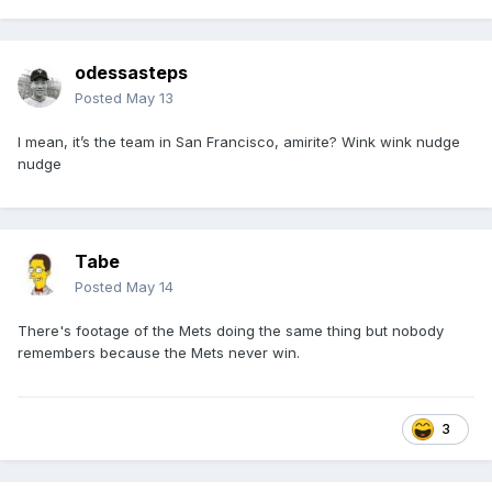
odessasteps
Posted
May 13
I mean, it’s the team in San Francisco, amirite? Wink wink nudge
nudge
Tabe
Posted
May 14
There's footage of the Mets doing the same thing but nobody
remembers because the Mets never win.
3