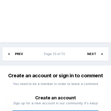
PREV
Page 70 of 72
NEXT
Create an account or sign in to comment
You need to be a member in order to leave a comment
Create an account
Sign up for a new account in our community. It's easy!