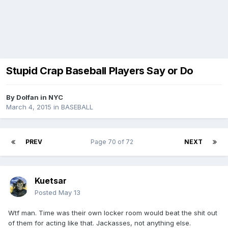
Stupid Crap Baseball Players Say or Do
By
Dolfan in NYC
March 4, 2015
in
BASEBALL
PREV
Page 70 of 72
NEXT
Kuetsar
Posted
May 13
Wtf man. Time was their own locker room would beat the shit out
of them for acting like that. Jackasses, not anything else.