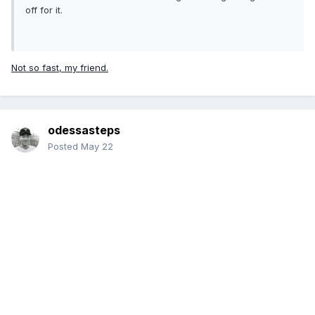
off for it.
Not so fast, my friend.
odessasteps
Posted
May 22