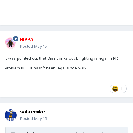
RIPPA
Posted
May 15
It was pointed out that Diaz thinks cock fighting is legal in PR
Problem is….. it hasn’t been legal since 2019
1
sabremike
Posted
May 15