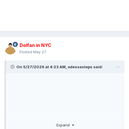
Dolfan in NYC
Posted
May 27
On 5/27/2026 at 4:23 AM,
odessasteps
said:
Expand