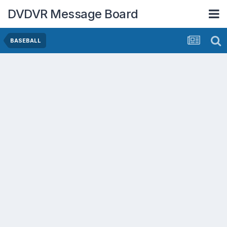
DVDVR Message Board
BASEBALL