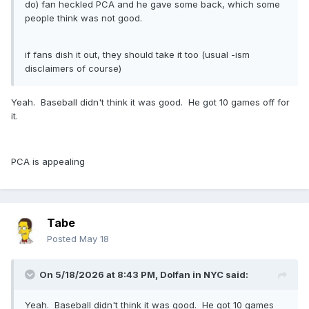
do) fan heckled PCA and he gave some back, which some
people think was not good.
if fans dish it out, they should take it too (usual -ism
disclaimers of course)
Yeah. Baseball didn't think it was good. He got 10 games off for
it.
PCA is appealing
Tabe
Posted
May 18
On 5/18/2026 at 8:43 PM,
Dolfan in NYC
said:
Yeah. Baseball didn't think it was good. He got 10 games