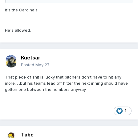
It's the Cardinals.
He's allowed.
Kuetsar
Posted
May 27
That piece of shit is lucky that pitchers don't have to hit any
more. . .but his teams lead off hitter the next inning should have
gotten one between the numbers anyway.
1
Tabe