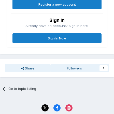
Register a new account
Sign in
Already have an account? Sign in here.
Sign In Now
Share
Followers
1
Go to topic listing