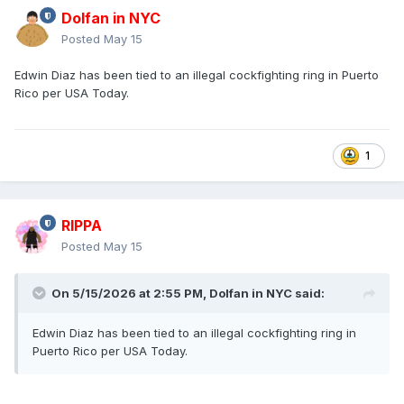
Dolfan in NYC
Posted
May 15
Edwin Diaz has been tied to an illegal cockfighting ring in Puerto
Rico per USA Today.
1
RIPPA
Posted
May 15
On 5/15/2026 at 2:55 PM,
Dolfan in NYC
said:
Edwin Diaz has been tied to an illegal cockfighting ring in
Puerto Rico per USA Today.