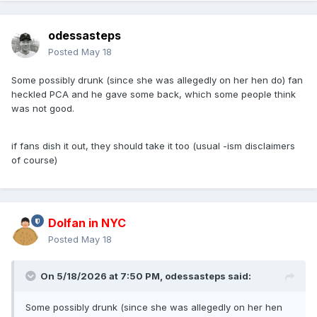
odessasteps
Posted
May 18
Some possibly drunk (since she was allegedly on her hen do) fan
heckled PCA and he gave some back, which some people think
was not good.
if fans dish it out, they should take it too (usual -ism disclaimers
of course)
Dolfan in NYC
Posted
May 18
On 5/18/2026 at 7:50 PM,
odessasteps
said:
Some possibly drunk (since she was allegedly on her hen