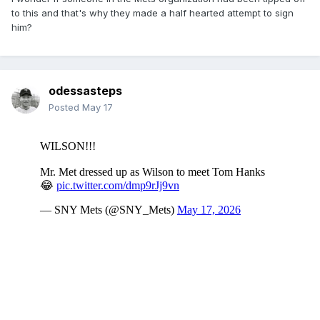
to this and that's why they made a half hearted attempt to sign
him?
odessasteps
Posted
May 17