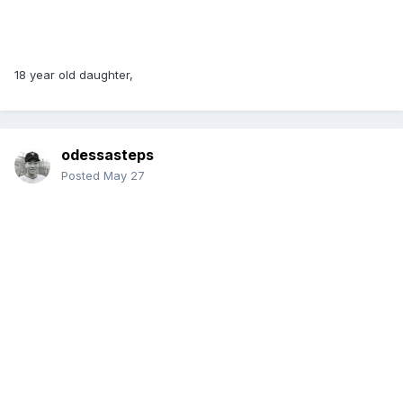
18 year old daughter,
odessasteps
Posted
May 27