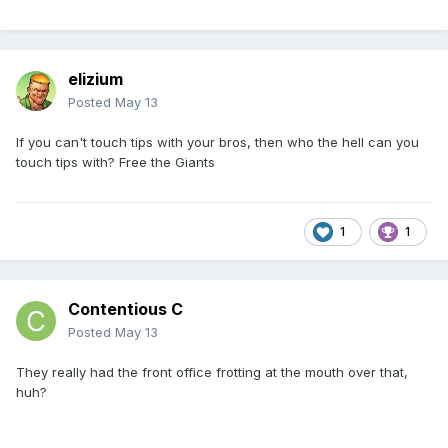
elizium
Posted
May 13
If you can't touch tips with your bros, then who the hell can you
touch tips with? Free the Giants
1
1
Contentious C
Posted
May 13
They really had the front office frotting at the mouth over that,
huh?