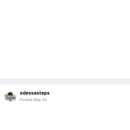
odessasteps
Posted
May 26