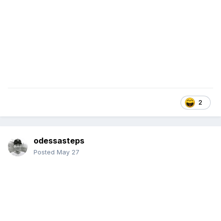
2
odessasteps
Posted
May 27