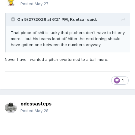
Posted
May 27
On 5/27/2026 at 6:21 PM,
Kuetsar
said:
That piece of shit is lucky that pitchers don't have to hit any
more. . .but his teams lead off hitter the next inning should
have gotten one between the numbers anyway.
Never have I wanted a pitch overturned to a ball more.
1
odessasteps
Posted
May 28