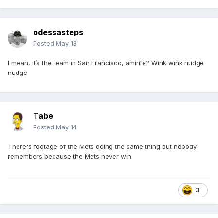
odessasteps
Posted
May 13
I mean, it’s the team in San Francisco, amirite? Wink wink nudge
nudge
Tabe
Posted
May 14
There's footage of the Mets doing the same thing but nobody
remembers because the Mets never win.
3