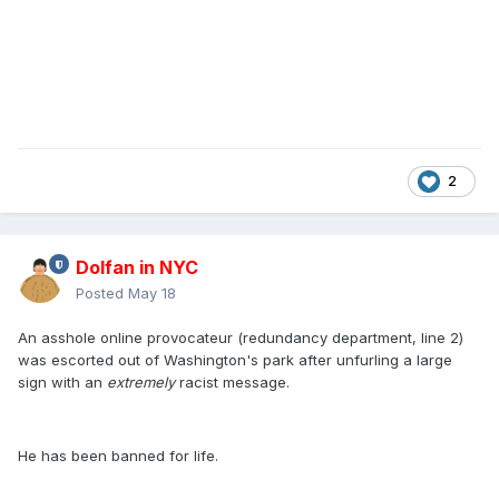
2
Dolfan in NYC
Posted
May 18
An asshole online provocateur (redundancy department, line 2)
was escorted out of Washington's park after unfurling a large
sign with an
extremely
racist message.
He has been banned for life.