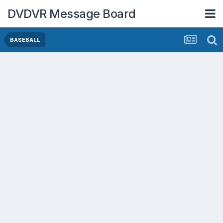
DVDVR Message Board
BASEBALL