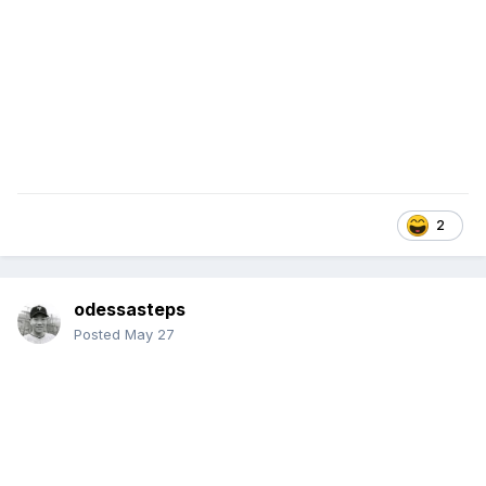
2
odessasteps
Posted
May 27