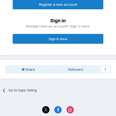
Register a new account
Sign in
Already have an account? Sign in here.
Sign In Now
Share
Followers
1
Go to topic listing