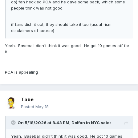
do) fan heckled PCA and he gave some back, which some
people think was not good.
if fans dish it out, they should take it too (usual -ism
disclaimers of course)
Yeah. Baseball didn't think it was good. He got 10 games off for
it.
PCA is appealing
Tabe
Posted
May 18
On 5/18/2026 at 8:43 PM,
Dolfan in NYC
said:
Yeah. Baseball didn't think it was good. He got 10 games