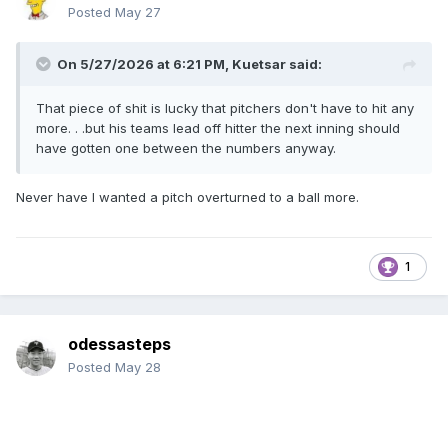
Posted
May 27
On 5/27/2026 at 6:21 PM,
Kuetsar
said:
That piece of shit is lucky that pitchers don't have to hit any
more. . .but his teams lead off hitter the next inning should
have gotten one between the numbers anyway.
Never have I wanted a pitch overturned to a ball more.
1
odessasteps
Posted
May 28