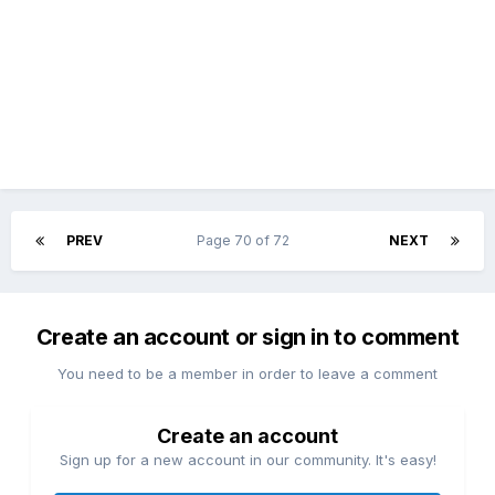
PREV
Page 70 of 72
NEXT
Create an account or sign in to comment
You need to be a member in order to leave a comment
Create an account
Sign up for a new account in our community. It's easy!