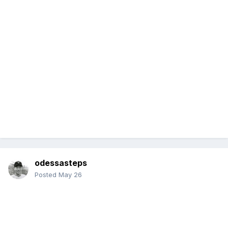
odessasteps
Posted
May 26