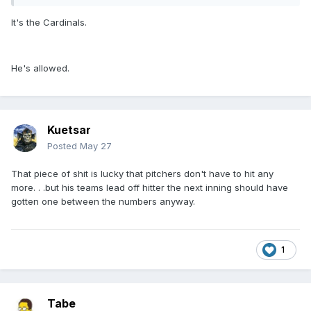
It's the Cardinals.
He's allowed.
Kuetsar
Posted
May 27
That piece of shit is lucky that pitchers don't have to hit any
more. . .but his teams lead off hitter the next inning should have
gotten one between the numbers anyway.
1
Tabe