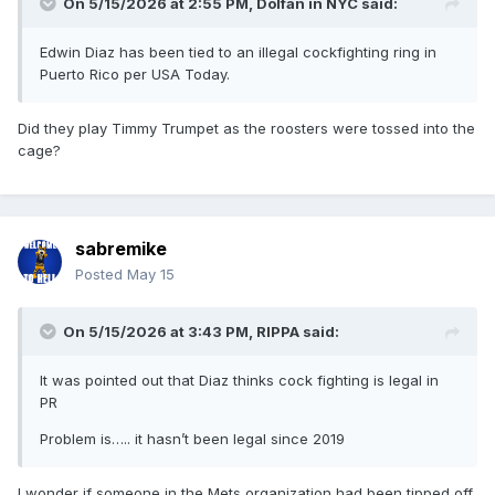
On 5/15/2026 at 2:55 PM,
Dolfan in NYC
said:
Edwin Diaz has been tied to an illegal cockfighting ring in
Puerto Rico per USA Today.
Did they play Timmy Trumpet as the roosters were tossed into the
cage?
sabremike
Posted
May 15
On 5/15/2026 at 3:43 PM,
RIPPA
said:
It was pointed out that Diaz thinks cock fighting is legal in
PR
Problem is….. it hasn’t been legal since 2019
I wonder if someone in the Mets organization had been tipped off