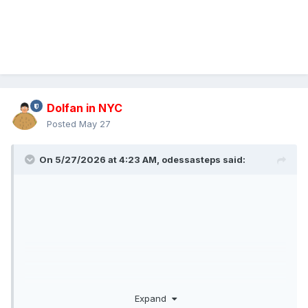
Dolfan in NYC
Posted
May 27
On 5/27/2026 at 4:23 AM,
odessasteps
said:
Expand