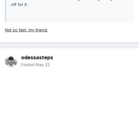
off for it.
Not so fast, my friend.
odessasteps
Posted
May 22