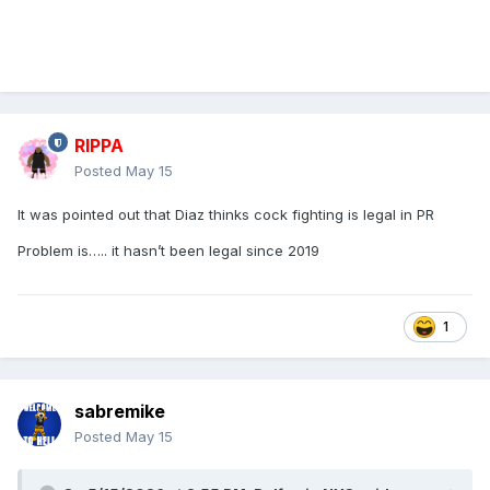
RIPPA
Posted
May 15
It was pointed out that Diaz thinks cock fighting is legal in PR
Problem is….. it hasn’t been legal since 2019
1
sabremike
Posted
May 15