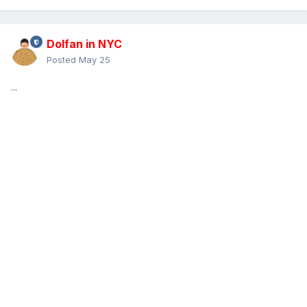
Dolfan in NYC
Posted
May 25
...