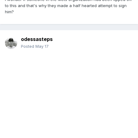
to this and that's why they made a half hearted attempt to sign
him?
odessasteps
Posted
May 17