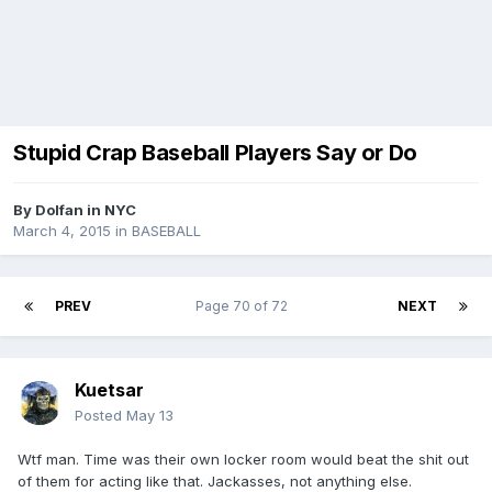
Stupid Crap Baseball Players Say or Do
By
Dolfan in NYC
March 4, 2015
in
BASEBALL
PREV
Page 70 of 72
NEXT
Kuetsar
Posted
May 13
Wtf man. Time was their own locker room would beat the shit out
of them for acting like that. Jackasses, not anything else.