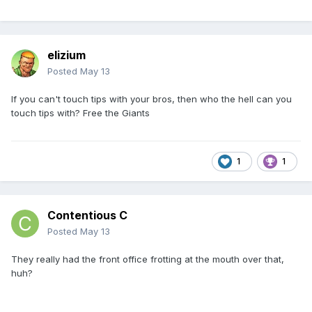
elizium
Posted
May 13
If you can't touch tips with your bros, then who the hell can you
touch tips with? Free the Giants
1
1
Contentious C
Posted
May 13
They really had the front office frotting at the mouth over that,
huh?