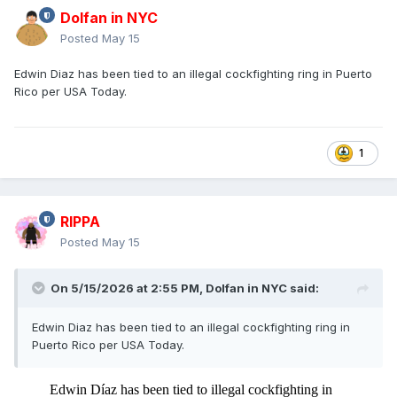
Dolfan in NYC
Posted
May 15
Edwin Diaz has been tied to an illegal cockfighting ring in Puerto
Rico per USA Today.
1
RIPPA
Posted
May 15
On 5/15/2026 at 2:55 PM,
Dolfan in NYC
said:
Edwin Diaz has been tied to an illegal cockfighting ring in
Puerto Rico per USA Today.