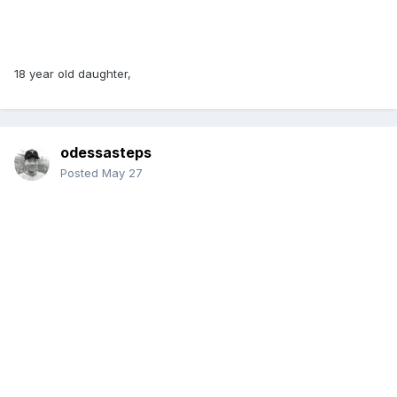
18 year old daughter,
odessasteps
Posted
May 27