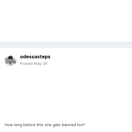
odessasteps
Posted
May 24
How long before this one gets banned too?