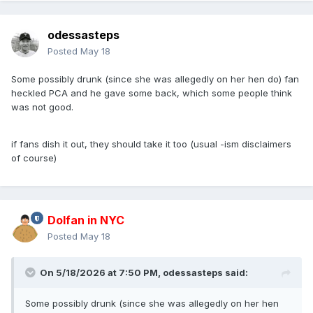
odessasteps
Posted
May 18
Some possibly drunk (since she was allegedly on her hen do) fan
heckled PCA and he gave some back, which some people think
was not good.
if fans dish it out, they should take it too (usual -ism disclaimers
of course)
Dolfan in NYC
Posted
May 18
On 5/18/2026 at 7:50 PM,
odessasteps
said:
Some possibly drunk (since she was allegedly on her hen