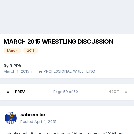
MARCH 2015 WRESTLING DISCUSSION
March
2015
By
RIPPA
March 1, 2015
in
The PROFESSIONAL WRESTLING
PREV
Page 59 of 59
NEXT
sabremike
Posted
April 1, 2015
I highly doubt it was a coincidence. When it comes to WWE and