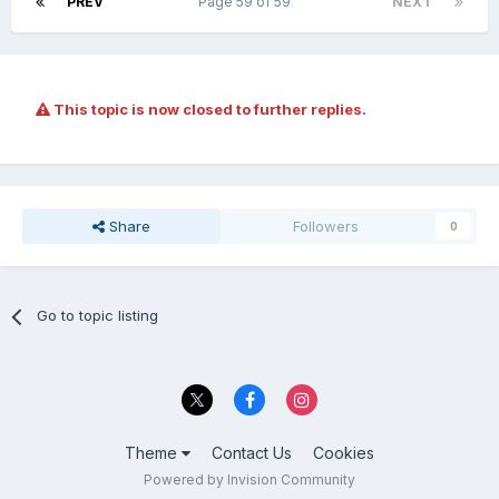
PREV
Page 59 of 59
NEXT
This topic is now closed to further replies.
Share
Followers
0
Go to topic listing
Theme
Contact Us
Cookies
Powered by Invision Community