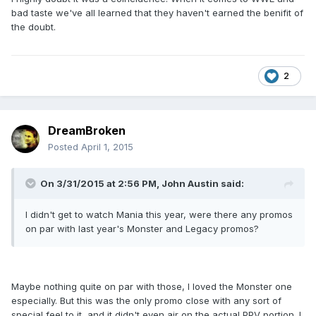
bad taste we've all learned that they haven't earned the benifit of
the doubt.
2
DreamBroken
Posted
April 1, 2015
On 3/31/2015 at 2:56 PM, John Austin said:
I didn't get to watch Mania this year, were there any promos
on par with last year's Monster and Legacy promos?
Maybe nothing quite on par with those, I loved the Monster one
especially. But this was the only promo close with any sort of
special feel to it, and it didn't even air on the actual PPV portion. I