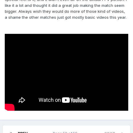
like it a lot and thought it did a great job making the match seem
bigger. Always wish they would do more of those kind of videos,
a shame the other matches just got mostly basic videos this year.