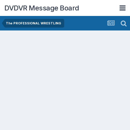
DVDVR Message Board
The PROFESSIONAL WRESTLING