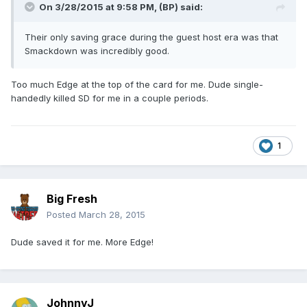
On 3/28/2015 at 9:58 PM, (BP) said:
Their only saving grace during the guest host era was that
Smackdown was incredibly good.
Too much Edge at the top of the card for me. Dude single-
handedly killed SD for me in a couple periods.
1
Big Fresh
Posted
March 28, 2015
Dude saved it for me. More Edge!
JohnnyJ