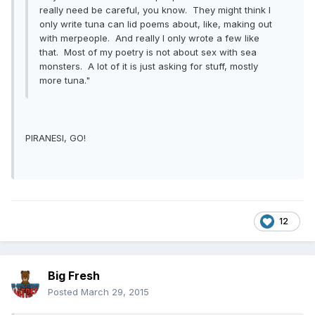
really need be careful, you know. They might think I
only write tuna can lid poems about, like, making out
with merpeople. And really I only wrote a few like
that. Most of my poetry is not about sex with sea
monsters. A lot of it is just asking for stuff, mostly
more tuna."
PIRANESI, GO!
12
Big Fresh
Posted
March 29, 2015