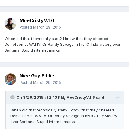
MoeCristyV.1.6
Posted
March 29, 2015
When did that technically start? I know that they cheered
Demolition at WM IV. Or Randy Savage in his IC Title victory over
Santana. Stupid internet marks.
Nice Guy Eddie
Posted
March 29, 2015
On 3/29/2015 at 2:10 PM, MoeCristyV.1.6 said:
When did that technically start? I know that they cheered
Demolition at WM IV. Or Randy Savage in his IC Title victory
over Santana. Stupid internet marks.