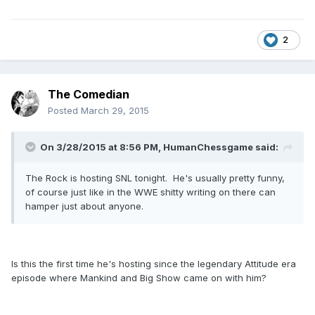
2
The Comedian
Posted
March 29, 2015
On 3/28/2015 at 8:56 PM, HumanChessgame said:
The Rock is hosting SNL tonight. He's usually pretty funny,
of course just like in the WWE shitty writing on there can
hamper just about anyone.
Is this the first time he's hosting since the legendary Attitude era
episode where Mankind and Big Show came on with him?