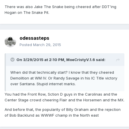
There was also Jake The Snake being cheered after DDT'ing
Hogan on The Snake Pit.
odessasteps
Posted
March 29, 2015
On 3/29/2015 at 2:10 PM, MoeCristyV.1.6 said:
When did that technically start? I know that they cheered
Demolition at WM IV. Or Randy Savage in his IC Title victory
over Santana. Stupid internet marks.
You had the Front Row, Sction D guys in the Carolinas and the
Center Stage crowd cheering Flair and the Horsemen and the MX.
And before that, the popularity of Billy Graham and the rejection
of Bob Backlund as WWWF champ in the North east