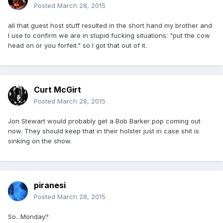
Posted
March 28, 2015
all that guest host stuff resulted in the short hand my brother and
I use to confirm we are in stupid fucking situations: "put the cow
head on or you forfeit." so I got that out of it.
Curt McGirt
Posted
March 28, 2015
Jon Stewart would probably get a Bob Barker pop coming out
now. They should keep that in their holster just in case shit is
sinking on the show.
piranesi
Posted
March 28, 2015
So...Monday?