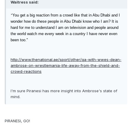
Waitress said:
"
You get a big reaction
from a crowd like that in Abu Dhabi and I
wonder how do these people in Abu Dhabi know who I am? It is
hard for me to understand I am on television and people around
the world watch me every week in a country I have never even
been too."
http://www.thenational.ae/sport/other/qa-with-wwes-dean-
ambrose-on-wrestlemania-life-away-from-the-shield-and-
crowd-reactions
I'm sure Piranesi has more insight into Ambrose's state of
mind.
PIRANESI, GO!