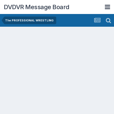
DVDVR Message Board
The PROFESSIONAL WRESTLING