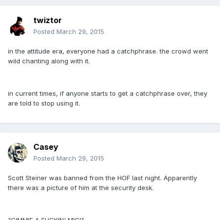
twiztor
Posted
March 29, 2015
in the attitude era, everyone had a catchphrase. the crowd went
wild chanting along with it.
in current times, if anyone starts to get a catchphrase over, they
are told to stop using it.
Casey
Posted
March 29, 2015
Scott Steiner was banned from the HOF last night. Apparently
there was a picture of him at the security desk.