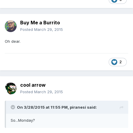
Buy Me a Burrito
Posted
March 29, 2015
Oh dear.
2
cool arrow
Posted
March 29, 2015
On 3/28/2015 at 11:55 PM, piranesi said:
So...Monday?