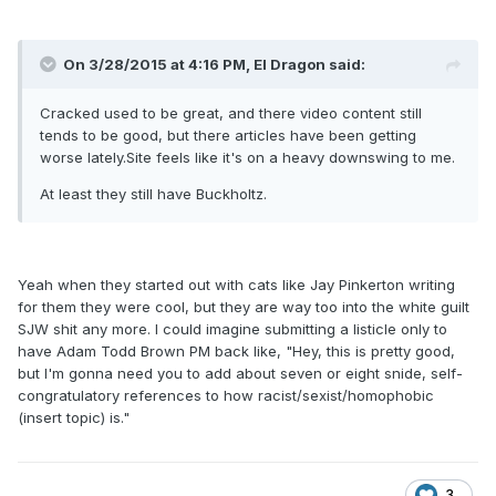
On 3/28/2015 at 4:16 PM, El Dragon said:
Cracked used to be great, and there video content still
tends to be good, but there articles have been getting
worse lately.Site feels like it's on a heavy downswing to me.
At least they still have Buckholtz.
Yeah when they started out with cats like Jay Pinkerton writing
for them they were cool, but they are way too into the white guilt
SJW shit any more. I could imagine submitting a listicle only to
have Adam Todd Brown PM back like, "Hey, this is pretty good,
but I'm gonna need you to add about seven or eight snide, self-
congratulatory references to how racist/sexist/homophobic
(insert topic) is."
3