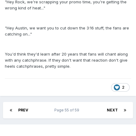
"Hey Rock, we're scrapping your promo time, you're getting the
wrong kind of heat..."
"Hey Austin, we want you to cut down the 3:16 stuff, the fans are
catching on..."
You'd think they'd learn after 20 years that fans will chant along
with any catchphrase. If they don't want that reaction don't give
heels catchphrases, pretty simple.
2
PREV
Page 55 of 59
NEXT