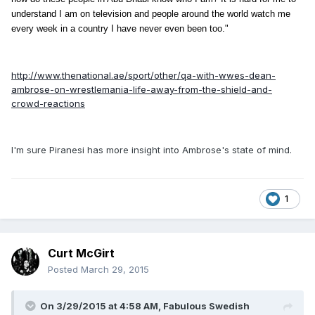
understand I am on television and people around the world watch me
every week in a country I have never even been too."
http://www.thenational.ae/sport/other/qa-with-wwes-dean-
ambrose-on-wrestlemania-life-away-from-the-shield-and-
crowd-reactions
I'm sure Piranesi has more insight into Ambrose's state of mind.
1
Curt McGirt
Posted
March 29, 2015
On 3/29/2015 at 4:58 AM, Fabulous Swedish