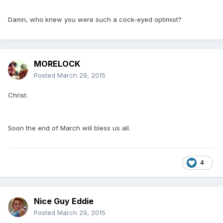
Damn, who knew you were such a cock-eyed optimist?
MORELOCK
Posted
March 29, 2015
Christ.
Soon the end of March will bless us all.
4
Nice Guy Eddie
Posted
March 29, 2015