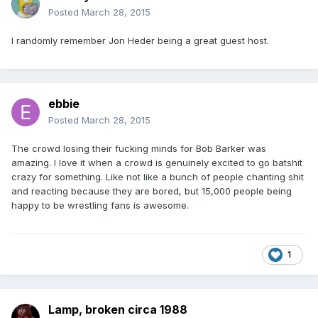
Posted
March 28, 2015
I randomly remember Jon Heder being a great guest host.
ebbie
Posted
March 28, 2015
The crowd losing their fucking minds for Bob Barker was
amazing. I love it when a crowd is genuinely excited to go batshit
crazy for something. Like not like a bunch of people chanting shit
and reacting because they are bored, but 15,000 people being
happy to be wrestling fans is awesome.
1
Lamp, broken circa 1988