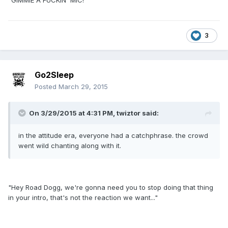
"GIMMIE A FUCKIN' MIC!"
3
Go2Sleep
Posted
March 29, 2015
On 3/29/2015 at 4:31 PM, twiztor said:
in the attitude era, everyone had a catchphrase. the crowd
went wild chanting along with it.
"Hey Road Dogg, we're gonna need you to stop doing that thing
in your intro, that's not the reaction we want..."