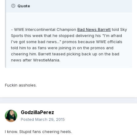
Quote
- WWE Intercontinental Champion
Bad News Barrett
told Sky
Sports this week that he stopped delivering his "I'm afraid
I've got some bad news..." promos because WWE officials
told him to as fans were joining in on the promos and
cheering him. Barrett teased picking back up on the bad
news after WrestleMania.
Fuckin assholes.
GodzillaPerez
Posted
March 29, 2015
I know. Stupid fans cheering heels.