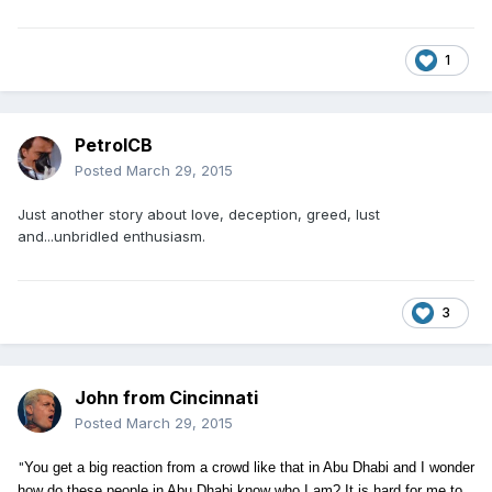
1
PetrolCB
Posted
March 29, 2015
Just another story about love, deception, greed, lust
and...unbridled enthusiasm.
3
John from Cincinnati
Posted
March 29, 2015
"
You get a big reaction
from a crowd like that in Abu Dhabi and I wonder
how do these people in Abu Dhabi know who I am? It is hard for me to