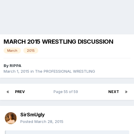
MARCH 2015 WRESTLING DISCUSSION
March
2015
By
RIPPA
March 1, 2015
in
The PROFESSIONAL WRESTLING
PREV
Page 55 of 59
NEXT
SirSmUgly
Posted
March 28, 2015