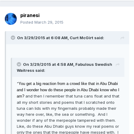
piranesi
Posted
March 29, 2015
On 3/29/2015 at 6:08 AM, Curt McGirt said:
On 3/29/2015 at 4:58 AM, Fabulous Swedish
Waitress said:
"
You get a big reaction
from a crowd like that in Abu Dhabi
and I wonder how do these people in Abu Dhabi know who I
and then I remember that tuna cans float and that
am?
all my short stories and poems that I scratched onto
tuna can lids with my fingernails probably made their
way here over, like, the sea or something. And I
wonder if any of the merpeople tampered with them.
Like, do these Abu Dhabi guys know my real poems or
only the ones that the merpeople have messed with. I