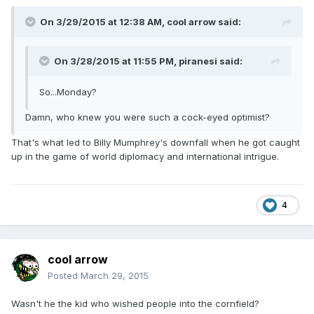
On 3/29/2015 at 12:38 AM, cool arrow said:
On 3/28/2015 at 11:55 PM, piranesi said:
So...Monday?
Damn, who knew you were such a cock-eyed optimist?
That's what led to Billy Mumphrey's downfall when he got caught
up in the game of world diplomacy and international intrigue.
4
cool arrow
Posted
March 29, 2015
Wasn't he the kid who wished people into the cornfield?